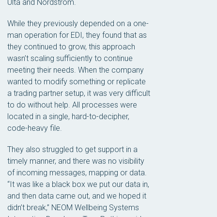
Ulta and Nordstrom.
While they previously depended on a one-
man operation for EDI, they found that as
they continued to grow, this approach
wasn’t scaling sufficiently to continue
meeting their needs. When the company
wanted to modify something or replicate
a trading partner setup, it was very difficult
to do without help. All processes were
located in a single, hard-to-decipher,
code-heavy file.
They also struggled to get support in a
timely manner, and there was no visibility
of incoming messages, mapping or data.
“It was like a black box we put our data in,
and then data came out, and we hoped it
didn’t break,” NEOM Wellbeing Systems