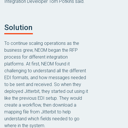
Integration Developer Tom Potkins said.
Solution
To continue scaling operations as the
business grew, NEOM began the RFP
process for different integration
platforms. At first, NEOM found it
challenging to understand all the different
EDI formats, and how messages needed
to be sent and received. So when they
deployed Jitterbit, they started out using it
like the previous EDI setup. They would
create a workflow, then download a
mapping file from Jitterbit to help
understand which fields needed to go
where in the system.