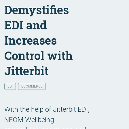
Demystifies
EDI and
Increases
Control with
Jitterbit
EDI
ECOMMERCE
With the help of Jitterbit EDI,
NEOM Wellbeing