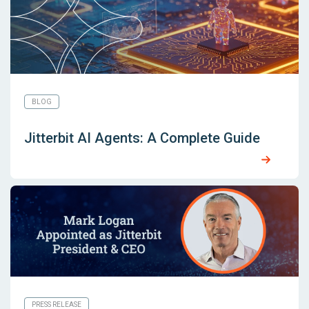
BLOG
Jitterbit AI Agents: A Complete Guide
PRESS RELEASE