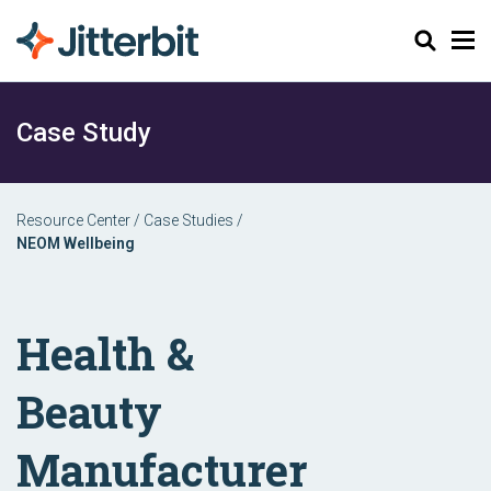
Search
Case Study
Resource Center
/
Case Studies
/
NEOM Wellbeing
Health &
Beauty
Manufacturer