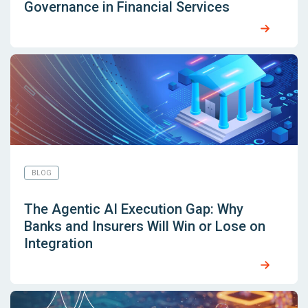
Governance in Financial Services
BLOG
The Agentic AI Execution Gap: Why
Banks and Insurers Will Win or Lose on
Integration