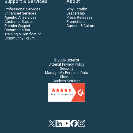
Support & Services
About
Professional Services
Why Jitterbit
Enhanced Services
Leadership
Agentic AI Services
Press Releases
Customer Support
Promotions
Premier Support
Careers & Culture
Documentation
Training & Certification
Community Forum
© 2026 Jitterbit
Jitterbit Privacy Policy
Security
Manage My Personal Data
Sitemap
Cookies Settings
Twitter
Linkedin
YouTube
Facebook
Instagram