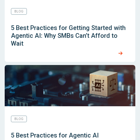
BLOG
5 Best Practices for Getting Started with
Agentic AI: Why SMBs Can’t Afford to
Wait
BLOG
5 Best Practices for Agentic AI