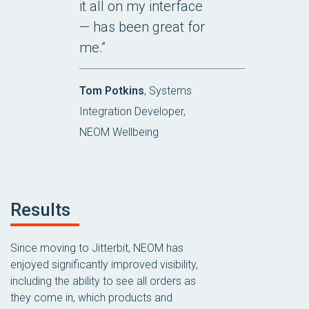
it all on my interface
— has been great for
me.”
Tom Potkins
, Systems
Integration Developer,
NEOM Wellbeing
Results
Since moving to Jitterbit, NEOM has
enjoyed significantly improved visibility,
including the ability to see all orders as
they come in, which products and