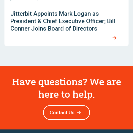
Jitterbit Appoints Mark Logan as
President & Chief Executive Officer; Bill
Conner Joins Board of Directors
Have questions? We are
here to help.
Contact Us