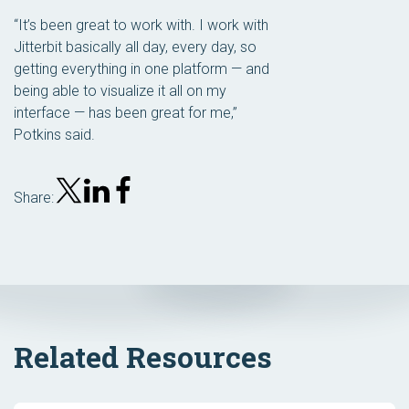
“It’s been great to work with. I work with
Jitterbit basically all day, every day, so
getting everything in one platform — and
being able to visualize it all on my
interface — has been great for me,”
Potkins said.
Share:
Related Resources