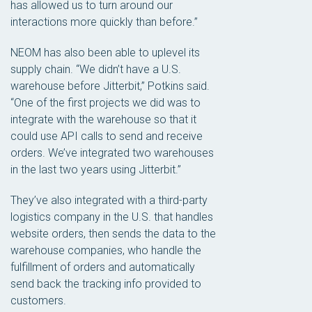
has allowed us to turn around our
interactions more quickly than before.”
NEOM has also been able to uplevel its
supply chain. “We didn’t have a U.S.
warehouse before Jitterbit,” Potkins said.
“One of the first projects we did was to
integrate with the warehouse so that it
could use API calls to send and receive
orders. We’ve integrated two warehouses
in the last two years using Jitterbit.”
They’ve also integrated with a third-party
logistics company in the U.S. that handles
website orders, then sends the data to the
warehouse companies, who handle the
fulfillment of orders and automatically
send back the tracking info provided to
customers.