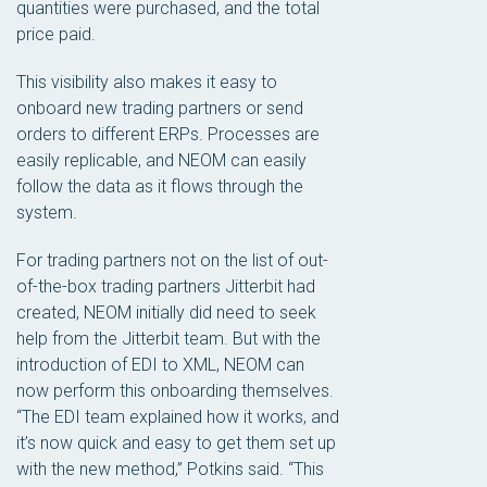
quantities were purchased, and the total
price paid.
This visibility also makes it easy to
onboard new trading partners or send
orders to different ERPs. Processes are
easily replicable, and NEOM can easily
follow the data as it flows through the
system.
For trading partners not on the list of out-
of-the-box trading partners Jitterbit had
created, NEOM initially did need to seek
help from the Jitterbit team. But with the
introduction of EDI to XML, NEOM can
now perform this onboarding themselves.
“The EDI team explained how it works, and
it’s now quick and easy to get them set up
with the new method,” Potkins said. “This