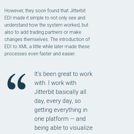
However, they soon found that Jitterbit
EDI made it simple to not only see and
understand how the system worked, but
also to add trading partners or make
changes themselves. The introduction of
EDI to XML a little while later made these
processes even faster and easier.
It’s been great to work
with. I work with
Jitterbit basically all
day, every day, so
getting everything in
one platform — and
being able to visualize