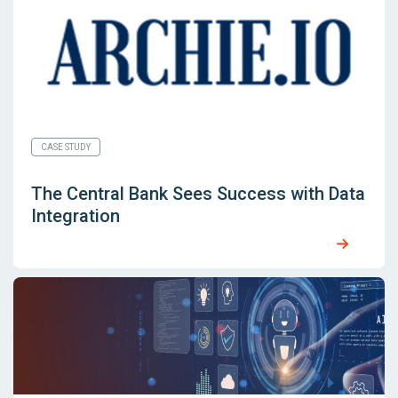
CASE STUDY
The Central Bank Sees Success with Data
Integration