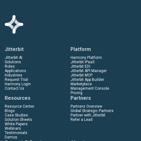
Jitterbit
Platform
Jitterbit AI
Harmony Platform
Solutions
Jitterbit iPaaS
Roles
Jitterbit EDI
Applications
Jitterbit API Manager
Industries
Jitterbit MCP
Request Trial
Jitterbit App Builder
Harmony Login
Marketplace
Contact Us
Management Console
Pricing
Resources
Partners
Resource Center
Partners Overview
Blogs
Global Strategic Partners
Case Studies
Partner with Jitterbit
Solution Sheets
Refer a Lead
White Papers
Webinars
Testimonials
Demos