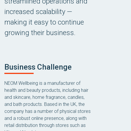
streamlined operations and
increased scalability —
making it easy to continue
growing their business.
Business Challenge
NEOM Wellbeing is a manufacturer of
health and beauty products, including hair
and skincare, home fragrance, candles,
and bath products. Based in the UK, the
company has a number of physical stores
and a robust online presence, along with
retail distribution through stores such as