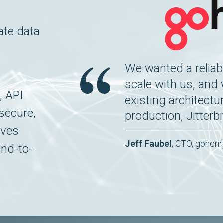
ate data
We wanted a reliabl
scale with us, and
, API
existing architectu
secure,
production, Jitterbi
oves
Jeff Faubel
, CTO, gohenr
end-to-