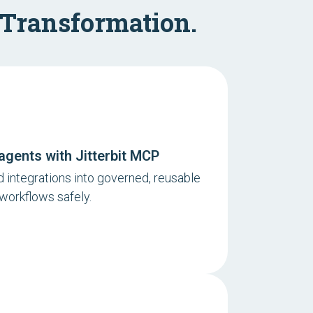
 Transformation.
agents with Jitterbit MCP
 integrations into governed, reusable
 workflows safely.