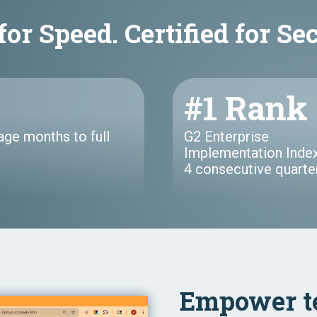
for Speed. Certified for Se
#1 Rank
age months to full
G2 Enterprise
Implementation Index
4 consecutive quarte
Empower t