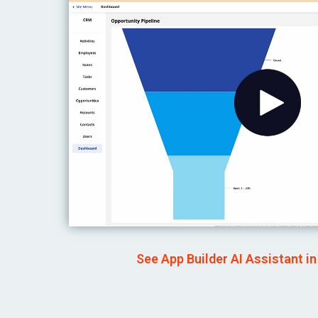
See App Builder AI Assistant in