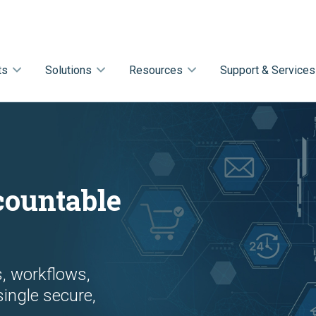
ts
Solutions
Resources
Support & Services
d
countable
s, workflows,
single secure,