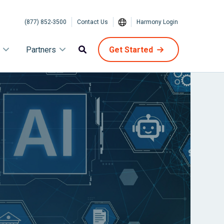
(877) 852-3500
Contact Us
Harmony Login
Partners
Get Started