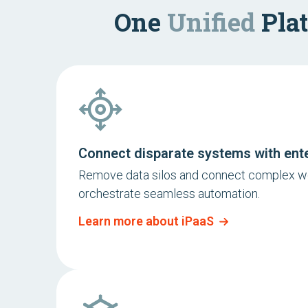
One
Unified
Plat
Connect disparate systems with ent
Remove data silos and connect complex w
orchestrate seamless automation.
Learn more about iPaaS