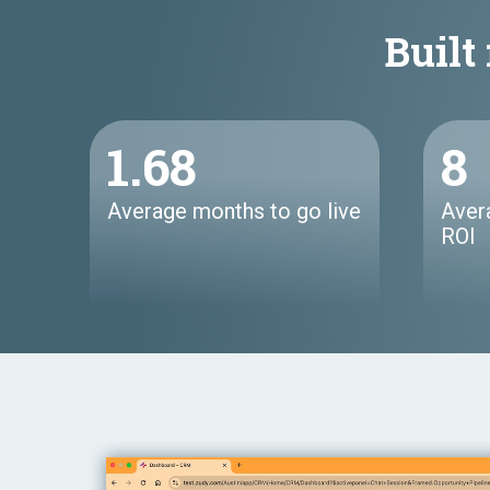
Built 
1.68
8
Average months to go live
Aver
ROI