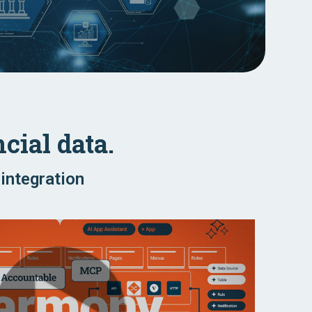
cial data.
integration