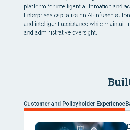
platform for intelligent automation and a
Enterprises capitalize on AI-infused autom
and intelligent assistance while maintain
and administrative oversight.
Buil
Customer and Policyholder Experience
B
D