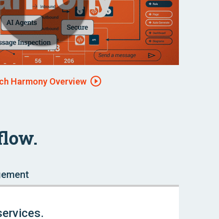
ch Harmony Overview
flow.
gement
services.