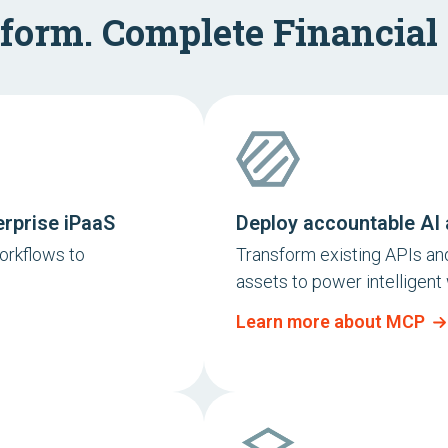
form. Complete Financial
erprise iPaaS
Deploy accountable AI 
orkflows to
Transform existing APIs and
assets to power intelligent
Learn more about MCP