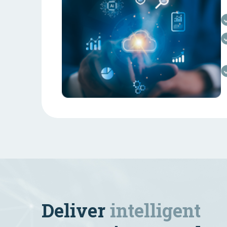
Deliver
intelligent