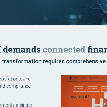
I demands
connected
finan
 transformation requires comprehensive 
operations, and
 and compliance
onments a single