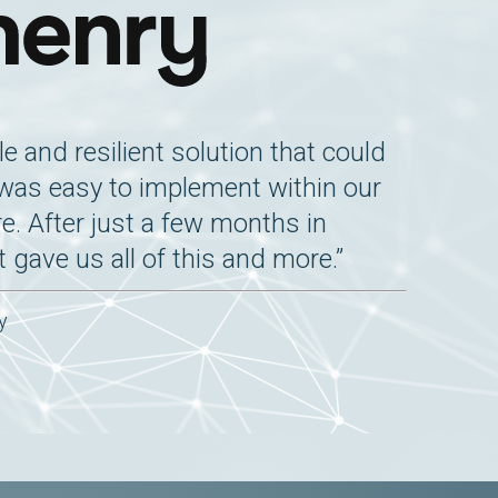
e and resilient solution that could
 was easy to implement within our
re. After just a few months in
t gave us all of this and more.”
y