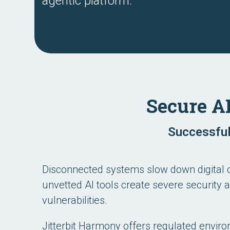
agentic platform.
Secure A
Successful
Disconnected systems slow down digital 
unvetted AI tools create severe security
vulnerabilities.
Jitterbit Harmony offers regulated envir