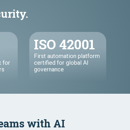
curity.
ISO 42001
First automation platform
 for
certified for global AI
rs
governance
eams with AI