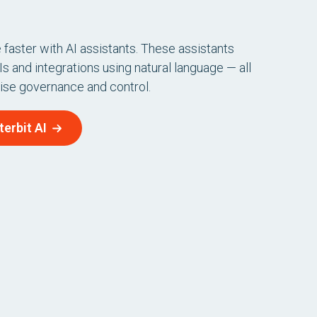
faster with AI assistants. These assistants
s and integrations using natural language — all
rise governance and control.
erbit AI