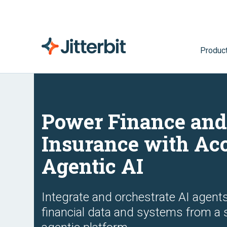
Produc
Power Finance an
Insurance with Ac
Agentic AI
Integrate and orchestrate AI agent
financial data and systems from a 