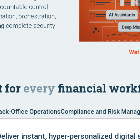
ccountable control.
ation, orchestration,
ing complete security
Wat
t for
every
financial work
ack-Office Operations
Compliance and Risk Mana
eliver instant, hyper-personalized digital 