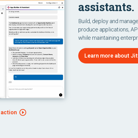
assistants.
Build, deploy and manage 
produce applications, API
while maintaining enterp
Learn more about Jitt
 action