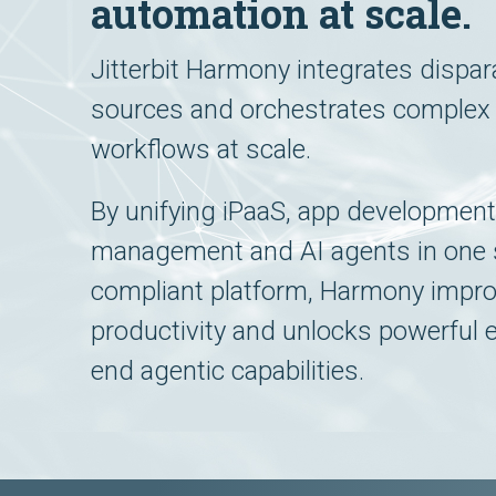
automation at scale.
Jitterbit Harmony integrates dispar
sources and orchestrates complex
workflows at scale.
By unifying iPaaS, app development
management and AI agents in one 
compliant platform, Harmony impr
productivity and unlocks powerful 
end agentic capabilities.