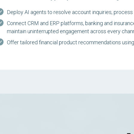
Deploy AI agents to resolve account inquiries, process 
Connect CRM and ERP platforms, banking and insuranc
maintain uninterrupted engagement across every chann
Offer tailored financial product recommendations using 