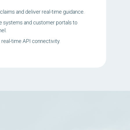
claims and deliver real-time guidance.
e systems and customer portals to
el.
real-time API connectivity.