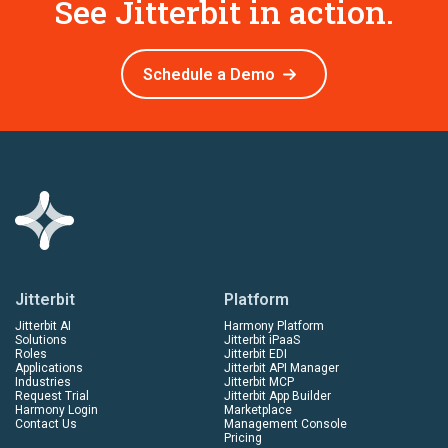
See Jitterbit in action.
Schedule a Demo
Jitterbit
Platform
Jitterbit AI
Harmony Platform
Solutions
Jitterbit iPaaS
Roles
Jitterbit EDI
Applications
Jitterbit API Manager
Industries
Jitterbit MCP
Request Trial
Jitterbit App Builder
Harmony Login
Marketplace
Contact Us
Management Console
Pricing