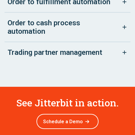
Order to fulfillment automation
Order to cash process
automation
Trading partner management
See Jitterbit in action.
Schedule a Demo