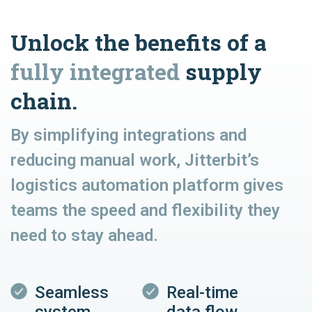
Unlock the benefits of a
fully integrated
supply
chain.
By simplifying integrations and
reducing manual work, Jitterbit’s
logistics automation platform gives
teams the speed and flexibility they
need to stay ahead.
Seamless
Real-time