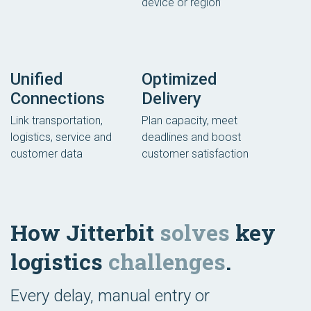
device or region
Unified
Optimized
Connections
Delivery
Link transportation,
Plan capacity, meet
logistics, service and
deadlines and boost
customer data
customer satisfaction
How Jitterbit
solves
key
logistics
challenges
.
Every delay, manual entry or