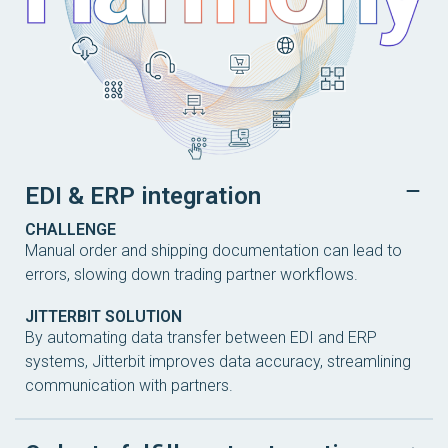
EDI & ERP integration
CHALLENGE
Manual order and shipping documentation can lead to
errors, slowing down trading partner workflows.
JITTERBIT SOLUTION
By automating data transfer between EDI and ERP
systems, Jitterbit improves data accuracy, streamlining
communication with partners.