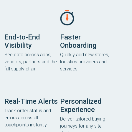
End-to-End
Faster
Visibility
Onboarding
See data across apps,
Quickly add new stores,
vendors, partners and the
logistics providers and
full supply chain
services
Real-Time Alerts
Personalized
Experience
Track order status and
errors across all
Deliver tailored buying
touchpoints instantly
journeys for any site,