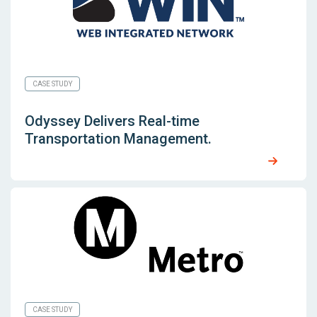
CASE STUDY
Odyssey Delivers Real-time
Transportation Management.
CASE STUDY