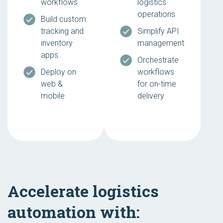
workflows
logistics
operations
Build custom
tracking and
Simplify API
inventory
management
apps
Orchestrate
Deploy on
workflows
web &
for on-time
mobile
delivery
Accelerate logistics
automation with: