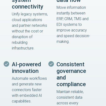
system
data flow
connectivity
Move information
instantly between
Unify legacy systems,
ERP, CRM, TMS and
cloud applications
EDI systems to
and partner networks
improve accuracy
without the cost or
and speed decision-
disruption of
making.
rebuilding
infrastructure.
AI-powered
Consistent
innovation
governance
and
Automate workflows
compliance
and generate new
connectors faster
Maintain reliable,
with embedded AI
consistent data
capabilities.
across every