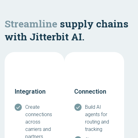
Streamline
supply chains
with Jitterbit AI.
Integration
Connection
Create
Build AI
connections
agents for
across
routing and
carriers and
tracking
partners