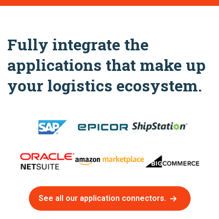
Fully integrate the
applications that make up
your logistics ecosystem.
See all our application connectors.