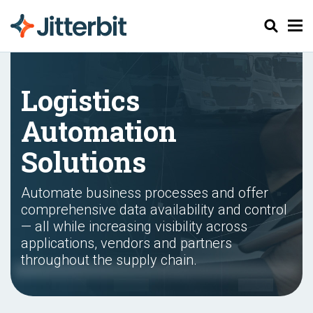
Search
Logistics
Automation
Solutions
Automate business processes and offer
comprehensive data availability and control
— all while increasing visibility across
applications, vendors and partners
throughout the supply chain.