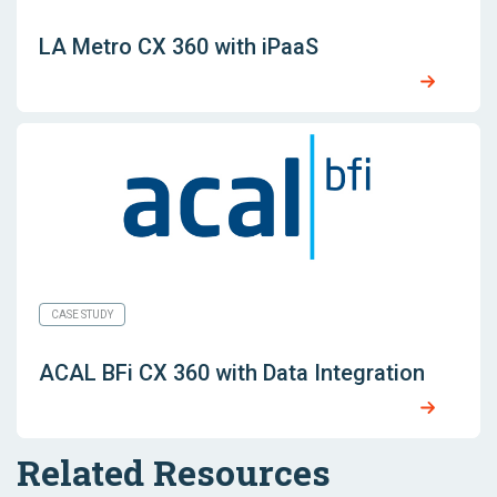
LA Metro CX 360 with iPaaS
CASE STUDY
ACAL BFi CX 360 with Data Integration
Related Resources