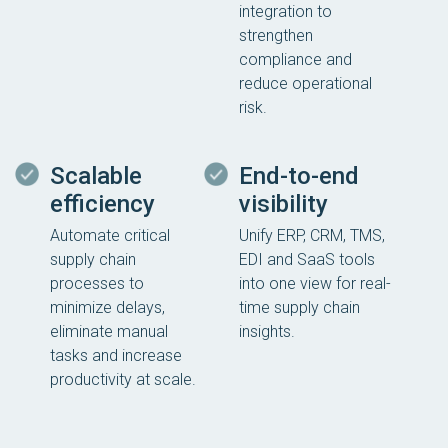
integration to
strengthen
compliance and
reduce operational
risk.
Scalable
End-to-end
efficiency
visibility
Automate critical
Unify ERP, CRM, TMS,
supply chain
EDI and SaaS tools
processes to
into one view for real-
minimize delays,
time supply chain
eliminate manual
insights.
tasks and increase
productivity at scale.