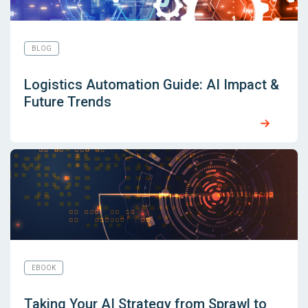
BLOG
Logistics Automation Guide: AI Impact &
Future Trends
EBOOK
Taking Your AI Strategy from Sprawl to