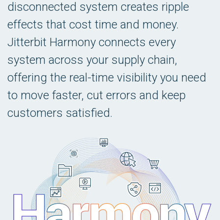
disconnected system creates ripple
effects that cost time and money.
Jitterbit Harmony connects every
system across your supply chain,
offering the real-time visibility you need
to move faster, cut errors and keep
customers satisfied.