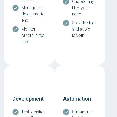
Choose any
Manage data
LLM you
flows end-to-
need
end
Stay flexible
Monitor
and avoid
orders in real
lock-in
time
Development
Automation
Test logistics
Streamline