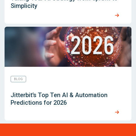
Simplicity
BLOG
Jitterbit’s Top Ten AI & Automation
Predictions for 2026