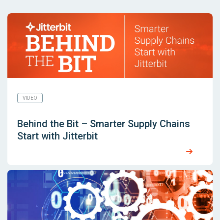
VIDEO
Behind the Bit – Smarter Supply Chains
Start with Jitterbit