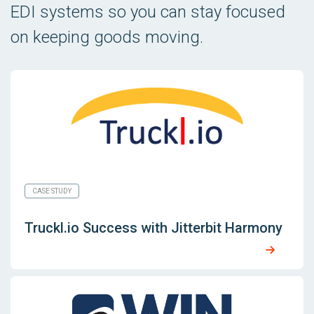
EDI systems so you can stay focused
on keeping goods moving.
CASE STUDY
Truckl.io Success with Jitterbit Harmony