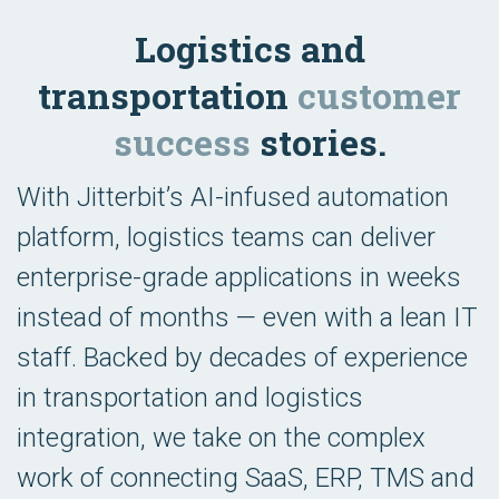
Logistics and
transportation
customer
success
stories.
With Jitterbit’s AI-infused automation
platform, logistics teams can deliver
enterprise-grade applications in weeks
instead of months — even with a lean IT
staff. Backed by decades of experience
in transportation and logistics
integration, we take on the complex
work of connecting SaaS, ERP, TMS and