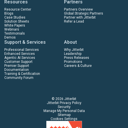
Resources
Partners
Resource Center
Partners Overview
Blogs
Global Strategic Partners
Case Studies
Partner with Jitterbit
Solution Sheets
Refer a Lead
White Papers
Webinars
Testimonials
Demos
Support & Services
About
Professional Services
Why Jitterbit
Enhanced Services
Leadership
Agentic AI Services
Press Releases
Customer Support
Promotions
Premier Support
Careers & Culture
Documentation
Training & Certification
Community Forum
© 2026 Jitterbit
Jitterbit Privacy Policy
Security
Manage My Personal Data
Sitemap
Cookies Settings