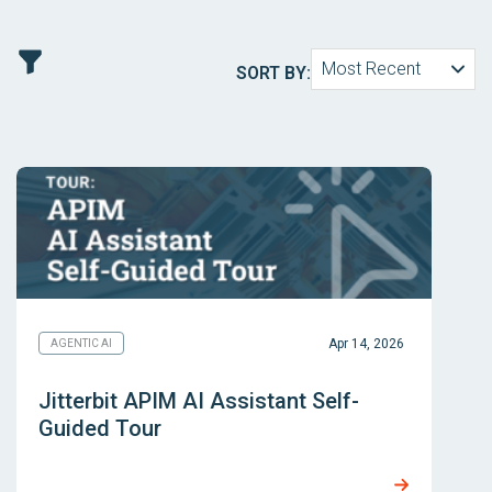
Most Recent
SORT BY:
Apr 14, 2026
AGENTIC AI
Jitterbit APIM AI Assistant Self-
Guided Tour