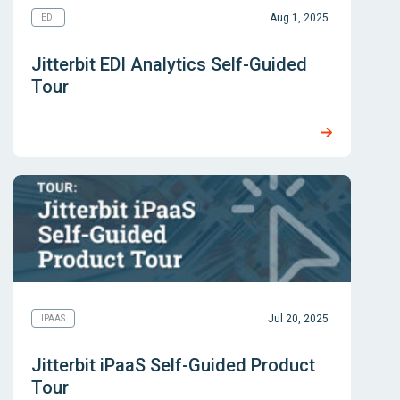
Aug 1, 2025
EDI
Jitterbit EDI Analytics Self-Guided
Tour
Jul 20, 2025
IPAAS
Jitterbit iPaaS Self-Guided Product
Tour