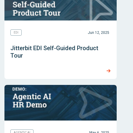
Jun 12, 2025
EDI
Jitterbit EDI Self-Guided Product
Tour
May 6, 2025
AGENTIC AI