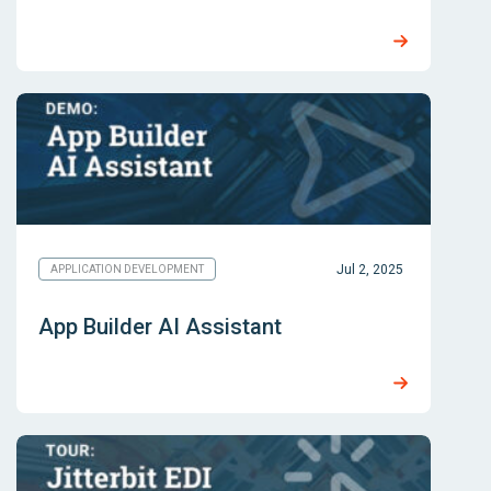
Jul 2, 2025
APPLICATION DEVELOPMENT
App Builder AI Assistant