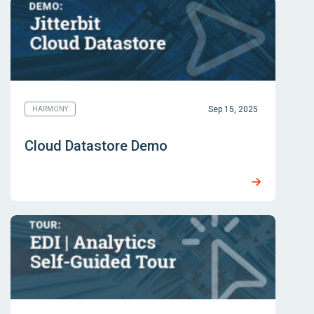
Sep 15, 2025
HARMONY
Cloud Datastore Demo