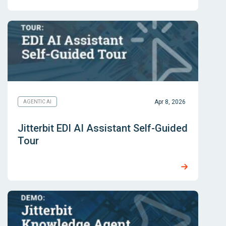
Apr 8, 2026
AGENTIC AI
Jitterbit EDI AI Assistant Self-Guided
Tour