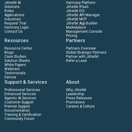
Jitterbit AI
Harmony Platform
Solutions
Jitterbit iPaaS
Roles
Jitterbit EDI
Applications
Jitterbit API Manager
Industries
Jitterbit MCP
Request Trial
Jitterbit App Builder
Harmony Login
Marketplace
Contact Us
Management Console
Pricing
Resources
Partners
Resource Center
Partners Overview
Blogs
Global Strategic Partners
Case Studies
Partner with Jitterbit
Solution Sheets
Refer a Lead
White Papers
Webinars
Testimonials
Demos
Support & Services
About
Professional Services
Why Jitterbit
Enhanced Services
Leadership
Agentic AI Services
Press Releases
Customer Support
Promotions
Premier Support
Careers & Culture
Documentation
Training & Certification
Community Forum