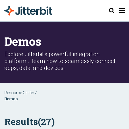
Search
Demos
Explore Jitterbit's powerful integration
platform... learn how to seamlessly connect
apps, data, and devices.
Resource Center
/
Demos
Results
(27)