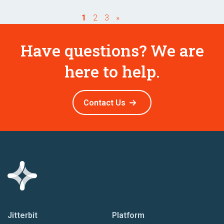
1
2
3
»
Have questions? We are
here to help.
Contact Us
Jitterbit
Platform