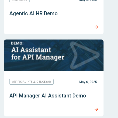
Agentic AI HR Demo
May 6, 2025
ARTIFICIAL INTELLIGENCE (AI)
API Manager AI Assistant Demo