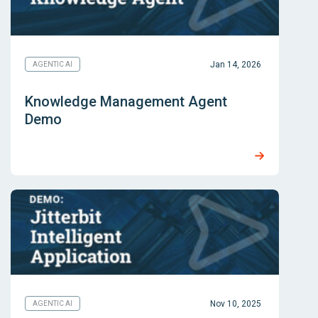
Jan 14, 2026
AGENTIC AI
Knowledge Management Agent
Demo
Nov 10, 2025
AGENTIC AI