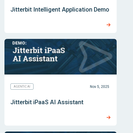
Jitterbit Intelligent Application Demo
Nov 5, 2025
AGENTIC AI
Jitterbit iPaaS AI Assistant