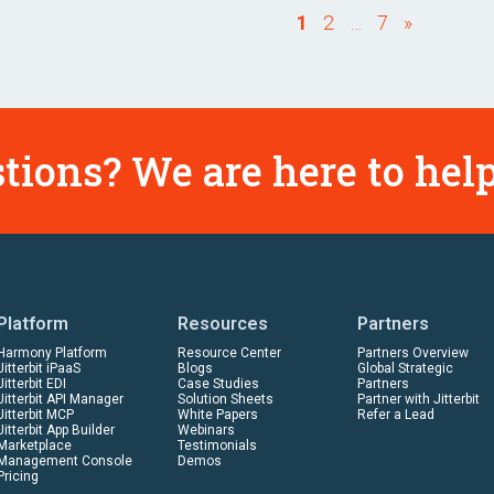
1
2
…
7
»
tions? We are here to help
Platform
Resources
Partners
Harmony Platform
Resource Center
Partners Overview
Jitterbit iPaaS
Blogs
Global Strategic
Jitterbit EDI
Case Studies
Partners
Jitterbit API Manager
Solution Sheets
Partner with Jitterbit
Jitterbit MCP
White Papers
Refer a Lead
Jitterbit App Builder
Webinars
Marketplace
Testimonials
Management Console
Demos
Pricing