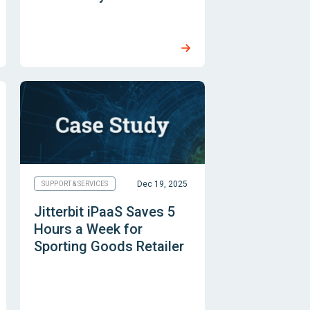
Dec 19, 2025
SUPPORT & SERVICES
Jitterbit iPaaS Saves 5
Hours a Week for
Sporting Goods Retailer