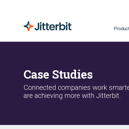
Produc
Case Studies
Connected companies work smarte
are achieving more with Jitterbit.