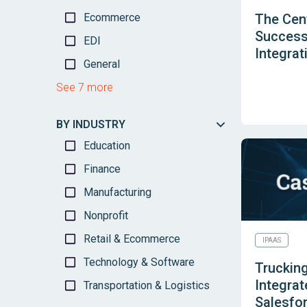
Ecommerce
The Cen
Success
EDI
Integrat
General
See 7 more
BY INDUSTRY
Education
Finance
Manufacturing
Nonprofit
Retail & Ecommerce
IPAAS
Technology & Software
Trucking
Integrat
Transportation & Logistics
Salesfo