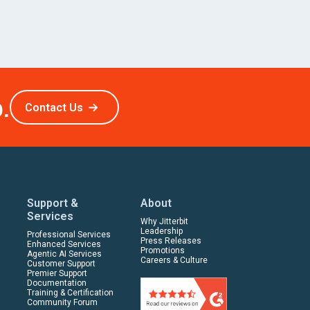
.
Contact Us
Support &
About
Services
Why Jitterbit
Leadership
Professional Services
Press Releases
Enhanced Services
Promotions
Agentic AI Services
Careers & Culture
Customer Support
Premier Support
Documentation
Training & Certification
Community Forum