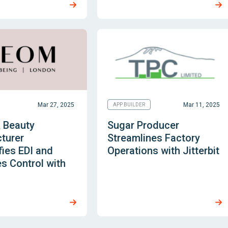
Mar 27, 2025
Mar 11, 2025
APP BUILDER
& Beauty
Sugar Producer
turer
Streamlines Factory
ies EDI and
Operations with Jitterbit
s Control with