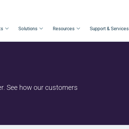
ts
Solutions
Resources
Support & Services
r. See how our customers