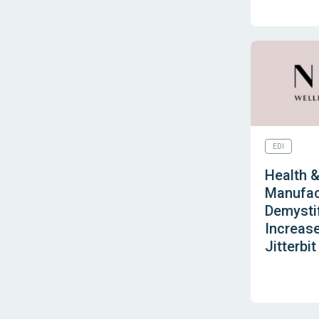
EDI
Health 
Manufac
Demystif
Increase
Jitterbit