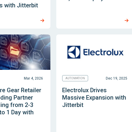
 with Jitterbit
Mar 4, 2026
Dec 19, 2025
AUTOMATION
e Gear Retailer
Electrolux Drives
ding Partner
Massive Expansion with
ing from 2-3
Jitterbit
o 1 Day with