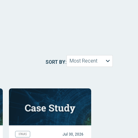
Most Recent
SORT BY:
Jul 30, 2026
IPAAS