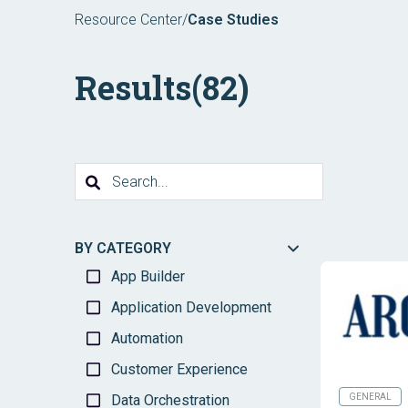
Resource Center
/
Case Studies
Results
(82)
BY CATEGORY
App Builder
Application Development
Automation
Customer Experience
Data Orchestration
GENERAL