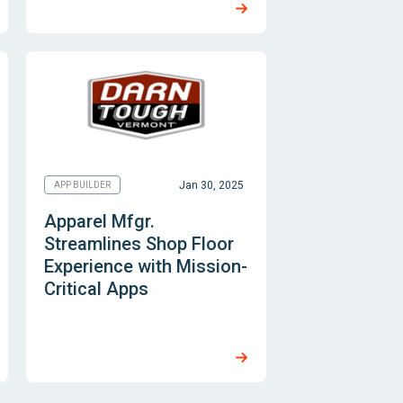
Jan 30, 2025
APP BUILDER
Apparel Mfgr.
Streamlines Shop Floor
Experience with Mission-
Critical Apps