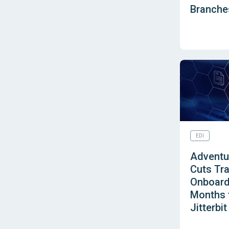
Branches
EDI
Adventur
Cuts Tra
Onboard
Months t
Jitterbit