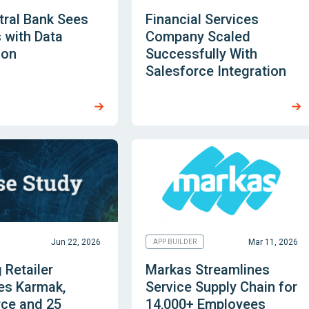
tral Bank Sees
Financial Services
 with Data
Company Scaled
ion
Successfully With
Salesforce Integration
Jun 22, 2026
Mar 11, 2026
APP BUILDER
 Retailer
Markas Streamlines
es Karmak,
Service Supply Chain for
rce and 25
14,000+ Employees