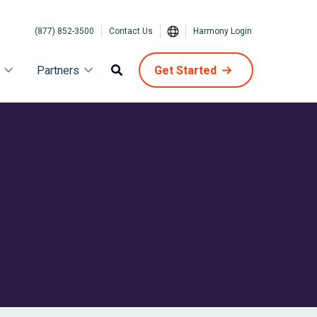
(877) 852-3500
Contact Us
Harmony Login
Partners
Get Started