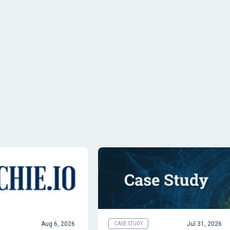
Aug 6, 2026
Jul 31, 2026
CASE STUDY