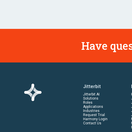
Have ques
Jitterbit
Jitterbit AI
Solutions
Roles
Applications
Industries
Request Trial
Harmony Login
Contact Us