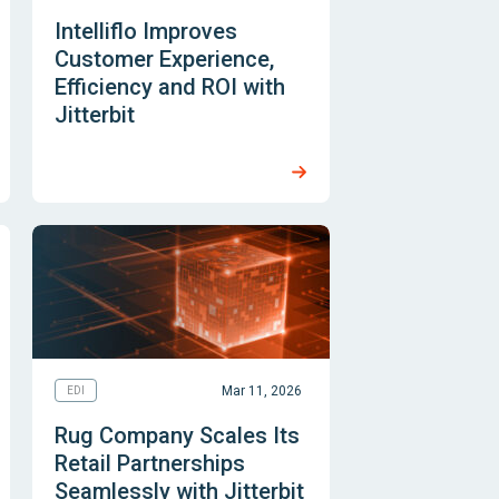
Intelliflo Improves
Customer Experience,
Efficiency and ROI with
Jitterbit
Mar 11, 2026
EDI
Rug Company Scales Its
Retail Partnerships
Seamlessly with Jitterbit