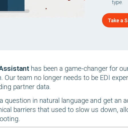
type.
Take a S
 Assistant
has been a game-changer for our
n. Our team no longer needs to be EDI expert
ing partner data.
a question in natural language and get an a
nical barriers that used to slow us down, a
ooting.