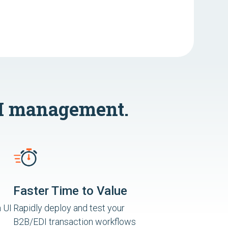
I management.
Faster Time to Value
 UI
Rapidly deploy and test your
B2B/EDI transaction workflows