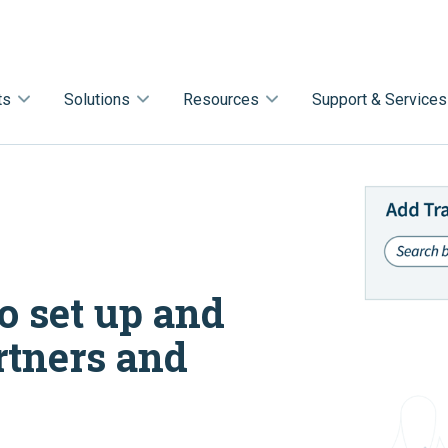
ts
Solutions
Resources
Support & Services
o set up and
rtners and