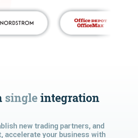
a
single
integration
lish new trading partners, and
t, accelerate your business with