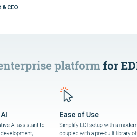
t & CEO
enterprise platform
for ED
 AI
Ease of Use
ive AI assistant to
Simplify EDI setup with a modern
 development,
coupled with a pre-built library of