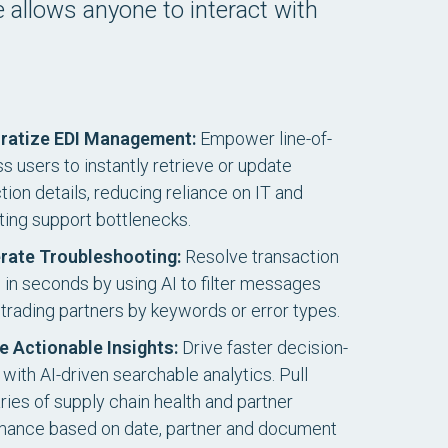
ce allows anyone to interact with
ratize EDI Management:
Empower line-of-
s users to instantly retrieve or update
ion details, reducing reliance on IT and
ting support bottlenecks.
rate Troubleshooting:
Resolve transaction
s in seconds by using AI to filter messages
trading partners by keywords or error types.
e Actionable Insights:
Drive faster decision-
with AI-driven searchable analytics. Pull
es of supply chain health and partner
mance based on date, partner and document