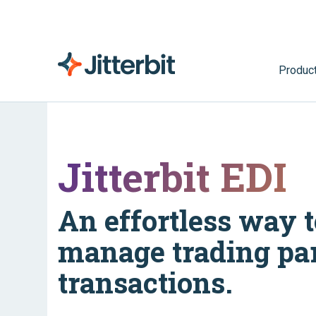
Produc
Jitterbit EDI
An effortless way t
manage trading pa
transactions.