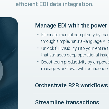
efficient EDI data integration.
Manage EDI with the power 
Eliminate manual complexity by mana
through simple, natural-language A
Unlock full visibility into your enti
that surfaces deep operational insig
Boost team productivity by empower
manage workflows with confidence
Orchestrate B2B workflows
Streamline transactions