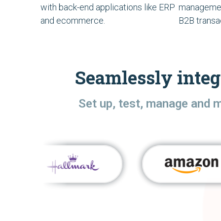
with back-end applications like ERP
managemen
and ecommerce.
B2B transa
Seamlessly integ
Set up, test, manage and 