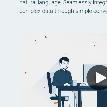
natural language. Seamlessly integrat
complex data through simple conve