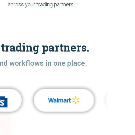
across your trading partners.
trading partners.
nd workflows in one place.