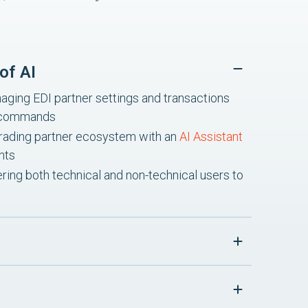
of AI
ging EDI partner settings and transactions
I commands
re trading partner ecosystem with an
AI Assistant
hts
ing both technical and non-technical users to