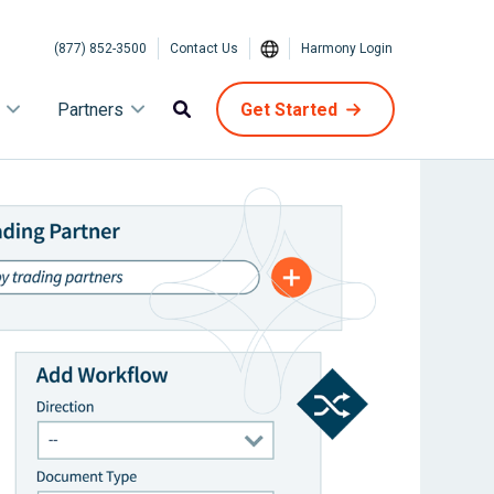
(877) 852-3500
Contact Us
Harmony Login
Partners
Get Started