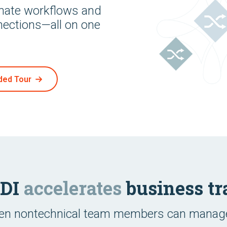
omate workflows and
nections—all on one
ded Tour
EDI
accelerates
business tr
ven nontechnical team members can manage