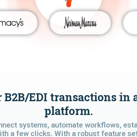
 B2B/EDI transactions in 
platform.
nnect systems, automate workflows, estab
ith a few clicks. With a robust feature se