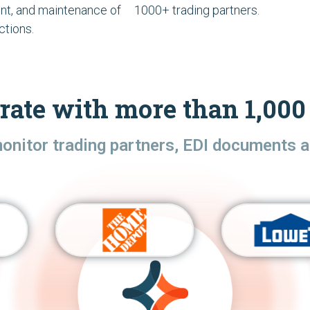
t, and maintenance of
1000+ trading partners.
ctions.
rate with more than 1,000 
monitor trading partners, EDI documents a