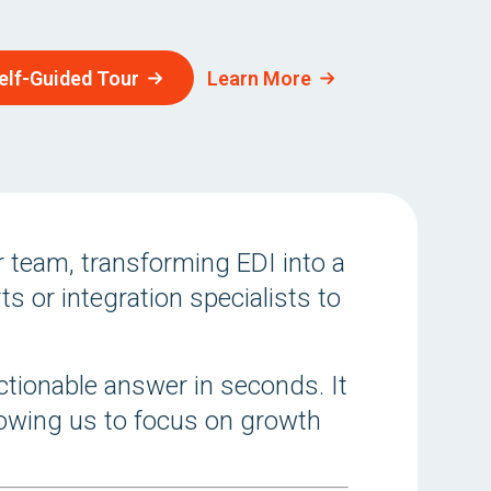
elf-Guided Tour
Learn More
 team, transforming EDI into a
s or integration specialists to
ctionable answer in seconds. It
llowing us to focus on growth