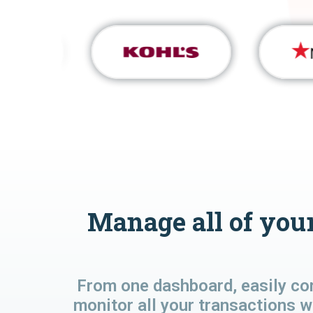
Manage all of your
From one dashboard, easily co
monitor all your transactions w