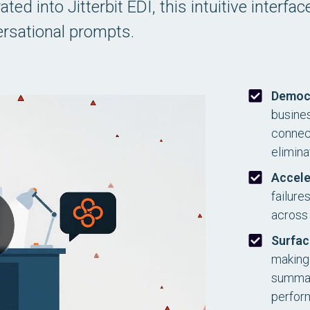
ed into Jitterbit EDI, this intuitive interfa
rsational prompts.
Democ
busines
connect
elimina
Accele
failure
across 
Surfac
making 
summari
perfor