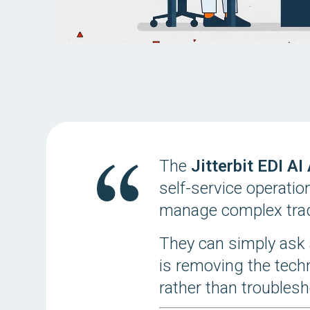
The
Jitterbit EDI AI
self-service operatio
manage complex trad
They can simply ask 
is removing the tech
rather than troublesh