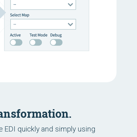
ansformation.
 EDI quickly and simply using