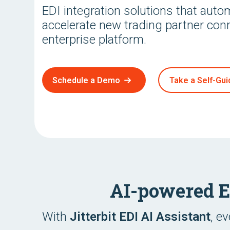
EDI integration solutions that aut
accelerate new trading partner con
enterprise platform.
Schedule a Demo
Take a Self-Gui
AI-powered 
With
Jitterbit EDI AI Assistant
, e