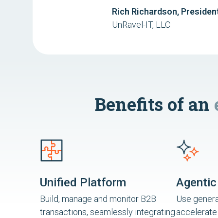
Rich Richardson, Presiden
UnRavel-IT, LLC
Benefits of an
Unified Platform
Agentic
Build, manage and monitor B2B
Use generat
transactions, seamlessly integrating
accelerate