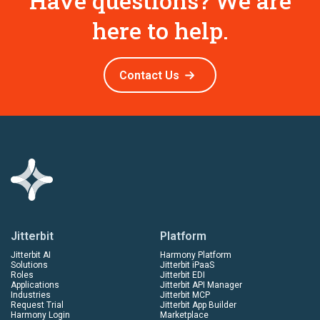
Have questions? We are
here to help.
Contact Us
Jitterbit
Platform
Jitterbit AI
Harmony Platform
Solutions
Jitterbit iPaaS
Roles
Jitterbit EDI
Applications
Jitterbit API Manager
Industries
Jitterbit MCP
Request Trial
Jitterbit App Builder
Harmony Login
Marketplace