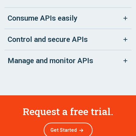
Consume APIs easily
Control and secure APIs
Manage and monitor APIs
Request a free trial.
Get Started