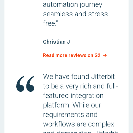
automation journey
seamless and stress
free.”
Christian J
Read more reviews on G2
We have found Jitterbit
to be a very rich and full-
featured integration
platform. While our
requirements and
workflows are complex