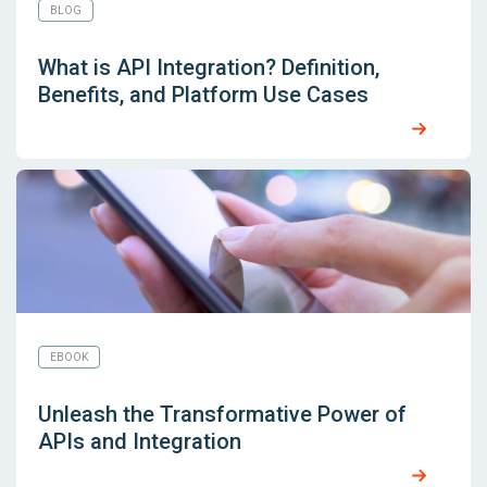
BLOG
What is API Integration? Definition,
Benefits, and Platform Use Cases
EBOOK
Unleash the Transformative Power of
APIs and Integration