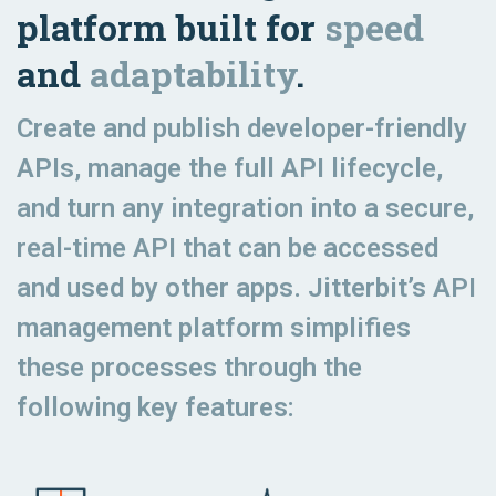
platform built for
speed
and
adaptability
.
Create and publish developer-friendly
APIs, manage the full API lifecycle,
and turn any integration into a secure,
real-time API that can be accessed
and used by other apps. Jitterbit’s API
management platform simplifies
these processes through the
following key features: