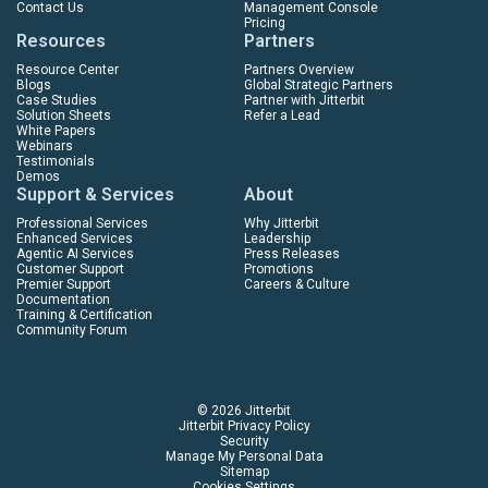
Contact Us
Management Console
Pricing
Resources
Partners
Resource Center
Partners Overview
Blogs
Global Strategic Partners
Case Studies
Partner with Jitterbit
Solution Sheets
Refer a Lead
White Papers
Webinars
Testimonials
Demos
Support & Services
About
Professional Services
Why Jitterbit
Enhanced Services
Leadership
Agentic AI Services
Press Releases
Customer Support
Promotions
Premier Support
Careers & Culture
Documentation
Training & Certification
Community Forum
© 2026 Jitterbit
Jitterbit Privacy Policy
Security
Manage My Personal Data
Sitemap
Cookies Settings