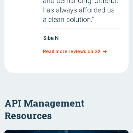
and demanding, Jitterbit
has always afforded us
a clean solution.”
Siba N
Read more reviews on G2
API Management
Resources