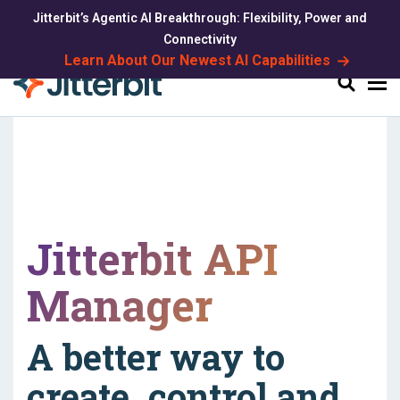
Jitterbit’s Agentic AI Breakthrough: Flexibility, Power and
Connectivity
Learn About Our Newest AI Capabilities
Search
Jitterbit API
Manager
A better way to
create, control and