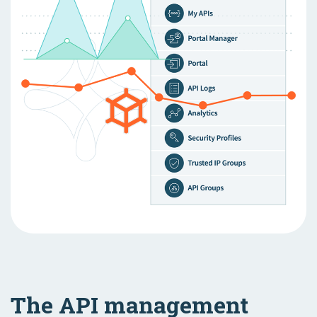
The API management