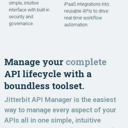
simple, intuitive
iPaaS integrations into
interface with built-in
reusable APIs to drive
security and
real-time workflow
governance.
automation.
Manage your
complete
API lifecycle with a
boundless toolset.
Jitterbit API Manager is the easiest
way to manage every aspect of your
APIs all in one simple, intuitive