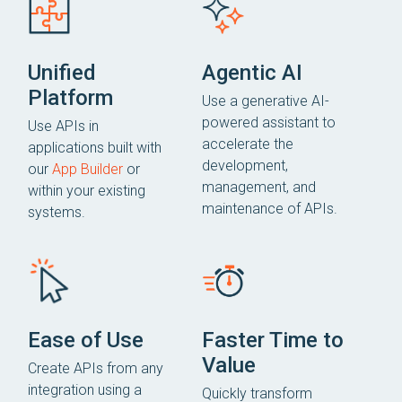
Unified
Agentic AI
Platform
Use a generative AI-
powered assistant to
Use APIs in
accelerate the
applications built with
development,
our
App Builder
or
management, and
within your existing
maintenance of APIs.
systems.
Ease of Use
Faster Time to
Value
Create APIs from any
integration using a
Quickly transform