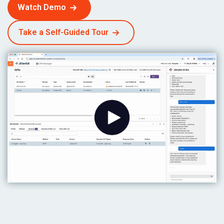
Watch Demo
Take a Self-Guided Tour