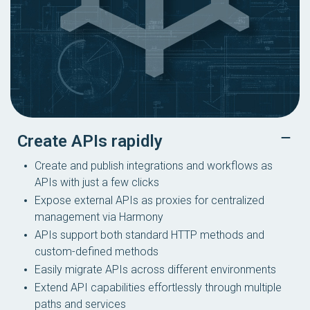
Create APIs rapidly
Create and publish integrations and workflows as
APIs with just a few clicks
Expose external APIs as proxies for centralized
management via Harmony
APIs support both standard HTTP methods and
custom-defined methods
Easily migrate APIs across different environments
Extend API capabilities effortlessly through multiple
paths and services