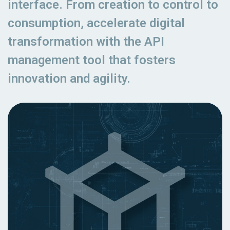
interface. From creation to control to
consumption, accelerate digital
transformation with the API
management tool that fosters
innovation and agility.