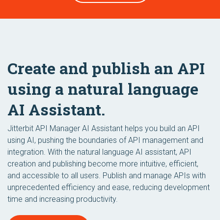
Create and publish an API
using a natural language
AI Assistant.
Jitterbit API Manager AI Assistant helps you build an API
using AI, pushing the boundaries of API management and
integration. With the natural language AI assistant, API
creation and publishing become more intuitive, efficient,
and accessible to all users. Publish and manage APIs with
unprecedented efficiency and ease, reducing development
time and increasing productivity.