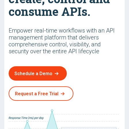
consume APIs.
Empower real-time workflows with an API
management platform that delivers
comprehensive control, visibility, and
security over the entire API lifecycle
Schedule a Demo
Request a Free Trial