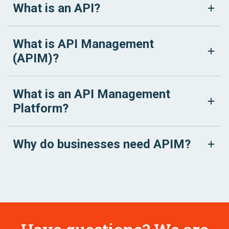
What is an API?
What is API Management
(APIM)?
What is an API Management
Platform?
Why do businesses need APIM?