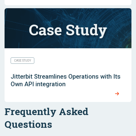
CASE STUDY
Jitterbit Streamlines Operations with Its
Own API integration
Frequently Asked
Questions