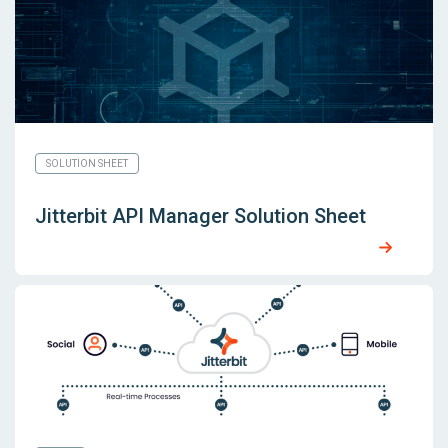
SOLUTION SHEET
Jitterbit API Manager Solution Sheet