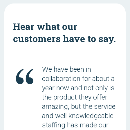
Hear what our
customers have to say.
We have been in
collaboration for about a
year now and not only is
the product they offer
amazing, but the service
and well knowledgeable
staffing has made our