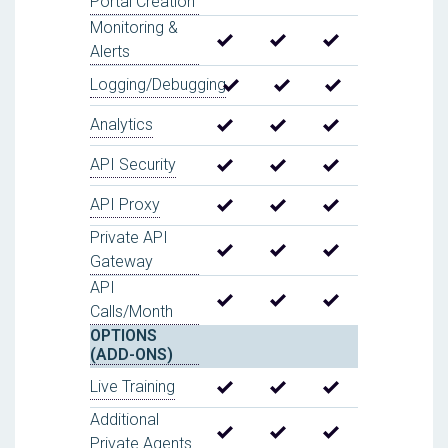
Portal Creation
Monitoring &
Alerts
Logging/Debugging
Analytics
API Security
API Proxy
Private API
Gateway
API
Calls/Month
OPTIONS
(ADD-ONS)
Live Training
Additional
Private Agents