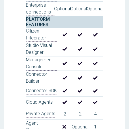
Enterprise
Optional
Optional
Optional
connections
PLATFORM
FEATURES
Citizen
Integrator
Studio Visual
Designer
Management
Console
Connector
Builder
Connector SDK
Cloud Agents
Private Agents
2
2
4
Agent
Optional
1