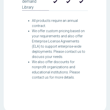
demand
Library
All products require an annual
contract.
We offer custom pricing based on
your requirements and also offer
Enterprise License Agreements
(ELA) to support enterprise-wide
deployments. Please contact us to
discuss your needs.
We also offer discounts for
nonprofit organizations and
educational institutions. Please
contact us for more details.