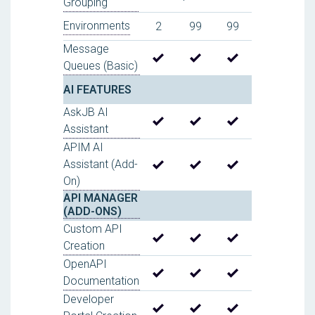
Grouping
Environments
2
99
99
Message
Queues (Basic)
AI FEATURES
AskJB AI
Assistant
APIM AI
Assistant (Add-
On)
API MANAGER
(ADD-ONS)
Custom API
Creation
OpenAPI
Documentation
Developer