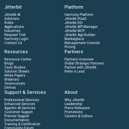
Jitterbit
Platform
Jitterbit AI
Harmony Platform
Solutions
Jitterbit iPaaS
Roles
Jitterbit EDI
Applications
Jitterbit API Manager
Industries
Jitterbit MCP
Request Trial
Jitterbit App Builder
Harmony Login
Marketplace
Contact Us
Management Console
Pricing
Resources
Partners
Resource Center
Partners Overview
Blogs
Global Strategic Partners
Case Studies
Partner with Jitterbit
Solution Sheets
Refer a Lead
White Papers
Webinars
Testimonials
Demos
Support & Services
About
Professional Services
Why Jitterbit
Enhanced Services
Leadership
Agentic AI Services
Press Releases
Customer Support
Promotions
Premier Support
Careers & Culture
Documentation
Training & Certification
Community Forum