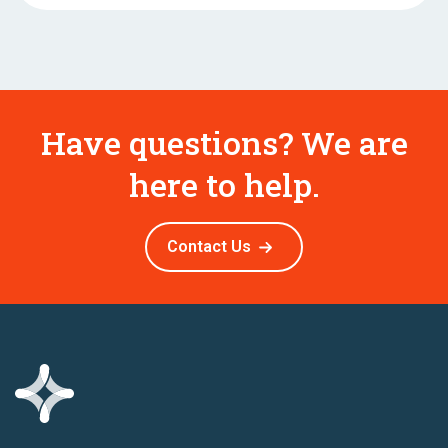
Have questions? We are
here to help.
Contact Us