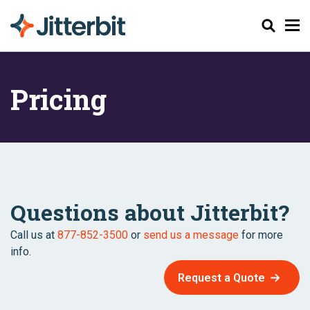
Search
Pricing
Questions about Jitterbit?
Call us at
877-852-3500
or
send us a message
for more
info.
Request a Quote