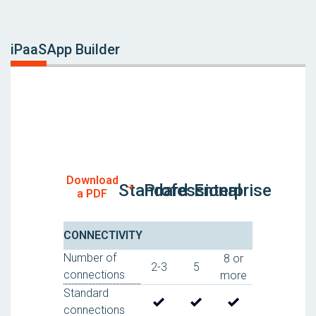
iPaaS
App Builder
Download
Standard
Professional
Enterprise
a PDF
CONNECTIVITY
Number of
8 or
2-3
5
connections
more
Standard
connections