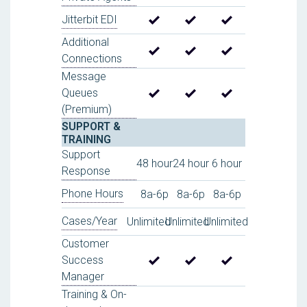
Jitterbit EDI
Additional
Connections
Message
Queues
(Premium)
SUPPORT &
TRAINING
Support
48 hour
24 hour
6 hour
Response
Phone Hours
8a-6p
8a-6p
8a-6p
Cases/Year
Unlimited
Unlimited
Unlimited
Customer
Success
Manager
Training & On-