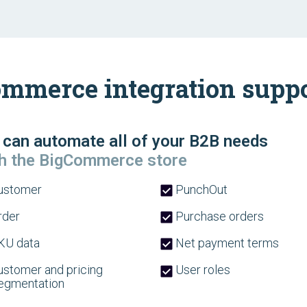
mmerce integration suppor
can automate all of your B2B needs
h the BigCommerce store
ustomer
PunchOut
der
Purchase orders
U data
Net payment terms
stomer and pricing
User roles
egmentation