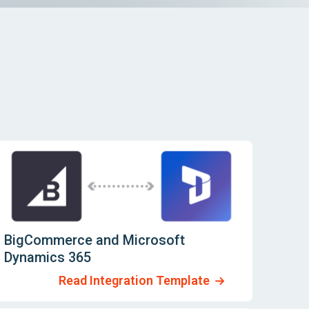
BigCommerce and Microsoft
Dynamics 365
Read Integration Template