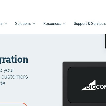
ts
Solutions
Resources
Support & Services
ration
e your
r customers
ode