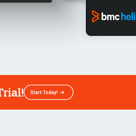
rial!
Start Today!