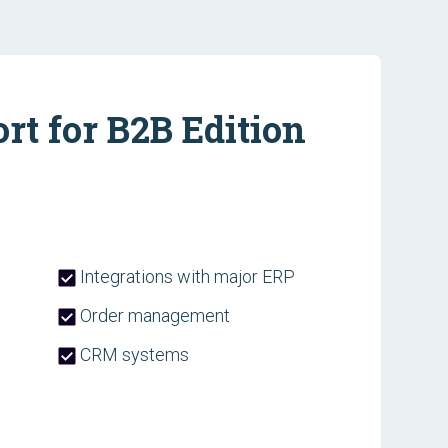
t for B2B Edition
Integrations with major ERP
Order management
CRM systems