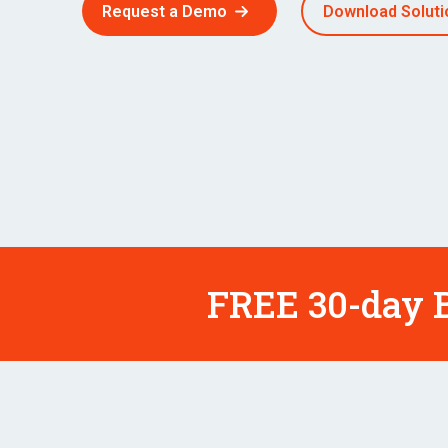
Request a Demo
Download Soluti
FREE 30-day B