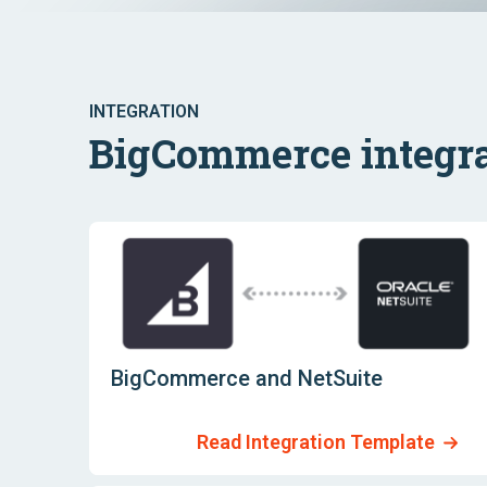
INTEGRATION
BigCommerce integra
BigCommerce and NetSuite
Read Integration Template