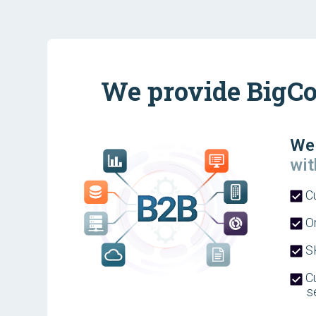
We provide BigCo
We 
wit
C
Or
SK
Cu
s