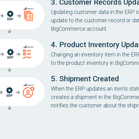
3. Customer Records Upd
Updating customer data in the ERP s
update to the customer record or dat
BigCommerce account.
4. Product Inventory Upda
Changing an inventory item in the ER
to the product inventory in BigComm
5. Shipment Created
When the ERP updates an item’s status
creates a shipment in the BigComm
notifies the customer about the ship