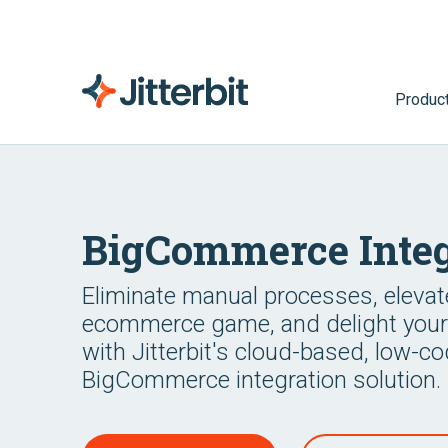
Produc
BigCommerce Integ
Eliminate manual processes, elevat
ecommerce game, and delight you
with Jitterbit's cloud-based, low-c
BigCommerce integration solution.