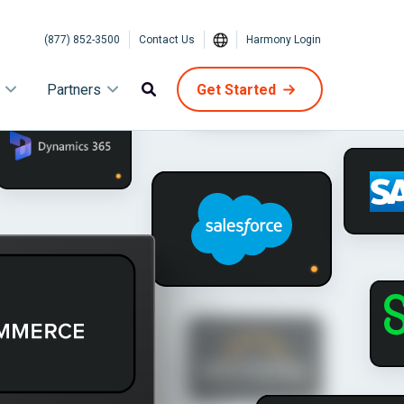
(877) 852-3500
Contact Us
Harmony Login
Partners
Get Started