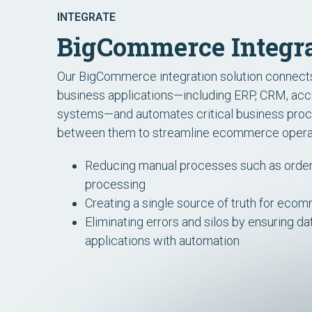
INTEGRATE
BigCommerce Integra
Our BigCommerce integration solution connec
business applications—including ERP, CRM, acco
systems—and automates critical business proc
between them to streamline ecommerce opera
Reducing
manual processes such as order,
processing
Creating a single source of truth for eco
Eliminating errors and silos by ensuring d
applications with automation