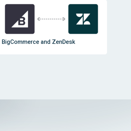
BigCommerce and ZenDesk