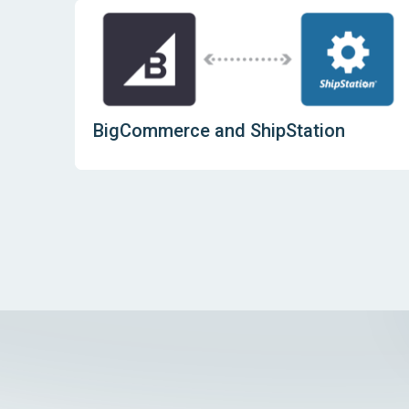
BigCommerce and ShipStation