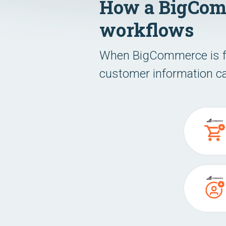
How a BigComm
workflows
When BigCommerce is ful
customer information ca