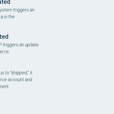
ated
ystem triggers an
a in the
ted
P triggers an update
erce.
 to “shipped,” it
erce account and
ment.