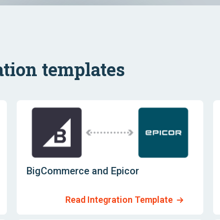
tion templates
BigCommerce and Epicor
Read Integration Template