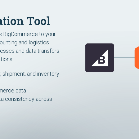
tion Tool
ts BigCommerce to your
unting and logistics
esses and data transfers
tions:
 shipment, and inventory
mmerce data
ata consistency across