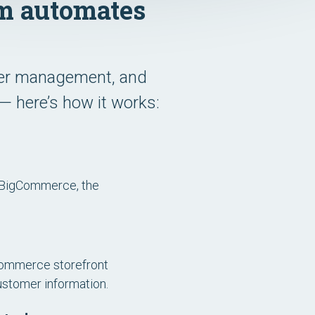
m automates
rder management, and
— here’s how it works:
 BigCommerce, the
Commerce storefront
ustomer information.