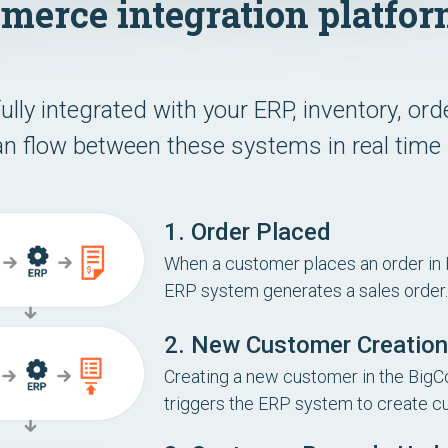
erce integration platfor
ly integrated with your ERP, inventory, o
n flow between these systems in real time 
1. Order Placed
When a customer places an order in
ERP system generates a sales order.
2. New Customer Creation
Creating a new customer in the Big
triggers the ERP system to create c