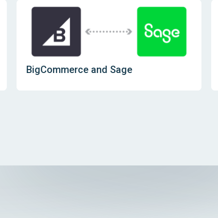
BigCommerce and Sage