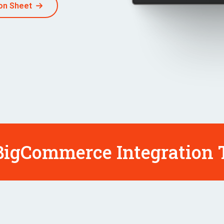
on Sheet
igCommerce Integration T