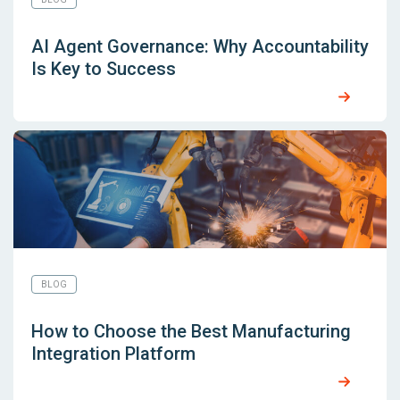
AI Agent Governance: Why Accountability
Is Key to Success
BLOG
How to Choose the Best Manufacturing
Integration Platform