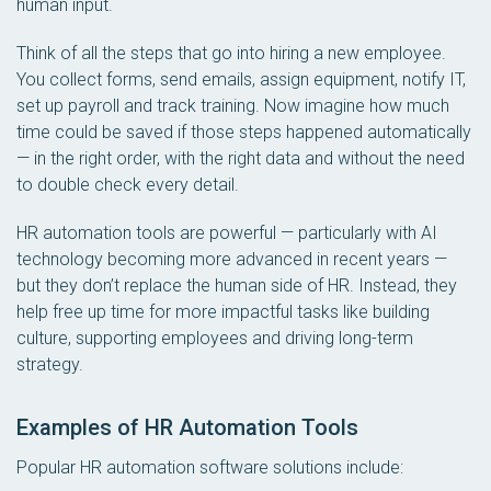
human input.
Think of all the steps that go into hiring a new employee.
You collect forms, send emails, assign equipment, notify IT,
set up payroll and track training. Now imagine how much
time could be saved if those steps happened automatically
— in the right order, with the right data and without the need
to double check every detail.
HR automation tools are powerful — particularly with AI
technology becoming more advanced in recent years —
but they don’t replace the human side of HR. Instead, they
help free up time for more impactful tasks like building
culture, supporting employees and driving long-term
strategy.
Examples of HR Automation Tools
Popular HR automation software solutions include: