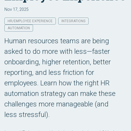
Nov 17, 2025
HR/EMPLOYEE EXPERIENCE
INTEGRATIONS
AUTOMATION
Human resources teams are being
asked to do more with less—faster
onboarding, higher retention, better
reporting, and less friction for
employees. Learn how the right HR
automation strategy can make these
challenges more manageable (and
less stressful).