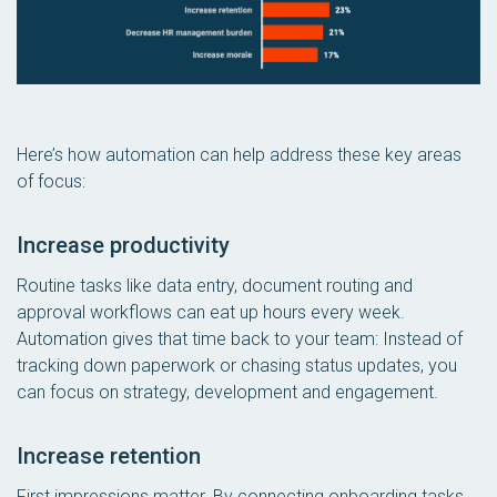
Here’s how automation can help address these key areas
of focus:
Increase productivity
Routine tasks like data entry, document routing and
approval workflows can eat up hours every week.
Automation gives that time back to your team: Instead of
tracking down paperwork or chasing status updates, you
can focus on strategy, development and engagement.
Increase retention
First impressions matter. By connecting onboarding tasks