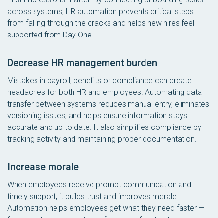
across systems, HR automation prevents critical steps
from falling through the cracks and helps new hires feel
supported from Day One.
Decrease HR management burden
Mistakes in payroll, benefits or compliance can create
headaches for both HR and employees. Automating data
transfer between systems reduces manual entry, eliminates
versioning issues, and helps ensure information stays
accurate and up to date. It also simplifies compliance by
tracking activity and maintaining proper documentation.
Increase morale
When employees receive prompt communication and
timely support, it builds trust and improves morale.
Automation helps employees get what they need faster —