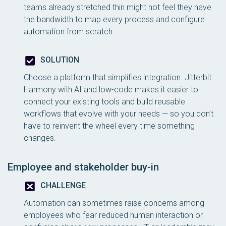
teams already stretched thin might not feel they have
the bandwidth to map every process and configure
automation from scratch.
SOLUTION
Choose a platform that simplifies integration. Jitterbit
Harmony with AI and low-code makes it easier to
connect your existing tools and build reusable
workflows that evolve with your needs — so you don’t
have to reinvent the wheel every time something
changes.
Employee and stakeholder buy-in
CHALLENGE
Automation can sometimes raise concerns among
employees who fear reduced human interaction or