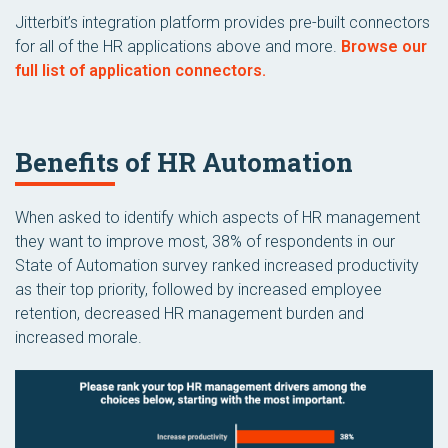
Jitterbit’s integration platform provides pre-built connectors
for all of the HR applications above and more.
Browse our
full list of application connectors.
Benefits of HR Automation
When asked to identify which aspects of HR management
they want to improve most, 38% of respondents in our
State of Automation survey ranked increased productivity
as their top priority, followed by increased employee
retention, decreased HR management burden and
increased morale.