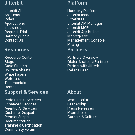
Jitterbit
Platform
Jitterbit AI
Harmony Platform
Solutions
Jitterbit iPaaS
Roles
Jitterbit EDI
Applications
Jitterbit API Manager
Industries
Jitterbit MCP
Request Trial
Jitterbit App Builder
Harmony Login
Marketplace
Contact Us
Management Console
Pricing
Resources
Partners
Resource Center
Partners Overview
Blogs
Global Strategic Partners
Case Studies
Partner with Jitterbit
Solution Sheets
Refer a Lead
White Papers
Webinars
Testimonials
Demos
Support & Services
About
Professional Services
Why Jitterbit
Enhanced Services
Leadership
Agentic AI Services
Press Releases
Customer Support
Promotions
Premier Support
Careers & Culture
Documentation
Training & Certification
Community Forum