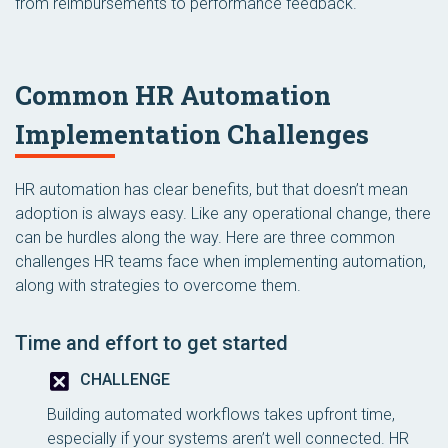
from reimbursements to performance feedback.
Common HR Automation
Implementation Challenges
HR automation has clear benefits, but that doesn’t mean
adoption is always easy. Like any operational change, there
can be hurdles along the way. Here are three common
challenges HR teams face when implementing automation,
along with strategies to overcome them.
Time and effort to get started
CHALLENGE
Building automated workflows takes upfront time,
especially if your systems aren’t well connected. HR