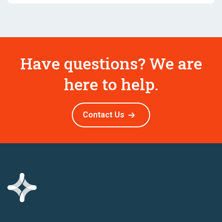
Have questions? We are
here to help.
Contact Us