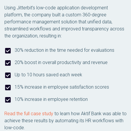
Using Jitterbit’s low-code application development
platform, the company built a custom 360-degree
performance management solution that unified data,
streamlined workflows and improved transparency across
the organization, resulting in:
30% reduction in the time needed for evaluations
20% boost in overall productivity and revenue
Up to 10 hours saved each week
15% increase in employee satisfaction scores
10% increase in employee retention
Read the full case study
to learn how Aktif Bank was able to
achieve these results by automating its HR workflows with
low-code.