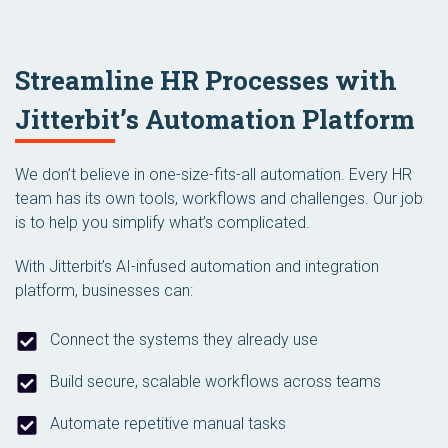
Streamline HR Processes with
Jitterbit’s Automation Platform
We don’t believe in one-size-fits-all automation. Every HR
team has its own tools, workflows and challenges. Our job
is to help you simplify what’s complicated.
With Jitterbit’s AI-infused automation and integration
platform, businesses can:
Connect the systems they already use
Build secure, scalable workflows across teams
Automate repetitive manual tasks