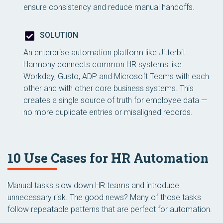
ensure consistency and reduce manual handoffs.
SOLUTION
An enterprise automation platform like Jitterbit
Harmony connects common HR systems like
Workday, Gusto, ADP and Microsoft Teams with each
other and with other core business systems. This
creates a single source of truth for employee data —
no more duplicate entries or misaligned records.
10 Use Cases for HR Automation
Manual tasks slow down HR teams and introduce
unnecessary risk. The good news? Many of those tasks
follow repeatable patterns that are perfect for automation.