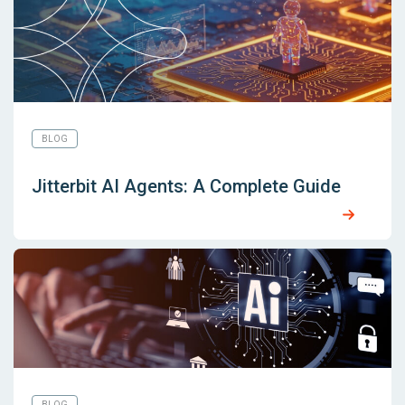
BLOG
Jitterbit AI Agents: A Complete Guide
BLOG