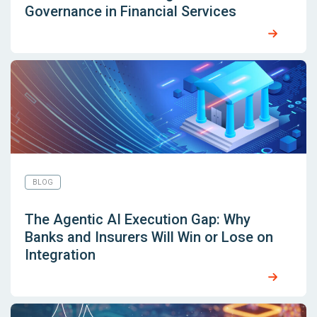
Governance in Financial Services
BLOG
The Agentic AI Execution Gap: Why
Banks and Insurers Will Win or Lose on
Integration