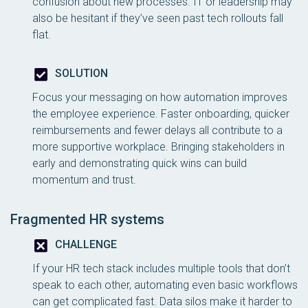
confusion about new processes. IT or leadership may
also be hesitant if they’ve seen past tech rollouts fall
flat.
SOLUTION
Focus your messaging on how automation improves
the employee experience. Faster onboarding, quicker
reimbursements and fewer delays all contribute to a
more supportive workplace. Bringing stakeholders in
early and demonstrating quick wins can build
momentum and trust.
Fragmented HR systems
CHALLENGE
If your HR tech stack includes multiple tools that don’t
speak to each other, automating even basic workflows
can get complicated fast. Data silos make it harder to