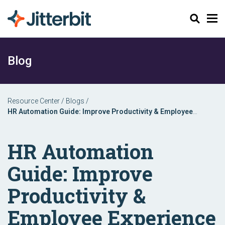
Search
Blog
Resource Center
/
Blogs
/
HR Automation Guide: Improve Productivity & Employee
Experience
HR Automation
Guide: Improve
Productivity &
Employee Experience