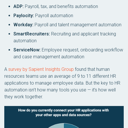
ADP:
Payroll, tax, and benefits automation
Paylocity:
Payroll automation
Workday:
Payroll and talent management automation
SmartRecruiters:
Recruiting and applicant tracking
automation
ServiceNow:
Employee request, onboarding workflow
and case management automation
A
survey by Sapient Insights Group
found that human
resources teams use an average of 9 to 11 different HR
applications to manage employee data. But the key to HR
automation isn’t how many tools you use — it’s how well
they work together.