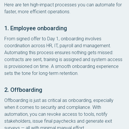
Here are ten high-impact processes you can automate for
faster, more efficient operations.
1. Employee onboarding
From signed offer to Day 1, onboarding involves
coordination across HR, IT, payroll and management.
Automating this process ensures nothing gets missed:
contracts are sent, training is assigned and system access
is provisioned on time. A smooth onboarding experience
sets the tone for long-term retention.
2. Offboarding
Offboarding is just as critical as onboarding, especially
when it comes to security and compliance. With
automation, you can revoke access to tools, notify
stakeholders, issue final paychecks and generate exit
surveys — all with minimal manual effort.