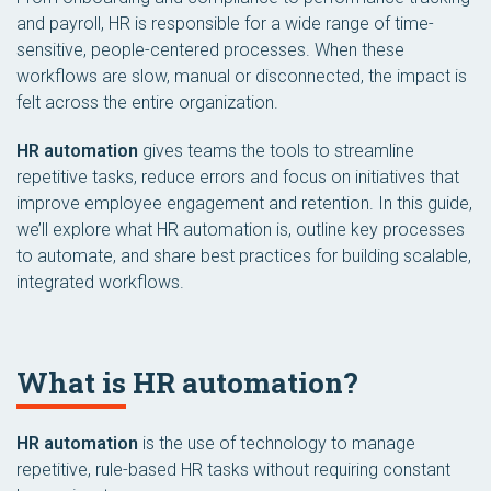
and payroll, HR is responsible for a wide range of time-
sensitive, people-centered processes. When these
workflows are slow, manual or disconnected, the impact is
felt across the entire organization.
HR automation
gives teams the tools to streamline
repetitive tasks, reduce errors and focus on initiatives that
improve employee engagement and retention. In this guide,
we’ll explore what HR automation is, outline key processes
to automate, and share best practices for building scalable,
integrated workflows.
What is HR automation?
HR automation
is the use of technology to manage
repetitive, rule-based HR tasks without requiring constant