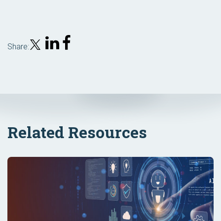
Share:
Related Resources