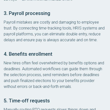
3. Payroll processing
Payroll mistakes are costly and damaging to employee
trust. By connecting time-tracking tools, HRIS systems and
payroll platforms, you can eliminate double entry, reduce
delays and ensure pay is always accurate and on time.
4. Benefits enrollment
New hires often feel overwhelmed by benefits options and
deadlines. Automated workflows can guide them through
the selection process, send reminders before deadlines
and push finalized elections to your benefits provider
without errors or back-and-forth emails.
5. Time-off requests
Manually routing PTO requests slows things down and