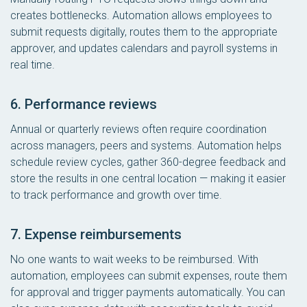
creates bottlenecks. Automation allows employees to
submit requests digitally, routes them to the appropriate
approver, and updates calendars and payroll systems in
real time.
6. Performance reviews
Annual or quarterly reviews often require coordination
across managers, peers and systems. Automation helps
schedule review cycles, gather 360-degree feedback and
store the results in one central location — making it easier
to track performance and growth over time.
7. Expense reimbursements
No one wants to wait weeks to be reimbursed. With
automation, employees can submit expenses, route them
for approval and trigger payments automatically. You can