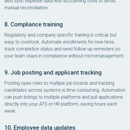
also sync expense data with accounting tools to avoid
manual reconciliation.
8. Compliance training
Regulatory and company-specific training is critical, but
easy to overlook. Automate enrollments for new hires,
track completion status and send follow-up reminders so
your team stays in compliance without micromanagement.
9. Job posting and applicant tracking
Posting open roles to multiple job boards and tracking
candidates across systems is time-consuming. Automation
can push listings to multiple platforms and pull applications
directly into your ATS or HR platform, saving hours each
week.
10. Employee data updates