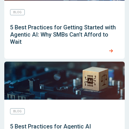
BLOG
5 Best Practices for Getting Started with
Agentic AI: Why SMBs Can’t Afford to
Wait
BLOG
5 Best Practices for Agentic AI