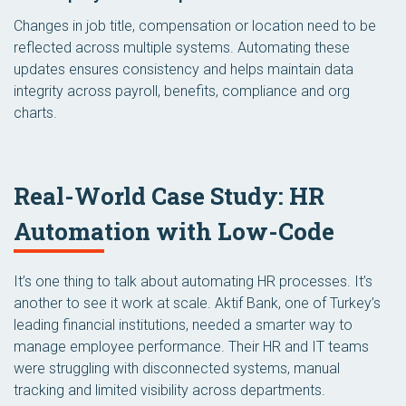
Changes in job title, compensation or location need to be
reflected across multiple systems. Automating these
updates ensures consistency and helps maintain data
integrity across payroll, benefits, compliance and org
charts.
Real-World Case Study: HR
Automation with Low-Code
It’s one thing to talk about automating HR processes. It’s
another to see it work at scale. Aktif Bank, one of Turkey’s
leading financial institutions, needed a smarter way to
manage employee performance. Their HR and IT teams
were struggling with disconnected systems, manual
tracking and limited visibility across departments.