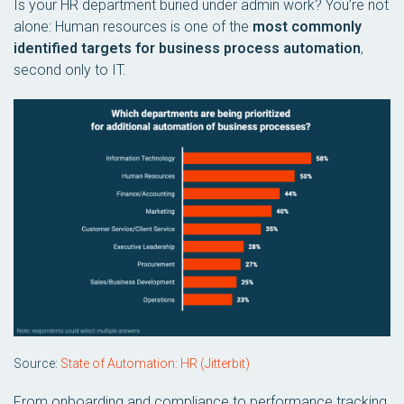
Is your HR department buried under admin work? You’re not
alone: Human resources is one of the
most commonly
identified targets for business process automation
,
second only to IT.
Source:
State of Automation: HR (Jitterbit)
From onboarding and compliance to performance tracking