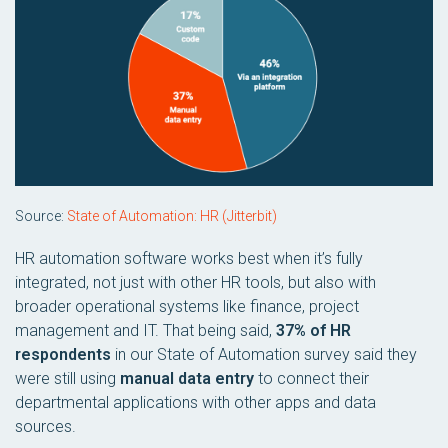
Source:
State of Automation: HR (Jitterbit)
HR automation software works best when it’s fully
integrated, not just with other HR tools, but also with
broader operational systems like finance, project
management and IT. That being said,
37% of HR
respondents
in our State of Automation survey said they
were still using
manual data entry
to connect their
departmental applications with other apps and data
sources.