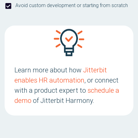
Avoid custom development or starting from scratch
Learn more about how
Jitterbit
enables HR automation
, or connect
with a product expert to
schedule a
demo
of Jitterbit Harmony.