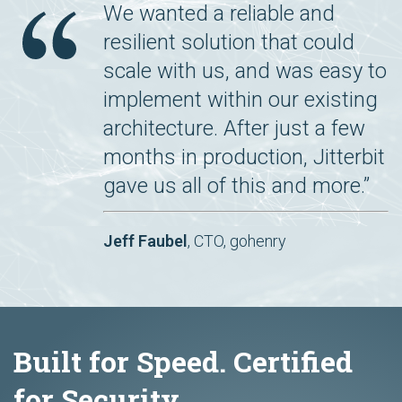
We wanted a reliable and
resilient solution that could
scale with us, and was easy to
implement within our existing
architecture. After just a few
months in production, Jitterbit
gave us all of this and more.”
Jeff Faubel
, CTO, gohenry
Built for Speed. Certified
for Security.