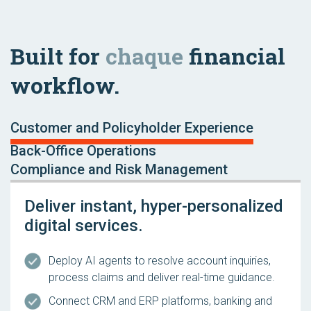
Built for
chaque
financial
workflow.
Customer and Policyholder Experience
Back-Office Operations
Compliance and Risk Management
Deliver instant, hyper-personalized
digital services.
Deploy AI agents to resolve account inquiries,
process claims and deliver real-time guidance.
Connect CRM and ERP platforms, banking and