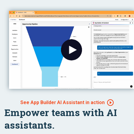
See App Builder AI Assistant in action
Empower teams with AI
assistants.