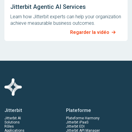
Jitterbit Agentic AI Services
Learn how Jitterbit experts can help your organization
achieve measurable business outcomes.
Regarder la vidéo
Jitterbit
Plateforme
Jitterbit AI
Plateforme Harmony
Solutions
Jitterbit iPaaS
Rôles
Jitterbit EDI
Applications
Jitterbit API Manager