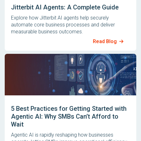
Jitterbit AI Agents: A Complete Guide
Explore how Jitterbit AI agents help securely
automate core business processes and deliver
measurable business outcomes.
Read Blog
5 Best Practices for Getting Started with
Agentic AI: Why SMBs Can’t Afford to
Wait
Agentic AI is rapidly reshaping how businesses