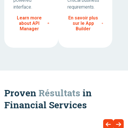
powered
critical business
interface.
requirements.
Learn more
En savoir plus
about API
sur le App
Manager
Builder
Proven
Résultats
in
Financial Services