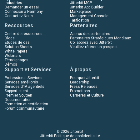
Industries
Jitterbit MCP
Demander un essai
Jitterbit App Builder
Connexion à Harmony
Marketplace
Contactez-Nous
Management Console
Tarification
Ressources
Partenaires
Centre de ressources
Aperçu des partenaires
Blogs
Partenaires Stratégiques Mondiaux
Études de cas
Collaborez avec Jitterbit
Solution Sheets
Veuillez référer un prospect
White Papers
Webinars
Témoignages
Démos
Support et Services
À propos
Professional Services
Pourquoi Jitterbit
Services améliorés
Leadership
Services d'IA agentiels
Press Releases
Support client
Promotions
Premier Soutien
Carrières et Culture
Documentation
Formation et certification
Forum communautaire
© 2026 Jitterbit
Jitterbit Politique de confidentialité