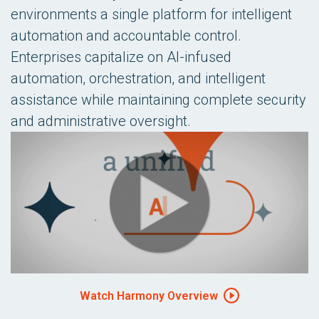
environments a single platform for intelligent
automation and accountable control.
Enterprises capitalize on AI-infused
automation, orchestration, and intelligent
assistance while maintaining complete security
and administrative oversight.
Watch Harmony Overview