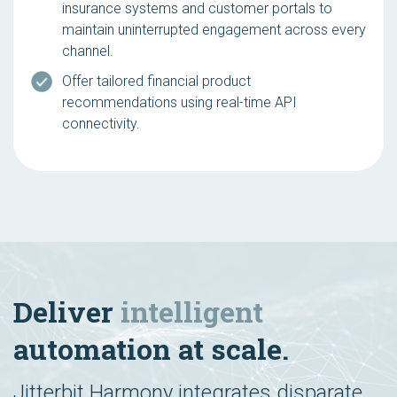
insurance systems and customer portals to
maintain uninterrupted engagement across every
channel.
Offer tailored financial product
recommendations using real-time API
connectivity.
Deliver
intelligent
automation at scale.
Jitterbit Harmony integrates disparate