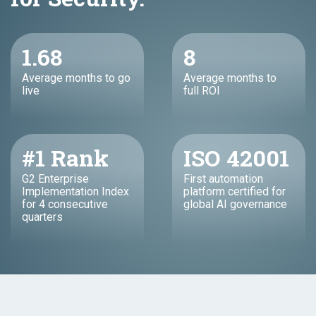
1.68
8
Average months to go
Average months to
live
full ROI
#1 Rank
ISO 42001
G2 Enterprise
First automation
Implementation Index
platform certified for
for 4 consecutive
global AI governance
quarters