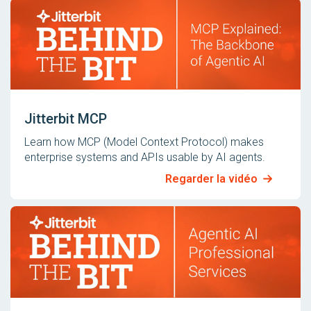
Jitterbit MCP
Learn how MCP (Model Context Protocol) makes
enterprise systems and APIs usable by AI agents.
Regarder la vidéo