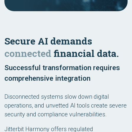
Secure AI demands
connected
financial data.
Successful transformation requires
comprehensive integration
Disconnected systems slow down digital
operations, and unvetted AI tools create severe
security and compliance vulnerabilities.
Jitterbit Harmony offers regulated