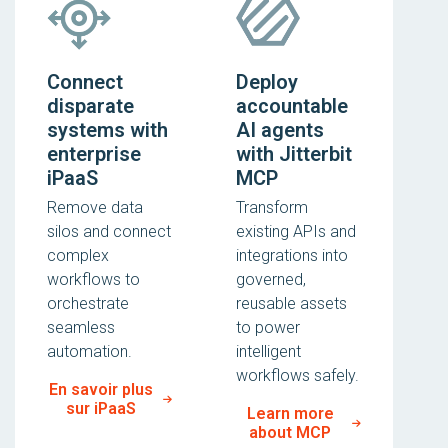
Connect
Deploy
disparate
accountable
systems with
AI agents
enterprise
with Jitterbit
iPaaS
MCP
Remove data
Transform
silos and connect
existing APIs and
complex
integrations into
workflows to
governed,
orchestrate
reusable assets
seamless
to power
automation.
intelligent
workflows safely.
En savoir plus
sur iPaaS
Learn more
about MCP