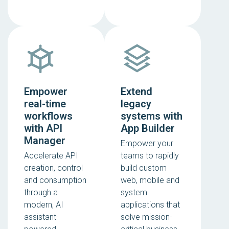
Empower
Extend
real-time
legacy
workflows
systems with
with API
App Builder
Manager
Empower your
Accelerate API
teams to rapidly
creation, control
build custom
and consumption
web, mobile and
through a
system
modern, AI
applications that
assistant-
solve mission-