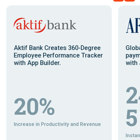
Aktif Bank Creates 360-Degree
Glob
Employee Performance Tracker
paym
with App Builder.
with 
2
20%
5
Increase in Productivity and Revenue
Insta