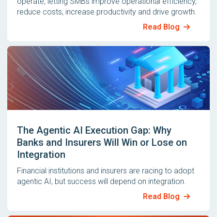
operate, letting SMBs improve operational efficiency,
reduce costs, increase productivity and drive growth.
Read Blog
The Agentic AI Execution Gap: Why
Banks and Insurers Will Win or Lose on
Integration
Financial institutions and insurers are racing to adopt
agentic AI, but success will depend on integration.
Read Blog