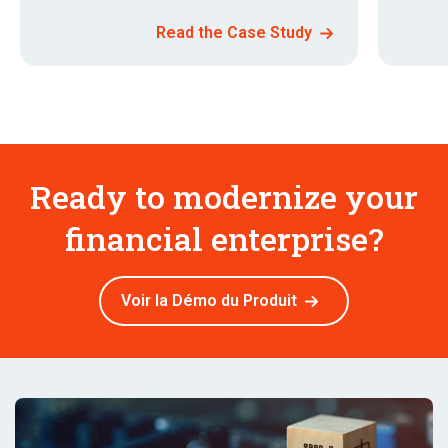
Read the Case Study
Ready to modernize your
financial enterprise?
Voir la Démo du Produit