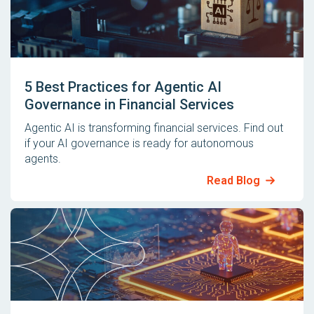
5 Best Practices for Agentic AI
Governance in Financial Services
Agentic AI is transforming financial services. Find out
if your AI governance is ready for autonomous
agents.
Read Blog