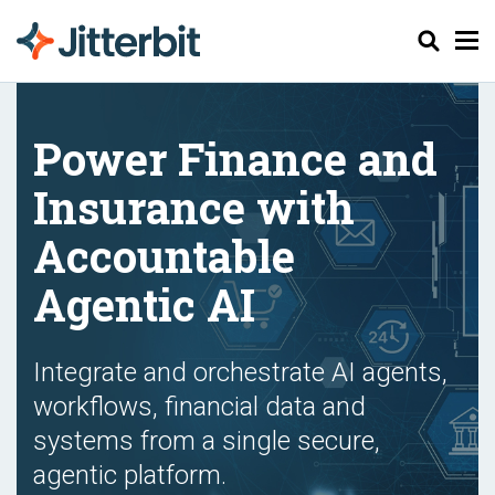
Chercher
Power Finance and
Insurance with
Accountable
Agentic AI
Integrate and orchestrate AI agents,
workflows, financial data and
systems from a single secure,
agentic platform.