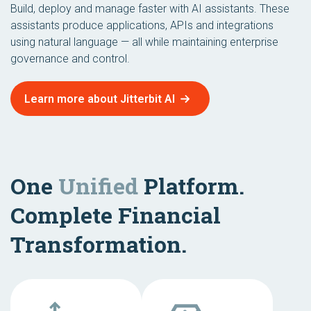
Build, deploy and manage faster with AI assistants. These
assistants produce applications, APIs and integrations
using natural language — all while maintaining enterprise
governance and control.
Learn more about Jitterbit AI
One
Unified
Platform.
Complete Financial
Transformation.