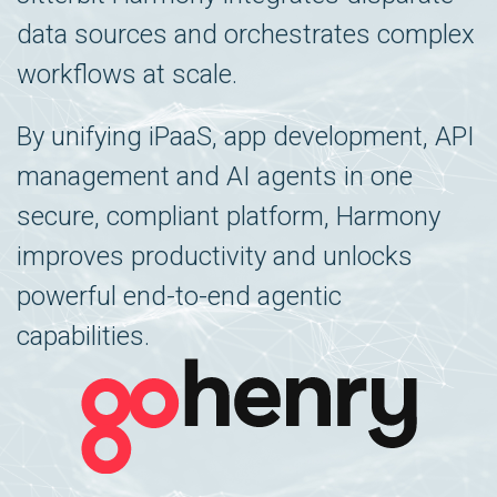
data sources and orchestrates complex
workflows at scale.
By unifying iPaaS, app development, API
management and AI agents in one
secure, compliant platform, Harmony
improves productivity and unlocks
powerful end-to-end agentic
capabilities.