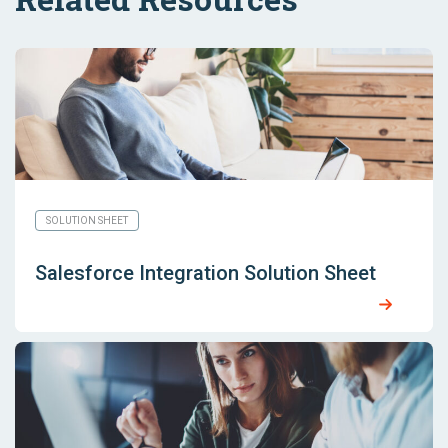
SOLUTION SHEET
Salesforce Integration Solution Sheet