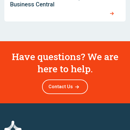
Business Central
Have questions? We are
here to help.
Contact Us