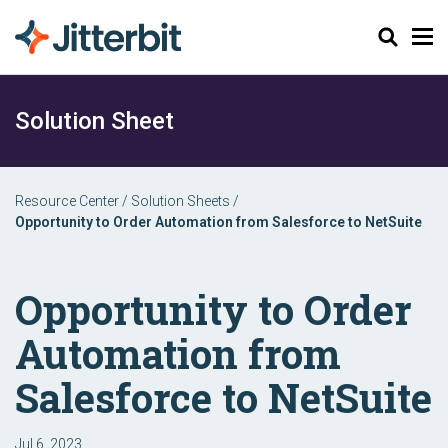
Search
Solution Sheet
Resource Center
/
Solution Sheets
/
Opportunity to Order Automation from Salesforce to NetSuite
Opportunity to Order
Automation from
Salesforce to NetSuite
Jul 6, 2023