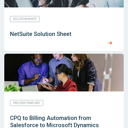
SOLUTION SHEET
NetSuite Solution Sheet
PROCESS TEMPLATE
CPQ to Billing Automation from
Salesforce to Microsoft Dynamics