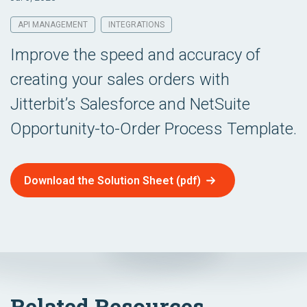
API MANAGEMENT
INTEGRATIONS
Improve the speed and accuracy of
creating your sales orders with
Jitterbit’s Salesforce and NetSuite
Opportunity-to-Order Process Template.
Download the Solution Sheet (pdf)
Related Resources