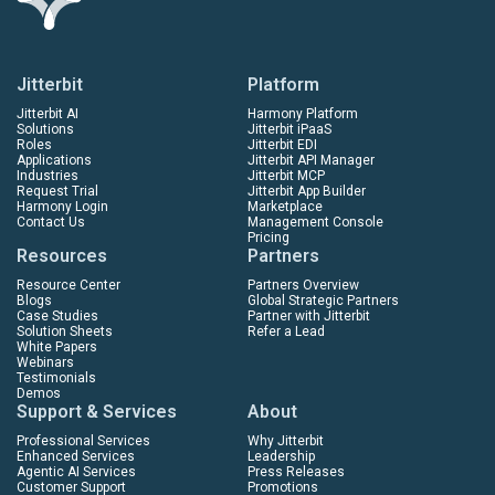
Jitterbit
Platform
Jitterbit AI
Harmony Platform
Solutions
Jitterbit iPaaS
Roles
Jitterbit EDI
Applications
Jitterbit API Manager
Industries
Jitterbit MCP
Request Trial
Jitterbit App Builder
Harmony Login
Marketplace
Contact Us
Management Console
Pricing
Resources
Partners
Resource Center
Partners Overview
Blogs
Global Strategic Partners
Case Studies
Partner with Jitterbit
Solution Sheets
Refer a Lead
White Papers
Webinars
Testimonials
Demos
Support & Services
About
Professional Services
Why Jitterbit
Enhanced Services
Leadership
Agentic AI Services
Press Releases
Customer Support
Promotions