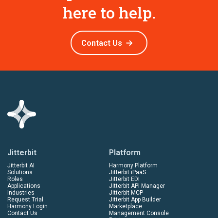
here to help.
Contact Us
Jitterbit
Platform
Jitterbit AI
Harmony Platform
Solutions
Jitterbit iPaaS
Roles
Jitterbit EDI
Applications
Jitterbit API Manager
Industries
Jitterbit MCP
Request Trial
Jitterbit App Builder
Harmony Login
Marketplace
Contact Us
Management Console