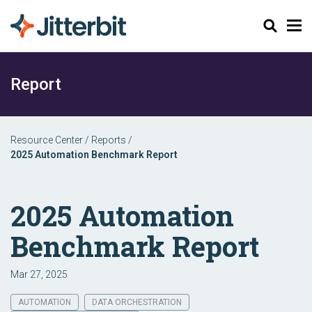
Search
Report
Resource Center
/
Reports
/
2025 Automation Benchmark Report
2025 Automation
Benchmark Report
Mar 27, 2025
AUTOMATION
DATA ORCHESTRATION