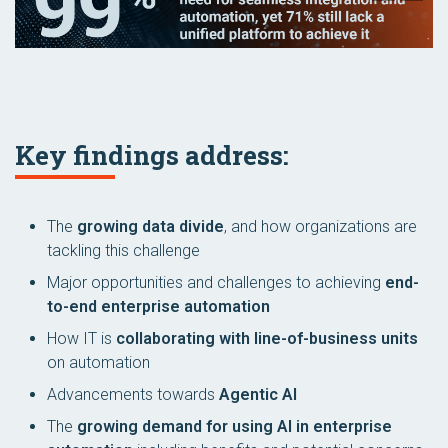
Key findings address:
The
growing data divide
, and how organizations are
tackling this challenge
Major opportunities and challenges to achieving
end-
to-end enterprise automation
How IT is
collaborating with line-of-business units
on automation
Advancements towards
Agentic AI
The
growing demand for using AI in enterprise