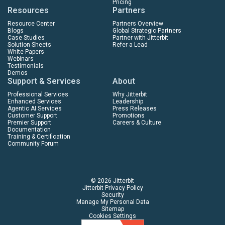
Pricing
Resources
Partners
Resource Center
Partners Overview
Blogs
Global Strategic Partners
Case Studies
Partner with Jitterbit
Solution Sheets
Refer a Lead
White Papers
Webinars
Testimonials
Demos
Support & Services
About
Professional Services
Why Jitterbit
Enhanced Services
Leadership
Agentic AI Services
Press Releases
Customer Support
Promotions
Premier Support
Careers & Culture
Documentation
Training & Certification
Community Forum
© 2026 Jitterbit
Jitterbit Privacy Policy
Security
Manage My Personal Data
Sitemap
Cookies Settings