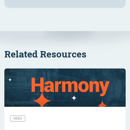
Related Resources
VIDEO