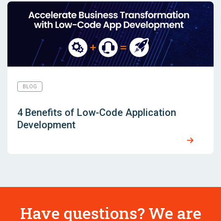
BLOG
4 Benefits of Low-Code Application
Development
Have questions? We are