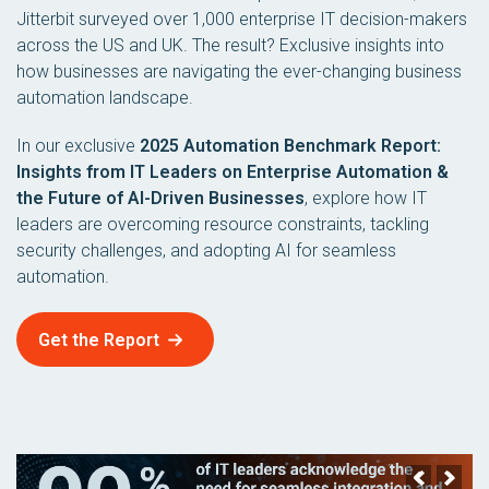
Jitterbit surveyed over 1,000 enterprise IT decision-makers
across the US and UK. The result? Exclusive insights into
how businesses are navigating the ever-changing business
automation landscape.
In our exclusive
2025 Automation Benchmark Report:
Insights from IT Leaders on Enterprise Automation &
the Future of AI-Driven Businesses
, explore how IT
leaders are overcoming resource constraints, tackling
security challenges, and adopting AI for seamless
automation.
Get the Report