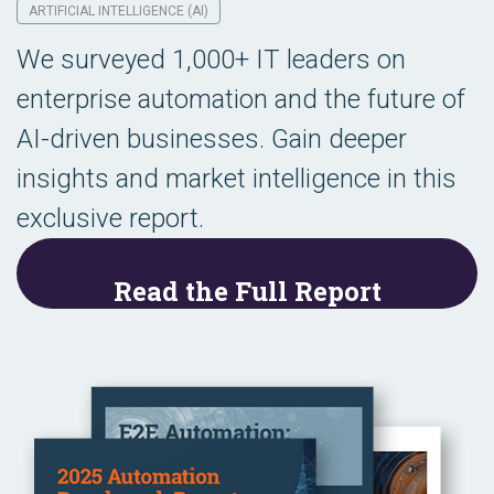
ARTIFICIAL INTELLIGENCE (AI)
We surveyed 1,000+ IT leaders on
enterprise automation and the future of
AI-driven businesses. Gain deeper
insights and market intelligence in this
exclusive report.
Read the Full Report