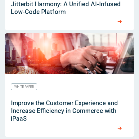
Jitterbit Harmony: A Unified AI-Infused
Low-Code Platform
WHITE PAPER
Improve the Customer Experience and
Increase Efficiency in Commerce with
iPaaS