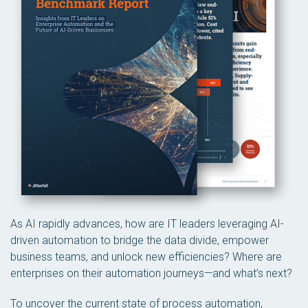
As AI rapidly advances, how are IT leaders leveraging AI-
driven automation to bridge the data divide, empower
business teams, and unlock new efficiencies? Where are
enterprises on their automation journeys—and what’s next?
To uncover the current state of process automation,