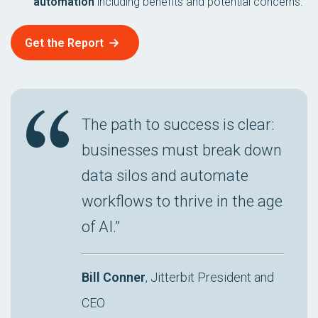
automation
including benefits and potential concerns.
Get the Report
The path to success is clear:
businesses must break down
data silos and automate
workflows to thrive in the age
of AI.”
Bill Conner
, Jitterbit President and
CEO