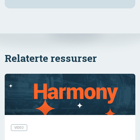
Relaterte ressurser
VIDEO