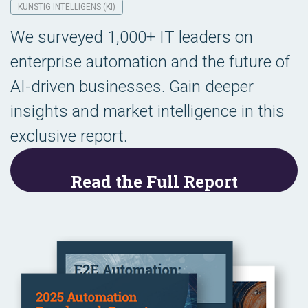
KUNSTIG INTELLIGENS (KI)
We surveyed 1,000+ IT leaders on
enterprise automation and the future of
AI-driven businesses. Gain deeper
insights and market intelligence in this
exclusive report.
Read the Full Report