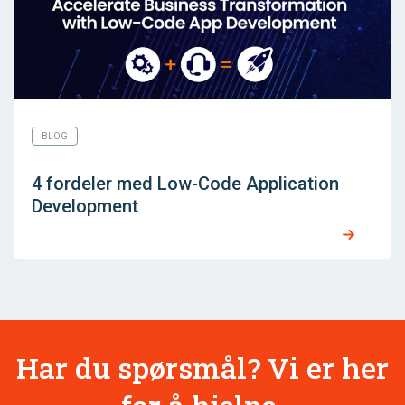
BLOG
4 fordeler med Low-Code Application
Development
Har du spørsmål? Vi er her