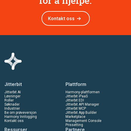
for å hjelpe.
Kontakt oss
Jitterbit
Plattform
Jitterbit AI
Harmony-plattformen
Løsninger
Jitterbit iPaaS
Roller
Jitterbit EDI
Søknader
Jitterbit API Manager
Industrier
Jitterbit MCP
Be om prøveversjon
Jitterbit App Builder
Harmony Innlogging
Marketplace
Kontakt oss
Management Console
Prissetting
Ressurser
Partnere