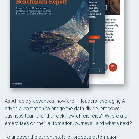
As AI rapidly advances, how are IT leaders leveraging AI-
driven automation to bridge the data divide, empower
business teams, and unlock new efficiencies? Where are
enterprises on their automation journeys—and what’s next?
To uncover the current state of process automation,