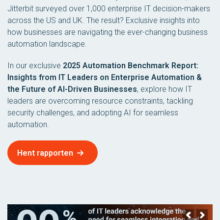
Jitterbit surveyed over 1,000 enterprise IT decision-makers
across the US and UK. The result? Exclusive insights into
how businesses are navigating the ever-changing business
automation landscape.
In our exclusive
2025 Automation Benchmark Report:
Insights from IT Leaders on Enterprise Automation &
the Future of AI-Driven Businesses
, explore how IT
leaders are overcoming resource constraints, tackling
security challenges, and adopting AI for seamless
automation.
Hent rapporten