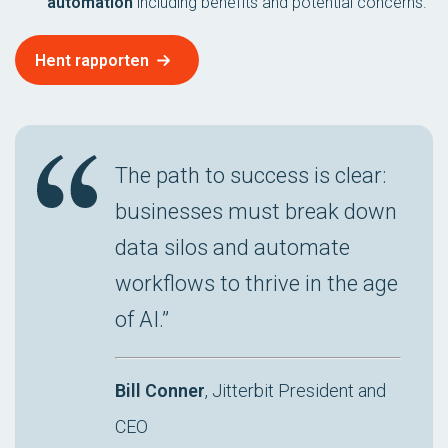
automation
including benefits and potential concerns.
Hent rapporten
The path to success is clear:
businesses must break down
data silos and automate
workflows to thrive in the age
of AI.”
Bill Conner
, Jitterbit President and
CEO