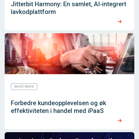
Jitterbit Harmony: En samlet, AI-integrert
lavkodplattform
WHITE PAPER
Forbedre kundeopplevelsen og øk
effektiviteten i handel med iPaaS