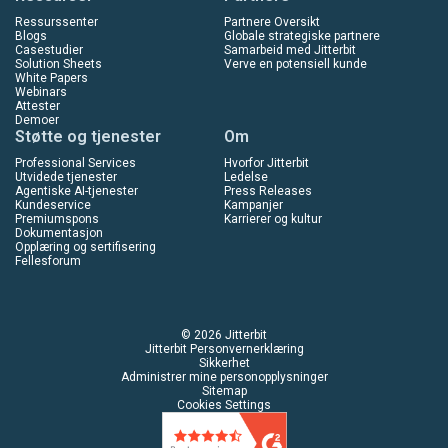
Ressurssenter
Partnere Oversikt
Blogs
Globale strategiske partnere
Casestudier
Samarbeid med Jitterbit
Solution Sheets
Verve en potensiell kunde
White Papers
Webinars
Attester
Demoer
Støtte og tjenester
Om
Professional Services
Hvorfor Jitterbit
Utvidede tjenester
Ledelse
Agentiske AI-tjenester
Press Releases
Kundeservice
Kampanjer
Premiumspons
Karrierer og kultur
Dokumentasjon
Opplæring og sertifisering
Fellesforum
© 2026 Jitterbit
Jitterbit Personvernerklæring
Sikkerhet
Administrer mine personopplysninger
Sitemap
Cookies Settings