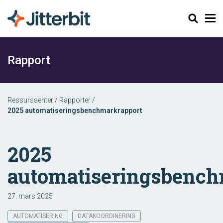
Søk
Rapport
Ressurssenter
/
Rapporter
/
2025 automatiseringsbenchmarkrapport
2025
automatiseringsbench
27. mars 2025
AUTOMATISERING
DATAKOORDINERING