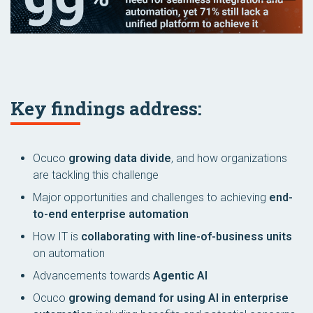
Key findings address:
Ocuco
growing data divide
, and how organizations
are tackling this challenge
Major opportunities and challenges to achieving
end-
to-end enterprise automation
How IT is
collaborating with line-of-business units
on automation
Advancements towards
Agentic AI
Ocuco
growing demand for using AI in enterprise