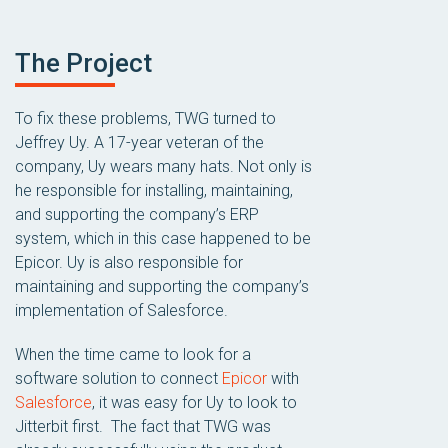
The Project
To fix these problems, TWG turned to
Jeffrey Uy. A 17-year veteran of the
company, Uy wears many hats. Not only is
he responsible for installing, maintaining,
and supporting the company’s ERP
system, which in this case happened to be
Epicor. Uy is also responsible for
maintaining and supporting the company’s
implementation of Salesforce.
When the time came to look for a
software solution to connect
Epicor
with
Salesforce
, it was easy for Uy to look to
Jitterbit first. The fact that TWG was