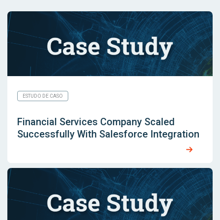
ESTUDO DE CASO
Financial Services Company Scaled
Successfully With Salesforce Integration