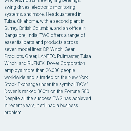
winches, hoists, slewing ring bearings,
swing drives, electronic monitoring
systems, and more. Headquartered in
Tulsa, Oklahoma, with a second plant in
Surrey, British Columbia, and an office in
Bangalore, India, TWG offers a range of
essential parts and products across
seven model lines: DP Winch, Gear
Products, Greer, LANTEC, Pullmaster, Tulsa
Winch, and RUFNEK. Dover Corporation
employs more than 26,000 people
worldwide and is traded on the New York
Stock Exchange under the symbol “DOV.”
Dover is ranked 360th on the Fortune 500.
Despite all the success TWG has achieved
in recent years, it still had a business
problem.