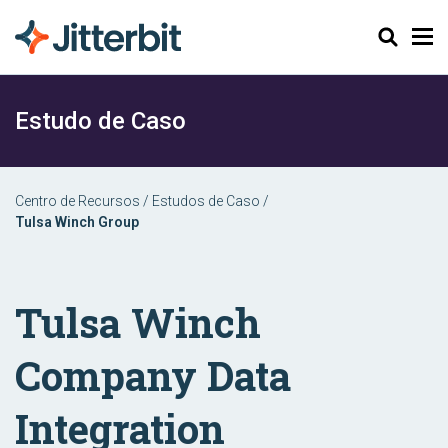
Pesquisar
Estudo de Caso
Centro de Recursos
/
Estudos de Caso
/
Tulsa Winch Group
Tulsa Winch
Company Data
Integration