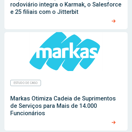
rodoviário integra o Karmak, o Salesforce
e 25 filiais com o Jitterbit
ESTUDO DE CASO
Markas Otimiza Cadeia de Suprimentos
de Serviços para Mais de 14.000
Funcionários