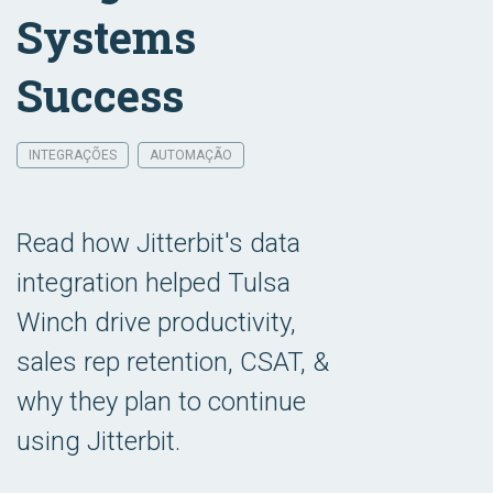
Systems
Success
INTEGRAÇÕES
AUTOMAÇÃO
Read how Jitterbit's data
integration helped Tulsa
Winch drive productivity,
sales rep retention, CSAT, &
why they plan to continue
using Jitterbit.