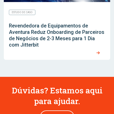
ESTUDO DE CASO
Revendedora de Equipamentos de
Aventura Reduz Onboarding de Parceiros
de Negócios de 2-3 Meses para 1 Dia
com Jitterbit
Dúvidas? Estamos aqui
para ajudar.