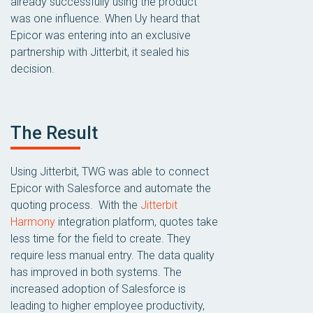
already successfully using the product
was one influence. When Uy heard that
Epicor was entering into an exclusive
partnership with Jitterbit, it sealed his
decision.
The Result
Using Jitterbit, TWG was able to connect
Epicor with Salesforce and automate the
quoting process. With the
Jitterbit
Harmony
integration platform, quotes take
less time for the field to create. They
require less manual entry. The data quality
has improved in both systems. The
increased adoption of Salesforce is
leading to higher employee productivity,