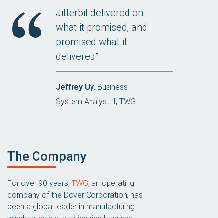
Jitterbit delivered on
what it promised, and
promised what it
delivered”
Jeffrey Uy
, Business
System Analyst II, TWG
The Company
For over 90 years,
TWG
, an operating
company of the Dover Corporation, has
been a global leader in manufacturing