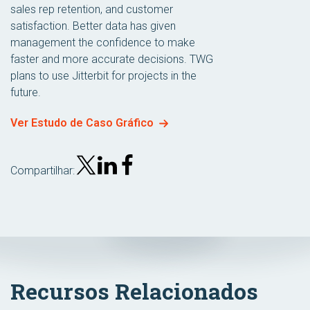
sales rep retention, and customer
satisfaction. Better data has given
management the confidence to make
faster and more accurate decisions. TWG
plans to use Jitterbit for projects in the
future.
Ver Estudo de Caso Gráfico
Compartilhar:
Recursos Relacionados