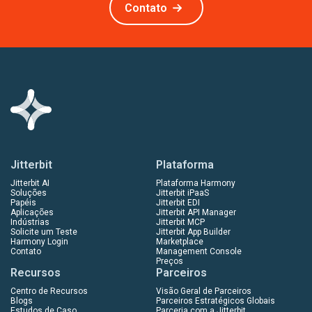
Contato
Jitterbit
Plataforma
Jitterbit AI
Plataforma Harmony
Soluções
Jitterbit iPaaS
Papéis
Jitterbit EDI
Aplicações
Jitterbit API Manager
Indústrias
Jitterbit MCP
Solicite um Teste
Jitterbit App Builder
Harmony Login
Marketplace
Contato
Management Console
Preços
Recursos
Parceiros
Centro de Recursos
Visão Geral de Parceiros
Blogs
Parceiros Estratégicos Globais
Estudos de Caso
Parceria com a Jitterbit