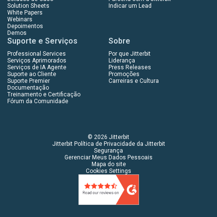
Solution Sheets
Indicar um Lead
White Papers
Webinars
Depoimentos
Demos
Suporte e Serviços
Sobre
Professional Services
Por que Jitterbit
Serviços Aprimorados
Liderança
Serviços de IA Agente
Press Releases
Suporte ao Cliente
Promoções
Suporte Premier
Carreiras e Cultura
Documentação
Treinamento e Certificação
Fórum da Comunidade
© 2026 Jitterbit
Jitterbit Política de Privacidade da Jitterbit
Segurança
Gerenciar Meus Dados Pessoais
Mapa do site
Cookies Settings