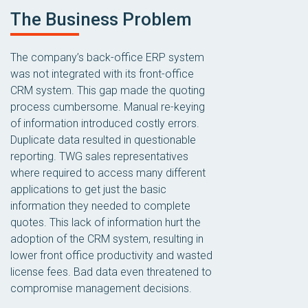
The Business Problem
The company’s back-office ERP system
was not integrated with its front-office
CRM system. This gap made the quoting
process cumbersome. Manual re-keying
of information introduced costly errors.
Duplicate data resulted in questionable
reporting. TWG sales representatives
where required to access many different
applications to get just the basic
information they needed to complete
quotes. This lack of information hurt the
adoption of the CRM system, resulting in
lower front office productivity and wasted
license fees. Bad data even threatened to
compromise management decisions.