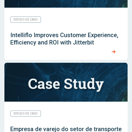
ESTUDO DE CASO
Intelliflo Improves Customer Experience,
Efficiency and ROI with Jitterbit
ESTUDO DE CASO
Empresa de varejo do setor de transporte