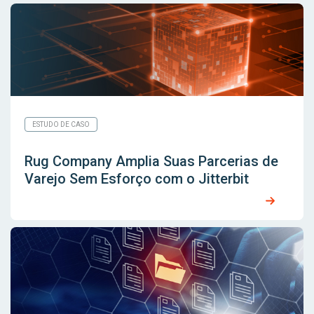
ESTUDO DE CASO
Rug Company Amplia Suas Parcerias de
Varejo Sem Esforço com o Jitterbit