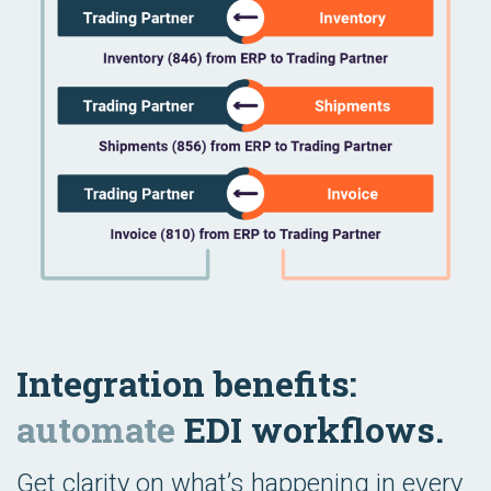
Integration benefits:
automate
EDI workflows.
Get clarity on what’s happening in every