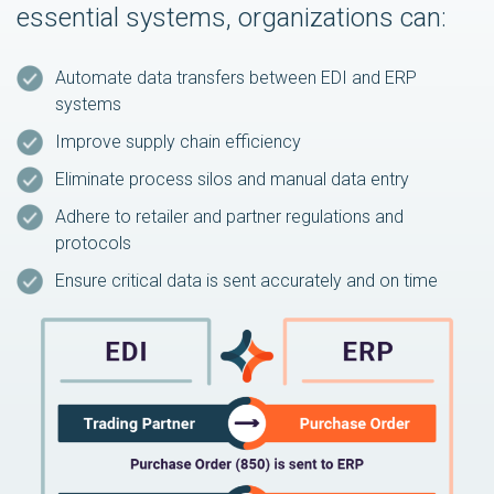
essential systems, organizations can:
Automate data transfers between EDI and ERP
systems
Improve supply chain efficiency
Eliminate process silos and manual data entry
Adhere to retailer and partner regulations and
protocols
Ensure critical data is sent accurately and on time