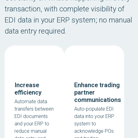
transaction, with complete visibility of
EDI data in your ERP system; no manual
data entry required.
Increase
Enhance trading
efficiency
partner
communications
Automate data
transfers between
Auto-populate EDI
EDI documents
data into your ERP
and your ERP to
system to
reduce manual
acknowledge POs