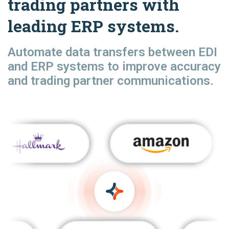
trading partners with
leading ERP systems.
Automate data transfers between EDI
and ERP systems to improve accuracy
and trading partner communications.