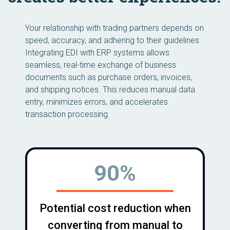
Your relationship with trading partners depends on
speed, accuracy, and adhering to their guidelines.
Integrating EDI with ERP systems allows
seamless, real-time exchange of business
documents such as purchase orders, invoices,
and shipping notices. This reduces manual data
entry, minimizes errors, and accelerates
transaction processing.
90%
Potential cost reduction when
converting from manual to