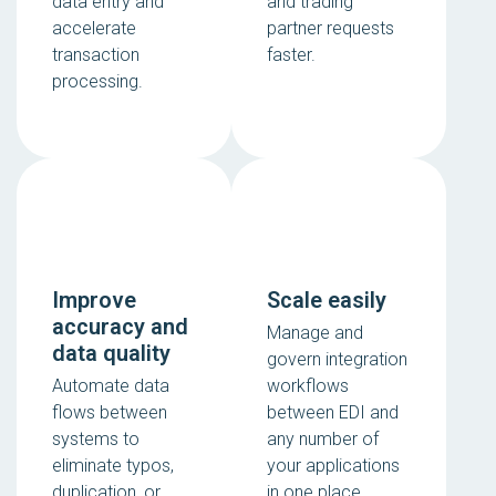
data entry and
and trading
accelerate
partner requests
transaction
faster.
processing.
Improve
Scale easily
accuracy and
Manage and
data quality
govern integration
Automate data
workflows
flows between
between EDI and
systems to
any number of
eliminate typos,
your applications
duplication, or
in one place.