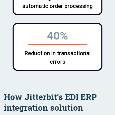
automatic order processing
40%
Reduction in transactional
errors
How Jitterbit’s EDI ERP
integration solution