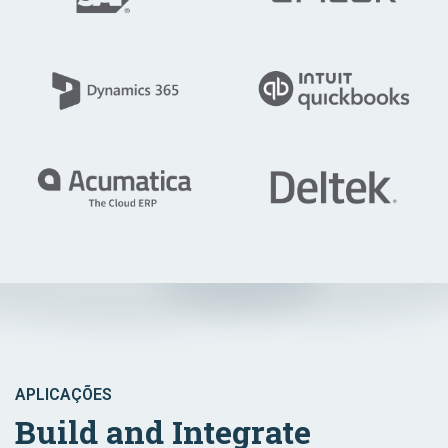
APLICAÇÕES
Build and Integrate