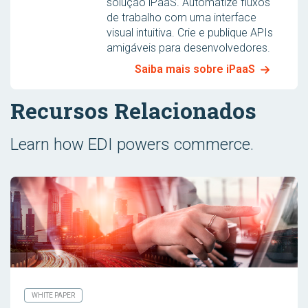
solução iPaaS. Automatize fluxos
de trabalho com uma interface
visual intuitiva. Crie e publique APIs
amigáveis para desenvolvedores.
Saiba mais sobre iPaaS
Recursos Relacionados
Learn how EDI powers commerce.
WHITE PAPER