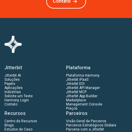
Contato
Jitterbit
Plataforma
Jitterbit AI
Plataforma Harmony
Soluções
Jitterbit iPaaS
Papéis
Jitterbit EDI
Aplicações
Jitterbit API Manager
Indústrias
Jitterbit MCP
Solicite um Teste
Jitterbit App Builder
Harmony Login
Marketplace
Contato
Management Console
Preços
Recursos
Parceiros
Centro de Recursos
Visão Geral de Parceiros
Blogs
Parceiros Estratégicos Globais
Estudos de Caso
Parceria com a Jitterbit