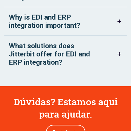
Why is EDI and ERP
integration important?
What solutions does
Jitterbit offer for EDI and
ERP integration?
Dúvidas? Estamos aqui
para ajudar.