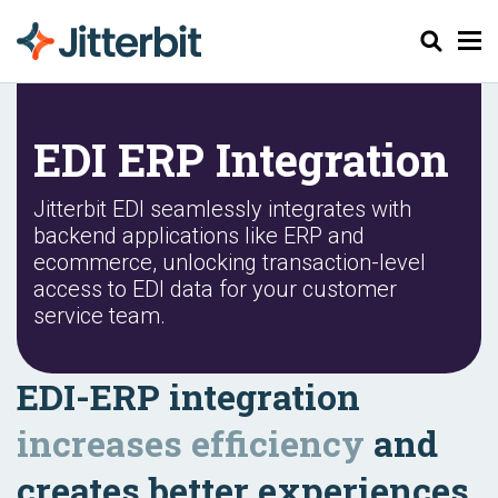
Pesquisar
EDI ERP Integration
Jitterbit EDI seamlessly integrates with
backend applications like ERP and
ecommerce, unlocking transaction-level
access to EDI data for your customer
service team.
EDI-ERP integration
increases efficiency
and
creates better experiences.