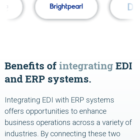
Benefits of
integrating
EDI
and ERP systems.
Integrating EDI with ERP systems
offers opportunities to enhance
business operations across a variety of
industries. By connecting these two