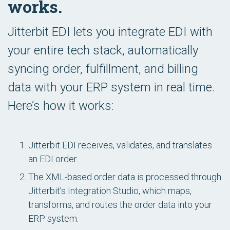
works.
Jitterbit EDI lets you integrate EDI with
your entire tech stack, automatically
syncing order, fulfillment, and billing
data with your ERP system in real time.
Here’s how it works:
Jitterbit EDI receives, validates, and translates
an EDI order.
The XML-based order data is processed through
Jitterbit’s Integration Studio, which maps,
transforms, and routes the order data into your
ERP system.