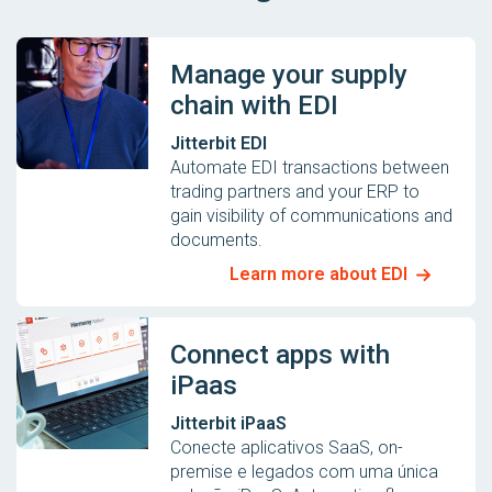
Manage your supply
chain with EDI
Jitterbit EDI
Automate EDI transactions between
trading partners and your ERP to
gain visibility of communications and
documents.
Learn more about EDI
Connect apps with
iPaas
Jitterbit iPaaS
Conecte aplicativos SaaS, on-
premise e legados com uma única