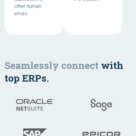
other human
errors.
Seamlessly connect
with
top ERPs.