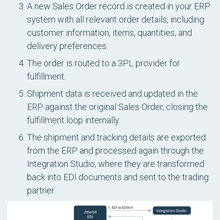
A new Sales Order record is created in your ERP
system with all relevant order details, including
customer information, items, quantities, and
delivery preferences.
The order is routed to a 3PL provider for
fulfillment.
Shipment data is received and updated in the
ERP against the original Sales Order, closing the
fulfillment loop internally.
The shipment and tracking details are exported
from the ERP and processed again through the
Integration Studio, where they are transformed
back into EDI documents and sent to the trading
partner.