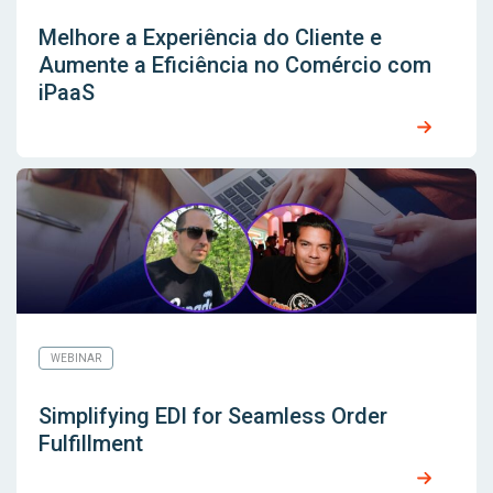
Melhore a Experiência do Cliente e
Aumente a Eficiência no Comércio com
iPaaS
WEBINAR
Simplifying EDI for Seamless Order
Fulfillment