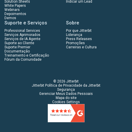
Solution Sheets
Indicar um Lead
White Papers
Webinars
Depoimentos
Demos
Suporte e Serviços
Sobre
Professional Services
Por que Jitterbit
Serviços Aprimorados
Liderança
Serviços de IA Agente
Press Releases
Suporte ao Cliente
Promoções
Suporte Premier
Carreiras e Cultura
Documentação
Treinamento e Certificação
Fórum da Comunidade
© 2026 Jitterbit
Jitterbit Política de Privacidade da Jitterbit
Segurança
Gerenciar Meus Dados Pessoais
Mapa do site
Cookies Settings