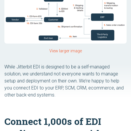
View larger image
While Jitterbit EDI is designed to be a self-managed
solution, we understand not everyone wants to manage
setup and deployment on their own. We’re happy to help
you connect EDI to your ERP, SCM, CRM, ecommerce, and
other back-end systems.
Connect 1,000s of EDI