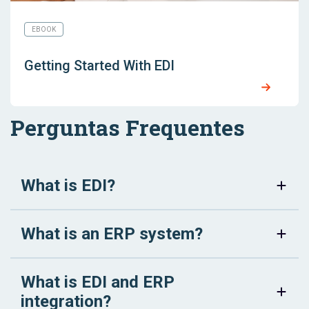
EBOOK
Getting Started With EDI
Perguntas Frequentes
What is EDI?
What is an ERP system?
What is EDI and ERP
integration?