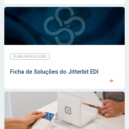
PLANILHA DE SOLUÇÃO
Ficha de Soluções do Jitterbit EDI