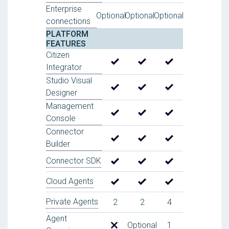
Enterprise
Optional
Optional
Optional
connections
PLATFORM
FEATURES
Citizen
Integrator
Studio Visual
Designer
Management
Console
Connector
Builder
Connector SDK
Cloud Agents
Private Agents
2
2
4
Agent
Optional
1