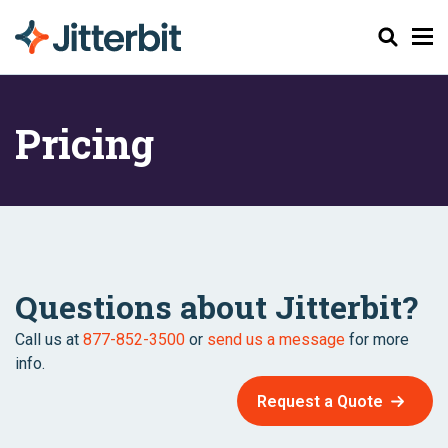
Search
Pricing
Questions about Jitterbit?
Call us at
877-852-3500
or
send us a message
for more
info.
Request a Quote