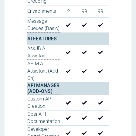
Grouping
Environments
2
99
99
Message
Queues (Basic)
AI FEATURES
AskJB AI
Assistant
APIM AI
Assistant (Add-
On)
API MANAGER
(ADD-ONS)
Custom API
Creation
OpenAPI
Documentation
Developer