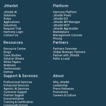
Jitterbit
Platform
Jitterbit AI
Harmony Platform
Solutions
Jitterbit iPaaS
Roles
Jitterbit EDI
Applications
Jitterbit API Manager
Industries
Jitterbit MCP
Request Trial
Jitterbit App Builder
Harmony Login
Marketplace
Contact Us
Management Console
Pricing
Resources
Partners
Resource Center
Partners Overview
Blogs
Global Strategic Partners
Case Studies
Partner with Jitterbit
Solution Sheets
Refer a Lead
White Papers
Webinars
Testimonials
Demos
Support & Services
About
Professional Services
Why Jitterbit
Enhanced Services
Leadership
Agentic AI Services
Press Releases
Customer Support
Promotions
Premier Support
Careers & Culture
Documentation
Training & Certification
Community Forum