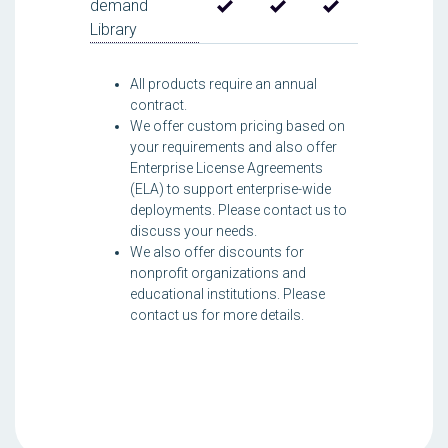
demand
Library
All products require an annual
contract.
We offer custom pricing based on
your requirements and also offer
Enterprise License Agreements
(ELA) to support enterprise-wide
deployments. Please contact us to
discuss your needs.
We also offer discounts for
nonprofit organizations and
educational institutions. Please
contact us for more details.