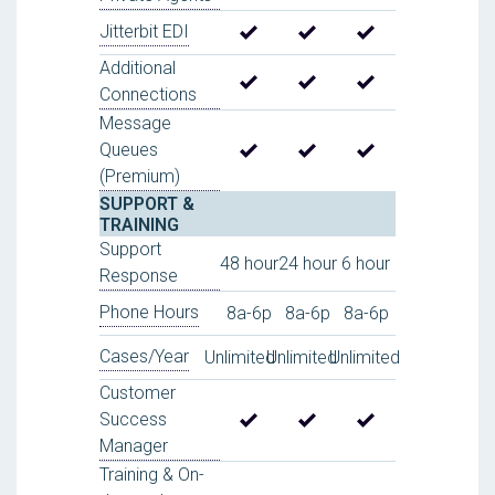
Jitterbit EDI
Additional
Connections
Message
Queues
(Premium)
SUPPORT &
TRAINING
Support
48 hour
24 hour
6 hour
Response
Phone Hours
8a-6p
8a-6p
8a-6p
Cases/Year
Unlimited
Unlimited
Unlimited
Customer
Success
Manager
Training & On-