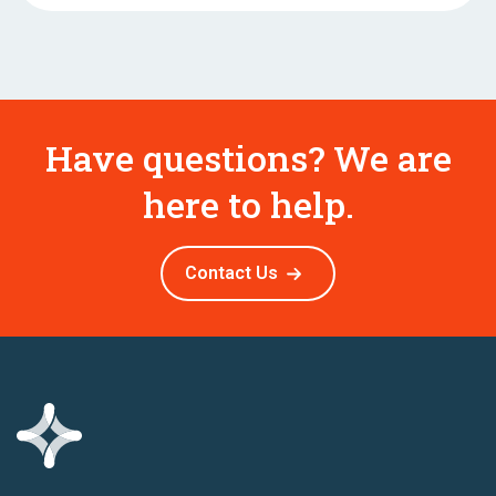
Have questions? We are
here to help.
Contact Us