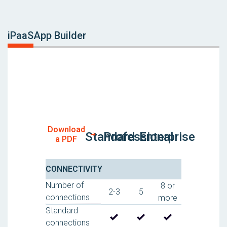
iPaaS
App Builder
Download
Standard
Professional
Enterprise
a PDF
CONNECTIVITY
Number of
8 or
2-3
5
connections
more
Standard
connections