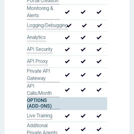
Portal Creation
Monitoring &
Alerts
Logging/Debugging
Analytics
API Security
API Proxy
Private API
Gateway
API
Calls/Month
OPTIONS
(ADD-ONS)
Live Training
Additional
Private Agents