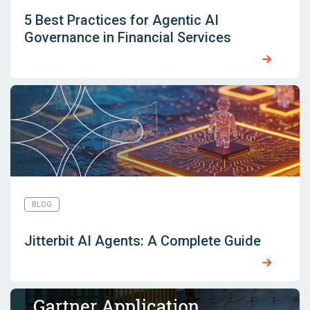
5 Best Practices for Agentic AI
Governance in Financial Services
BLOG
Jitterbit AI Agents: A Complete Guide