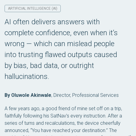
ARTIFICIAL INTELLIGENCE (AI)
AI often delivers answers with
complete confidence, even when it’s
wrong — which can mislead people
into trusting flawed outputs caused
by bias, bad data, or outright
hallucinations.
By Oluwole Akinwale
,
Director, Professional Services
A few years ago, a good friend of mine set off on a trip,
faithfully following his SatNav’s every instruction. After a
series of turns and recalculations, the device cheerfully
announced, “You have reached your destination.” The