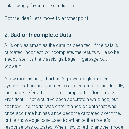
unknowingly favor male candidates.
Got the idea? Let’s move to another point.
2. Bad or Incomplete Data
AI is only as smart as the data it’s been fed. If the data is
outdated, incorrect, or incomplete, the results will also be
inaccurate. It’s the classic ‘garbage in, garbage out’
problem.
A few months ago, I built an AI-powered global alert
system that pushes updates to a Telegram channel. Initially,
the model referred to Donald Trump as the “former U.S.
President.” That would’ve been accurate a while ago, but
not now. The model was either trained on data that was
once accurate but has since become outdated over time,
or the knowledge base used to enhance the model’s
response was outdated. When I switched to another model