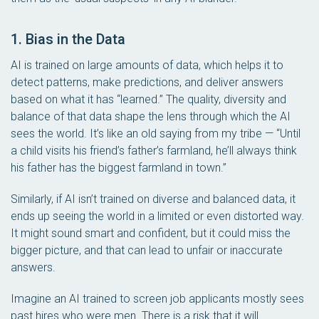
1. Bias in the Data
AI is trained on large amounts of data, which helps it to
detect patterns, make predictions, and deliver answers
based on what it has “learned.” The quality, diversity and
balance of that data shape the lens through which the AI
sees the world. It’s like an old saying from my tribe — “Until
a child visits his friend’s father’s farmland, he’ll always think
his father has the biggest farmland in town.”
Similarly, if AI isn’t trained on diverse and balanced data, it
ends up seeing the world in a limited or even distorted way.
It might sound smart and confident, but it could miss the
bigger picture, and that can lead to unfair or inaccurate
answers.
Imagine an AI trained to screen job applicants mostly sees
past hires who were men. There is a risk that it will