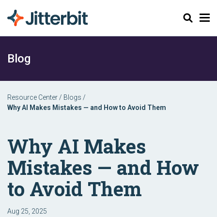
Search
Blog
Resource Center
/
Blogs
/
Why AI Makes Mistakes — and How to Avoid Them
Why AI Makes
Mistakes — and How
to Avoid Them
Aug 25, 2025