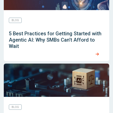
BLOG
5 Best Practices for Getting Started with
Agentic AI: Why SMBs Can’t Afford to
Wait
BLOG