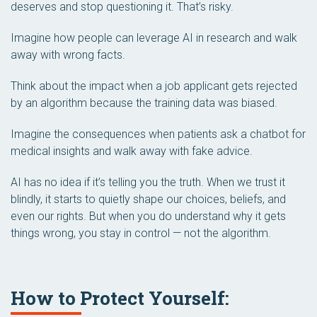
deserves and stop questioning it. That’s risky.
Imagine how people can leverage AI in research and walk
away with wrong facts.
Think about the impact when a job applicant gets rejected
by an algorithm because the training data was biased.
Imagine the consequences when patients ask a chatbot for
medical insights and walk away with fake advice.
AI has no idea if it’s telling you the truth. When we trust it
blindly, it starts to quietly shape our choices, beliefs, and
even our rights. But when you do understand why it gets
things wrong, you stay in control — not the algorithm.
How to Protect Yourself: