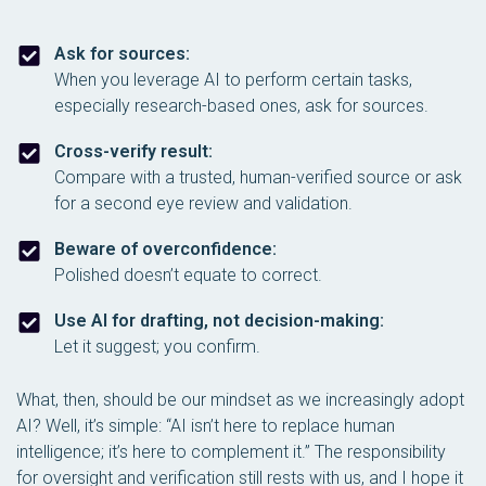
Ask for sources:
When you leverage AI to perform certain tasks,
especially research-based ones, ask for sources.
Cross-verify result:
Compare with a trusted, human-verified source or ask
for a second eye review and validation.
Beware of overconfidence:
Polished doesn’t equate to correct.
Use AI for drafting, not decision-making:
Let it suggest; you confirm.
What, then, should be our mindset as we increasingly adopt
AI? Well, it’s simple: “AI isn’t here to replace human
intelligence; it’s here to
complement
it.” The responsibility
for oversight and verification still rests with us, and I hope it