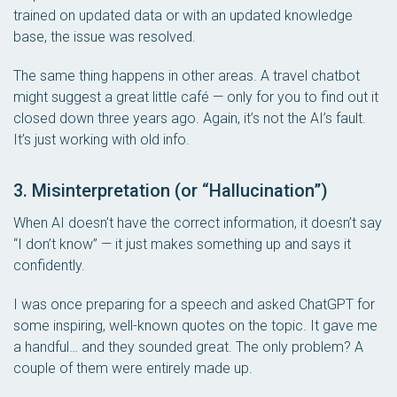
trained on updated data or with an updated knowledge
base, the issue was resolved.
The same thing happens in other areas. A travel chatbot
might suggest a great little café — only for you to find out it
closed down three years ago. Again, it’s not the AI’s fault.
It’s just working with old info.
3. Misinterpretation (or “Hallucination”)
When AI doesn’t have the correct information, it doesn’t say
“I don’t know” — it just makes something up and says it
confidently.
I was once preparing for a speech and asked ChatGPT for
some inspiring, well-known quotes on the topic. It gave me
a handful… and they sounded great. The only problem? A
couple of them were entirely made up.