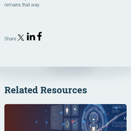
remains that way.
Share:
Related Resources