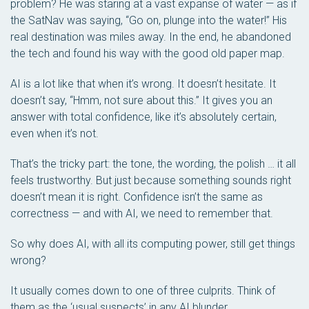
problem? He was staring at a vast expanse of water — as if
the SatNav was saying, “Go on, plunge into the water!” His
real destination was miles away. In the end, he abandoned
the tech and found his way with the good old paper map.
AI is a lot like that when it’s wrong. It doesn’t hesitate. It
doesn’t say, “Hmm, not sure about this.” It gives you an
answer with total confidence, like it’s absolutely certain,
even when it’s not.
That’s the tricky part: the tone, the wording, the polish … it all
feels trustworthy. But just because something
sounds
right
doesn’t mean it
is
right. Confidence isn’t the same as
correctness — and with AI, we need to remember that.
So why does AI, with all its computing power, still get things
wrong?
It usually comes down to one of three culprits. Think of
them as the ‘usual suspects’ in any AI blunder.