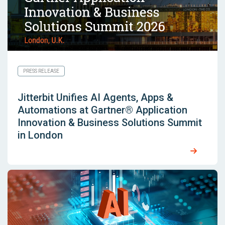
PRESS RELEASE
Jitterbit Unifies AI Agents, Apps &
Automations at Gartner® Application
Innovation & Business Solutions Summit
in London