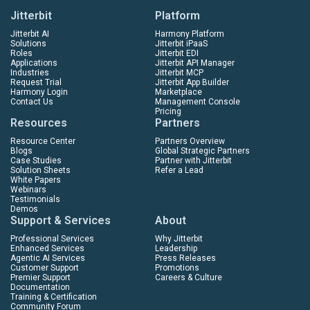
Jitterbit
Platform
Jitterbit AI
Harmony Platform
Solutions
Jitterbit iPaaS
Roles
Jitterbit EDI
Applications
Jitterbit API Manager
Industries
Jitterbit MCP
Request Trial
Jitterbit App Builder
Harmony Login
Marketplace
Contact Us
Management Console
Pricing
Resources
Partners
Resource Center
Partners Overview
Blogs
Global Strategic Partners
Case Studies
Partner with Jitterbit
Solution Sheets
Refer a Lead
White Papers
Webinars
Testimonials
Demos
Support & Services
About
Professional Services
Why Jitterbit
Enhanced Services
Leadership
Agentic AI Services
Press Releases
Customer Support
Promotions
Premier Support
Careers & Culture
Documentation
Training & Certification
Community Forum