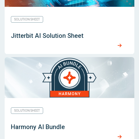
SOLUTION SHEET
Jitterbit AI Solution Sheet
SOLUTION SHEET
Harmony AI Bundle