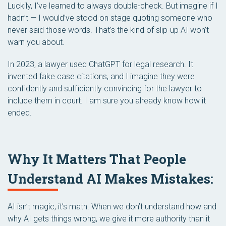
Luckily, I’ve learned to always double-check. But imagine if I
hadn’t — I would’ve stood on stage quoting someone who
never said those words. That’s the kind of slip-up AI won’t
warn you about.
In 2023, a lawyer used ChatGPT for legal research. It
invented fake case citations, and I imagine they were
confidently and sufficiently convincing for the lawyer to
include them in court. I am sure you already know how it
ended.
Why It Matters That People
Understand AI Makes Mistakes:
AI isn’t magic, it’s math. When we don’t understand how and
why AI gets things wrong, we give it more authority than it