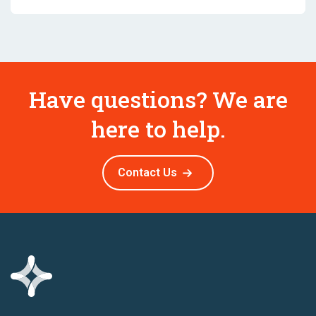
Have questions? We are
here to help.
Contact Us