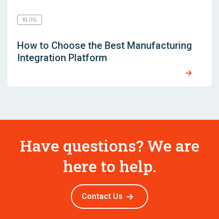
BLOG
How to Choose the Best Manufacturing
Integration Platform
Have questions? We are
here to help.
Contact Us