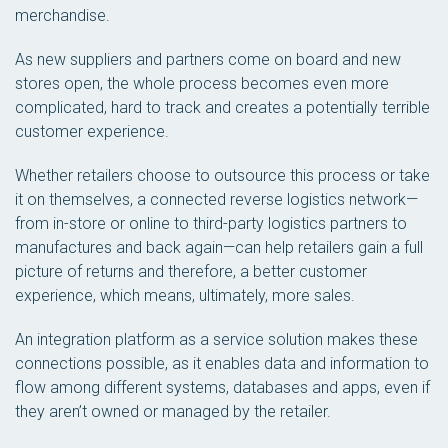
merchandise.
As new suppliers and partners come on board and new
stores open, the whole process becomes even more
complicated, hard to track and creates a potentially terrible
customer experience.
Whether retailers choose to outsource this process or take
it on themselves, a connected reverse logistics network—
from in-store or online to third-party logistics partners to
manufactures and back again—can help retailers gain a full
picture of returns and therefore, a better customer
experience, which means, ultimately, more sales.
An integration platform as a service solution makes these
connections possible, as it enables data and information to
flow among different systems, databases and apps, even if
they aren’t owned or managed by the retailer.