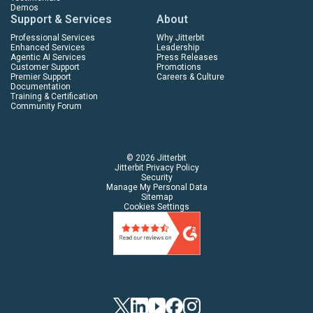
Demos
Support & Services
About
Professional Services
Why Jitterbit
Enhanced Services
Leadership
Agentic AI Services
Press Releases
Customer Support
Promotions
Premier Support
Careers & Culture
Documentation
Training & Certification
Community Forum
© 2026 Jitterbit
Jitterbit Privacy Policy
Security
Manage My Personal Data
Sitemap
Cookies Settings
Twitter
Linkedin
YouTube
Facebook
Instagram