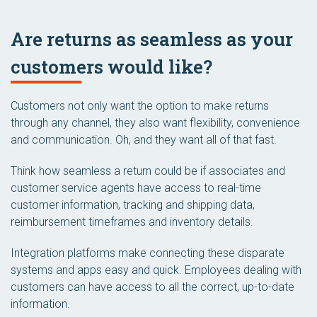
Are returns as seamless as your
customers would like?
Customers not only want the option to make returns
through any channel, they also want flexibility, convenience
and communication. Oh, and they want all of that fast.
Think how seamless a return could be if associates and
customer service agents have access to real-time
customer information, tracking and shipping data,
reimbursement timeframes and inventory details.
Integration platforms make connecting these disparate
systems and apps easy and quick. Employees dealing with
customers can have access to all the correct, up-to-date
information.