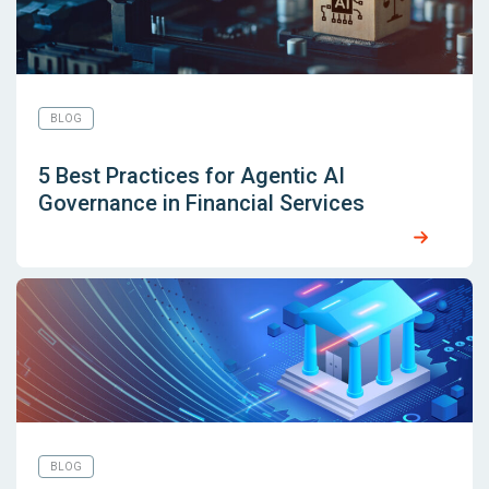
BLOG
5 Best Practices for Agentic AI
Governance in Financial Services
BLOG