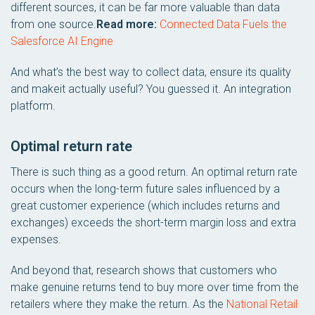
different sources, it can be far more valuable than data
from one source.
Read more:
Connected Data Fuels the
Salesforce AI Engine
And what’s the best way to collect data, ensure its quality
and makeit actually useful? You guessed it. An integration
platform.
Optimal return rate
There is such thing as a good return. An optimal return rate
occurs when the long-term future sales influenced by a
great customer experience (which includes returns and
exchanges) exceeds the short-term margin loss and extra
expenses.
And beyond that, research shows that customers who
make genuine returns tend to buy more over time from the
retailers where they make the return. As the
National Retail