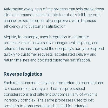
Automating every step of the process can help break down
silos and connect essential data to not only fulfill the omni-
channel expectation, but also improve overall business
efficiency and customer satisfaction.
Mophie, for example, uses integration to automate
processes such as warranty management, shipping, and
returns. This has improved the company’s ability to respond
quickly to customer requests, accelerated delivery and
return timelines and boosted customer satisfaction.
Reverse logistics
Each return can mean anything from return to manufacturer
to disassemble to recycle. It can require special
considerations and different outcomes—any of which is
incredibly complex. The same processes used to get
products to consumers can’t be used for returned