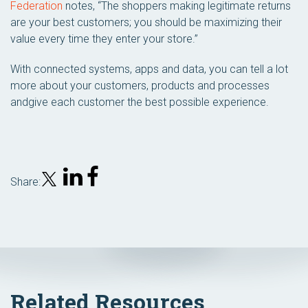
Federation
notes, “The shoppers making legitimate returns
are your best customers; you should be maximizing their
value every time they enter your store.”
With connected systems, apps and data, you can tell a lot
more about your customers, products and processes
andgive each customer the best possible experience.
Share:
Related Resources