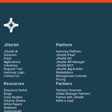
Jitterbit
Platform
Jitterbit AI
Harmony Platform
Solutions
Jitterbit iPaaS
Roles
Jitterbit EDI
Applications
Jitterbit API Manager
Industries
Jitterbit MCP
Request Trial
Jitterbit App Builder
Harmony Login
Marketplace
Contact Us
Management Console
Pricing
Resources
Partners
Resource Center
Partners Overview
Blogs
Global Strategic Partners
Case Studies
Partner with Jitterbit
Solution Sheets
Refer a Lead
White Papers
Webinars
Testimonials