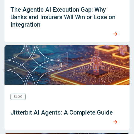
The Agentic AI Execution Gap: Why
Banks and Insurers Will Win or Lose on
Integration
BLOG
Jitterbit AI Agents: A Complete Guide