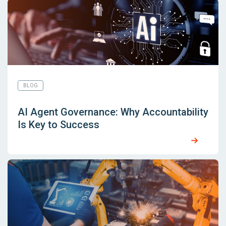
BLOG
AI Agent Governance: Why Accountability
Is Key to Success