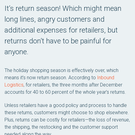
It’s return season! Which might mean
long lines, angry customers and
additional expenses for retailers, but
returns don’t have to be painful for
anyone.
The holiday shopping season is effectively over, which
means it’s now return season. According to
Inbound
Logistics
, for retailers, the three months after December
accounts for 40 to 60 percent of the whole year’s returns.
Unless retailers have a good policy and process to handle
these returns, customers might choose to shop elsewhere.
Plus, returns can be costly for retailers—the loss of revenue,
the shipping, the restocking and the customer support
needed along the way.