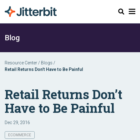
Search
Blog
Resource Center
/
Blogs
/
Retail Returns Don’t Have to Be Painful
Retail Returns Don’t
Have to Be Painful
Dec 29, 2016
ECOMMERCE