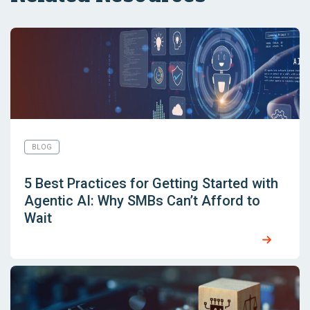
BLOG
5 Best Practices for Getting Started with
Agentic AI: Why SMBs Can’t Afford to
Wait