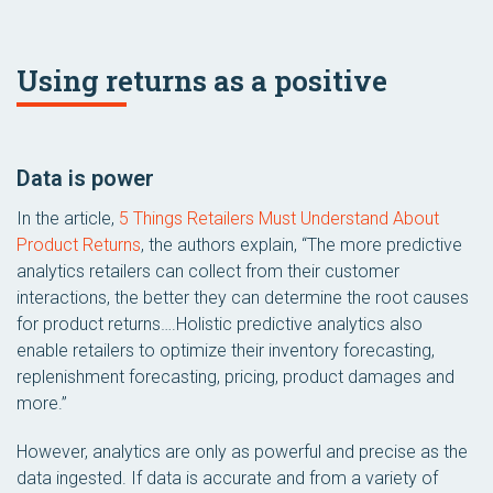
Using returns as a positive
Data is power
In the article,
5 Things Retailers Must Understand About
Product Returns
, the authors explain, “The more predictive
analytics retailers can collect from their customer
interactions, the better they can determine the root causes
for product returns….Holistic predictive analytics also
enable retailers to optimize their inventory forecasting,
replenishment forecasting, pricing, product damages and
more.”
However, analytics are only as powerful and precise as the
data ingested. If data is accurate and from a variety of