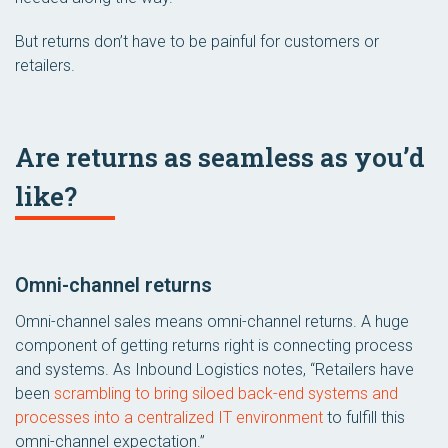
But returns don’t have to be painful for customers or
retailers.
Are returns as seamless as you’d
like?
Omni-channel returns
Omni-channel sales means omni-channel returns. A huge
component of getting returns right is connecting process
and systems. As Inbound Logistics notes, “Retailers have
been
scrambling to bring siloed back-end systems and
processes into a centralized IT environment
to fulfill this
omni-channel expectation.”