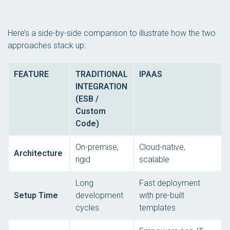
Here’s a side-by-side comparison to illustrate how the two
approaches stack up:
FEATURE
TRADITIONAL
IPAAS
INTEGRATION
(ESB /
Custom
Code)
On-premise,
Cloud-native,
Architecture
rigid
scalable
Long
Fast deployment
Setup Time
development
with pre-built
cycles
templates