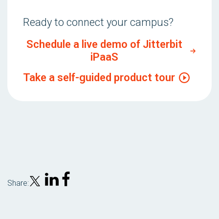
Ready to connect your campus?
Schedule a live demo of Jitterbit
iPaaS
Take a self-guided product tour
Share: