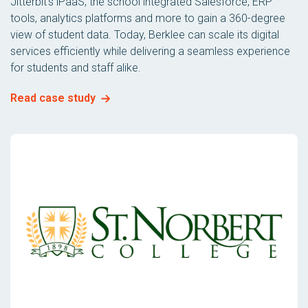
Jitterbit’s iPaaS, the school integrated Salesforce, ERP
tools, analytics platforms and more to gain a 360-degree
view of student data. Today, Berklee can scale its digital
services efficiently while delivering a seamless experience
for students and staff alike.
Read case study