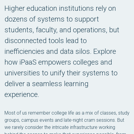
Higher education institutions rely on
dozens of systems to support
students, faculty, and operations, but
disconnected tools lead to
inefficiencies and data silos. Explore
how iPaaS empowers colleges and
universities to unify their systems to
deliver a seamless learning
experience.
Most of us remember college life as a mix of classes, study
groups, campus events and late-night cram sessions. But
we rarely consider the intricate infrastructure working