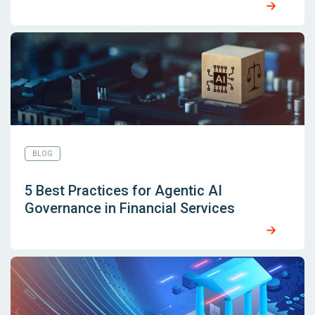
BLOG
5 Best Practices for Agentic AI
Governance in Financial Services