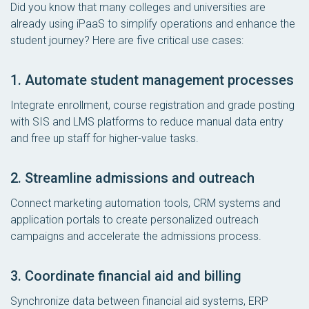
Did you know that many colleges and universities are
already using iPaaS to simplify operations and enhance the
student journey? Here are five critical use cases:
1. Automate student management processes
Integrate enrollment, course registration and grade posting
with SIS and LMS platforms to reduce manual data entry
and free up staff for higher-value tasks.
2. Streamline admissions and outreach
Connect marketing automation tools, CRM systems and
application portals to create personalized outreach
campaigns and accelerate the admissions process.
3. Coordinate financial aid and billing
Synchronize data between financial aid systems, ERP