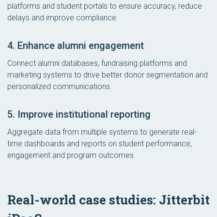
platforms and student portals to ensure accuracy, reduce
delays and improve compliance.
4. Enhance alumni engagement
Connect alumni databases, fundraising platforms and
marketing systems to drive better donor segmentation and
personalized communications.
5. Improve institutional reporting
Aggregate data from multiple systems to generate real-
time dashboards and reports on student performance,
engagement and program outcomes.
Real-world case studies: Jitterbit