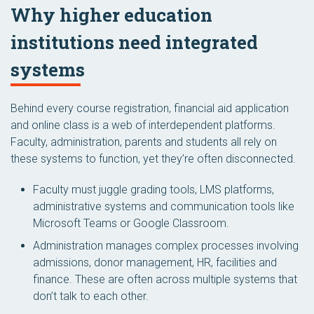
Why higher education
institutions need integrated
systems
Behind every course registration, financial aid application
and online class is a web of interdependent platforms.
Faculty, administration, parents and students all rely on
these systems to function, yet they’re often disconnected.
Faculty must juggle grading tools, LMS platforms,
administrative systems and communication tools like
Microsoft Teams or Google Classroom.
Administration manages complex processes involving
admissions, donor management, HR, facilities and
finance. These are often across multiple systems that
don’t talk to each other.