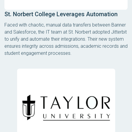
St. Norbert College Leverages Automation
Faced with chaotic, manual data transfers between Banner
and Salesforce, the IT team at St. Norbert adopted Jitterbit
to unify and automate their integrations. Their new system
ensures integrity across admissions, academic records and
student engagement processes.