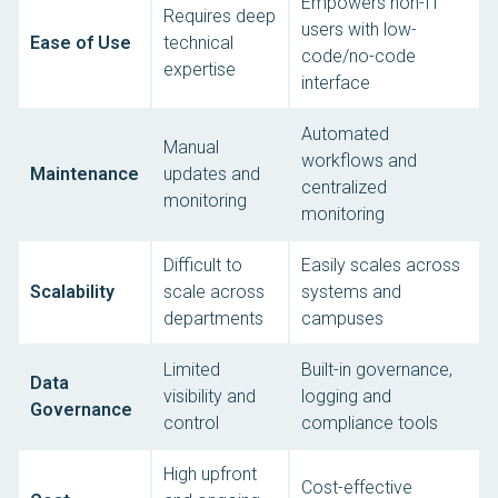
Empowers non-IT
Requires deep
users with low-
Ease of Use
technical
code/no-code
expertise
interface
Automated
Manual
workflows and
Maintenance
updates and
centralized
monitoring
monitoring
Difficult to
Easily scales across
Scalability
scale across
systems and
departments
campuses
Limited
Built-in governance,
Data
visibility and
logging and
Governance
control
compliance tools
High upfront
Cost-effective