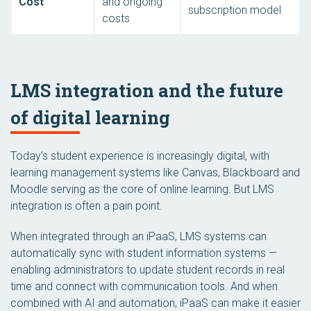
Cost
and ongoing
subscription model
costs
LMS integration and the future
of digital learning
Today’s student experience is increasingly digital, with
learning management systems like Canvas, Blackboard and
Moodle serving as the core of online learning. But LMS
integration is often a pain point.
When integrated through an iPaaS, LMS systems can
automatically sync with student information systems —
enabling administrators to update student records in real
time and connect with communication tools. And when
combined with AI and automation, iPaaS can make it easier