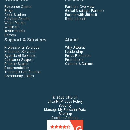
Resource Center
Partners Overview
Blogs
Global Strategic Partners
Case Studies
Partner with Jitterbit
Solution Sheets
Refer a Lead
White Papers
Webinars
Testimonials
Demos
Support & Services
About
Professional Services
Why Jitterbit
Enhanced Services
Leadership
Agentic AI Services
Press Releases
Customer Support
Promotions
Premier Support
Careers & Culture
Documentation
Training & Certification
Community Forum
© 2026 Jitterbit
Jitterbit Privacy Policy
Security
Manage My Personal Data
Sitemap
Cookies Settings