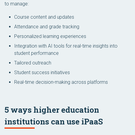
to manage:
Course content and updates
Attendance and grade tracking
Personalized learning experiences
Integration with AI tools for real-time insights into
student performance
Tailored outreach
Student success initiatives
Real-time decision-making across platforms
5 ways higher education
institutions can use iPaaS