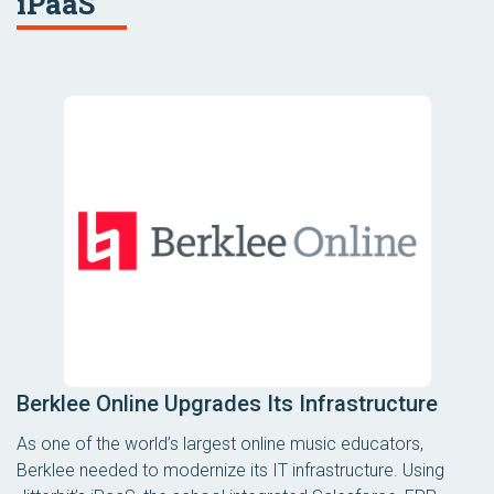
iPaaS
Berklee Online Upgrades Its Infrastructure
As one of the world’s largest online music educators,
Berklee needed to modernize its IT infrastructure. Using