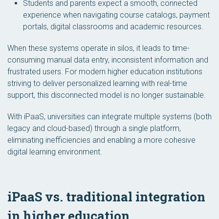
Students and parents expect a smooth, connected
experience when navigating course catalogs, payment
portals, digital classrooms and academic resources.
When these systems operate in silos, it leads to time-
consuming manual data entry, inconsistent information and
frustrated users. For modern higher education institutions
striving to deliver personalized learning with real-time
support, this disconnected model is no longer sustainable.
With iPaaS, universities can integrate multiple systems (both
legacy and cloud-based) through a single platform,
eliminating inefficiencies and enabling a more cohesive
digital learning environment.
iPaaS vs. traditional integration
in higher education