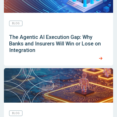
BLOG
The Agentic AI Execution Gap: Why
Banks and Insurers Will Win or Lose on
Integration
BLOG