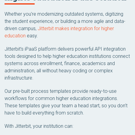
Whether you’re modernizing outdated systems, digitizing
the student experience, or building a more agile and data-
driven campus,
Jitterbit makes integration for higher
education
easy.
Jitterbit’s iPaaS platform delivers powerful API integration
tools designed to help higher education institutions connect
systems across enrollment, finance, academics and
administration, all without heavy coding or complex
infrastructure.
Our pre-built process templates provide ready-to-use
workflows for common higher education integrations.
These templates give your team a head start, so you don’t
have to build everything from scratch.
With Jitterbit, your institution can: