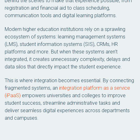
behind the scenes to make that experience possible, from
registration and financial aid to class scheduling,
communication tools and digital learning platforms.
Modern higher education institutions rely on a sprawling
ecosystem of systems: learning management systems
(LMS), student information systems (SIS), CRMs, HR
platforms and more. But when these systems aren’t
integrated, it creates unnecessary complexity, delays and
data silos that directly impact the student experience.
This is where integration becomes essential. By connecting
fragmented systems, an
integration platform as a service
(iPaaS)
empowers universities and colleges to improve
student success, streamline administrative tasks and
deliver seamless digital experiences across departments
and campuses.