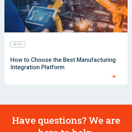
BLOG
How to Choose the Best Manufacturing
Integration Platform
Have questions? We are