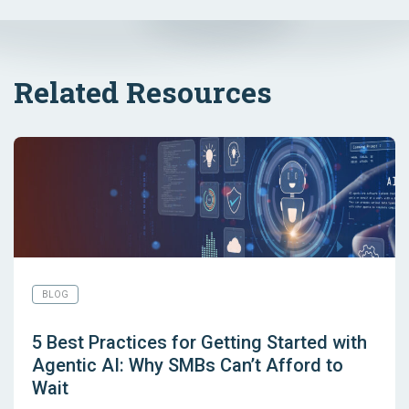
Related Resources
BLOG
5 Best Practices for Getting Started with
Agentic AI: Why SMBs Can’t Afford to
Wait