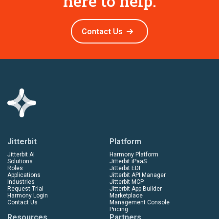
here to help.
Contact Us
Jitterbit
Platform
Jitterbit AI
Harmony Platform
Solutions
Jitterbit iPaaS
Roles
Jitterbit EDI
Applications
Jitterbit API Manager
Industries
Jitterbit MCP
Request Trial
Jitterbit App Builder
Harmony Login
Marketplace
Contact Us
Management Console
Pricing
Resources
Partners