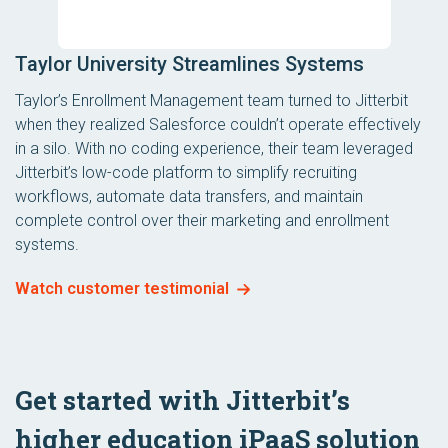
Taylor University Streamlines Systems
Taylor’s Enrollment Management team turned to Jitterbit
when they realized Salesforce couldn’t operate effectively
in a silo. With no coding experience, their team leveraged
Jitterbit’s low-code platform to simplify recruiting
workflows, automate data transfers, and maintain
complete control over their marketing and enrollment
systems.
Watch customer testimonial
Get started with Jitterbit’s
higher education iPaaS solution