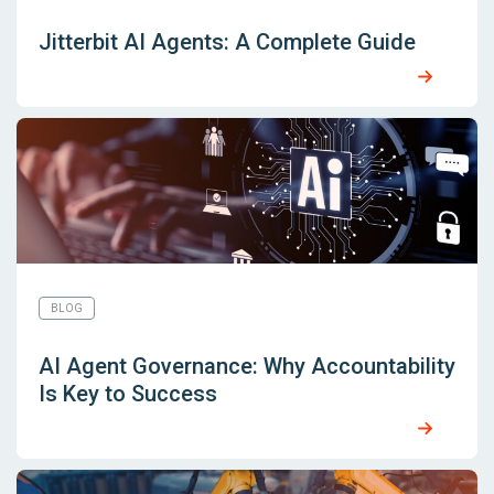
Jitterbit AI Agents: A Complete Guide
BLOG
AI Agent Governance: Why Accountability
Is Key to Success