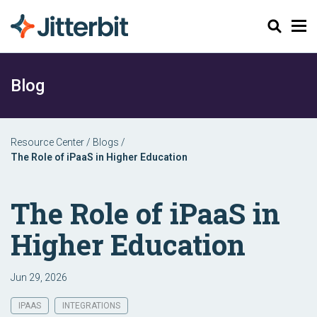
Search
Blog
Resource Center
/
Blogs
/
The Role of iPaaS in Higher Education
The Role of iPaaS in
Higher Education
Jun 29, 2026
IPAAS
INTEGRATIONS