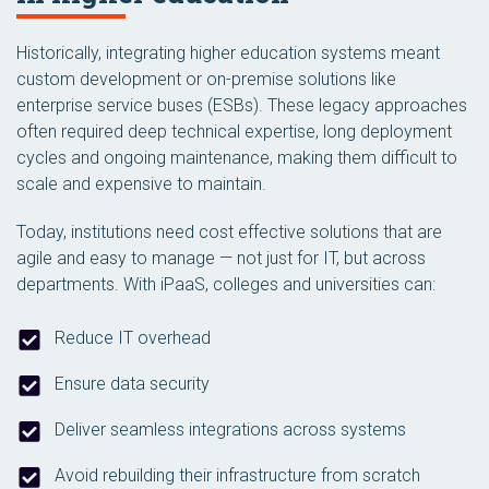
Historically, integrating higher education systems meant
custom development or on-premise solutions like
enterprise service buses (ESBs). These legacy approaches
often required deep technical expertise, long deployment
cycles and ongoing maintenance, making them difficult to
scale and expensive to maintain.
Today, institutions need cost effective solutions that are
agile and easy to manage — not just for IT, but across
departments. With iPaaS, colleges and universities can:
Reduce IT overhead
Ensure data security
Deliver seamless integrations across systems
Avoid rebuilding their infrastructure from scratch