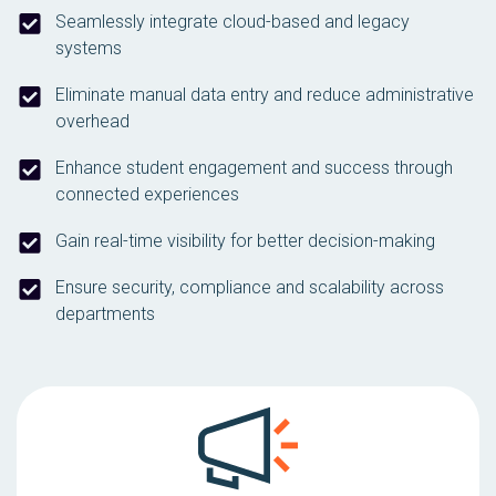
Seamlessly integrate cloud-based and legacy
systems
Eliminate manual data entry and reduce administrative
overhead
Enhance student engagement and success through
connected experiences
Gain real-time visibility for better decision-making
Ensure security, compliance and scalability across
departments