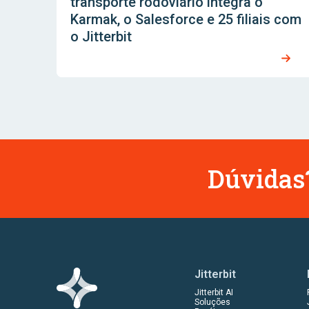
transporte rodoviário integra o
Karmak, o Salesforce e 25 filiais com
o Jitterbit
Dúvidas?
Jitterbit
Jitterbit AI
Soluções