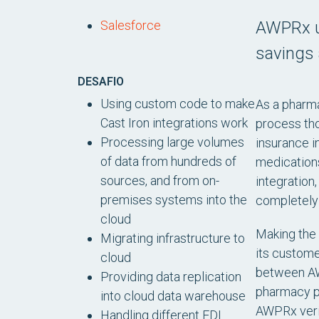
AWPRx us
Salesforce
savings 
DESAFIO
Using custom code to make
As a pharma
Cast Iron integrations work
process tho
Processing large volumes
insurance i
of data from hundreds of
medications,
sources, and from on-
integratio
premises systems into the
completely
cloud
Making the 
Migrating infrastructure to
its custome
cloud
between AW
Providing data replication
pharmacy pr
into cloud data warehouse
AWPRx verif
Handling different EDI