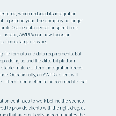
esforce, which reduced its integration
t in just one year. The company no longer
r its Oracle data center, or spend time
es. Instead, AWPRx can now focus on
ta from a large network.
g file formats and data requirements. But
eep adding up and the Jitterbit platform
 stable, mature Jitterbit integration keeps
ce. Occasionally, an AWPRx client will
the Jitterbit connection to accommodate that
ation continues to work behind the scenes,
 to provide clients with the right drug, at
program that automatically accommodates the