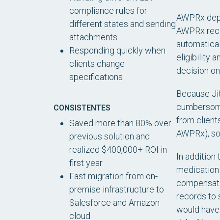
compliance rules for
AWPRx depen
different states and sending
AWPRx recei
attachments
automatical
Responding quickly when
eligibility
clients change
decision on
specifications
Because Jit
cumbersome 
CONSISTENTES
from client
Saved more than 80% over
AWPRx), so 
previous solution and
realized $400,000+ ROI in
In addition
first year
medication 
Fast migration from on-
compensatio
premise infrastructure to
records to 
Salesforce and Amazon
would have 
cloud