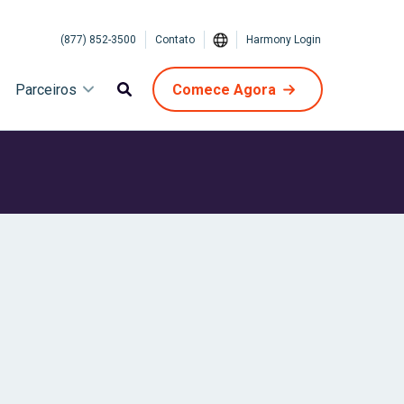
(877) 852-3500
Contato
Harmony Login
Parceiros
Comece Agora