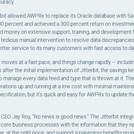
curacy.
rbit allowed AWPRx to replace its Oracle database with Sal
0 percent and achieved a 300 percent return on investmen
d money on extensive support, training, and development fo
 tedious manual intervention to resolve data discrepanci
etter service to its many customers with fast access to da
moves at a fast pace, and things change rapidly – includin
after the initial implementation of Jitterbit, the savings k
o manage every data feed and type that is thrown at it. The
tions up and running at a low cost with minimal maintenan
ecification, but it’s quick and easy for AWPRx to update 
EO Jay Roy, “No news is good news.” The Jitterbit integr
core business processes with the information that they need
ime, at the right price, and support a paperless benefits 