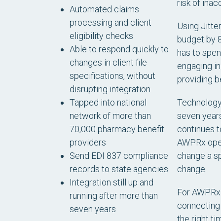
risk of inac
Automated claims
processing and client
Using Jitte
eligibility checks
budget by 8
Able to respond quickly to
has to spen
changes in client file
engaging in
specifications, without
providing b
disrupting integration
Technology 
Tapped into national
seven years 
network of more than
continues t
70,000 pharmacy benefit
AWPRx opera
providers
change a sp
Send EDI 837 compliance
change.
records to state agencies
Integration still up and
For AWPRx C
running after more than
connecting 
seven years
the right t