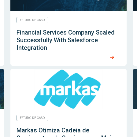
ESTUDO DE CASO
Financial Services Company Scaled
Successfully With Salesforce
Integration
ESTUDO DE CASO
Markas Otimiza Cadeia de