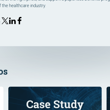
f the healthcare industry.
:
os