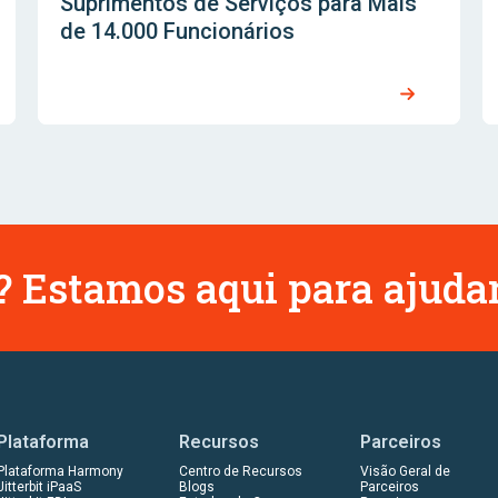
Suprimentos de Serviços para Mais
de 14.000 Funcionários
 Estamos aqui para ajudar
Plataforma
Recursos
Parceiros
Plataforma Harmony
Centro de Recursos
Visão Geral de
Jitterbit iPaaS
Blogs
Parceiros