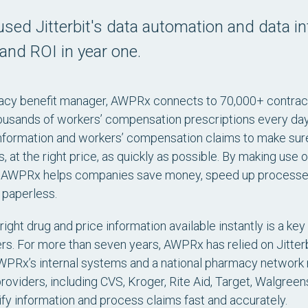
ed Jitterbit's data automation and data i
and ROI in year one.
cy benefit manager, AWPRx connects to 70,000+ contracte
usands of workers’ compensation prescriptions every day. 
nformation and workers’ compensation claims to make sure
 at the right price, as quickly as possible. By making use o
n, AWPRx helps companies save money, speed up processes,
 paperless.
right drug and price information available instantly is a 
rs. For more than seven years, AWPRx has relied on Jitter
PRx’s internal systems and a national pharmacy network m
oviders, including CVS, Kroger, Rite Aid, Target, Walgreen
y information and process claims fast and accurately.