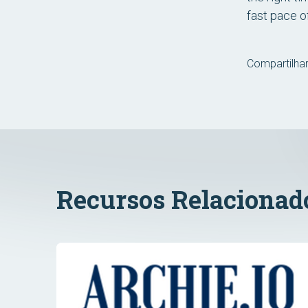
fast pace o
Compartilhar
Recursos Relacionad