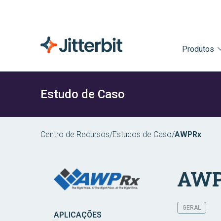
Produtos
Estudo de Caso
Centro de Recursos
/
Estudos de Caso
/
AWPRx
AWP
GERAL
APLICAÇÕES