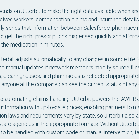
ds on Jitterbit to make the right data available when and
ves workers’ compensation claims and insurance details fr
ly sends that information between Salesforce, pharmacy n
 and get the right prescriptions dispensed quickly and affor
 the medication in minutes.
terbit adjusts automatically to any changes in source fil
manual updates if network members modify source files. J
s, clearinghouses, and pharmacies is reflected appropriate
anyone at the company can see the current status of any 
 to automating claims handling, Jitterbit powers the AWPR
information with up-to-date prices, enabling partners to m
n laws and requirements vary by state, so Jitterbit also 
state agencies in the appropriate formats. Without Jitterbit,
to be handled with custom code or manual intervention, ta