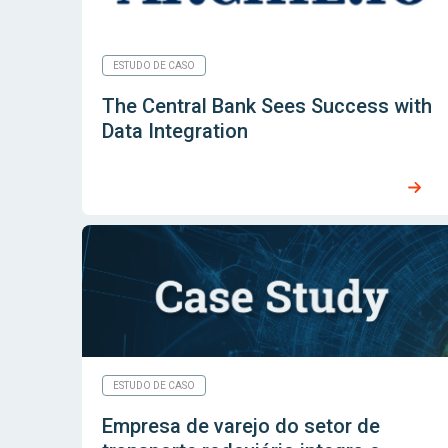
ESTUDO DE CASO
The Central Bank Sees Success with
Data Integration
ESTUDO DE CASO
Empresa de varejo do setor de