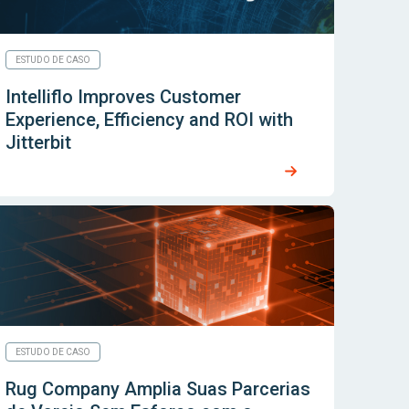
ESTUDO DE CASO
Intelliflo Improves Customer
Experience, Efficiency and ROI with
Jitterbit
ESTUDO DE CASO
Rug Company Amplia Suas Parcerias