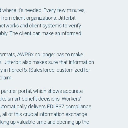
 where it’s needed. Every few minutes,
om client organizations. Jitterbit
etworks and client systems to verify
dably. The client can make an informed
e formats, AWPRx no longer has to make
itterbit also makes sure that information
ly in ForceRx (Salesforce, customized for
claim.
x partner portal, which shows accurate
ake smart benefit decisions. Workers’
automatically delivers EDI 837 compliance
 all of this crucial information exchange
king up valuable time and opening up the