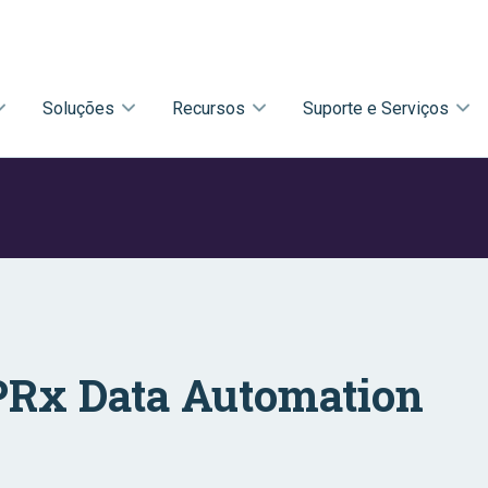
Soluções
Recursos
Suporte e Serviços
Rx Data Automation