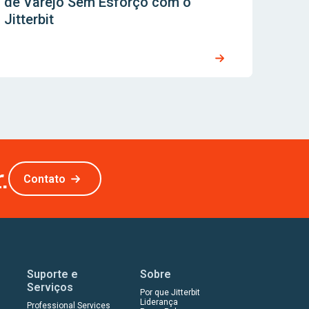
de Varejo Sem Esforço com o
Jitterbit
.
Contato
Suporte e
Sobre
Serviços
Por que Jitterbit
Liderança
Professional Services