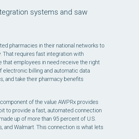
ntegration systems and saw
d pharmacies in their national networks to
That requires fast integration with
 that employees in need receive the right
f electronic billing and automatic data
 and take their pharmacy benefits
key component of the value AWPRx provides
bit to provide a fast, automated connection
ade up of more than 95 percent of U.S.
s, and Walmart. This connection is what lets