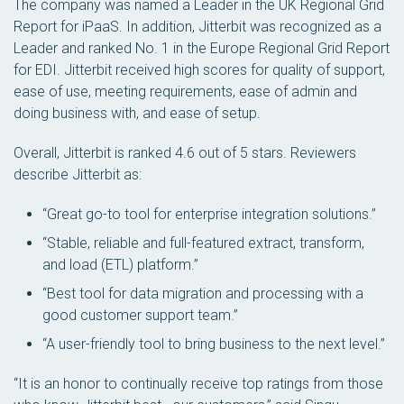
The company was named a Leader in the UK Regional Grid
Report for iPaaS. In addition, Jitterbit was recognized as a
Leader and ranked No. 1 in the Europe Regional Grid Report
for EDI. Jitterbit received high scores for quality of support,
ease of use, meeting requirements, ease of admin and
doing business with, and ease of setup.
Overall, Jitterbit is ranked 4.6 out of 5 stars. Reviewers
describe Jitterbit as:
“Great go-to tool for enterprise integration solutions.”
“Stable, reliable and full-featured extract, transform,
and load (ETL) platform.”
“Best tool for data migration and processing with a
good customer support team.”
“A user-friendly tool to bring business to the next level.”
“It is an honor to continually receive top ratings from those