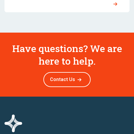
Have questions? We are
here to help.
Contact Us