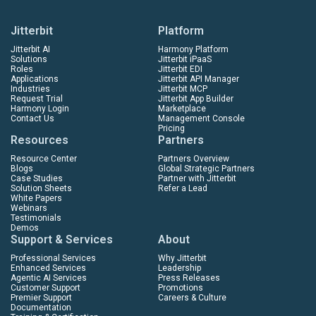
Jitterbit
Platform
Jitterbit AI
Harmony Platform
Solutions
Jitterbit iPaaS
Roles
Jitterbit EDI
Applications
Jitterbit API Manager
Industries
Jitterbit MCP
Request Trial
Jitterbit App Builder
Harmony Login
Marketplace
Contact Us
Management Console
Pricing
Resources
Partners
Resource Center
Partners Overview
Blogs
Global Strategic Partners
Case Studies
Partner with Jitterbit
Solution Sheets
Refer a Lead
White Papers
Webinars
Testimonials
Demos
Support & Services
About
Professional Services
Why Jitterbit
Enhanced Services
Leadership
Agentic AI Services
Press Releases
Customer Support
Promotions
Premier Support
Careers & Culture
Documentation