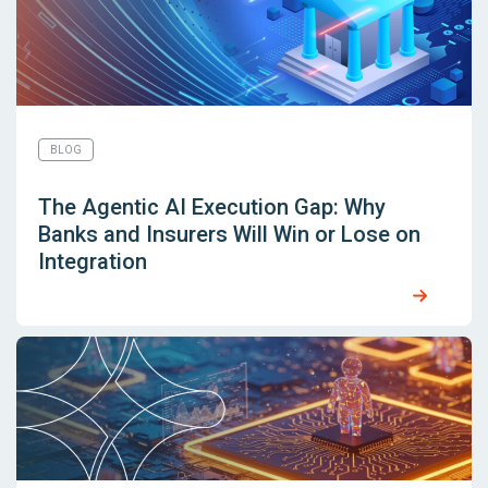
BLOG
The Agentic AI Execution Gap: Why
Banks and Insurers Will Win or Lose on
Integration