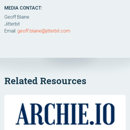
MEDIA CONTACT:
Geoff Blaine
Jitterbit
Email:
geoff.blaine@jitterbit.com
Related Resources