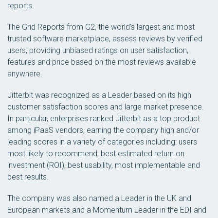
reports.
The Grid Reports from G2, the world’s largest and most
trusted software marketplace, assess reviews by verified
users, providing unbiased ratings on user satisfaction,
features and price based on the most reviews available
anywhere.
Jitterbit was recognized as a Leader based on its high
customer satisfaction scores and large market presence.
In particular, enterprises ranked Jitterbit as a top product
among iPaaS vendors, earning the company high and/or
leading scores in a variety of categories including: users
most likely to recommend, best estimated return on
investment (ROI), best usability, most implementable and
best results.
The company was also named a Leader in the UK and
European markets and a Momentum Leader in the EDI and