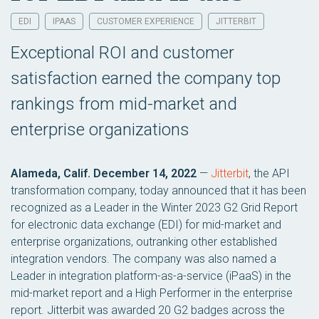
EDI
IPAAS
CUSTOMER EXPERIENCE
JITTERBIT
Exceptional ROI and customer
satisfaction earned the company top
rankings from mid-market and
enterprise organizations
Alameda, Calif. December 14, 2022
—
Jitterbit
, the API
transformation company, today announced that it has been
recognized as a Leader in the Winter 2023 G2 Grid Report
for electronic data exchange (EDI) for mid-market and
enterprise organizations, outranking other established
integration vendors. The company was also named a
Leader in integration platform-as-a-service (iPaaS) in the
mid-market report and a High Performer in the enterprise
report. Jitterbit was awarded 20 G2 badges across the