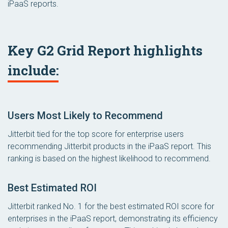
iPaaS reports.
Key G2 Grid Report highlights
include:
Users Most Likely to Recommend
Jitterbit tied for the top score for enterprise users
recommending Jitterbit products in the iPaaS report. This
ranking is based on the highest likelihood to recommend.
Best Estimated ROI
Jitterbit ranked No. 1 for the best estimated ROI score for
enterprises in the iPaaS report, demonstrating its efficiency