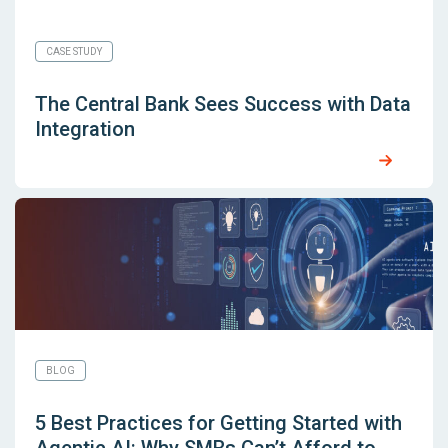
CASE STUDY
The Central Bank Sees Success with Data
Integration
BLOG
5 Best Practices for Getting Started with