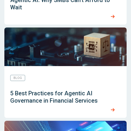
Agentic AI: Why SMBs Can’t Afford to
Wait
BLOG
5 Best Practices for Agentic AI
Governance in Financial Services