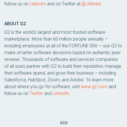
follow us on
LinkedIn
and on Twitter at
@Jitterbit
.
ABOUT G2
G2 is the world’s largest and most trusted software
marketplace. More than 60 million people annually —
including employees at all of the FORTUNE 500 — use G2 to
make smarter software decisions based on authentic peer
reviews. Thousands of software and services companies
of all sizes partner with G2 to build their reputation, manage
their software spend, and grow their business – including
Salesforce, HubSpot, Zoom, and Adobe. To learn more
about where you go for software, visit
www.g2.com
and
follow us on
Twitter
and
LinkedIn
.
###