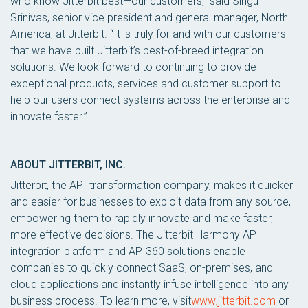
who know Jitterbit best—our customers,” said Singu
Srinivas, senior vice president and general manager, North
America, at Jitterbit. “It is truly for and with our customers
that we have built Jitterbit’s best-of-breed integration
solutions. We look forward to continuing to provide
exceptional products, services and customer support to
help our users connect systems across the enterprise and
innovate faster.”
ABOUT JITTERBIT, INC.
Jitterbit, the API transformation company, makes it quicker
and easier for businesses to exploit data from any source,
empowering them to rapidly innovate and make faster,
more effective decisions. The Jitterbit Harmony API
integration platform and API360 solutions enable
companies to quickly connect SaaS, on-premises, and
cloud applications and instantly infuse intelligence into any
business process. To learn more, visit
www.jitterbit.com
or