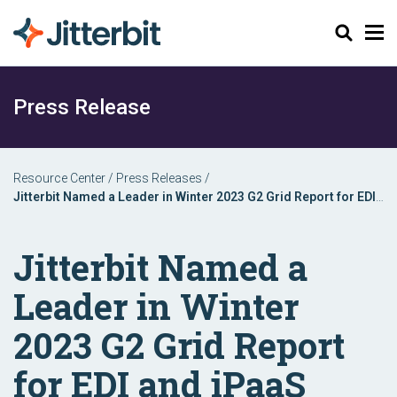
Search
Press Release
Resource Center
/
Press Releases
/
Jitterbit Named a Leader in Winter 2023 G2 Grid Report for EDI
and iPaaS
Jitterbit Named a
Leader in Winter
2023 G2 Grid Report
for EDI and iPaaS