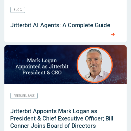
BLOG
Jitterbit AI Agents: A Complete Guide
PRESS RELEASE
Jitterbit Appoints Mark Logan as
President & Chief Executive Officer; Bill
Conner Joins Board of Directors