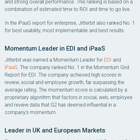
and strong overall performance. This ranking is based on a
combination of estimated time to ROI and time to go live.
In the iPaaS report for enterprise, Jitterbit also ranked No. 1
for best usability, most implementable and best results.
Momentum Leader in EDI and iPaaS
Jitterbit was named a Momentum Leader for
EDI
and
iPaaS
. The company ranked No. 1 in the Momentum Grid
Report for EDI. The company achieved high scores in
review, social and employee growth, far surpassing the
average rating. The momentum score is calculated by a
proprietary algorithm that factors in social, web, employee
and review data that G2 has deemed influential in a
company’s momentum.
Leader in UK and European Markets