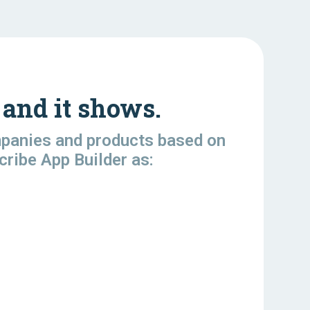
and it shows.
mpanies and products based on
cribe App Builder as: