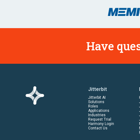
Have ques
Jitterbit
Jitterbit AI
Solutions
Roles
Applications
Industries
Request Trial
Harmony Login
Contact Us