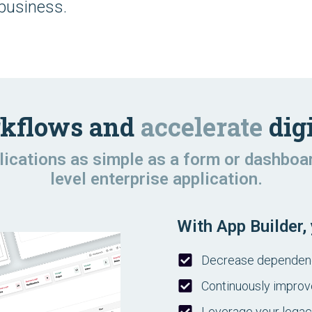
 business.
kflows and
accelerate
digi
plications as simple as a form or dashboa
level enterprise application.
With App Builder,
Decrease dependence
Continuously improv
Leverage your lega