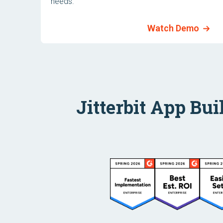
needs.
Watch Demo
Jitterbit App Bui