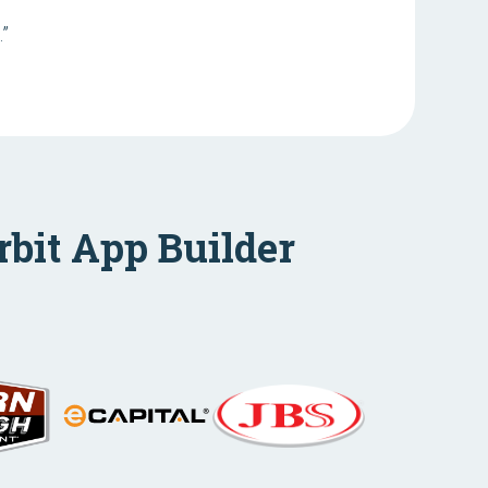
.”
rbit App Builder