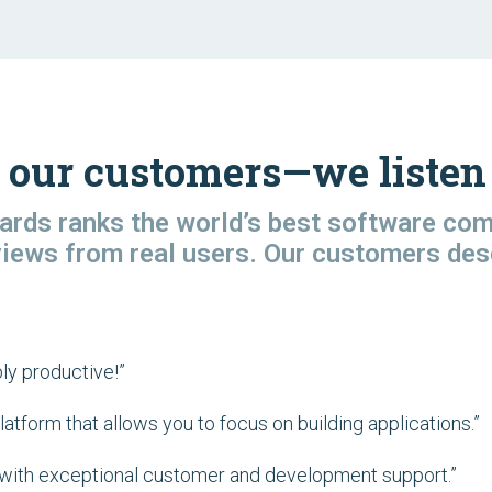
 our customers—we listen 
rds ranks the world’s best software co
views from real users. Our customers des
ly productive!”
tform that allows you to focus on building applications.”
on with exceptional customer and development support.”