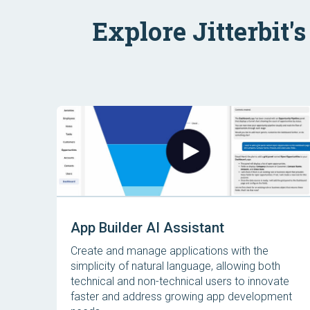
Explore Jitterbit'
App Builder AI Assistant
Create and manage applications with the
simplicity of natural language, allowing both
technical and non-technical users to innovate
faster and address growing app development