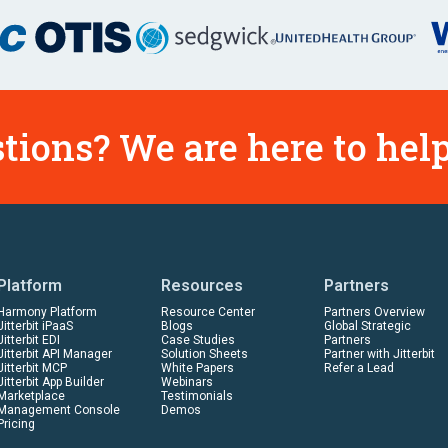
tions? We are here to help
Platform
Resources
Partners
Harmony Platform
Resource Center
Partners Overview
Jitterbit iPaaS
Blogs
Global Strategic
Jitterbit EDI
Case Studies
Partners
Jitterbit API Manager
Solution Sheets
Partner with Jitterbit
Jitterbit MCP
White Papers
Refer a Lead
Jitterbit App Builder
Webinars
Marketplace
Testimonials
Management Console
Demos
Pricing