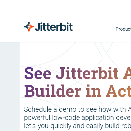
Produc
See Jitterbit
Builder in Ac
Schedule a demo to see how with A
powerful low-code application deve
let’s you quickly and easily build ro