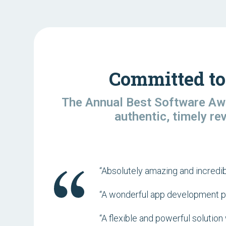
Committed to
The Annual Best Software Awa
authentic, timely re
“Absolutely amazing and incredib
“A wonderful app development pla
“A flexible and powerful soluti