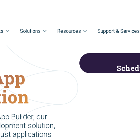
ts
Solutions
Resources
Support & Services
Sched
 App
tion
pp Builder, our
lopment solution,
bust applications