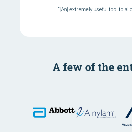
“[An] extremely useful tool to al
A few of the en