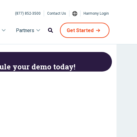
(877) 852-3500
Contact Us
Harmony Login
Partners
Get Started
ule your demo today!