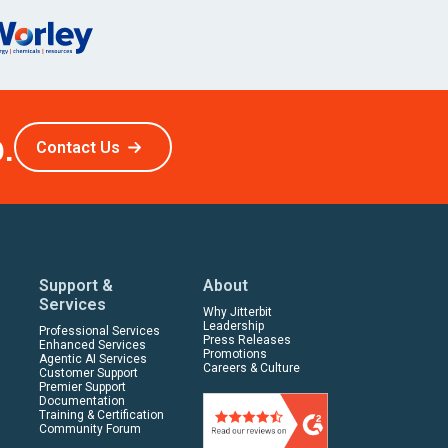
.
Contact Us
Support &
About
Services
Why Jitterbit
Leadership
Professional Services
Press Releases
Enhanced Services
Promotions
Agentic AI Services
Careers & Culture
Customer Support
Premier Support
Documentation
Training & Certification
Community Forum