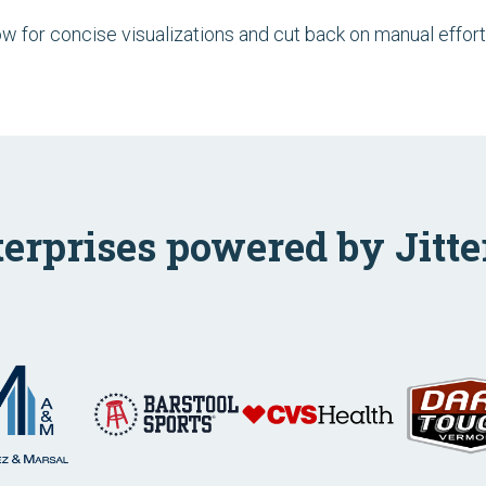
low for concise visualizations and cut back on manual effort
terprises powered by Jitte