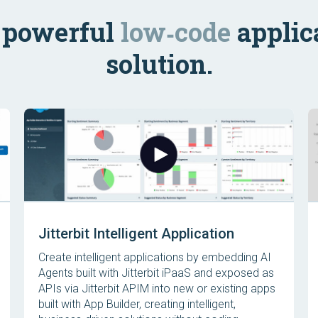
s powerful
low‑code
applic
solution.
Jitterbit Intelligent Application
Create intelligent applications by embedding AI
Agents built with Jitterbit iPaaS and exposed as
APIs via Jitterbit APIM into new or existing apps
built with App Builder, creating intelligent,