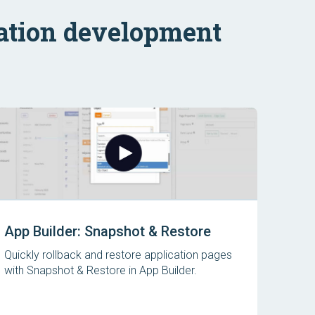
ation development
App Builder: Snapshot & Restore
Quickly rollback and restore application pages
with Snapshot & Restore in App Builder.