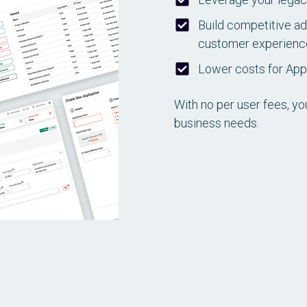
Build competitive ad
customer experience,
Lower costs for Ap
With no per user fees, yo
business needs.