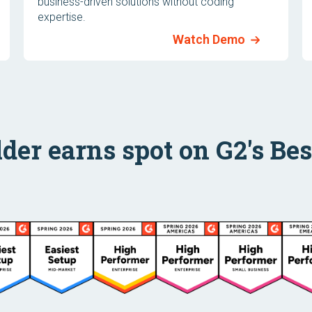
business-driven solutions without coding
expertise.
Watch Demo
lder earns spot on G2's Best