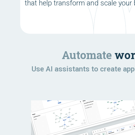
that help transform and scale your
Automate
wor
Use AI assistants to create ap