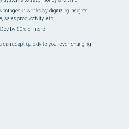
vantages in weeks by digitizing insights,
 sales productivity, etc.
pDev by 80% or more
u can adapt quickly to your ever-changing