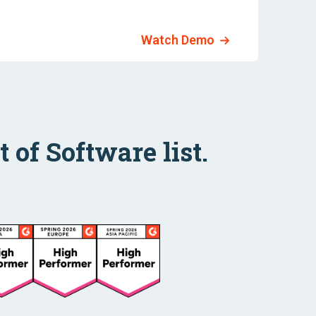
Watch Demo
 of Software list.