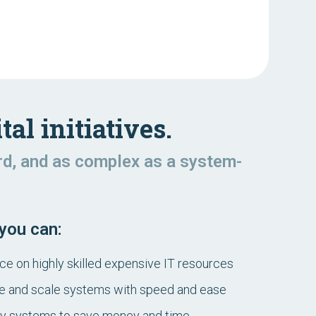
tal initiatives.
rd, and as complex as a system-
 you can:
 on highly skilled expensive IT resources
e and scale systems with speed and ease
cy systems to save money and time