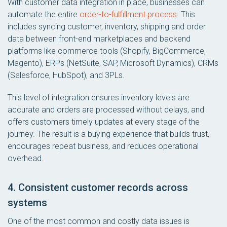
With customer data integration in place, businesses can
automate the entire
order-to-fulfillment process
. This
includes syncing customer, inventory, shipping and order
data between front-end marketplaces and backend
platforms like commerce tools (Shopify, BigCommerce,
Magento), ERPs (NetSuite, SAP, Microsoft Dynamics), CRMs
(Salesforce, HubSpot), and 3PLs.
This level of integration ensures inventory levels are
accurate and orders are processed without delays, and
offers customers timely updates at every stage of the
journey. The result is a buying experience that builds trust,
encourages repeat business, and reduces operational
overhead.
4. Consistent customer records across
systems
One of the most common and costly data issues is