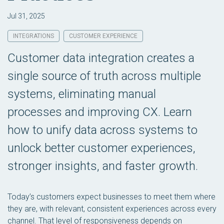
Jul 31, 2025
INTEGRATIONS
CUSTOMER EXPERIENCE
Customer data integration creates a
single source of truth across multiple
systems, eliminating manual
processes and improving CX. Learn
how to unify data across systems to
unlock better customer experiences,
stronger insights, and faster growth.
Today’s customers expect businesses to meet them where
they are, with relevant, consistent experiences across every
channel. That level of responsiveness depends on