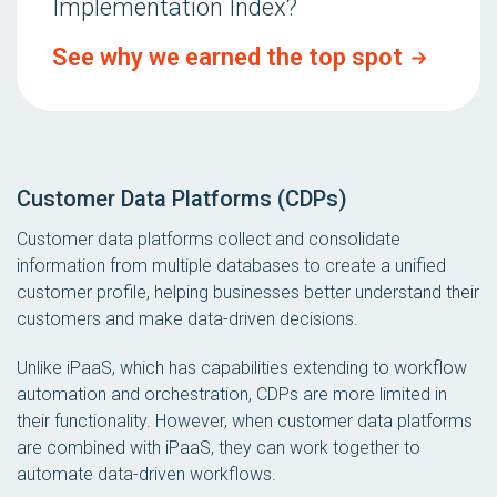
Implementation Index?
See why we earned the top spot
Customer Data Platforms (CDPs)
Customer data platforms collect and consolidate
information from multiple databases to create a unified
customer profile, helping businesses better understand their
customers and make data-driven decisions.
Unlike iPaaS, which has capabilities extending to workflow
automation and orchestration, CDPs are more limited in
their functionality. However, when customer data platforms
are
combined
with iPaaS, they can work together to
automate data-driven workflows.