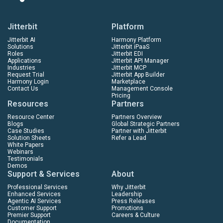
Jitterbit
Platform
Jitterbit AI
Harmony Platform
Solutions
Jitterbit iPaaS
Roles
Jitterbit EDI
Applications
Jitterbit API Manager
Industries
Jitterbit MCP
Request Trial
Jitterbit App Builder
Harmony Login
Marketplace
Contact Us
Management Console
Pricing
Resources
Partners
Resource Center
Partners Overview
Blogs
Global Strategic Partners
Case Studies
Partner with Jitterbit
Solution Sheets
Refer a Lead
White Papers
Webinars
Testimonials
Demos
Support & Services
About
Professional Services
Why Jitterbit
Enhanced Services
Leadership
Agentic AI Services
Press Releases
Customer Support
Promotions
Premier Support
Careers & Culture
Documentation