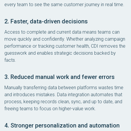
every team to see the same customer journey in real time.
2. Faster, data-driven decisions
Access to complete and current data means teams can
move quickly and confidently. Whether analyzing campaign
performance or tracking customer health, CDI removes the
guesswork and enables strategic decisions backed by
facts.
3. Reduced manual work and fewer errors
Manually transferring data between platforms wastes time
and introduces mistakes. Data integration automates that
process, keeping records clean, sync, and up to date, and
freeing teams to focus on higher-value work.
4. Stronger personalization and automation