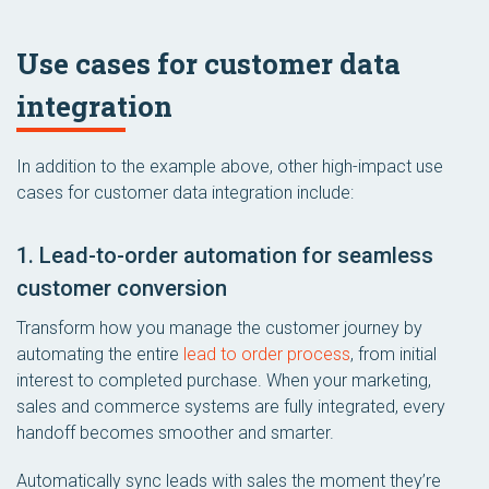
Use cases for customer data
integration
In addition to the example above, other high-impact use
cases for customer data integration include:
1. Lead-to-order automation for seamless
customer conversion
Transform how you manage the customer journey by
automating the entire
lead to order process
, from initial
interest to completed purchase. When your marketing,
sales and commerce systems are fully integrated, every
handoff becomes smoother and smarter.
Automatically sync leads with sales the moment they’re