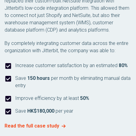
replaced their custom-built NetSuite integration with
Jitterbit’s low-code integration platform. This allowed them
to connect not just Shopify and NetSuite, but also their
warehouse management system (WMS), customer
database platform (CDP) and analytics platforms.
By completely integrating customer data across the entire
organization with Jitterbit, the company was able to:
Increase customer satisfaction by an estimated
80%
Save
150 hours
per month by eliminating manual data
entry
Improve efficiency by at least
50%
Save
HK$180,000
per year
Read the full case study