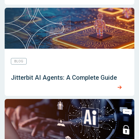
BLOG
Jitterbit AI Agents: A Complete Guide