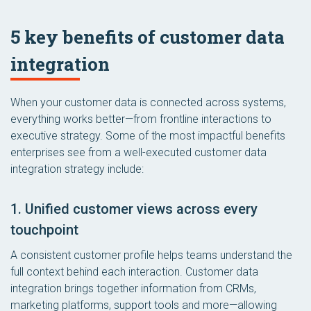
5 key benefits of customer data
integration
When your customer data is connected across systems,
everything works better—from frontline interactions to
executive strategy. Some of the most impactful benefits
enterprises see from a well-executed customer data
integration strategy include:
1. Unified customer views across every
touchpoint
A consistent customer profile helps teams understand the
full context behind each interaction. Customer data
integration brings together information from CRMs,
marketing platforms, support tools and more—allowing