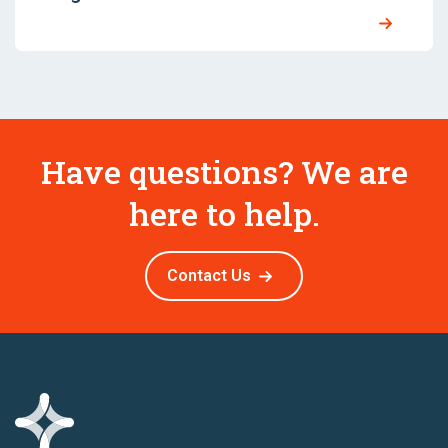
Have questions? We are
here to help.
Contact Us