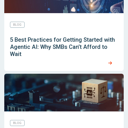
BLOG
5 Best Practices for Getting Started with
Agentic AI: Why SMBs Can’t Afford to
Wait
BLOG