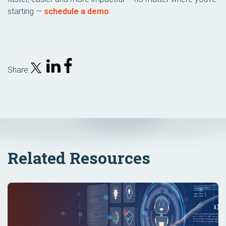
starting —
schedule a demo
.
Share:
Related Resources