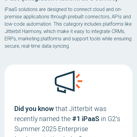
iPaaS solutions are designed to connect cloud and on-
premise applications through prebuilt connectors, APIs and
low-code automation. This category includes platforms like
Jitterbit Harmony, which make it easy to integrate CRMs,
ERPs, marketing platforms and support tools while ensuring
secure, real-time data syncing.
Did you know
that Jitterbit was
recently named the
#1 iPaaS
in G2’s
Summer 2025 Enterprise