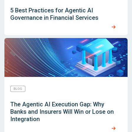
5 Best Practices for Agentic AI
Governance in Financial Services
BLOG
The Agentic AI Execution Gap: Why
Banks and Insurers Will Win or Lose on
Integration