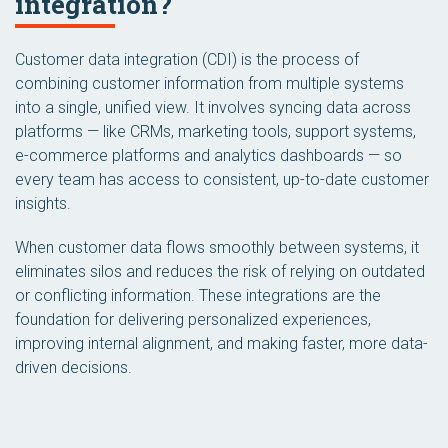
integration?
Customer data integration (CDI) is the process of
combining customer information from multiple systems
into a single, unified view. It involves syncing data across
platforms — like CRMs, marketing tools, support systems,
e-commerce platforms and analytics dashboards — so
every team has access to consistent, up-to-date customer
insights.
When customer data flows smoothly between systems, it
eliminates silos and reduces the risk of relying on outdated
or conflicting information. These integrations are the
foundation for delivering personalized experiences,
improving internal alignment, and making faster, more data-
driven decisions.