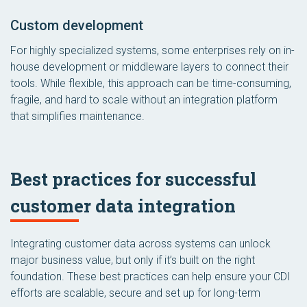
Custom development
For highly specialized systems, some enterprises rely on in-
house development or middleware layers to connect their
tools. While flexible, this approach can be time-consuming,
fragile, and hard to scale without an integration platform
that simplifies maintenance.
Best practices for successful
customer data integration
Integrating customer data across systems can unlock
major business value, but only if it’s built on the right
foundation. These best practices can help ensure your CDI
efforts are scalable, secure and set up for long-term