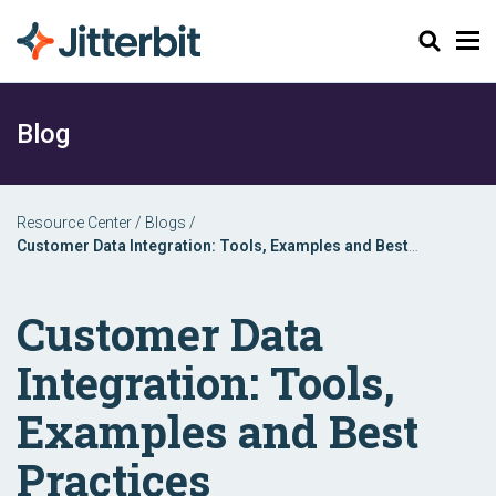
Search
Blog
Resource Center
/
Blogs
/
Customer Data Integration: Tools, Examples and Best
Practices
Customer Data
Integration: Tools,
Examples and Best
Practices