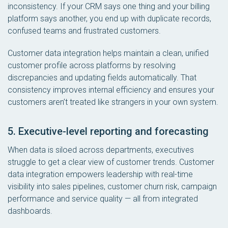
inconsistency. If your CRM says one thing and your billing
platform says another, you end up with duplicate records,
confused teams and frustrated customers.
Customer data integration helps maintain a clean, unified
customer profile across platforms by resolving
discrepancies and updating fields automatically. That
consistency improves internal efficiency and ensures your
customers aren’t treated like strangers in your own system.
5. Executive-level reporting and forecasting
When data is siloed across departments, executives
struggle to get a clear view of customer trends. Customer
data integration empowers leadership with real-time
visibility into sales pipelines, customer churn risk, campaign
performance and service quality — all from integrated
dashboards.