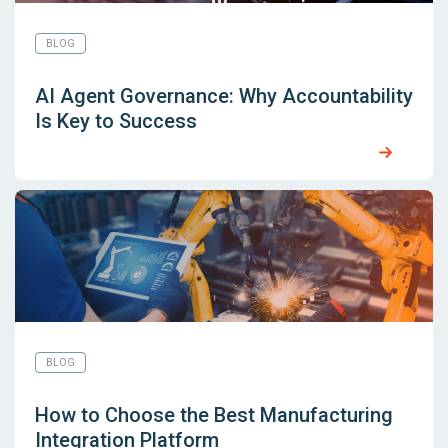
BLOG
AI Agent Governance: Why Accountability
Is Key to Success
BLOG
How to Choose the Best Manufacturing
Integration Platform