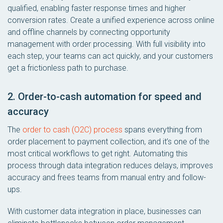
qualified, enabling faster response times and higher
conversion rates. Create a unified experience across online
and offline channels by connecting opportunity
management with order processing. With full visibility into
each step, your teams can act quickly, and your customers
get a frictionless path to purchase.
2. Order-to-cash automation for speed and
accuracy
The
order to cash (O2C) process
spans everything from
order placement to payment collection, and it’s one of the
most critical workflows to get right. Automating this
process through data integration reduces delays, improves
accuracy and frees teams from manual entry and follow-
ups.
With customer data integration in place, businesses can