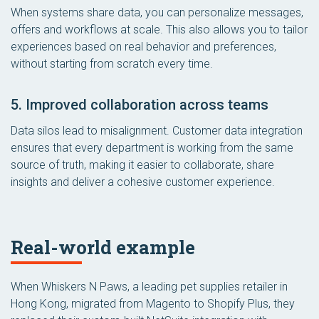
When systems share data, you can personalize messages,
offers and workflows at scale. This also allows you to tailor
experiences based on real behavior and preferences,
without starting from scratch every time.
5. Improved collaboration across teams
Data silos lead to misalignment. Customer data integration
ensures that every department is working from the same
source of truth, making it easier to collaborate, share
insights and deliver a cohesive customer experience.
Real-world example
When Whiskers N Paws, a leading pet supplies retailer in
Hong Kong, migrated from Magento to Shopify Plus, they