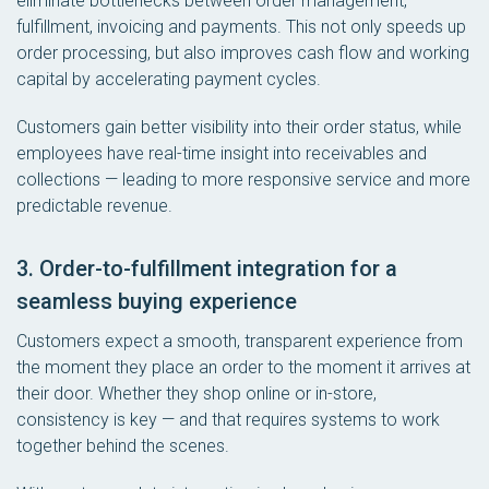
eliminate bottlenecks between order management,
fulfillment, invoicing and payments. This not only speeds up
order processing, but also improves cash flow and working
capital by accelerating payment cycles.
Customers gain better visibility into their order status, while
employees have real-time insight into receivables and
collections — leading to more responsive service and more
predictable revenue.
3. Order-to-fulfillment integration for a
seamless buying experience
Customers expect a smooth, transparent experience from
the moment they place an order to the moment it arrives at
their door. Whether they shop online or in-store,
consistency is key — and that requires systems to work
together behind the scenes.