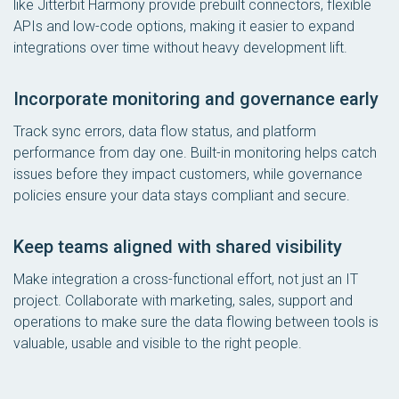
like Jitterbit Harmony provide prebuilt connectors, flexible
APIs and low-code options, making it easier to expand
integrations over time without heavy development lift.
Incorporate monitoring and governance early
Track sync errors, data flow status, and platform
performance from day one. Built-in monitoring helps catch
issues before they impact customers, while governance
policies ensure your data stays compliant and secure.
Keep teams aligned with shared visibility
Make integration a cross-functional effort, not just an IT
project. Collaborate with marketing, sales, support and
operations to make sure the data flowing between tools is
valuable, usable and visible to the right people.