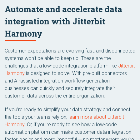
Automate and accelerate data
integration with Jitterbit
Harmony
Customer expectations are evolving fast, and disconnected
systems won’t be able to keep up. These are the
challenges that a low-code integration platform like
Jitterbit
Harmony
is designed to solve. With pre-built connectors
and AI-assisted integration workflow generation,
businesses can quickly and securely integrate their
customer data across the entire organization.
If you’re ready to simplify your data strategy and connect
the tools your teams rely on,
learn more about Jitterbit
Harmony
. Or, if you’re ready to see how a low-code
automation platform can make customer data integration
faster, easier and more impactful — no matter where you’re