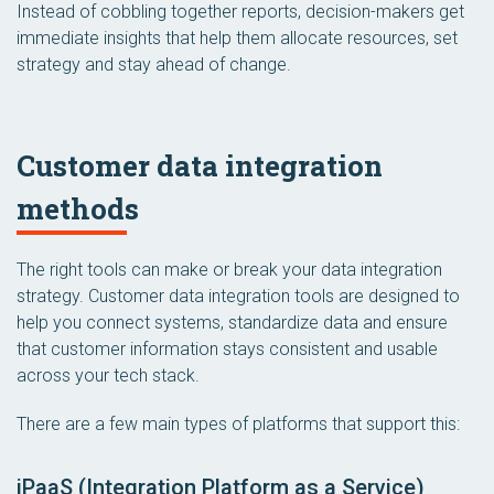
Instead of cobbling together reports, decision-makers get
immediate insights that help them allocate resources, set
strategy and stay ahead of change.
Customer data integration
methods
The right tools can make or break your data integration
strategy. Customer data integration tools are designed to
help you connect systems, standardize data and ensure
that customer information stays consistent and usable
across your tech stack.
There are a few main types of platforms that support this:
iPaaS (Integration Platform as a Service)