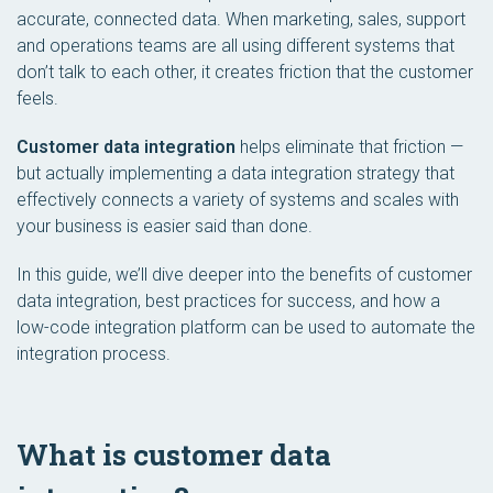
accurate, connected data. When marketing, sales, support
and operations teams are all using different systems that
don’t talk to each other, it creates friction that the customer
feels.
Customer data integration
helps eliminate that friction —
but actually implementing a data integration strategy that
effectively connects a variety of systems and scales with
your business is easier said than done.
In this guide, we’ll dive deeper into the benefits of customer
data integration, best practices for success, and how a
low-code integration platform can be used to automate the
integration process.
What is customer data