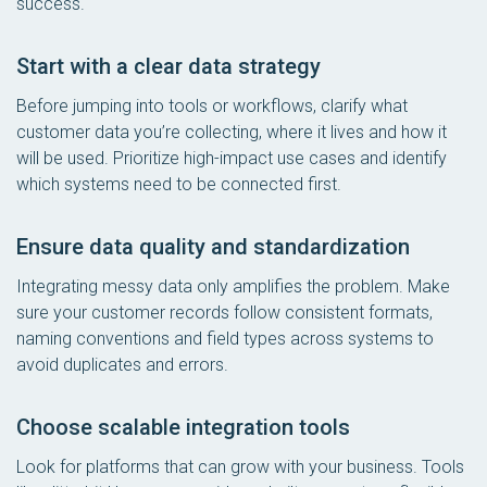
success.
Start with a clear data strategy
Before jumping into tools or workflows, clarify what
customer data you’re collecting, where it lives and how it
will be used. Prioritize high-impact use cases and identify
which systems need to be connected first.
Ensure data quality and standardization
Integrating messy data only amplifies the problem. Make
sure your customer records follow consistent formats,
naming conventions and field types across systems to
avoid duplicates and errors.
Choose scalable integration tools
Look for platforms that can grow with your business. Tools