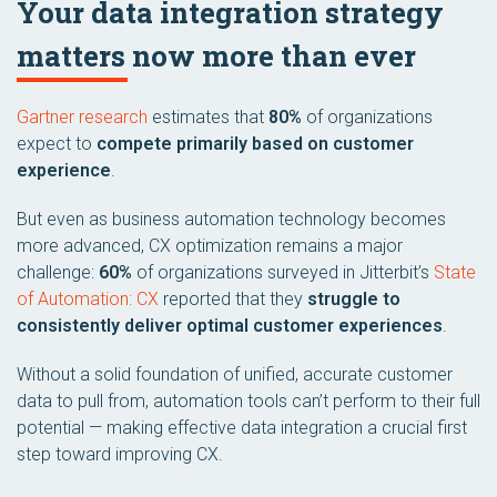
Your data integration strategy
matters now more than ever
Gartner research
estimates that
80%
of organizations
expect to
compete primarily based on customer
experience
.
But even as business automation technology becomes
more advanced, CX optimization remains a major
challenge:
60%
of organizations surveyed in Jitterbit’s
State
of Automation: CX
reported that they
struggle to
consistently deliver optimal customer experiences
.
Without a solid foundation of unified, accurate customer
data to pull from, automation tools can’t perform to their full
potential — making effective data integration a crucial first
step toward improving CX.