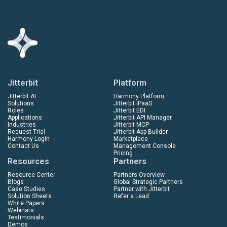
Jitterbit
Platform
Jitterbit AI
Harmony Platform
Solutions
Jitterbit iPaaS
Roles
Jitterbit EDI
Applications
Jitterbit API Manager
Industries
Jitterbit MCP
Request Trial
Jitterbit App Builder
Harmony Login
Marketplace
Contact Us
Management Console
Pricing
Resources
Partners
Resource Center
Partners Overview
Blogs
Global Strategic Partners
Case Studies
Partner with Jitterbit
Solution Sheets
Refer a Lead
White Papers
Webinars
Testimonials
Demos