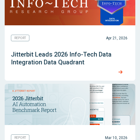
Apr 21, 2026
REPORT
Jitterbit Leads 2026 Info-Tech Data
Integration Data Quadrant
Mar 10, 2026
REPORT