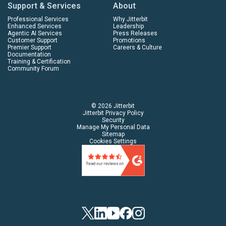
Support & Services
About
Professional Services
Why Jitterbit
Enhanced Services
Leadership
Agentic AI Services
Press Releases
Customer Support
Promotions
Premier Support
Careers & Culture
Documentation
Training & Certification
Community Forum
© 2026 Jitterbit
Jitterbit Privacy Policy
Security
Manage My Personal Data
Sitemap
Cookies Settings
Twitter
Linkedin
YouTube
Facebook
Instagram