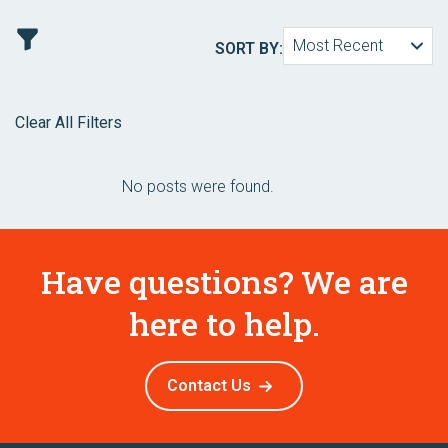
Most Recent
SORT BY:
Clear All Filters
No posts were found.
Have questions? We are
here to help.
Contact Us