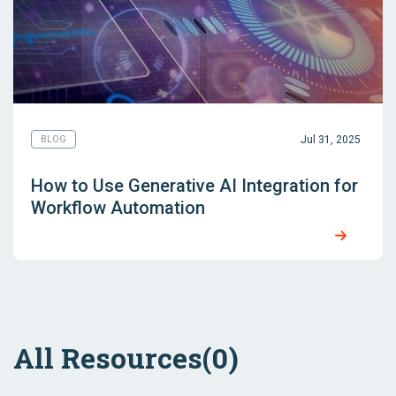
Jul 31, 2025
BLOG
How to Use Generative AI Integration for
Workflow Automation
All Resources
(0)