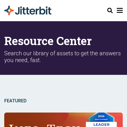
Search
Resource Center
Search our library of assets to get the answers
you need, fast.
FEATURED