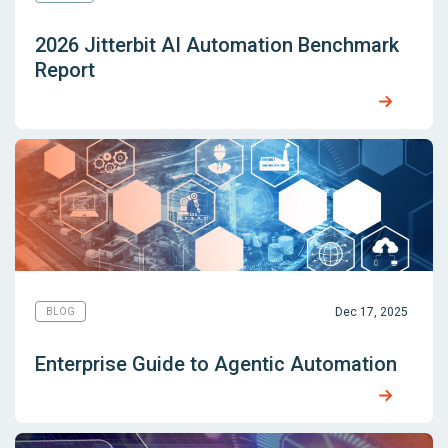
2026 Jitterbit AI Automation Benchmark
Report
Dec 17, 2025
BLOG
Enterprise Guide to Agentic Automation