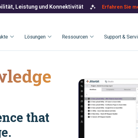
ilität, Leistung und Konnektivität
Erfahren Sie m
ukte
Lösungen
Ressourcen
Support & Serv
wledge
ence that
e.