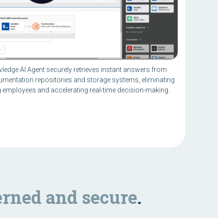
wledge AI Agent securely retrieves instant answers from
umentation repositories and storage systems, eliminating
employees and accelerating real-time decision-making.
rned and secure
.