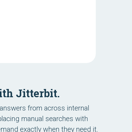
th Jitterbit.
 answers from across internal
eplacing manual searches with
demand exactly when they need it.