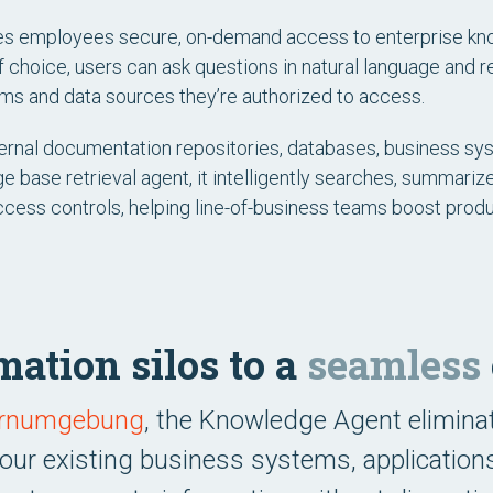
es employees secure, on-demand access to enterprise kn
f choice, users can ask questions in natural language and 
ms and data sources they’re authorized to access.
ernal documentation repositories, databases, business syst
 base retrieval agent, it intelligently searches, summarize
access controls, helping line-of-business teams boost prod
ation silos to a
seamless
Lernumgebung
, the Knowledge Agent elimina
 your existing business systems, application