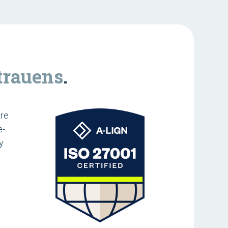
trauens
.
are
e-
y