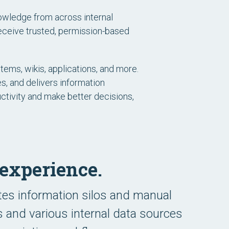
owledge from across internal
receive trusted, permission-based
ems, wikis, applications, and more.
s, and delivers information
uctivity and make better decisions,
experience.
tes information silos and manual
s and various internal data sources