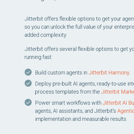
Jitterbit offers flexible options to get your age
so you can unlock the full value of your enterp
added complexity.
Jitterbit offers several flexible options to get
running fast:
Build custom agents in
Jitterbit Harmony
.
Deploy pre-built AI agents, ready-to-use in
process templates from the
Jitterbit Mark
Power smart workflows with
Jitterbit AI B
agents, AI assistants, and Jitterbit’s
Agenti
implementation and measurable results.