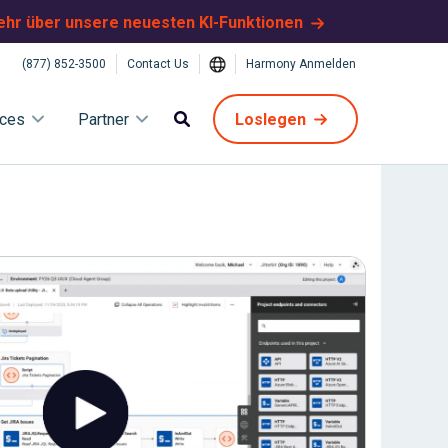
ehr über unsere neuesten KI-Funktionen
(877) 852-3500
Contact Us
Harmony Anmelden
ices
Partner
Loslegen