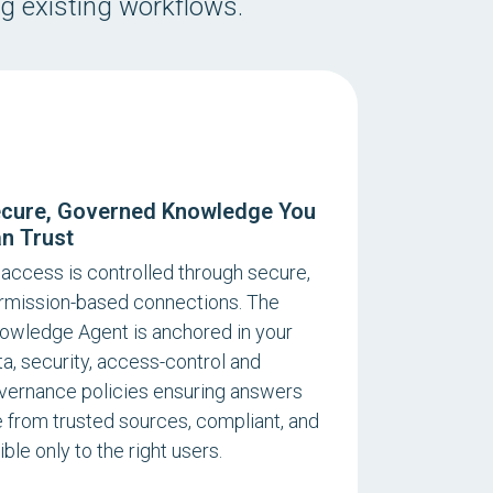
ng existing workflows.
cure, Governed Knowledge You
n Trust
l access is controlled through secure,
rmission-based connections. The
owledge Agent is anchored in your
ta, security, access-control and
vernance policies ensuring answers
e from trusted sources, compliant, and
ible only to the right users.