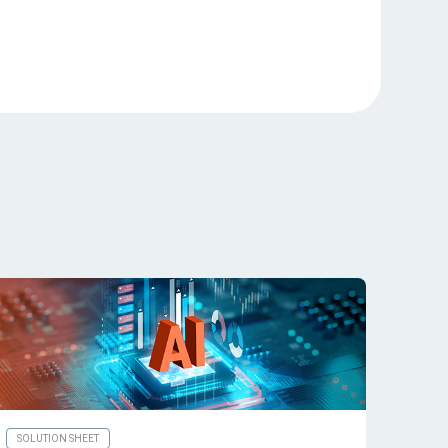
SOLUTION SHEET