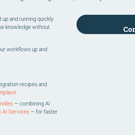
nt up and running quickly
rise knowledge without
Con
 your workflows up and
tegration recipes and
etplace
.
undles
— combining AI
c AI Services
— for faster