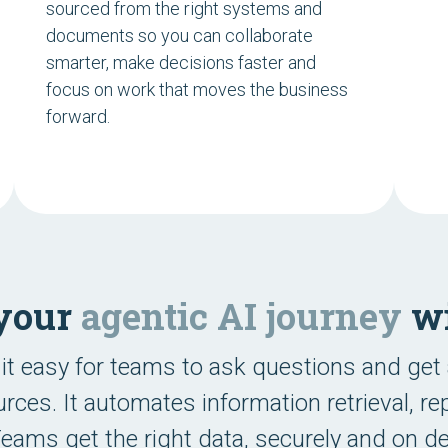
sourced from the right systems and
documents so you can collaborate
smarter, make decisions faster and
focus on work that moves the business
forward.
 your
agentic AI journey
wi
it easy for teams to ask questions and get
rces. It automates information retrieval, r
 Teams get the right data, securely and on 