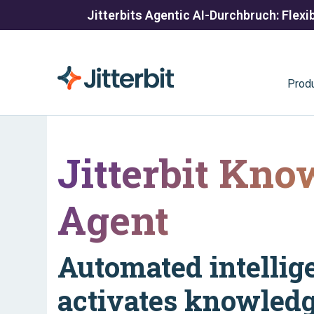
Jitterbits Agentic AI-Durchbruch: Flexib
Prod
Jitterbit Kno
Agent
Automated intellig
activates knowledg