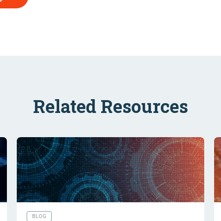
Related Resources
BLOG