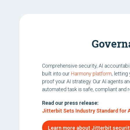
Govern
Comprehensive security, AI accountabil
built into our
Harmony platform
, lettin
proof your AI strategy. Our AI agents a
automated task is safe, compliant and re
Read our press release:
Jitterbit Sets Industry Standard for
Learn more about Jitterbit securit