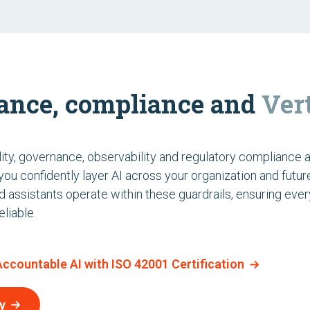
ance, compliance and
Ver
ity, governance, observability and regulatory compliance 
g you confidently layer AI across your organization and futur
nd assistants operate within these guardrails, ensuring ever
liable.
 Accountable AI with ISO 42001 Certification
y