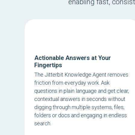
enabling fast, consis
Actionable Answers at Your
Fingertips
The Jitterbit Knowledge Agent removes
friction from everyday work. Ask
questions in plain language and get clear,
contextual answers in seconds without
digging through multiple systems, files,
folders or docs and engaging in endless
search.