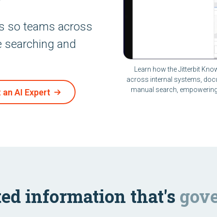
ds so teams across
e searching and
Learn how the Jitterbit Kno
across internal systems, doc
manual search, empowering 
 an AI Expert
ed information that's
gove