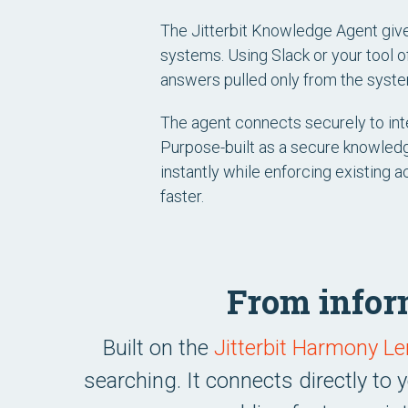
The Jitterbit Knowledge Agent giv
systems. Using Slack or your tool o
answers pulled only from the syste
The agent connects securely to int
Purpose-built as a secure knowledge
instantly while enforcing existing 
faster.
From inform
Built on the
Jitterbit Harmony 
searching. It connects directly to