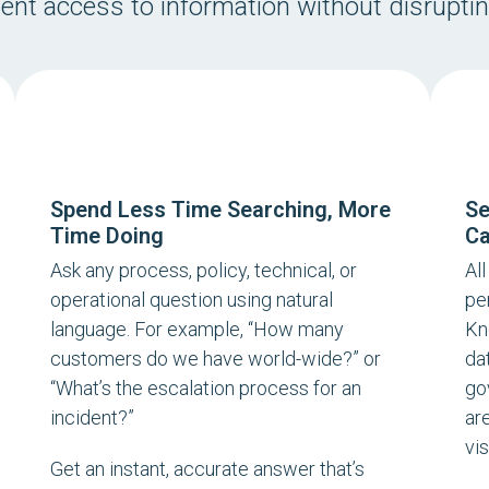
tent access to information without disrupti
Spend Less Time Searching, More
Se
Time Doing
Ca
Ask any process, policy, technical, or
Al
operational question using natural
pe
language. For example, “
How many
Kn
customers do we have world-wide?
” or
da
“
What’s the escalation process for an
go
incident?
”
ar
vis
Get an instant, accurate answer that’s