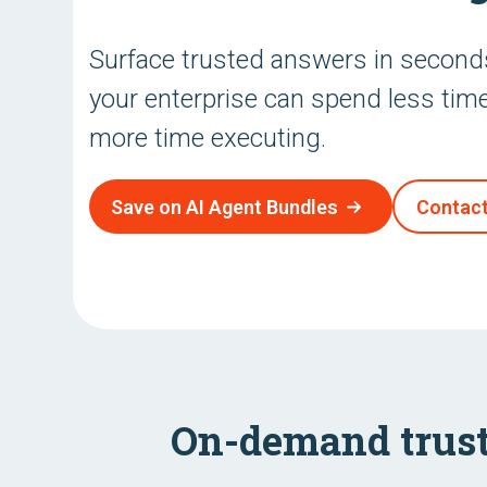
Surface trusted answers in secon
your enterprise can spend less tim
more time executing.
Save on AI Agent Bundles
Contact
On-demand trust