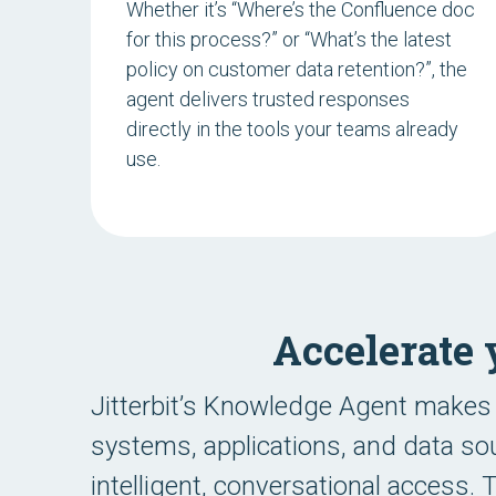
Whether it’s “
Where’s the Confluence doc
for this process?
” or “
What’s the latest
policy on customer data retention?
”, the
agent delivers trusted responses
directly in the tools your teams already
use.
Accelerate
Jitterbit’s Knowledge Agent makes 
systems, applications, and data sou
intelligent, conversational access.