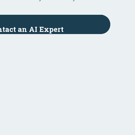
tact an AI Expert