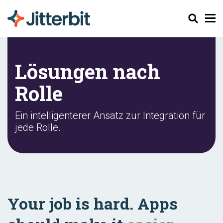
Suchen
Lösungen nach
Rolle
Ein intelligenterer Ansatz zur Integration für
jede Rolle.
Your job is hard. Apps