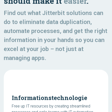
should make it
easier
.
Find out what Jitterbit solutions can
do to eliminate data duplication,
automate processes, and get the right
information in your hands so you can
excel at your job – not just at
managing apps.
Informationstechnologie
Free up IT resources by creating streamlined