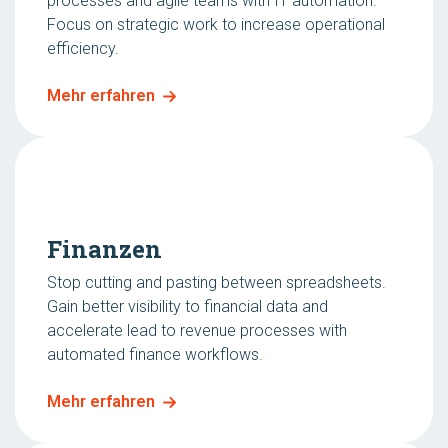
processes and agile teams with IT automation.
Focus on strategic work to increase operational
efficiency.
Mehr erfahren
Finanzen
Stop cutting and pasting between spreadsheets.
Gain better visibility to financial data and
accelerate lead to revenue processes with
automated finance workflows.
Mehr erfahren