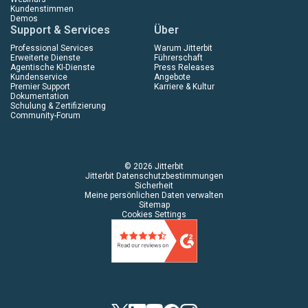
Kundenstimmen
Demos
Support & Services
Über
Professional Services
Warum Jitterbit
Erweiterte Dienste
Führerschaft
Agentische KI-Dienste
Press Releases
Kundenservice
Angebote
Premier Support
Karriere & Kultur
Dokumentation
Schulung & Zertifizierung
Community-Forum
© 2026 Jitterbit
Jitterbit Datenschutzbestimmungen
Sicherheit
Meine persönlichen Daten verwalten
Sitemap
Cookies Settings