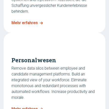
Schaffung unvergesslicher Kundenerlebnisse
behindern.
Mehr erfahren
Personalwesen
Remove data silos between employee and
candidate management platforms. Build an
integrated view of your workforce. Eliminate
monotonous and redundant processes with
automated workflows. Increase productivity and
morale.
Mehr erfahren