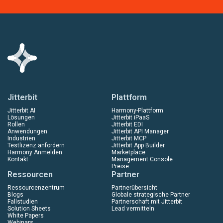
Jitterbit
Plattform
Jitterbit AI
Harmony-Plattform
Lösungen
Jitterbit iPaaS
Rollen
Jitterbit EDI
Anwendungen
Jitterbit API Manager
Industrien
Jitterbit MCP
Testlizenz anfordern
Jitterbit App Builder
Harmony Anmelden
Marketplace
Kontakt
Management Console
Preise
Ressourcen
Partner
Ressourcenzentrum
Partnerübersicht
Blogs
Globale strategische Partner
Fallstudien
Partnerschaft mit Jitterbit
Solution Sheets
Lead vermitteln
White Papers
Webinars