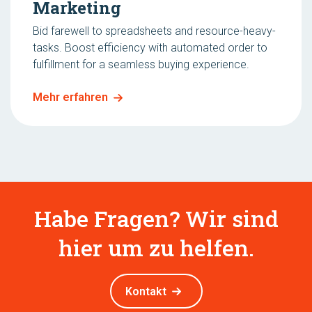
Marketing
Bid farewell to spreadsheets and resource-heavy-
tasks. Boost efficiency with automated order to
fulfillment for a seamless buying experience.
Mehr erfahren
Habe Fragen? Wir sind
hier um zu helfen.
Kontakt