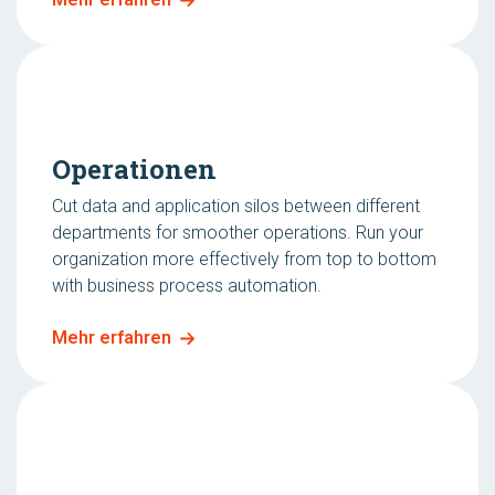
Operationen
Cut data and application silos between different
departments for smoother operations. Run your
organization more effectively from top to bottom
with business process automation.
Mehr erfahren