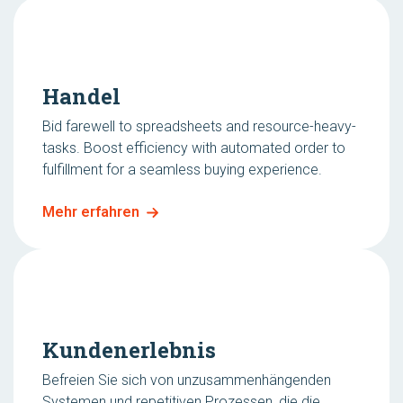
Handel
Bid farewell to spreadsheets and resource-heavy-
tasks. Boost efficiency with automated order to
fulfillment for a seamless buying experience.
Mehr erfahren
Kundenerlebnis
Befreien Sie sich von unzusammenhängenden
Systemen und repetitiven Prozessen, die die