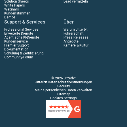
Solution Sheets
Lead vermitteln
White Papers
Webinars
Kundenstimmen
Demos
Support & Services
Über
Professional Services
Warum Jitterbit
Erweiterte Dienste
Führerschaft
Agentische KI-Dienste
Press Releases
Kundenservice
Angebote
Premier Support
Karriere & Kultur
Dokumentation
Schulung & Zertifizierung
Community-Forum
© 2026 Jitterbit
Jitterbit Datenschutzbestimmungen
Security
Meine persönlichen Daten verwalten
Sitemap
Cookies Settings