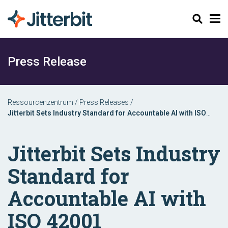
Suchen
Press Release
Ressourcenzentrum
/
Press Releases
/
Jitterbit Sets Industry Standard for Accountable AI with ISO
42001 Certification
Jitterbit Sets Industry
Standard for
Accountable AI with
ISO 42001