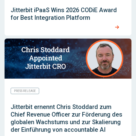
Jitterbit iPaaS Wins 2026 CODiE Award
for Best Integration Platform
PRESS RELEASE
Jitterbit ernennt Chris Stoddard zum
Chief Revenue Officer zur Förderung des
globalen Wachstums und zur Skalierung
der Einführung von accountable AI