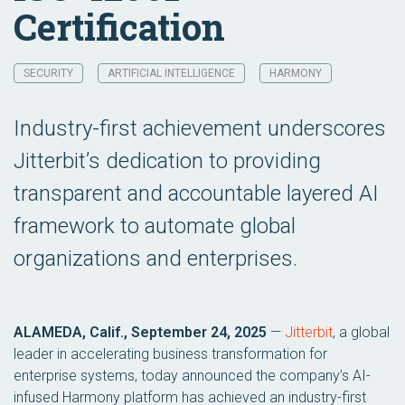
Certification
SECURITY
ARTIFICIAL INTELLIGENCE
HARMONY
Industry-first achievement underscores
Jitterbit’s dedication to providing
transparent and accountable layered AI
framework to automate global
organizations and enterprises.
ALAMEDA, Calif., September 24, 2025
—
Jitterbit
, a global
leader in accelerating business transformation for
enterprise systems, today announced the company’s AI-
infused Harmony platform has achieved an industry-first