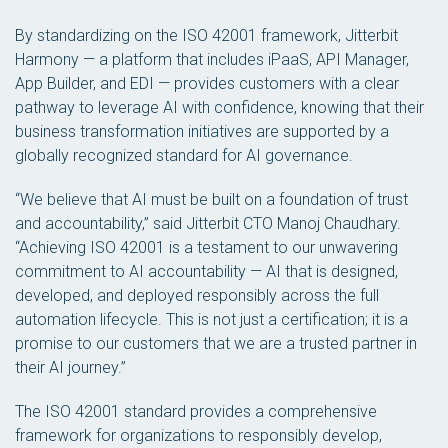
By standardizing on the ISO 42001 framework, Jitterbit
Harmony — a platform that includes iPaaS, API Manager,
App Builder, and EDI — provides customers with a clear
pathway to leverage AI with confidence, knowing that their
business transformation initiatives are supported by a
globally recognized standard for AI governance.
“We believe that AI must be built on a foundation of trust
and accountability,” said Jitterbit CTO Manoj Chaudhary.
“Achieving ISO 42001 is a testament to our unwavering
commitment to AI accountability — AI that is designed,
developed, and deployed responsibly across the full
automation lifecycle. This is not just a certification; it is a
promise to our customers that we are a trusted partner in
their AI journey.”
The ISO 42001 standard provides a comprehensive
framework for organizations to responsibly develop,