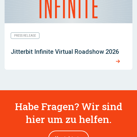
PRESS RELEASE
Jitterbit Infinite Virtual Roadshow 2026
Habe Fragen? Wir sind
hier um zu helfen.