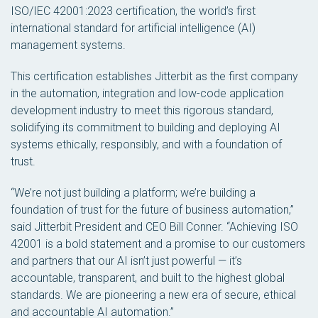
ISO/IEC 42001:2023 certification, the world’s first
international standard for artificial intelligence (AI)
management systems.
This certification establishes Jitterbit as the first company
in the automation, integration and low-code application
development industry to meet this rigorous standard,
solidifying its commitment to building and deploying AI
systems ethically, responsibly, and with a foundation of
trust.
“We’re not just building a platform; we’re building a
foundation of trust for the future of business automation,”
said Jitterbit President and CEO Bill Conner. “Achieving ISO
42001 is a bold statement and a promise to our customers
and partners that our AI isn’t just powerful — it’s
accountable, transparent, and built to the highest global
standards. We are pioneering a new era of secure, ethical
and accountable AI automation.”