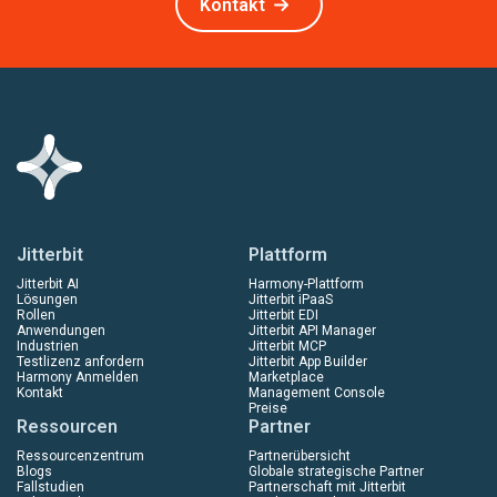
Kontakt
Jitterbit
Plattform
Jitterbit AI
Harmony-Plattform
Lösungen
Jitterbit iPaaS
Rollen
Jitterbit EDI
Anwendungen
Jitterbit API Manager
Industrien
Jitterbit MCP
Testlizenz anfordern
Jitterbit App Builder
Harmony Anmelden
Marketplace
Kontakt
Management Console
Preise
Ressourcen
Partner
Ressourcenzentrum
Partnerübersicht
Blogs
Globale strategische Partner
Fallstudien
Partnerschaft mit Jitterbit