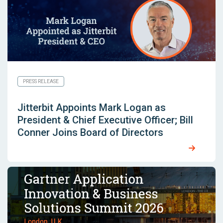
PRESS RELEASE
Jitterbit Appoints Mark Logan as
President & Chief Executive Officer; Bill
Conner Joins Board of Directors