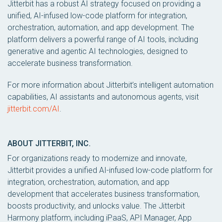
Jitterbit has a robust AI strategy focused on providing a
unified, AI-infused low-code platform for integration,
orchestration, automation, and app development. The
platform delivers a powerful range of AI tools, including
generative and agentic AI technologies, designed to
accelerate business transformation.
For more information about Jitterbit’s intelligent automation
capabilities, AI assistants and autonomous agents, visit
jitterbit.com/AI
.
ABOUT JITTERBIT, INC.
For organizations ready to modernize and innovate,
Jitterbit provides a unified AI-infused low-code platform for
integration, orchestration, automation, and app
development that accelerates business transformation,
boosts productivity, and unlocks value. The Jitterbit
Harmony platform, including iPaaS, API Manager, App