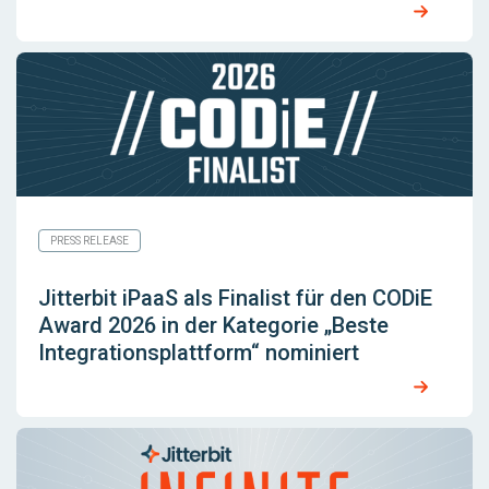
PRESS RELEASE
Jitterbit iPaaS als Finalist für den CODiE
Award 2026 in der Kategorie „Beste
Integrationsplattform“ nominiert