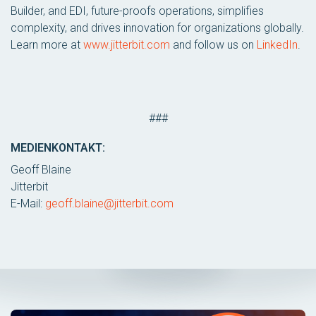
Builder, and EDI, future-proofs operations, simplifies
complexity, and drives innovation for organizations globally.
Learn more at
www.jitterbit.com
and follow us on
LinkedIn
.
###
MEDIENKONTAKT:
Geoff Blaine
Jitterbit
E-Mail:
geoff.blaine@jitterbit.com