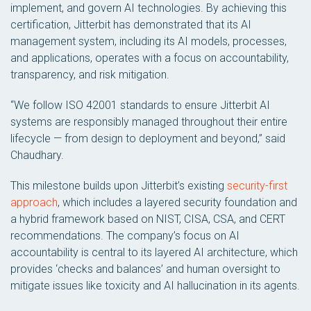
implement, and govern AI technologies. By achieving this
certification, Jitterbit has demonstrated that its AI
management system, including its AI models, processes,
and applications, operates with a focus on accountability,
transparency, and risk mitigation.
“We follow ISO 42001 standards to ensure Jitterbit AI
systems are responsibly managed throughout their entire
lifecycle — from design to deployment and beyond,” said
Chaudhary.
This milestone builds upon Jitterbit’s existing
security-first
approach
, which includes a layered security foundation and
a hybrid framework based on NIST, CISA, CSA, and CERT
recommendations. The company’s focus on AI
accountability is central to its layered AI architecture, which
provides ‘checks and balances’ and human oversight to
mitigate issues like toxicity and AI hallucination in its agents.