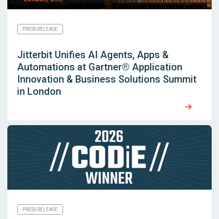
PRESS RELEASE
Jitterbit Unifies AI Agents, Apps &
Automations at Gartner® Application
Innovation & Business Solutions Summit
in London
PRESS RELEASE