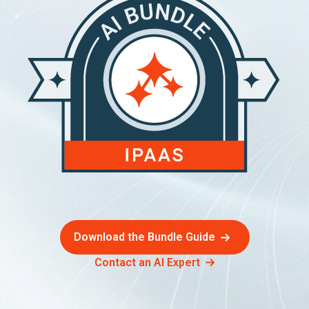
Download the Bundle Guide
Contact an AI Expert