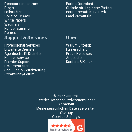
Ressourcenzentrum
Partnerübersicht
Blogs
Globale strategische Partner
Fallstudien
Partnerschaft mit Jitterbit
Solution Sheets
Lead vermitteln
White Papers
Webinars
Kundenstimmen
Demos
Support & Services
Über
Professional Services
Warum Jitterbit
Erweiterte Dienste
Führerschaft
Agentische KI-Dienste
Press Releases
Kundenservice
Angebote
Premier Support
Karriere & Kultur
Dokumentation
Schulung & Zertifizierung
Community-Forum
© 2026 Jitterbit
Jitterbit Datenschutzbestimmungen
Sicherheit
Meine persönlichen Daten verwalten
Sitemap
Cookies Settings