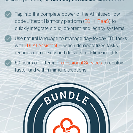
Tap into the complete power of the AI-infused, low-
code Jitterbit Harmony platform (
EDI
+
iPaaS
) to
quickly integrate cloud, on-prem and legacy systems.
Use natural language to manage day-to-day EDI tasks
with
EDI AI Assistant
— which democratizes tasks,
reduces complexity and delivers real-time insights.
60 hours of Jitterbit
Professional Services
to deploy
faster and with minimal disruptions.