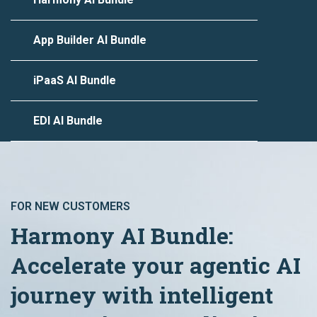
App Builder AI Bundle
iPaaS AI Bundle
EDI AI Bundle
FOR NEW CUSTOMERS
Harmony AI Bundle:
Accelerate your agentic AI
journey with intelligent