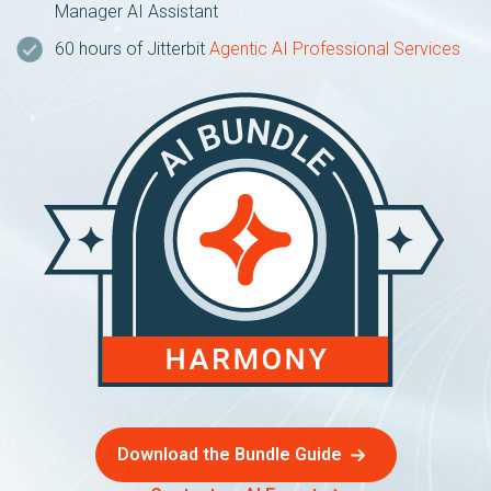
Manager AI Assistant
60 hours of Jitterbit
Agentic AI Professional Services
Download the Bundle Guide