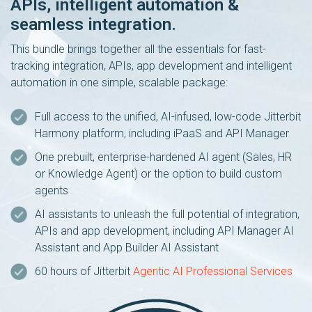
APIs, intelligent automation &
seamless integration.
This bundle brings together all the essentials for fast-
tracking integration, APIs, app development and intelligent
automation in one simple, scalable package:
Full access to the unified, AI-infused, low-code Jitterbit
Harmony platform, including iPaaS and API Manager
One prebuilt, enterprise-hardened AI agent (Sales, HR
or Knowledge Agent) or the option to build custom
agents
AI assistants to unleash the full potential of integration,
APIs and app development, including API Manager AI
Assistant and App Builder AI Assistant
60 hours of Jitterbit
Agentic AI Professional Services