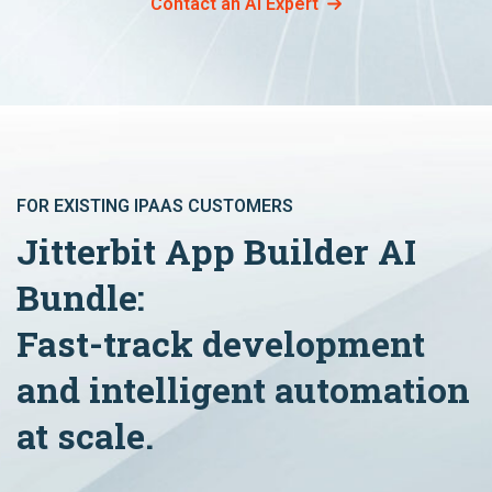
Contact an AI Expert
FOR EXISTING IPAAS CUSTOMERS
Jitterbit App Builder AI
Bundle:
Fast-track development
and intelligent automation
at scale.