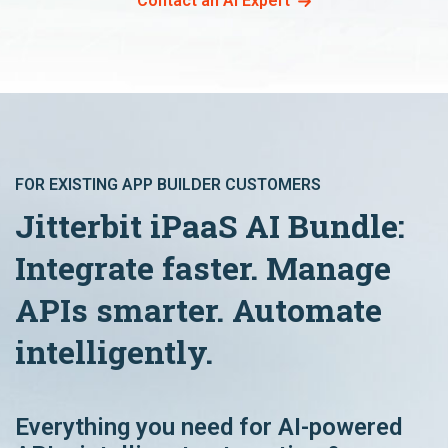
Contact an AI Expert
FOR EXISTING APP BUILDER CUSTOMERS
Jitterbit iPaaS AI Bundle:
Integrate faster. Manage
APIs smarter. Automate
intelligently.
Everything you need for AI-powered