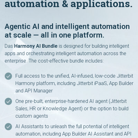
automation & applications.
Agentic AI and intelligent automation
at scale — all in one platform.
Das
Harmony AI Bundle
is designed for building intelligent
apps and orchestrating intelligent automation across the
enterprise. The cost-effective bundle includes:
Full access to the unified, AI-infused, low-code Jitterbit
Harmony platform, including Jitterbit iPaaS, App Builder
and API Manager
One pre-built, enterprise-hardened AI agent (Jitterbit
Sales, HR or Knowledge Agent) or the option to build
custom agents
AI Assistants to unleash the full potential of intelligent
automation, including App Builder AI Assistant and API