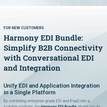
FOR NEW CUSTOMERS
Harmony EDI Bundle:
Simplify B2B Connectivity
with Conversational EDI
and Integration
Unify EDI and Application Integration
in a Single Platform
By combining enterprise-grade EDI and iPaaS into a
scalable platform, the
Harmony EDI Bundle
allows you to: