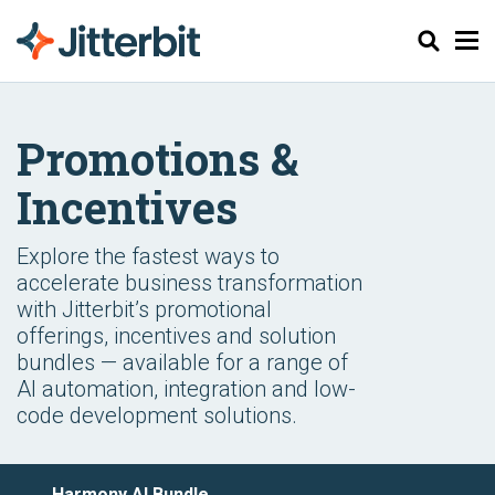
Suchen
Promotions &
Incentives
Explore the fastest ways to
accelerate business transformation
with Jitterbit’s promotional
offerings, incentives and solution
bundles — available for a range of
AI automation, integration and low-
code development solutions.
Harmony AI Bundle