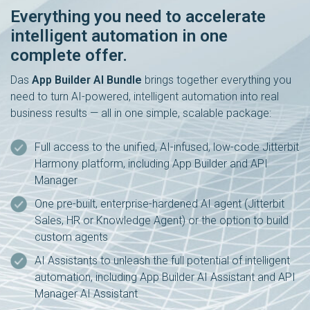
Everything you need to accelerate
intelligent automation in one
complete offer.
Das
App Builder AI Bundle
brings together everything you
need to turn AI-powered, intelligent automation into real
business results — all in one simple, scalable package:
Full access to the unified, AI-infused, low-code Jitterbit
Harmony platform, including App Builder and API
Manager
One pre-built, enterprise-hardened AI agent (Jitterbit
Sales, HR or Knowledge Agent) or the option to build
custom agents
AI Assistants to unleash the full potential of intelligent
automation, including App Builder AI Assistant and API
Manager AI Assistant