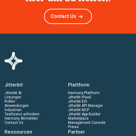
Contact Us
Jitterbit
Plattform
Jitterbit AI
Harmony-Plattform
Lösungen
Jitterbit iPaaS
Rollen
Jitterbit EDI
Anwendungen
Jitterbit API Manager
Industrien
Jitterbit MCP
Testlizenz anfordern
Jitterbit App Builder
Harmony Anmelden
Marketplace
Contact Us
Management Console
Preise
Ressourcen
Partner