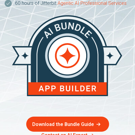
60 hours of Jitterbit
Agentic AI Professional Services
Download the Bundle Guide