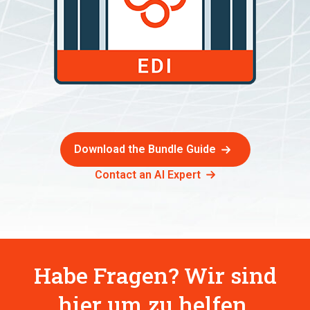
Download the Bundle Guide
Contact an AI Expert
Habe Fragen? Wir sind
hier um zu helfen.