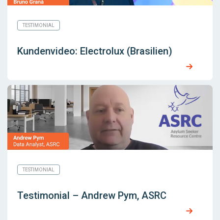
TESTIMONIAL
Kundenvideo: Electrolux (Brasilien)
TESTIMONIAL
Testimonial – Andrew Pym, ASRC