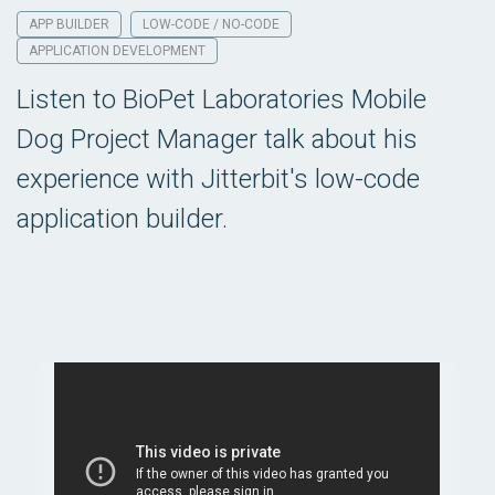
APP BUILDER
LOW-CODE / NO-CODE
APPLICATION DEVELOPMENT
Listen to BioPet Laboratories Mobile
Dog Project Manager talk about his
experience with Jitterbit's low-code
application builder.