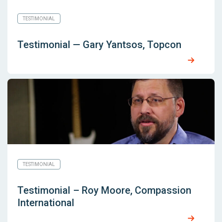
TESTIMONIAL
Testimonial — Gary Yantsos, Topcon
TESTIMONIAL
Testimonial – Roy Moore, Compassion
International