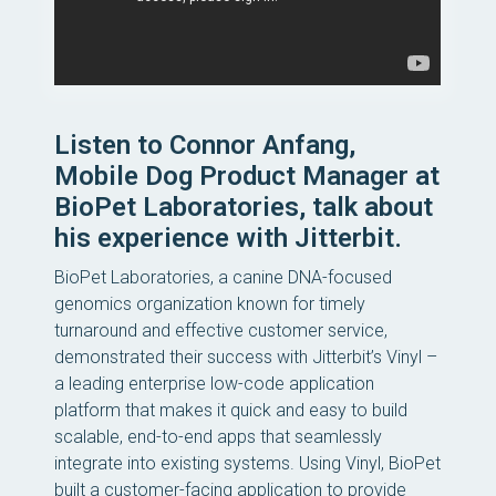
Listen to Connor Anfang,
Mobile Dog Product Manager at
BioPet Laboratories, talk about
his experience with Jitterbit.
BioPet Laboratories, a canine DNA-focused
genomics organization known for timely
turnaround and effective customer service,
demonstrated their success with Jitterbit’s Vinyl –
a leading enterprise low-code application
platform that makes it quick and easy to build
scalable, end-to-end apps that seamlessly
integrate into existing systems. Using Vinyl, BioPet
built a customer-facing application to provide