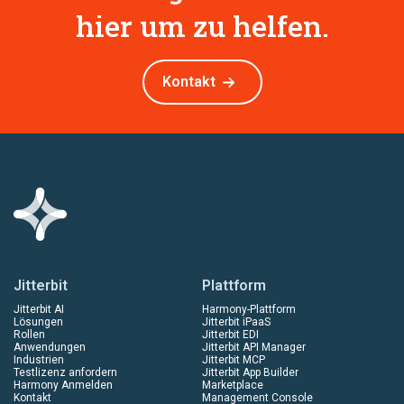
hier um zu helfen.
Kontakt
Jitterbit
Plattform
Jitterbit AI
Harmony-Plattform
Lösungen
Jitterbit iPaaS
Rollen
Jitterbit EDI
Anwendungen
Jitterbit API Manager
Industrien
Jitterbit MCP
Testlizenz anfordern
Jitterbit App Builder
Harmony Anmelden
Marketplace
Kontakt
Management Console