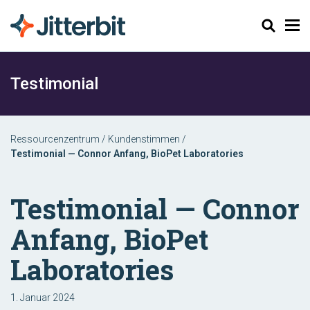
Suchen
Testimonial
Ressourcenzentrum
/
Kundenstimmen
/
Testimonial — Connor Anfang, BioPet Laboratories
Testimonial — Connor
Anfang, BioPet
Laboratories
1. Januar 2024