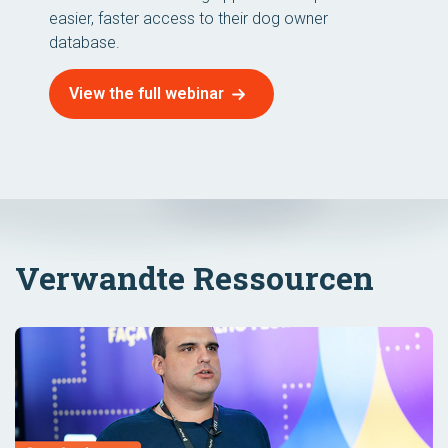
easier, faster access to their dog owner
database.
View the full webinar
Verwandte Ressourcen