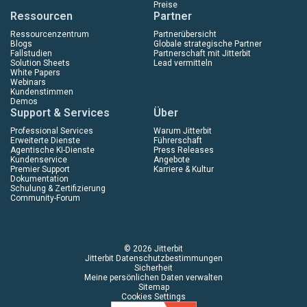
Preise
Ressourcen
Partner
Ressourcenzentrum
Partnerübersicht
Blogs
Globale strategische Partner
Fallstudien
Partnerschaft mit Jitterbit
Solution Sheets
Lead vermitteln
White Papers
Webinars
Kundenstimmen
Demos
Support & Services
Über
Professional Services
Warum Jitterbit
Erweiterte Dienste
Führerschaft
Agentische KI-Dienste
Press Releases
Kundenservice
Angebote
Premier Support
Karriere & Kultur
Dokumentation
Schulung & Zertifizierung
Community-Forum
© 2026 Jitterbit
Jitterbit Datenschutzbestimmungen
Sicherheit
Meine persönlichen Daten verwalten
Sitemap
Cookies Settings