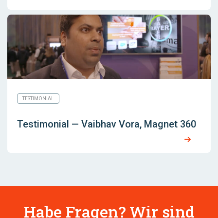
TESTIMONIAL
Testimonial — Vaibhav Vora, Magnet 360
Habe Fragen? Wir sind