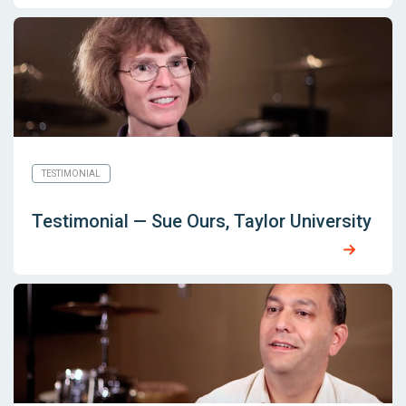
TESTIMONIAL
Testimonial — Sue Ours, Taylor University