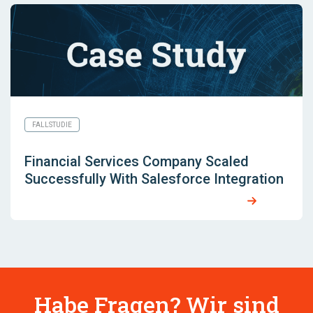
FALLSTUDIE
Financial Services Company Scaled
Successfully With Salesforce Integration
Habe Fragen? Wir sind