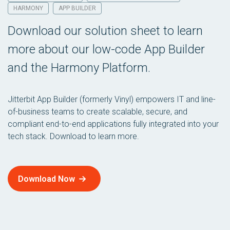
HARMONY
APP BUILDER
Download our solution sheet to learn
more about our low-code App Builder
and the Harmony Platform.
Jitterbit App Builder (formerly Vinyl) empowers IT and line-
of-business teams to create scalable, secure, and
compliant end-to-end applications fully integrated into your
tech stack. Download to learn more.
Download Now