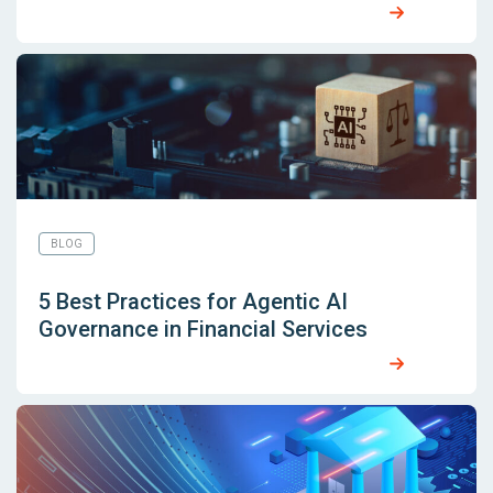
BLOG
5 Best Practices for Agentic AI
Governance in Financial Services