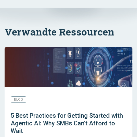
Verwandte Ressourcen
BLOG
5 Best Practices for Getting Started with
Agentic AI: Why SMBs Can’t Afford to
Wait