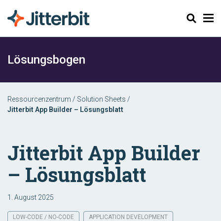
Suchen
Lösungsbogen
Ressourcenzentrum
/
Solution Sheets
/
Jitterbit App Builder – Lösungsblatt
Jitterbit App Builder
– Lösungsblatt
1. August 2025
LOW-CODE / NO-CODE
APPLICATION DEVELOPMENT