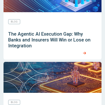
BLOG
The Agentic AI Execution Gap: Why
Banks and Insurers Will Win or Lose on
Integration
BLOG