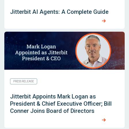
Jitterbit AI Agents: A Complete Guide
PRESS RELEASE
Jitterbit Appoints Mark Logan as
President & Chief Executive Officer; Bill
Conner Joins Board of Directors