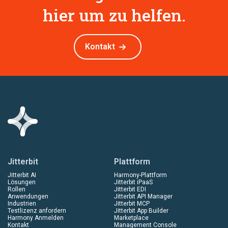
hier um zu helfen.
Kontakt
Jitterbit
Plattform
Jitterbit AI
Harmony-Plattform
Lösungen
Jitterbit iPaaS
Rollen
Jitterbit EDI
Anwendungen
Jitterbit API Manager
Industrien
Jitterbit MCP
Testlizenz anfordern
Jitterbit App Builder
Harmony Anmelden
Marketplace
Kontakt
Management Console