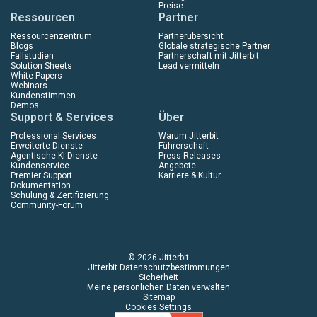
Preise
Ressourcen
Partner
Ressourcenzentrum
Partnerübersicht
Blogs
Globale strategische Partner
Fallstudien
Partnerschaft mit Jitterbit
Solution Sheets
Lead vermitteln
White Papers
Webinars
Kundenstimmen
Demos
Support & Services
Über
Professional Services
Warum Jitterbit
Erweiterte Dienste
Führerschaft
Agentische KI-Dienste
Press Releases
Kundenservice
Angebote
Premier Support
Karriere & Kultur
Dokumentation
Schulung & Zertifizierung
Community-Forum
© 2026 Jitterbit
Jitterbit Datenschutzbestimmungen
Sicherheit
Meine persönlichen Daten verwalten
Sitemap
Cookies Settings