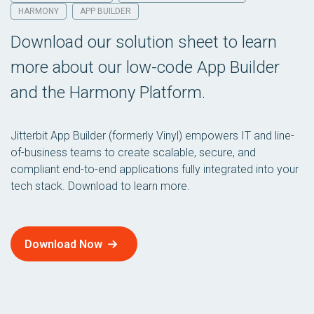
HARMONY
APP BUILDER
Download our solution sheet to learn
more about our low-code App Builder
and the Harmony Platform.
Jitterbit App Builder (formerly Vinyl) empowers IT and line-
of-business teams to create scalable, secure, and
compliant end-to-end applications fully integrated into your
tech stack. Download to learn more.
Download Now