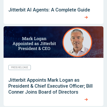
Jitterbit AI Agents: A Complete Guide
PRESS RELEASE
Jitterbit Appoints Mark Logan as
President & Chief Executive Officer; Bill
Conner Joins Board of Directors