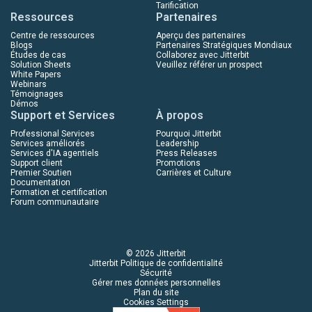
Tarification
Ressources
Partenaires
Centre de ressources
Aperçu des partenaires
Blogs
Partenaires Stratégiques Mondiaux
Études de cas
Collaborez avec Jitterbit
Solution Sheets
Veuillez référer un prospect
White Papers
Webinars
Témoignages
Démos
Support et Services
À propos
Professional Services
Pourquoi Jitterbit
Services améliorés
Leadership
Services d'IA agentiels
Press Releases
Support client
Promotions
Premier Soutien
Carrières et Culture
Documentation
Formation et certification
Forum communautaire
© 2026 Jitterbit
Jitterbit Politique de confidentialité
Sécurité
Gérer mes données personnelles
Plan du site
Cookies Settings