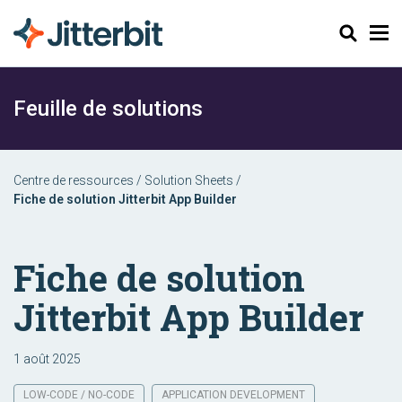
Chercher
Feuille de solutions
Centre de ressources
/
Solution Sheets
/
Fiche de solution Jitterbit App Builder
Fiche de solution
Jitterbit App Builder
1 août 2025
LOW-CODE / NO-CODE
APPLICATION DEVELOPMENT