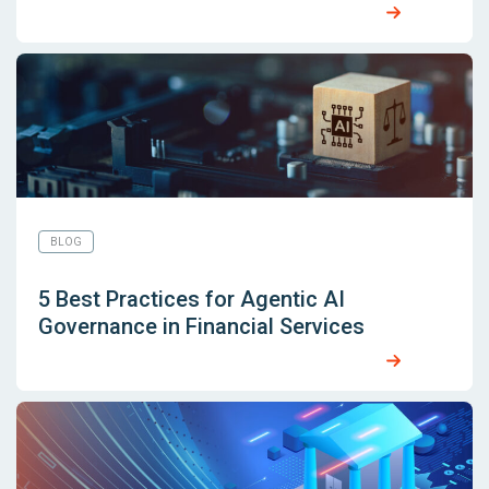
BLOG
5 Best Practices for Agentic AI
Governance in Financial Services