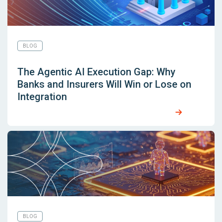
BLOG
The Agentic AI Execution Gap: Why
Banks and Insurers Will Win or Lose on
Integration
BLOG