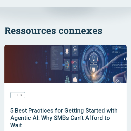
Ressources connexes
BLOG
5 Best Practices for Getting Started with
Agentic AI: Why SMBs Can’t Afford to
Wait