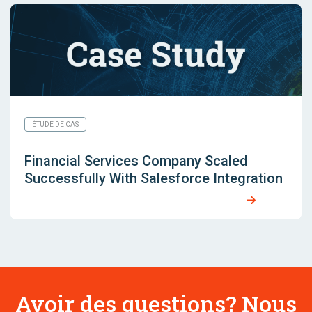
ÉTUDE DE CAS
Financial Services Company Scaled
Successfully With Salesforce Integration
Avoir des questions? Nous