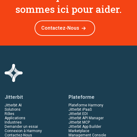
sommes ici pour aider.
Contactez-Nous
Jitterbit
Plateforme
Jitterbit AI
Plateforme Harmony
Solutions
Jitterbit iPaaS
Rôles
Jitterbit EDI
Applications
Jitterbit API Manager
Industries
Jitterbit MCP
Demander un essai
Jitterbit App Builder
Connexion à Harmony
Marketplace
Contactez-Nous
Management Console