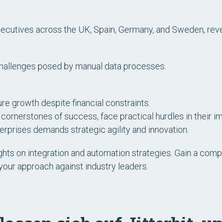
ecutives across the UK, Spain, Germany, and Sweden, reve
challenges posed by manual data processes.
re growth despite financial constraints.
cornerstones of success, face practical hurdles in their i
rprises demands strategic agility and innovation.
hts on integration and automation strategies. Gain a compr
your approach against industry leaders.