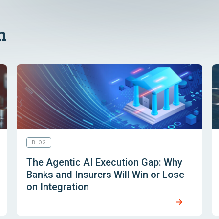
n
BLOG
The Agentic AI Execution Gap: Why
Banks and Insurers Will Win or Lose
on Integration