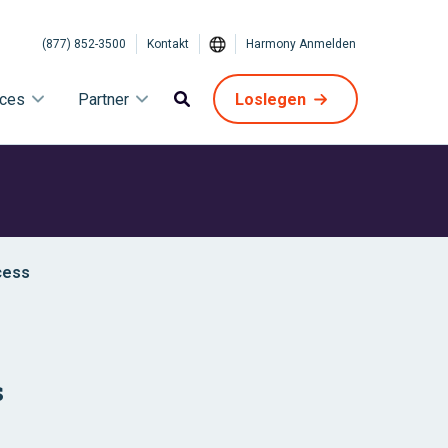
(877) 852-3500
Kontakt
Harmony Anmelden
ices
Partner
Loslegen
cess
s