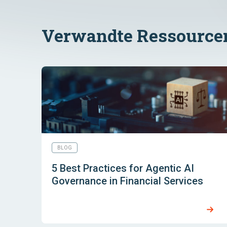
Verwandte Ressource
BLOG
5 Best Practices for Agentic AI
Governance in Financial Services