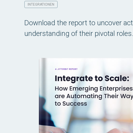
INTEGRATIONEN
Download the report to uncover act
understanding of their pivotal roles