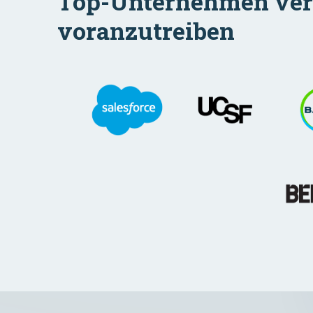
Top-Unternehmen verla
voranzutreiben