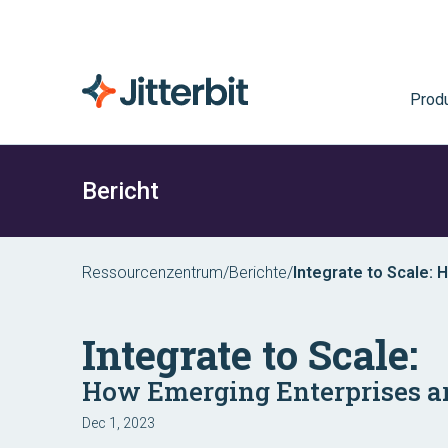
Prod
Bericht
Ressourcenzentrum
/
Berichte
/
Integrate to Scale:
Integrate to Scale:
How Emerging Enterprises a
Dec 1, 2023