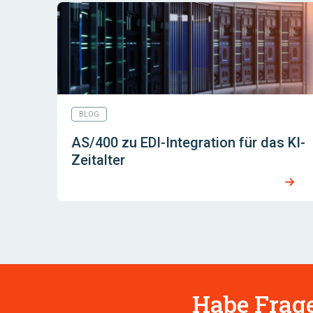
BLOG
AS/400 zu EDI-Integration für das KI-
Zeitalter
Habe Frage