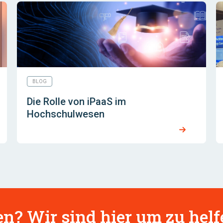
BLOG
Die Rolle von iPaaS im
Hochschulwesen
n? Wir sind hier um zu helf