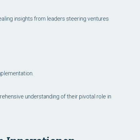
aling insights from leaders steering ventures
mplementation.
ehensive understanding of their pivotal role in