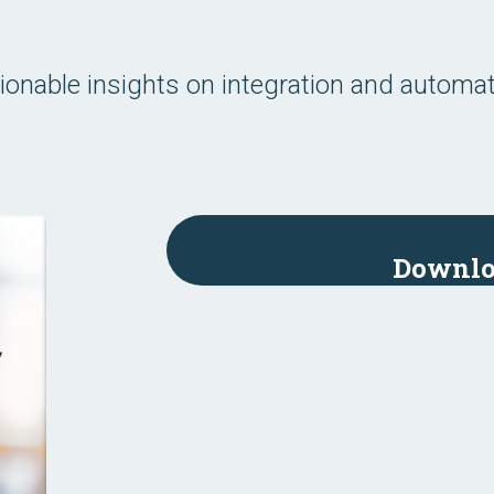
ionable insights on integration and automat
.
Downlo