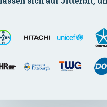
ssen sich auf Jitterbit, u