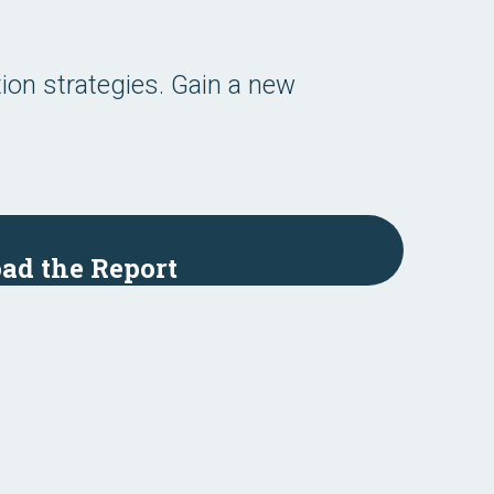
ion strategies. Gain a new
ad the Report