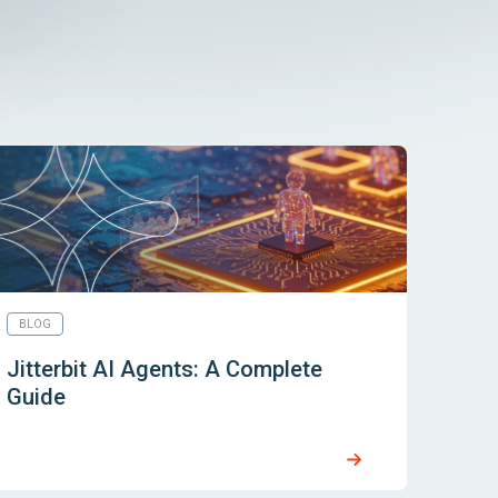
BLOG
Jitterbit AI Agents: A Complete
Guide