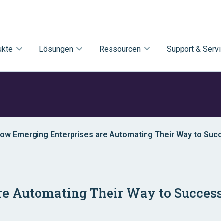
ukte
Lösungen
Ressourcen
Support & Serv
 How Emerging Enterprises are Automating Their Way to Suc
re Automating Their Way to Succes