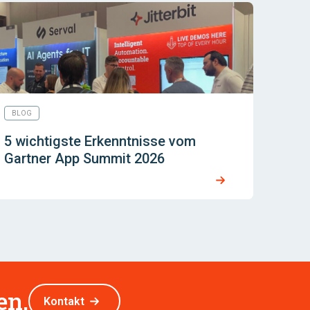
BLOG
5 wichtigste Erkenntnisse vom
Gartner App Summit 2026
en.
Kontakt