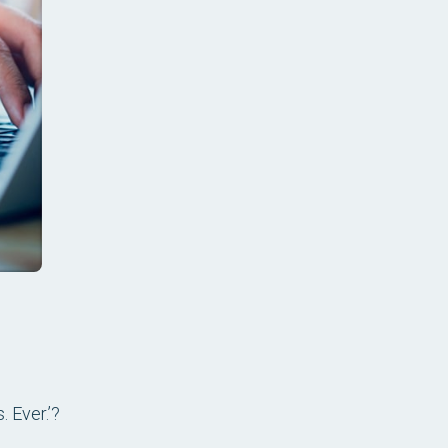
 Ever.’?