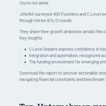
You’re not alone.
Jitterbit surveyed 400 Founders and C-Level ex
through Series B to D rounds.
They share their growth ambitions amidst the 
Key Insights:
C-Level leaders express confidence in futu
Integration and automation, recognized as 
The funding environment for emerging ente
Download the report to uncover actionable insig
navigating financial constraints and benchmark 