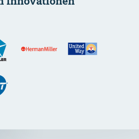
m Innovationen