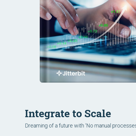
Integrate to Scale
Dreaming of a future with ‘No manual processes.