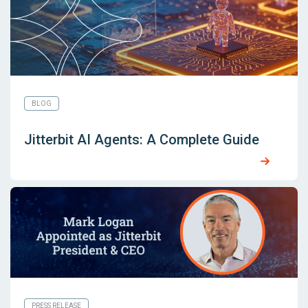
BLOG
Jitterbit AI Agents: A Complete Guide
PRESS RELEASE