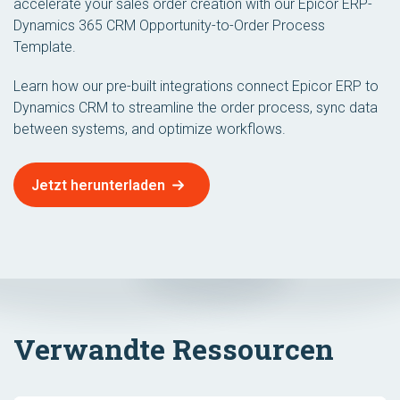
accelerate your sales order creation with our Epicor ERP-
Dynamics 365 CRM Opportunity-to-Order Process
Template.
Learn how our pre-built integrations connect Epicor ERP to
Dynamics CRM to streamline the order process, sync data
between systems, and optimize workflows.
Jetzt herunterladen
Verwandte Ressourcen