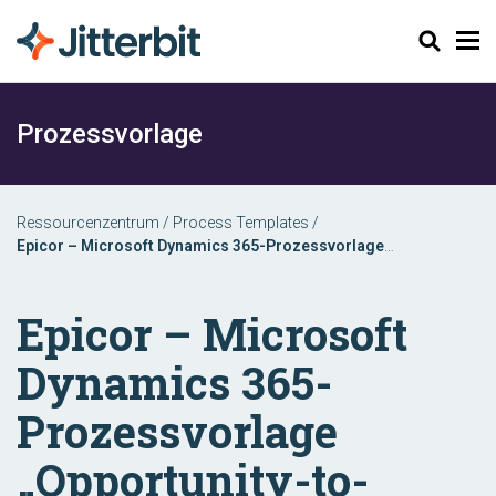
Suchen
Prozessvorlage
Ressourcenzentrum
/
Process Templates
/
Epicor – Microsoft Dynamics 365-Prozessvorlage
„Opportunity-to-Order“
Epicor – Microsoft
Dynamics 365-
Prozessvorlage
„Opportunity-to-