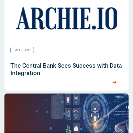
FALLSTUDIE
The Central Bank Sees Success with Data
Integration