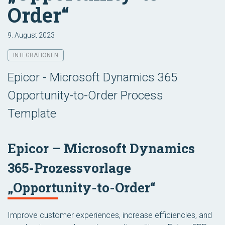
Order“
9. August 2023
INTEGRATIONEN
Epicor - Microsoft Dynamics 365
Opportunity-to-Order Process
Template
Epicor – Microsoft Dynamics
365-Prozessvorlage
„Opportunity-to-Order“
Improve customer experiences, increase efficiencies, and