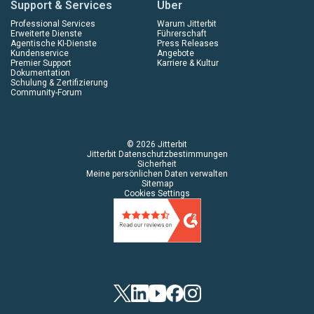
Support & Services
Über
Professional Services
Warum Jitterbit
Erweiterte Dienste
Führerschaft
Agentische KI-Dienste
Press Releases
Kundenservice
Angebote
Premier Support
Karriere & Kultur
Dokumentation
Schulung & Zertifizierung
Community-Forum
© 2026 Jitterbit
Jitterbit Datenschutzbestimmungen
Sicherheit
Meine persönlichen Daten verwalten
Sitemap
Cookies Settings
Twitter
LinkedIn
YouTube
Facebook
Instagram