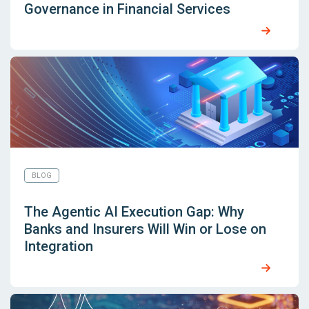
Governance in Financial Services
BLOG
The Agentic AI Execution Gap: Why
Banks and Insurers Will Win or Lose on
Integration