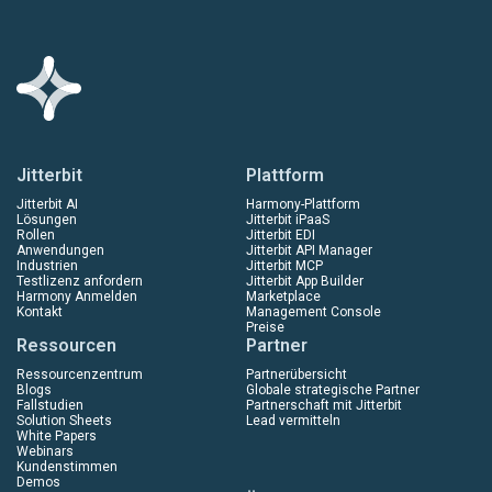
Jitterbit
Plattform
Jitterbit AI
Harmony-Plattform
Lösungen
Jitterbit iPaaS
Rollen
Jitterbit EDI
Anwendungen
Jitterbit API Manager
Industrien
Jitterbit MCP
Testlizenz anfordern
Jitterbit App Builder
Harmony Anmelden
Marketplace
Kontakt
Management Console
Preise
Ressourcen
Partner
Ressourcenzentrum
Partnerübersicht
Blogs
Globale strategische Partner
Fallstudien
Partnerschaft mit Jitterbit
Solution Sheets
Lead vermitteln
White Papers
Webinars
Kundenstimmen
Demos