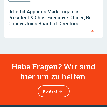
Jitterbit Appoints Mark Logan as
President & Chief Executive Officer; Bill
Conner Joins Board of Directors
Habe Fragen? Wir sind
hier um zu helfen.
Kontakt