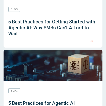
BLOG
5 Best Practices for Getting Started with
Agentic AI: Why SMBs Can’t Afford to
Wait
BLOG
5 Best Practices for Agentic AI