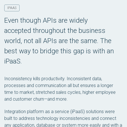
IPAAS
Even though APIs are widely
accepted throughout the business
world, not all APIs are the same. The
best way to bridge this gap is with an
iPaaS.
Inconsistency kills productivity. Inconsistent data,
processes and communication all but ensures a longer
time to market, stretched sales cycles, higher employee
and customer churn—and more.
Integration platform as a service (iPaaS) solutions were
built to address technology inconsistencies and connect
any application, database or system more easily and with a