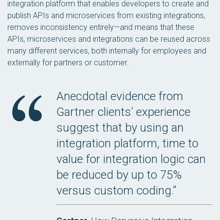
integration platform that enables developers to create and
publish APIs and microservices from existing integrations,
removes inconsistency entirely—and means that these
APIs, microservices and integrations can be reused across
many different services, both internally for employees and
externally for partners or customer.
Anecdotal evidence from
Gartner clients’ experience
suggest that by using an
integration platform, time to
value for integration logic can
be reduced by up to 75%
versus custom coding.”