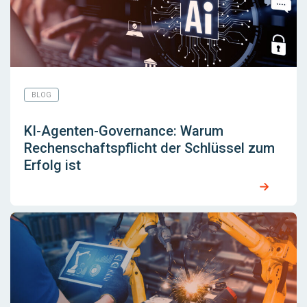
BLOG
KI-Agenten-Governance: Warum
Rechenschaftspflicht der Schlüssel zum
Erfolg ist