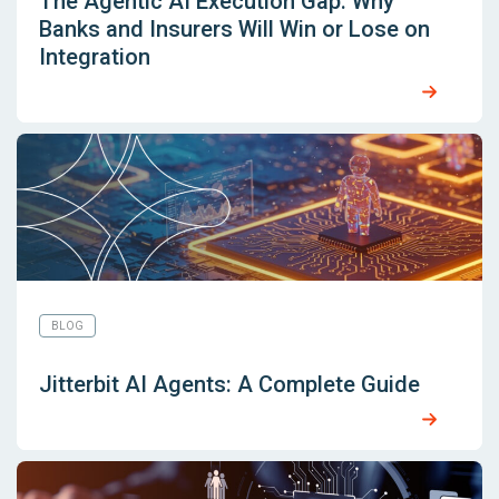
The Agentic AI Execution Gap: Why
Banks and Insurers Will Win or Lose on
Integration
BLOG
Jitterbit AI Agents: A Complete Guide