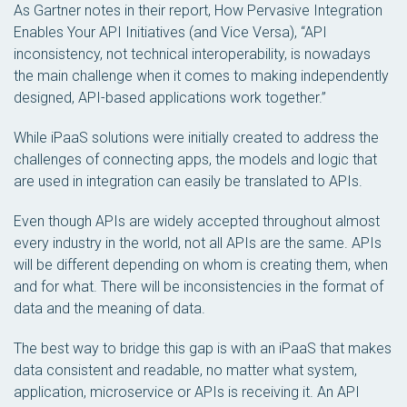
As Gartner notes in their report,
How Pervasive Integration
Enables Your API Initiatives (and Vice Versa)
, “API
inconsistency, not technical interoperability, is nowadays
the main challenge when it comes to making independently
designed, API-based applications work together.”
While iPaaS solutions were initially created to address the
challenges of connecting apps, the models and logic that
are used in integration can easily be translated to APIs.
Even though APIs are widely accepted throughout almost
every industry in the world, not all APIs are the same. APIs
will be different depending on whom is creating them, when
and for what. There will be inconsistencies in the format of
data and the meaning of data.
The best way to bridge this gap is with an iPaaS that makes
data consistent and readable, no matter what system,
application, microservice or APIs is receiving it. An API