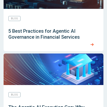
BLOG
5 Best Practices for Agentic AI
Governance in Financial Services
BLOG