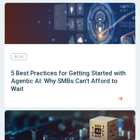
BLOG
5 Best Practices for Getting Started with
Agentic AI: Why SMBs Can’t Afford to
Wait