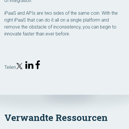
of integration.”
iPaaS and APIs are two sides of the same coin. With the
right iPaaS that can do it all on a single platform and
remove the obstacle of inconsistency, you can begin to
innovate faster than ever before.
Teilen
Verwandte Ressourcen