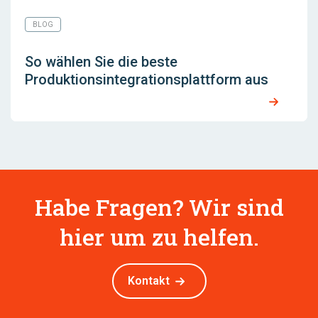
BLOG
So wählen Sie die beste
Produktionsintegrationsplattform aus
Habe Fragen? Wir sind
hier um zu helfen.
Kontakt