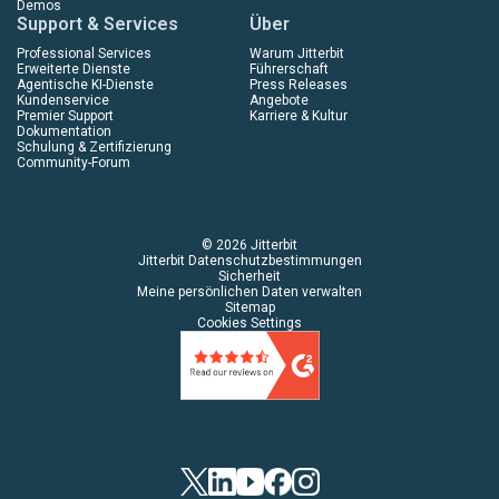
Demos
Support & Services
Über
Professional Services
Warum Jitterbit
Erweiterte Dienste
Führerschaft
Agentische KI-Dienste
Press Releases
Kundenservice
Angebote
Premier Support
Karriere & Kultur
Dokumentation
Schulung & Zertifizierung
Community-Forum
© 2026 Jitterbit
Jitterbit Datenschutzbestimmungen
Sicherheit
Meine persönlichen Daten verwalten
Sitemap
Cookies Settings
Twitter
LinkedIn
YouTube
Facebook
Instagram