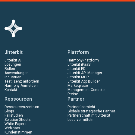
Jitterbit
Plattform
Jitterbit AI
Harmony-Plattform
Lösungen
Jitterbit iPaaS
Rollen
Jitterbit EDI
Anwendungen
Jitterbit API Manager
Industrien
Jitterbit MCP
Testlizenz anfordern
Jitterbit App Builder
Harmony Anmelden
Marketplace
Kontakt
Management Console
Preise
Ressourcen
Partner
Ressourcenzentrum
Partnerübersicht
Blogs
Globale strategische Partner
Fallstudien
Partnerschaft mit Jitterbit
Solution Sheets
Lead vermitteln
White Papers
Webinars
Kundenstimmen