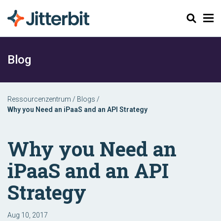
Suchen
Blog
Ressourcenzentrum
/
Blogs
/
Why you Need an iPaaS and an API Strategy
Why you Need an
iPaaS and an API
Strategy
Aug 10, 2017