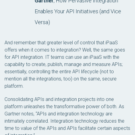
Gartner
, How Pervasive Integration
Enables Your API Initiatives (and Vice
Versa)
And remember that greater level of control that iPaaS
offers when it comes to integration? Well, the same goes
for API integration. IT teams can use an iPaaS with the
capability to create, publish, manage and measure APIs;
essentially, controlling the entire API lifecycle (not to
mention all the integrations, too) on the same, secure
platform.
Consolidating APIs and integration projects into one
platform unleashes the transformative power of both. As
Gartner notes, “APIs and integration technology are
intimately correlated. Integration technology reduces the
time to value of the APIs and APIs facilitate certain aspects