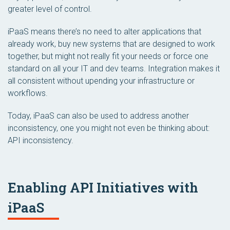
greater level of control.
iPaaS means there’s no need to alter applications that
already work, buy new systems that are designed to work
together, but might not really fit your needs or force one
standard on all your IT and dev teams. Integration makes it
all consistent without upending your infrastructure or
workflows.
Today, iPaaS can also be used to address another
inconsistency, one you might not even be thinking about:
API inconsistency.
Enabling API Initiatives with
iPaaS