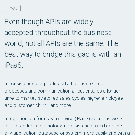
IPAAS
Even though APIs are widely
accepted throughout the business
world, not all APIs are the same. The
best way to bridge this gap is with an
iPaaS.
Inconsistency kills productivity. Inconsistent data,
processes and communication all but ensures a longer
time to market, stretched sales cycles, higher employee
and customer churn—and more.
Integration platform as a service (iPaaS) solutions were
built to address technology inconsistencies and connect
any application, database or system more easily and with a