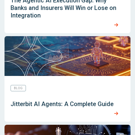
The Agentic AI Execution Gap: Why
Banks and Insurers Will Win or Lose on
Integration
BLOG
Jitterbit AI Agents: A Complete Guide