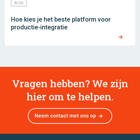
BLOG
Hoe kies je het beste platform voor
productie-integratie
Vragen hebben? We zijn
hier om te helpen.
Neem contact met ons op