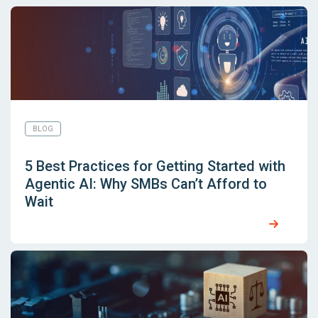
BLOG
5 Best Practices for Getting Started with
Agentic AI: Why SMBs Can’t Afford to
Wait