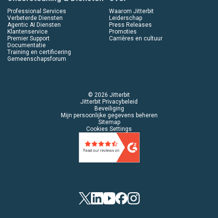
Professional Services
Waarom Jitterbit
Verbeterde Diensten
Leiderschap
Agentic AI Diensten
Press Releases
Klantenservice
Promoties
Premier Support
Carrières en cultuur
Documentatie
Training en certificering
Gemeenschapsforum
© 2026 Jitterbit
Jitterbit Privacybeleid
Beveiliging
Mijn persoonlijke gegevens beheren
Sitemap
Cookies Settings
Twitter
LinkedIn
YouTube
Facebook
Instagram