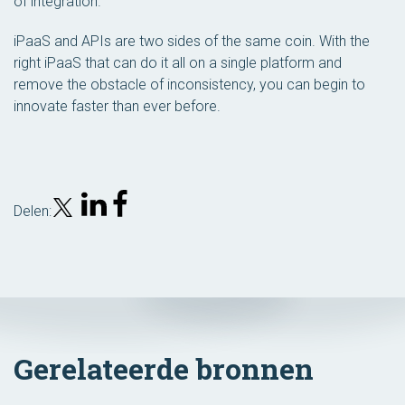
of integration.”
iPaaS and APIs are two sides of the same coin. With the
right iPaaS that can do it all on a single platform and
remove the obstacle of inconsistency, you can begin to
innovate faster than ever before.
Delen:
Gerelateerde bronnen