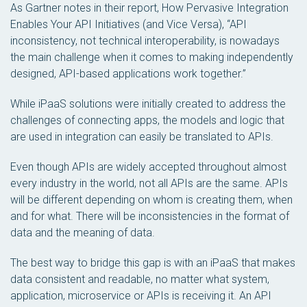
As Gartner notes in their report,
How Pervasive Integration
Enables Your API Initiatives (and Vice Versa)
, “API
inconsistency, not technical interoperability, is nowadays
the main challenge when it comes to making independently
designed, API-based applications work together.”
While iPaaS solutions were initially created to address the
challenges of connecting apps, the models and logic that
are used in integration can easily be translated to APIs.
Even though APIs are widely accepted throughout almost
every industry in the world, not all APIs are the same. APIs
will be different depending on whom is creating them, when
and for what. There will be inconsistencies in the format of
data and the meaning of data.
The best way to bridge this gap is with an iPaaS that makes
data consistent and readable, no matter what system,
application, microservice or APIs is receiving it. An API