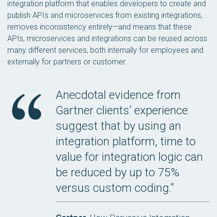
integration platform that enables developers to create and
publish APIs and microservices from existing integrations,
removes inconsistency entirely—and means that these
APIs, microservices and integrations can be reused across
many different services, both internally for employees and
externally for partners or customer.
Anecdotal evidence from
Gartner clients’ experience
suggest that by using an
integration platform, time to
value for integration logic can
be reduced by up to 75%
versus custom coding.”