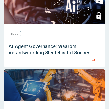
BLOG
AI Agent Governance: Waarom
Verantwoording Sleutel is tot Succes