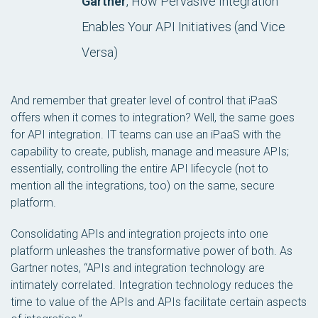
Gartner
, How Pervasive Integration
Enables Your API Initiatives (and Vice
Versa)
And remember that greater level of control that iPaaS
offers when it comes to integration? Well, the same goes
for API integration. IT teams can use an iPaaS with the
capability to create, publish, manage and measure APIs;
essentially, controlling the entire API lifecycle (not to
mention all the integrations, too) on the same, secure
platform.
Consolidating APIs and integration projects into one
platform unleashes the transformative power of both. As
Gartner notes, “APIs and integration technology are
intimately correlated. Integration technology reduces the
time to value of the APIs and APIs facilitate certain aspects