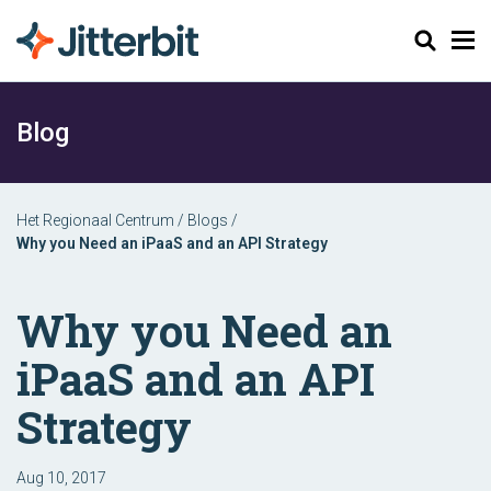
Zoeken
Blog
Het Regionaal Centrum
/
Blogs
/
Why you Need an iPaaS and an API Strategy
Why you Need an
iPaaS and an API
Strategy
Aug 10, 2017