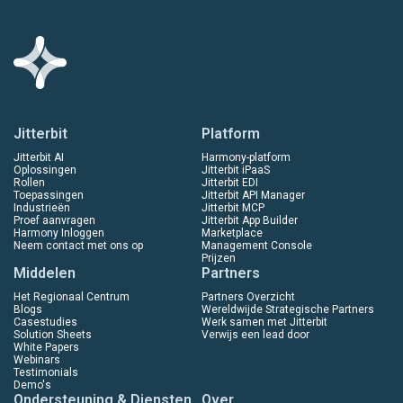
Jitterbit
Platform
Jitterbit AI
Harmony-platform
Oplossingen
Jitterbit iPaaS
Rollen
Jitterbit EDI
Toepassingen
Jitterbit API Manager
Industrieën
Jitterbit MCP
Proef aanvragen
Jitterbit App Builder
Harmony Inloggen
Marketplace
Neem contact met ons op
Management Console
Prijzen
Middelen
Partners
Het Regionaal Centrum
Partners Overzicht
Blogs
Wereldwijde Strategische Partners
Casestudies
Werk samen met Jitterbit
Solution Sheets
Verwijs een lead door
White Papers
Webinars
Testimonials
Demo's
Ondersteuning & Diensten
Over