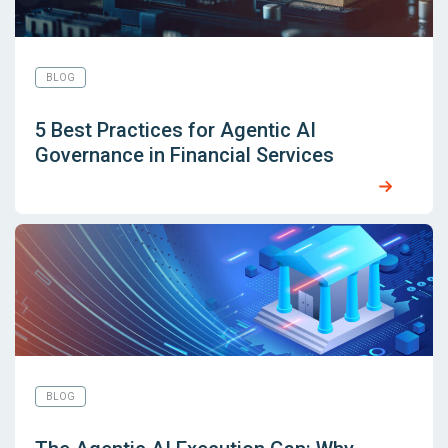
BLOG
5 Best Practices for Agentic AI
Governance in Financial Services
BLOG