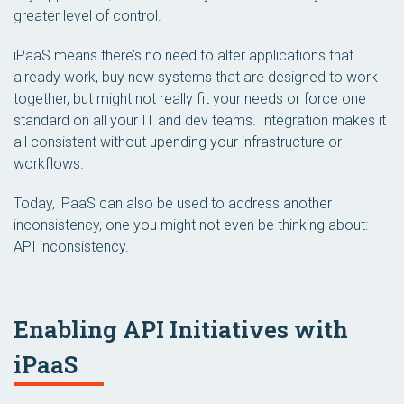
greater level of control.
iPaaS means there’s no need to alter applications that
already work, buy new systems that are designed to work
together, but might not really fit your needs or force one
standard on all your IT and dev teams. Integration makes it
all consistent without upending your infrastructure or
workflows.
Today, iPaaS can also be used to address another
inconsistency, one you might not even be thinking about:
API inconsistency.
Enabling API Initiatives with
iPaaS