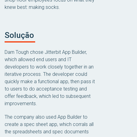
knew best: making socks.
Solução
Darn Tough chose Jitterbit App Builder,
which allowed end users and IT
developers to work closely together in an
iterative process. The developer could
quickly make a functional app, then pass it
to users to do acceptance testing and
offer feedback, which led to subsequent
improvements.
The company also used App Builder to
create a spec sheet app, which corrals all
the spreadsheets and spec documents