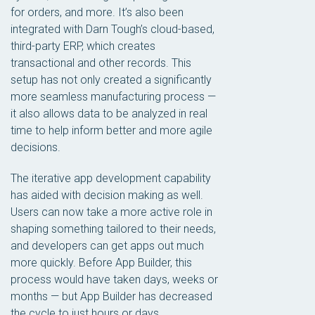
for orders, and more. It’s also been
integrated with Darn Tough’s cloud-based,
third-party ERP, which creates
transactional and other records. This
setup has not only created a significantly
more seamless manufacturing process —
it also allows data to be analyzed in real
time to help inform better and more agile
decisions.
The iterative app development capability
has aided with decision making as well.
Users can now take a more active role in
shaping something tailored to their needs,
and developers can get apps out much
more quickly. Before App Builder, this
process would have taken days, weeks or
months — but App Builder has decreased
the cycle to just hours or days.