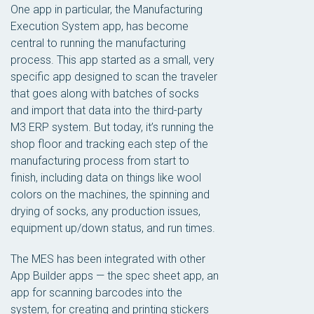
One app in particular, the Manufacturing
Execution System app, has become
central to running the manufacturing
process. This app started as a small, very
specific app designed to scan the traveler
that goes along with batches of socks
and import that data into the third-party
M3 ERP system. But today, it’s running the
shop floor and tracking each step of the
manufacturing process from start to
finish, including data on things like wool
colors on the machines, the spinning and
drying of socks, any production issues,
equipment up/down status, and run times.
The MES has been integrated with other
App Builder apps — the spec sheet app, an
app for scanning barcodes into the
system, for creating and printing stickers