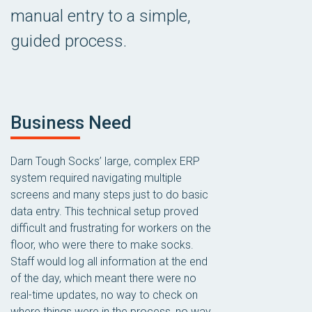
manual entry to a simple,
guided process.
Business Need
Darn Tough Socks’ large, complex ERP
system required navigating multiple
screens and many steps just to do basic
data entry. This technical setup proved
difficult and frustrating for workers on the
floor, who were there to make socks.
Staff would log all information at the end
of the day, which meant there were no
real-time updates, no way to check on
where things were in the process, no way