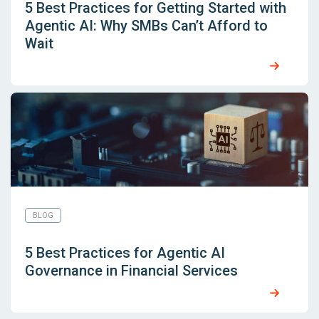
5 Best Practices for Getting Started with
Agentic AI: Why SMBs Can’t Afford to
Wait
BLOG
5 Best Practices for Agentic AI
Governance in Financial Services