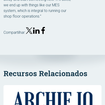
we end up with things like our MES
system, which is integral to running our
shop floor operations.”
Compartilhar:
Recursos Relacionados