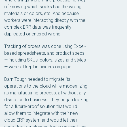
of knowing which socks had the wrong
materials or colors, etc. And because
workers were interacting directly with the
complex ERP, data was frequently
duplicated or entered wrong.
Tracking of orders was done using Excel-
based spreadsheets, and product specs
— including SKUs, colors, sizes and styles
— were all kept in binders on paper.
Darn Tough needed to migrate its
operations to the cloud while modernizing
its manufacturing process, all without any
disruption to business. They began looking
for a future-proof solution that would
allow them to integrate with their new
cloud ERP system and would let their
shop floor employees focus on what they