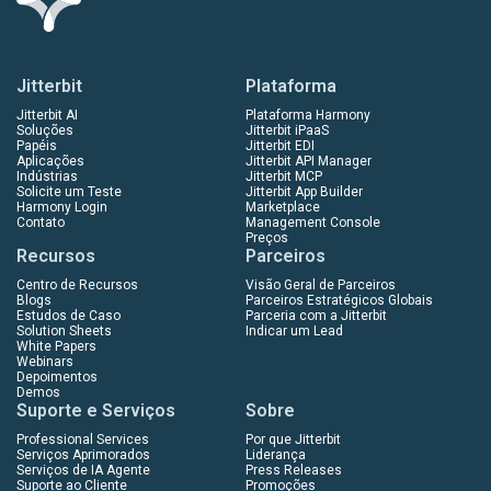
Jitterbit
Plataforma
Jitterbit AI
Plataforma Harmony
Soluções
Jitterbit iPaaS
Papéis
Jitterbit EDI
Aplicações
Jitterbit API Manager
Indústrias
Jitterbit MCP
Solicite um Teste
Jitterbit App Builder
Harmony Login
Marketplace
Contato
Management Console
Preços
Recursos
Parceiros
Centro de Recursos
Visão Geral de Parceiros
Blogs
Parceiros Estratégicos Globais
Estudos de Caso
Parceria com a Jitterbit
Solution Sheets
Indicar um Lead
White Papers
Webinars
Depoimentos
Demos
Suporte e Serviços
Sobre
Professional Services
Por que Jitterbit
Serviços Aprimorados
Liderança
Serviços de IA Agente
Press Releases
Suporte ao Cliente
Promoções