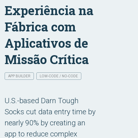
Experiência na
Fábrica com
Aplicativos de
Missão Crítica
APP BUILDER
LOW-CODE / NO-CODE
U.S.-based Darn Tough
Socks cut data entry time by
nearly 90% by creating an
app to reduce complex