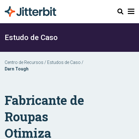
Pesquisar
Estudo de Caso
Centro de Recursos
/
Estudos de Caso
/
Darn Tough
Fabricante de
Roupas
Otimiza