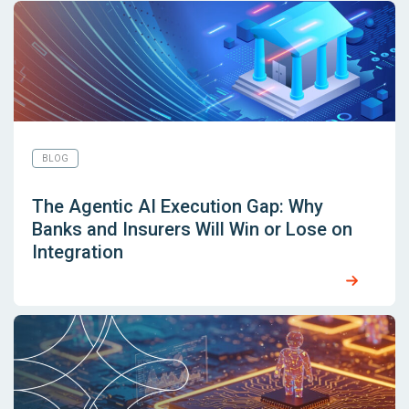
BLOG
The Agentic AI Execution Gap: Why
Banks and Insurers Will Win or Lose on
Integration