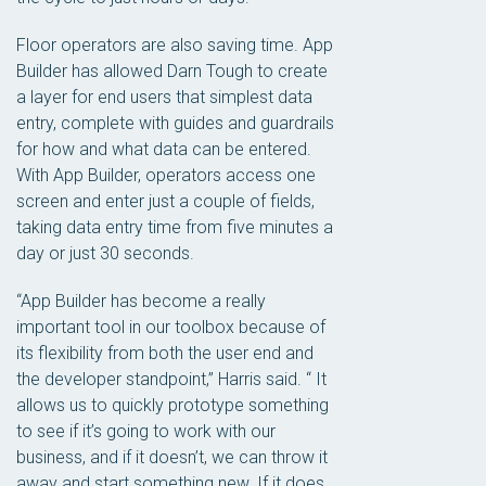
Floor operators are also saving time. App
Builder has allowed Darn Tough to create
a layer for end users that simplest data
entry, complete with guides and guardrails
for how and what data can be entered.
With App Builder, operators access one
screen and enter just a couple of fields,
taking data entry time from five minutes a
day or just 30 seconds.
“App Builder has become a really
important tool in our toolbox because of
its flexibility from both the user end and
the developer standpoint,” Harris said. “ It
allows us to quickly prototype something
to see if it’s going to work with our
business, and if it doesn’t, we can throw it
away and start something new. If it does,