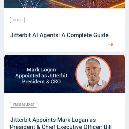
BLOG
Jitterbit AI Agents: A Complete Guide
PRESS RELEASE
Jitterbit Appoints Mark Logan as
President & Chief Executive Officer; Bill