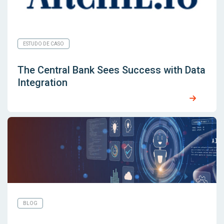
ESTUDO DE CASO
The Central Bank Sees Success with Data
Integration
BLOG