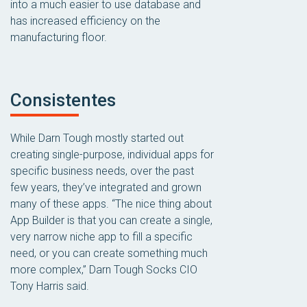
into a much easier to use database and
has increased efficiency on the
manufacturing floor.
Consistentes
While Darn Tough mostly started out
creating single-purpose, individual apps for
specific business needs, over the past
few years, they’ve integrated and grown
many of these apps. “The nice thing about
App Builder is that you can create a single,
very narrow niche app to fill a specific
need, or you can create something much
more complex,” Darn Tough Socks CIO
Tony Harris said.