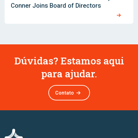
Conner Joins Board of Directors
Dúvidas? Estamos aqui
para ajudar.
Contato