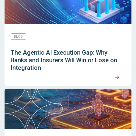
BLOG
The Agentic AI Execution Gap: Why
Banks and Insurers Will Win or Lose on
Integration