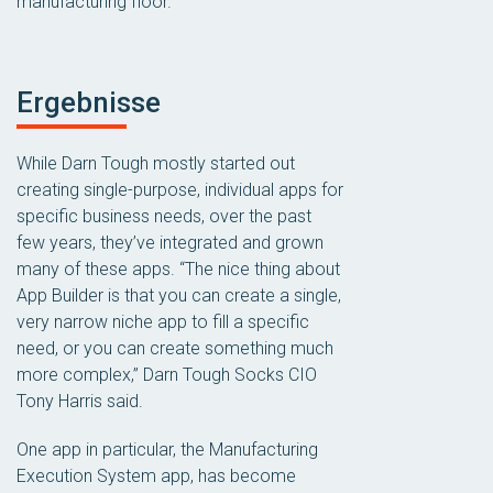
manufacturing floor.
Ergebnisse
While Darn Tough mostly started out
creating single-purpose, individual apps for
specific business needs, over the past
few years, they’ve integrated and grown
many of these apps. “The nice thing about
App Builder is that you can create a single,
very narrow niche app to fill a specific
need, or you can create something much
more complex,” Darn Tough Socks CIO
Tony Harris said.
One app in particular, the Manufacturing
Execution System app, has become