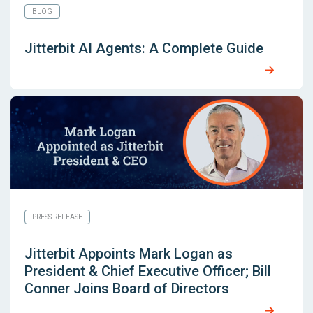
BLOG
Jitterbit AI Agents: A Complete Guide
PRESS RELEASE
Jitterbit Appoints Mark Logan as
President & Chief Executive Officer; Bill
Conner Joins Board of Directors