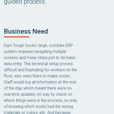
guided process.
Business Need
Darn Tough Socks’ large, complex ERP
system required navigating multiple
screens and many steps just to do basic
data entry. This technical setup proved
difficult and frustrating for workers on the
floor, who were there to make socks.
Staff would log all information at the end
of the day, which meant there were no
real-time updates, no way to check on
where things were in the process, no way
of knowing which socks had the wrong
materials or colors, etc. And because