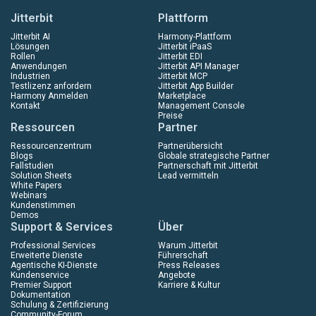
Jitterbit
Plattform
Jitterbit AI
Harmony-Plattform
Lösungen
Jitterbit iPaaS
Rollen
Jitterbit EDI
Anwendungen
Jitterbit API Manager
Industrien
Jitterbit MCP
Testlizenz anfordern
Jitterbit App Builder
Harmony Anmelden
Marketplace
Kontakt
Management Console
Preise
Ressourcen
Partner
Ressourcenzentrum
Partnerübersicht
Blogs
Globale strategische Partner
Fallstudien
Partnerschaft mit Jitterbit
Solution Sheets
Lead vermitteln
White Papers
Webinars
Kundenstimmen
Demos
Support & Services
Über
Professional Services
Warum Jitterbit
Erweiterte Dienste
Führerschaft
Agentische KI-Dienste
Press Releases
Kundenservice
Angebote
Premier Support
Karriere & Kultur
Dokumentation
Schulung & Zertifizierung
Community-Forum