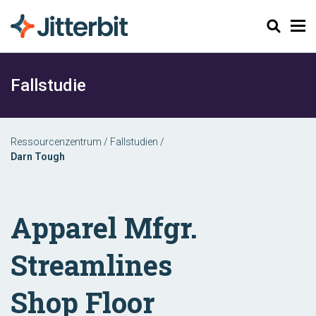
Suchen
Fallstudie
Ressourcenzentrum
/
Fallstudien
/
Darn Tough
Apparel Mfgr.
Streamlines
Shop Floor