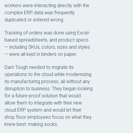
workers were interacting directly with the
complex ERP, data was frequently
duplicated or entered wrong.
Tracking of orders was done using Excel-
based spreadsheets, and product specs
— including SKUs, colors, sizes and styles
— were all kept in binders on paper.
Darn Tough needed to migrate its
operations to the cloud while modernizing
its manufacturing process, all without any
disruption to business. They began looking
for a future-proof solution that would
allow them to integrate with their new
cloud ERP system and would let their
shop floor employees focus on what they
knew best: making socks.