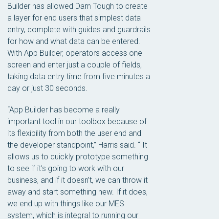
Builder has allowed Darn Tough to create
a layer for end users that simplest data
entry, complete with guides and guardrails
for how and what data can be entered.
With App Builder, operators access one
screen and enter just a couple of fields,
taking data entry time from five minutes a
day or just 30 seconds.
“App Builder has become a really
important tool in our toolbox because of
its flexibility from both the user end and
the developer standpoint,” Harris said. “ It
allows us to quickly prototype something
to see if it’s going to work with our
business, and if it doesn’t, we can throw it
away and start something new. If it does,
we end up with things like our MES
system, which is integral to running our