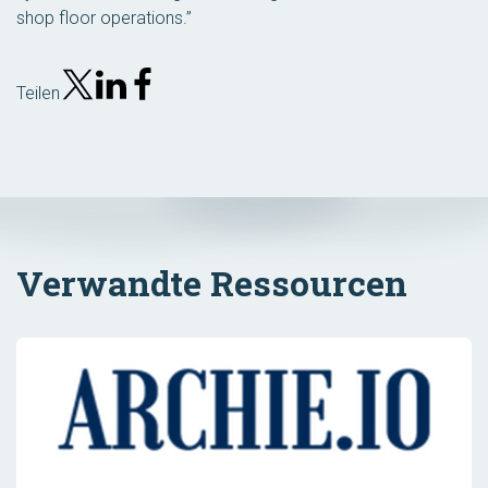
shop floor operations.”
Teilen
Verwandte Ressourcen