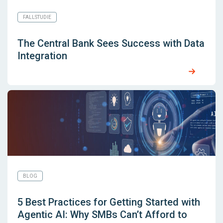
FALLSTUDIE
The Central Bank Sees Success with Data
Integration
BLOG
5 Best Practices for Getting Started with
Agentic AI: Why SMBs Can’t Afford to