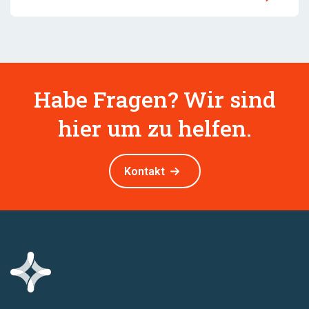
Habe Fragen? Wir sind
hier um zu helfen.
Kontakt