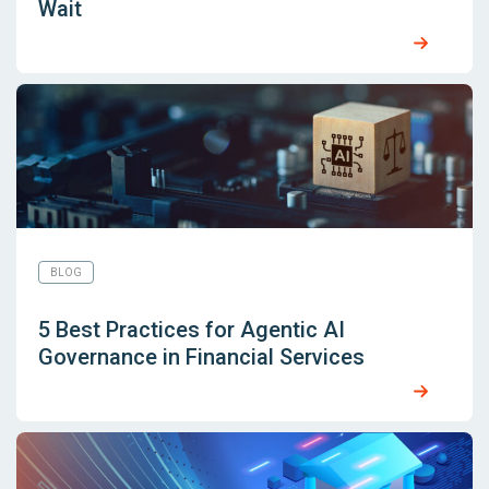
Wait
BLOG
5 Best Practices for Agentic AI
Governance in Financial Services