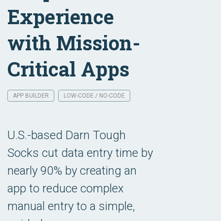
Experience
with Mission-
Critical Apps
APP BUILDER
LOW-CODE / NO-CODE
U.S.-based Darn Tough
Socks cut data entry time by
nearly 90% by creating an
app to reduce complex
manual entry to a simple,