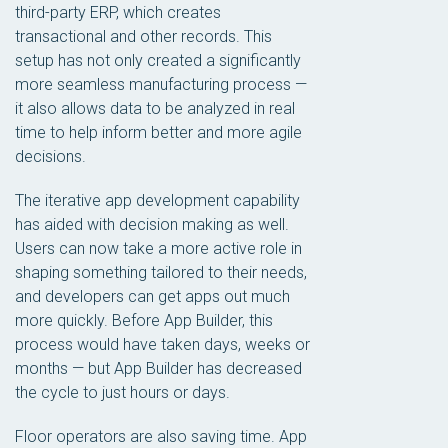
third-party ERP, which creates
transactional and other records. This
setup has not only created a significantly
more seamless manufacturing process —
it also allows data to be analyzed in real
time to help inform better and more agile
decisions.
The iterative app development capability
has aided with decision making as well.
Users can now take a more active role in
shaping something tailored to their needs,
and developers can get apps out much
more quickly. Before App Builder, this
process would have taken days, weeks or
months — but App Builder has decreased
the cycle to just hours or days.
Floor operators are also saving time. App