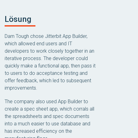
Lösung
Darn Tough chose Jitterbit App Builder,
which allowed end users and IT
developers to work closely together in an
iterative process. The developer could
quickly make a functional app, then pass it
to users to do acceptance testing and
offer feedback, which led to subsequent
improvements.
The company also used App Builder to
create a spec sheet app, which corrals all
the spreadsheets and spec documents
into a much easier to use database and
has increased efficiency on the