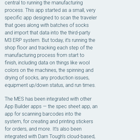
central to running the manufacturing
process. This app started as a small, very
specific app designed to scan the traveler
that goes along with batches of socks
and import that data into the third-party
M3 ERP system. But today, it’s running the
shop floor and tracking each step of the
manufacturing process from start to
finish, including data on things like wool
colors on the machines, the spinning and
drying of socks, any production issues,
equipment up/down status, and run times.
The MES has been integrated with other
App Builder apps — the spec sheet app, an
app for scanning barcodes into the
system, for creating and printing stickers
for orders, and more. It’s also been
integrated with Darn Tough’s cloud-based,