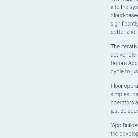
into the sys
cloud-based
significant
better and 
The iterati
active role
Before App 
cycle to jus
Floor opera
simplest da
operators a
just 30 sec
“App Builde
the develope