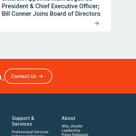
President & Chief Executive Officer;
Bill Conner Joins Board of Directors
.
Contact Us
Support &
About
Services
Why Jitterbit
Leadership
Professional Services
Press Releases