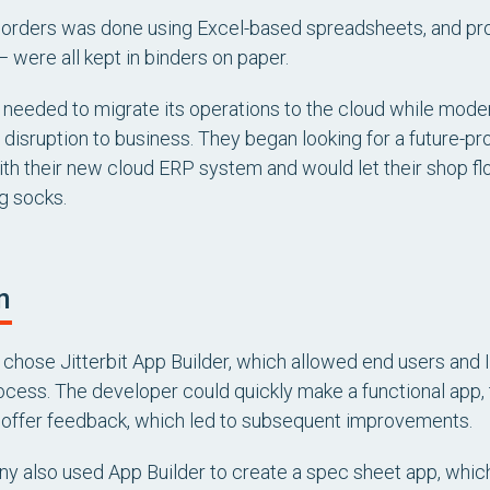
 orders was done using Excel-based spreadsheets, and pro
— were all kept in binders on paper.
needed to migrate its operations to the cloud while modern
 disruption to business. They began looking for a future-pr
ith their new cloud ERP system and would let their shop 
g socks.
n
chose Jitterbit App Builder, which allowed end users and I
rocess. The developer could quickly make a functional app,
 offer feedback, which led to subsequent improvements.
 also used App Builder to create a spec sheet app, which