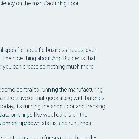
iency on the manufacturing floor.
al apps for specific business needs, over
“The nice thing about App Builder is that
d, or you can create something much more
ecome central to running the manufacturing
an the traveler that goes along with batches
oday, it’s running the shop floor and tracking
data on things like wool colors on the
quipment up/down status, and run times.
 sheet app, an app for scanning barcodes