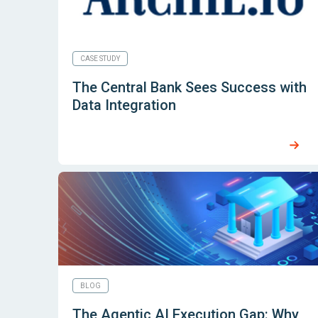
CASE STUDY
The Central Bank Sees Success with
Data Integration
BLOG
The Agentic AI Execution Gap: Why