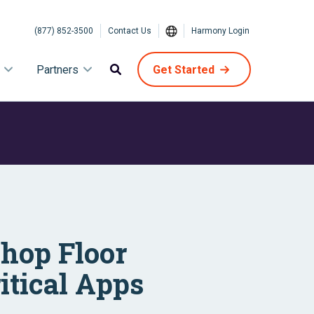
(877) 852-3500
Contact Us
Harmony Login
Partners
Get Started
Shop Floor
itical Apps