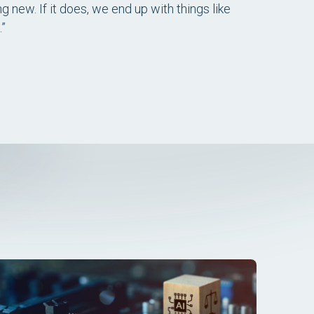
g new. If it does, we end up with things like
.”