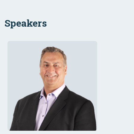
Speakers