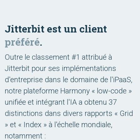
Jitterbit est un client
préféré
.
Outre le classement #1 attribué à
Jitterbit pour ses implémentations
d'entreprise dans le domaine de l'iPaaS,
notre plateforme Harmony « low-code »
unifiée et intégrant l'IA a obtenu 37
distinctions dans divers rapports « Grid
» et « Index » à l'échelle mondiale,
notamment :