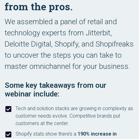
from the pros.
We assembled a panel of retail and
technology experts from Jitterbit,
Deloitte Digital, Shopify, and Shopifreaks
to uncover the steps you can take to
master omnichannel for your business.
Some key takeaways from our
webinar include:
Tech and solution stacks are growing in complexity as
customer needs evolve. Competitive brands put
customers at the center.
Shopify stats show there’s a
190% increase in