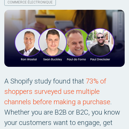
COMMERCE ÉLECTRONIQUE
A Shopify study found that
73% of
shoppers surveyed use multiple
channels before making a purchase
.
Whether you are B2B or B2C, you know
your customers want to engage, get