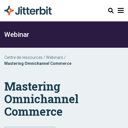
Chercher
Webinar
Centre de ressources
/
Webinars
/
Mastering Omnichannel Commerce
Mastering
Omnichannel
Commerce