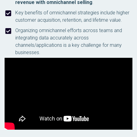
revenue with omnichannel selling
.
Key benefits of omnichannel strategies include higher
customer acquisition, retention, and lifetime value.
Organizing omnichannel efforts across teams and
integrating data accurately across
channels/applications is a key challenge for many
businesses.