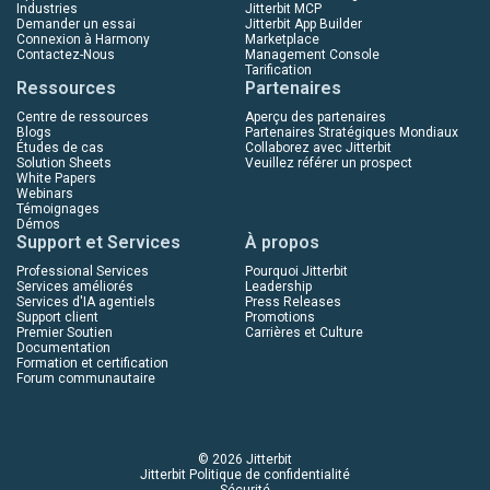
Industries
Jitterbit MCP
Demander un essai
Jitterbit App Builder
Connexion à Harmony
Marketplace
Contactez-Nous
Management Console
Tarification
Ressources
Partenaires
Centre de ressources
Aperçu des partenaires
Blogs
Partenaires Stratégiques Mondiaux
Études de cas
Collaborez avec Jitterbit
Solution Sheets
Veuillez référer un prospect
White Papers
Webinars
Témoignages
Démos
Support et Services
À propos
Professional Services
Pourquoi Jitterbit
Services améliorés
Leadership
Services d'IA agentiels
Press Releases
Support client
Promotions
Premier Soutien
Carrières et Culture
Documentation
Formation et certification
Forum communautaire
© 2026 Jitterbit
Jitterbit Politique de confidentialité
Sécurité