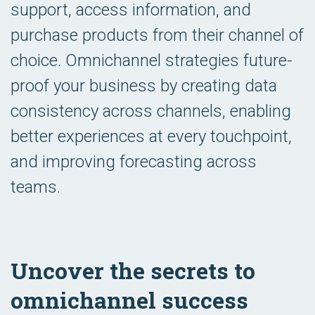
support, access information, and
purchase products from their channel of
choice. Omnichannel strategies future-
proof your business by creating data
consistency across channels, enabling
better experiences at every touchpoint,
and improving forecasting across
teams.
Uncover the secrets to
omnichannel success