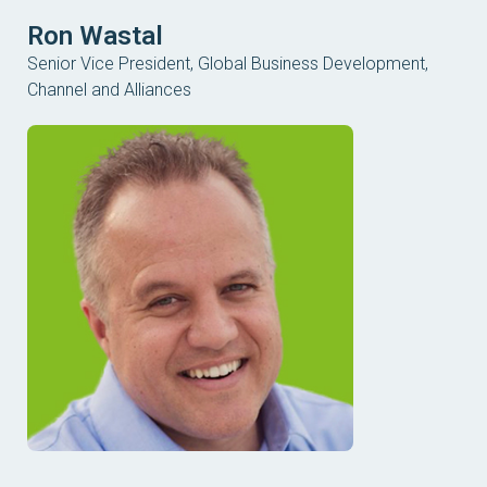
Ron Wastal
Senior Vice President, Global Business Development,
Channel and Alliances