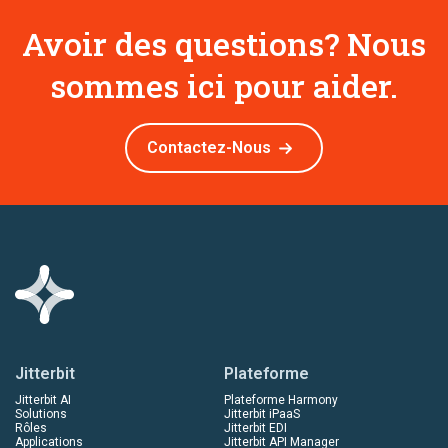
Avoir des questions? Nous
sommes ici pour aider.
Contactez-Nous
Jitterbit
Plateforme
Jitterbit AI
Plateforme Harmony
Solutions
Jitterbit iPaaS
Rôles
Jitterbit EDI
Applications
Jitterbit API Manager