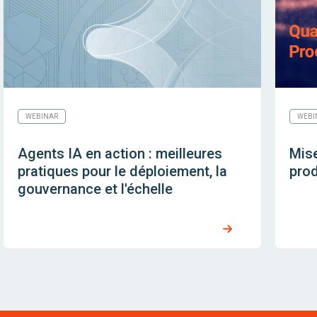
WEBINAR
WEBI
Agents IA en action : meilleures
Mise
pratiques pour le déploiement, la
prod
gouvernance et l'échelle