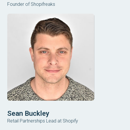
Founder of Shopifreaks
Sean Buckley
Retail Partnerships Lead at Shopify