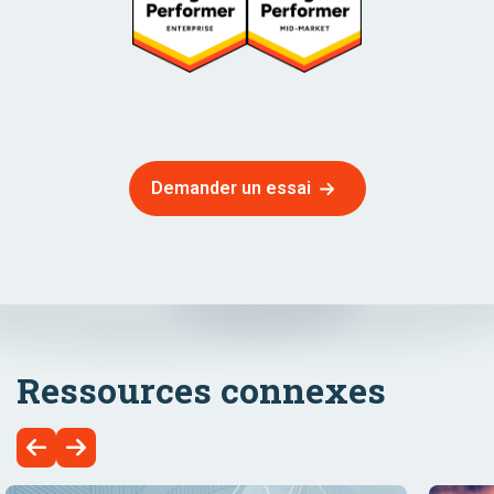
Demander un essai
Ressources connexes