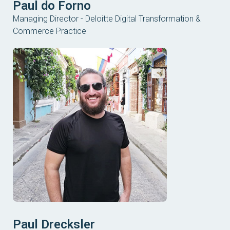
Paul do Forno
Managing Director - Deloitte Digital Transformation &
Commerce Practice
Paul Drecksler