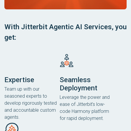
With Jitterbit Agentic AI Services, you
get:
Expertise
Seamless
Deployment
Team up with our
seasoned experts to
Leverage the power and
develop rigorously tested
ease of Jitterbit’s low-
and accountable custom
code Harmony platform
agents.
for rapid deployment.