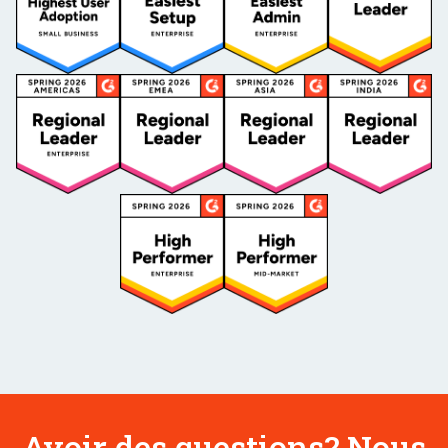
Avoir des questions? Nous