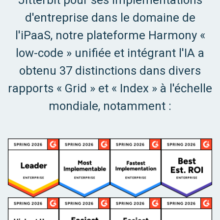
Jitterbit pour ses implémentations
d'entreprise dans le domaine de
l'iPaaS, notre plateforme Harmony «
low-code » unifiée et intégrant l'IA a
obtenu 37 distinctions dans divers
rapports « Grid » et « Index » à l'échelle
mondiale, notamment :