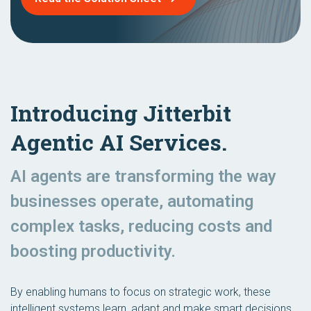
Introducing Jitterbit
Agentic AI Services.
AI agents are transforming the way
businesses operate, automating
complex tasks, reducing costs and
boosting productivity.
By enabling humans to focus on strategic work, these
intelligent systems learn, adapt and make smart decisions