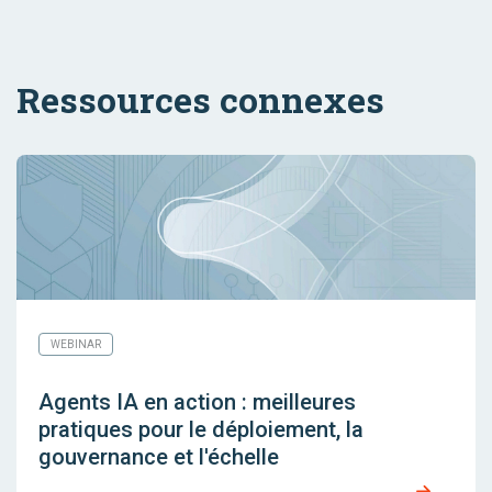
Ressources connexes
WEBINAR
Agents IA en action : meilleures
pratiques pour le déploiement, la
gouvernance et l'échelle