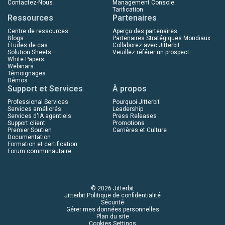
Contactez-Nous
Management Console
Tarification
Ressources
Partenaires
Centre de ressources
Aperçu des partenaires
Blogs
Partenaires Stratégiques Mondiaux
Études de cas
Collaborez avec Jitterbit
Solution Sheets
Veuillez référer un prospect
White Papers
Webinars
Témoignages
Démos
Support et Services
À propos
Professional Services
Pourquoi Jitterbit
Services améliorés
Leadership
Services d'IA agentiels
Press Releases
Support client
Promotions
Premier Soutien
Carrières et Culture
Documentation
Formation et certification
Forum communautaire
© 2026 Jitterbit
Jitterbit Politique de confidentialité
Sécurité
Gérer mes données personnelles
Plan du site
Cookies Settings