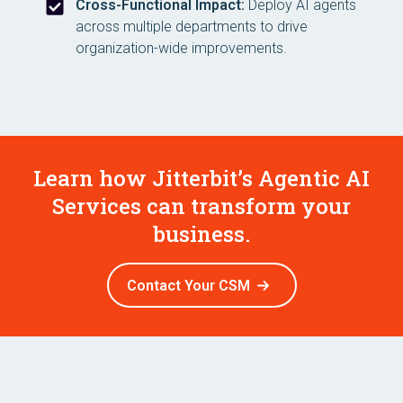
Cross-Functional Impact:
Deploy AI agents
across multiple departments to drive
organization-wide improvements.
Learn how Jitterbit’s Agentic AI
Services can transform your
business.
Contact Your CSM