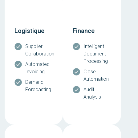
Logistique
Finance
Supplier
Intelligent
Collaboration
Document
Processing
Automated
Invoicing
Close
Automation
Demand
Forecasting
Audit
Analysis