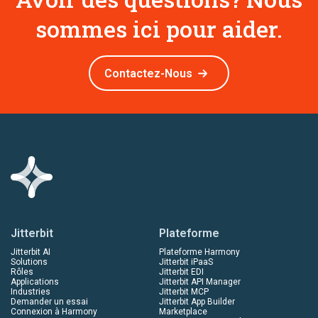
sommes ici pour aider.
Contactez-Nous
Jitterbit
Plateforme
Jitterbit AI
Plateforme Harmony
Solutions
Jitterbit iPaaS
Rôles
Jitterbit EDI
Applications
Jitterbit API Manager
Industries
Jitterbit MCP
Demander un essai
Jitterbit App Builder
Connexion à Harmony
Marketplace