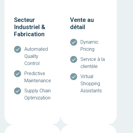
Secteur
Vente au
Industriel &
détail
Fabrication
Dynamic
Automated
Pricing
Quality
Service à la
Control
clientèle
Predictive
Virtual
Maintenance
Shopping
Supply Chain
Assistants
Optimization