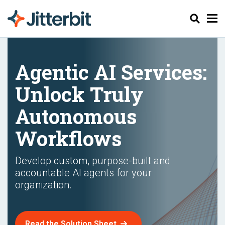
Chercher
Agentic AI Services:
Unlock Truly
Autonomous
Workflows
Develop custom, purpose-built and
accountable AI agents for your
organization.
Read the Solution Sheet