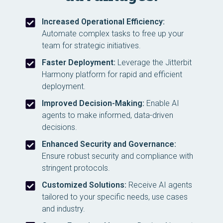
Increased Operational Efficiency:
Automate complex tasks to free up your
team for strategic initiatives.
Faster Deployment:
Leverage the Jitterbit
Harmony platform for rapid and efficient
deployment.
Improved Decision-Making:
Enable AI
agents to make informed, data-driven
decisions.
Enhanced Security and Governance:
Ensure robust security and compliance with
stringent protocols.
Customized Solutions:
Receive AI agents
tailored to your specific needs, use cases
and industry.