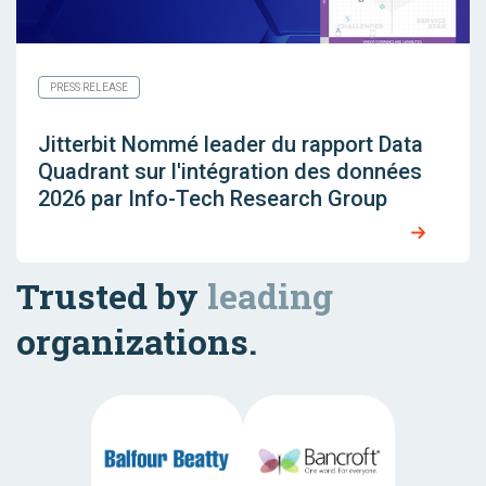
PRESS RELEASE
Jitterbit Nommé leader du rapport Data
Quadrant sur l'intégration des données
2026 par Info-Tech Research Group
Trusted by
leading
organizations.