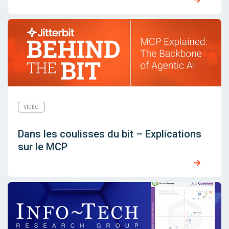
VIDÉO
Dans les coulisses du bit – Explications
sur le MCP