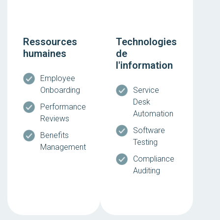
Ressources
Technologies
humaines
de
l'information
Employee
Onboarding
Service
Desk
Performance
Automation
Reviews
Software
Benefits
Testing
Management
Compliance
Auditing