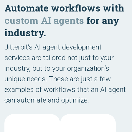
Automate workflows with
custom AI agents
for any
industry.
Jitterbit’s AI agent development
services are tailored not just to your
industry, but to your organization’s
unique needs. These are just a few
examples of workflows that an AI agent
can automate and optimize: