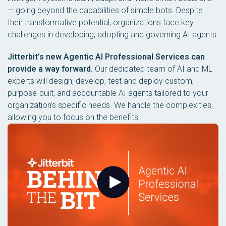
— going beyond the capabilities of simple bots. Despite
their transformative potential, organizations face key
challenges in developing, adopting and governing AI agents.
Jitterbit’s new Agentic AI Professional Services can
provide a way forward.
Our dedicated team of AI and ML
experts will design, develop, test and deploy custom,
purpose-built, and accountable AI agents tailored to your
organization’s specific needs. We handle the complexities,
allowing you to focus on the benefits.