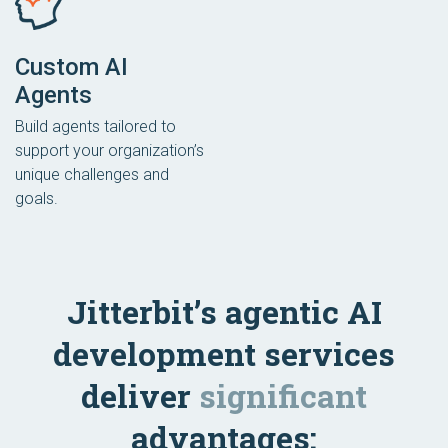
Custom AI
Agents
Build agents tailored to
support your organization’s
unique challenges and
goals.
Jitterbit’s agentic AI
development services
deliver
significant
advantages: