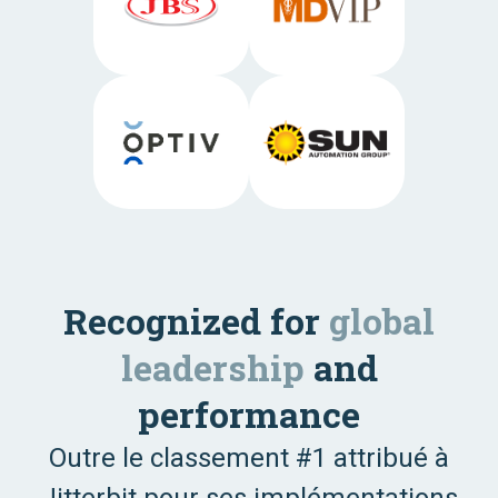
Recognized for
global
leadership
and
performance
Outre le classement #1 attribué à