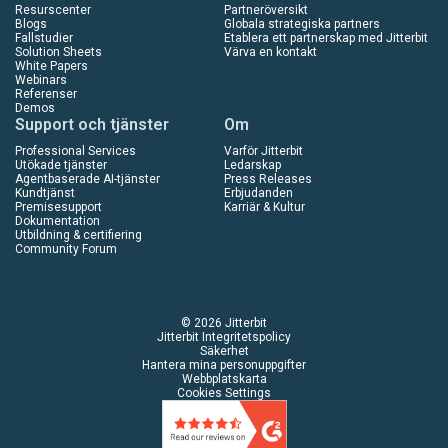
Resurscenter
Partneröversikt
Blogs
Globala strategiska partners
Fallstudier
Etablera ett partnerskap med Jitterbit
Solution Sheets
Värva en kontakt
White Papers
Webinars
Referenser
Demos
Support och tjänster
Om
Professional Services
Varför Jitterbit
Utökade tjänster
Ledarskap
Agentbaserade AI-tjänster
Press Releases
Kundtjänst
Erbjudanden
Premisesupport
Karriär & Kultur
Dokumentation
Utbildning & certifiering
Community Forum
© 2026 Jitterbit
Jitterbit Integritetspolicy
Säkerhet
Hantera mina personuppgifter
Webbplatskarta
Cookies Settings