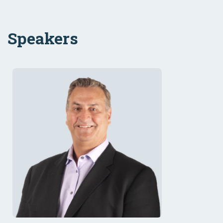
Speakers