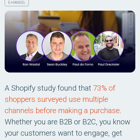
E-HANDEL
A Shopify study found that
73% of
shoppers surveyed use multiple
channels before making a purchase
.
Whether you are B2B or B2C, you know
your customers want to engage, get