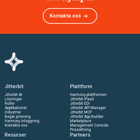
Kontakta oss
Jitterbit
Plattform
Jitterbit AI
Harmony-plattformen
Lösningar
Jitterbit iPaaS
Roller
Jitterbit EDI
Applikationer
Jitterbit API Manager
Industrier
Jitterbit MCP
Begär prövning
Jitterbit App Builder
Harmony Inloggning
Marketplace
Kontakta oss
Management Console
Prissättning
Resurser
Partners