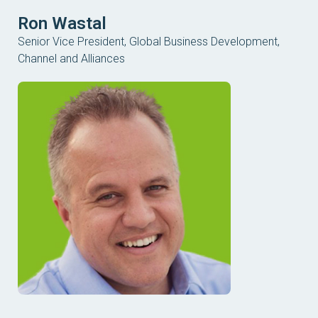
Ron Wastal
Senior Vice President, Global Business Development,
Channel and Alliances