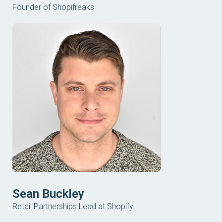
Founder of Shopifreaks
Sean Buckley
Retail Partnerships Lead at Shopify