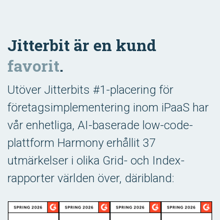
Jitterbit är en kund
favorit
.
Utöver Jitterbits #1-placering för
företagsimplementering inom iPaaS har
vår enhetliga, AI-baserade low-code-
plattform Harmony erhållit 37
utmärkelser i olika Grid- och Index-
rapporter världen över, däribland: