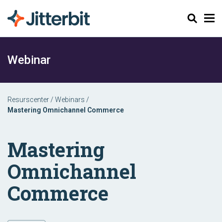
Sök
Webinar
Resurscenter
/
Webinars
/
Mastering Omnichannel Commerce
Mastering
Omnichannel
Commerce