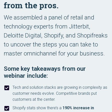
from the pros.
We assembled a panel of retail and
technology experts from Jitterbit,
Deloitte Digital, Shopify, and Shopifreaks
to uncover the steps you can take to
master omnichannel for your business.
Some key takeaways from our
webinar include:
Tech and solution stacks are growing in complexity as
customer needs evolve. Competitive brands put
customers at the center.
Shopify stats show there’s a
190% increase in