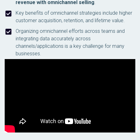
revenue with omnichannel selling
.
Key benefits of omnichannel strategies include higher
customer acquisition, retention, and lifetime value.
Organizing omnichannel efforts across teams and
integrating data accurately across
channels/applications is a key challenge for many
businesses.