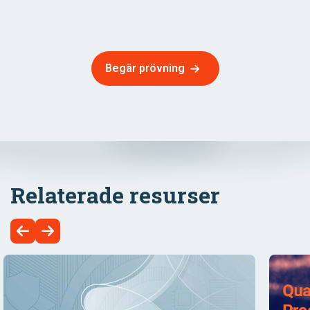
Begär prövning
Relaterade resurser