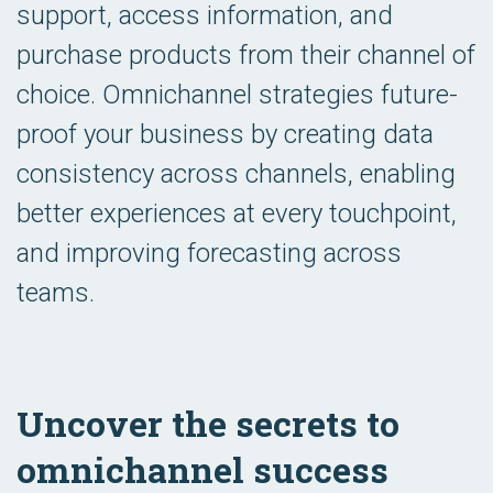
support, access information, and
purchase products from their channel of
choice. Omnichannel strategies future-
proof your business by creating data
consistency across channels, enabling
better experiences at every touchpoint,
and improving forecasting across
teams.
Uncover the secrets to
omnichannel success