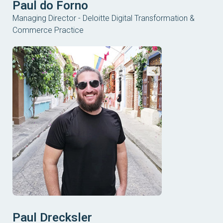
Paul do Forno
Managing Director - Deloitte Digital Transformation &
Commerce Practice
Paul Drecksler