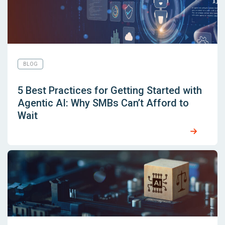
BLOG
5 Best Practices for Getting Started with
Agentic AI: Why SMBs Can’t Afford to
Wait