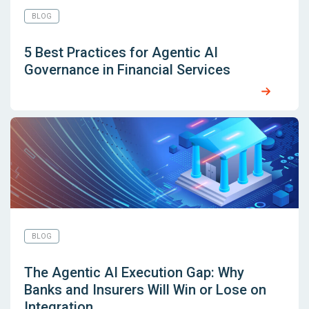
BLOG
5 Best Practices for Agentic AI
Governance in Financial Services
BLOG
The Agentic AI Execution Gap: Why
Banks and Insurers Will Win or Lose on
Integration