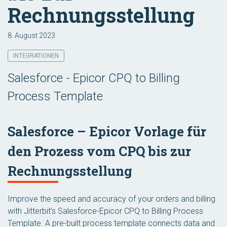
Rechnungsstellung
8. August 2023
INTEGRATIONEN
Salesforce - Epicor CPQ to Billing
Process Template
Salesforce – Epicor Vorlage für
den Prozess vom CPQ bis zur
Rechnungsstellung
Improve the speed and accuracy of your orders and billing
with Jitterbit’s Salesforce-Epicor CPQ to Billing Process
Template. A pre-built process template connects data and