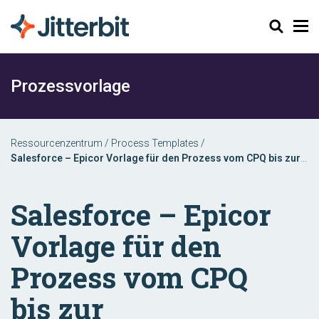
Suchen
Prozessvorlage
Ressourcenzentrum
/
Process Templates
/
Salesforce – Epicor Vorlage für den Prozess vom CPQ bis zur
Rechnungsstellung
Salesforce – Epicor
Vorlage für den
Prozess vom CPQ
bis zur