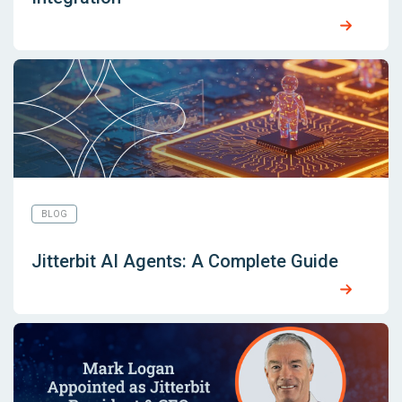
BLOG
Jitterbit AI Agents: A Complete Guide