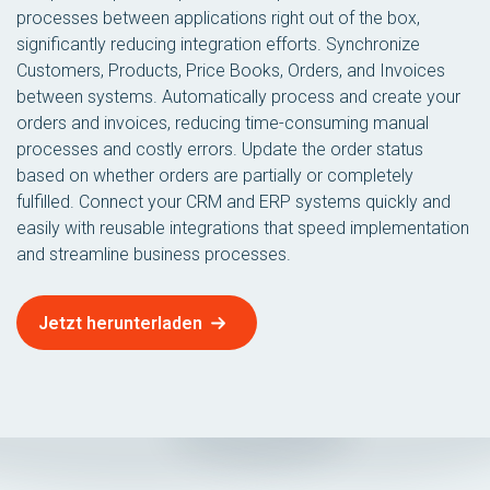
processes between applications right out of the box,
significantly reducing integration efforts. Synchronize
Customers, Products, Price Books, Orders, and Invoices
between systems. Automatically process and create your
orders and invoices, reducing time-consuming manual
processes and costly errors. Update the order status
based on whether orders are partially or completely
fulfilled. Connect your CRM and ERP systems quickly and
easily with reusable integrations that speed implementation
and streamline business processes.
Jetzt herunterladen