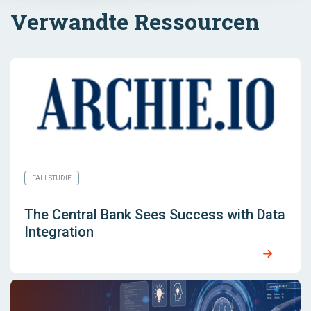
Verwandte Ressourcen
FALLSTUDIE
The Central Bank Sees Success with Data
Integration