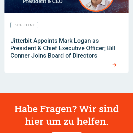
PRESS RELEASE
Jitterbit Appoints Mark Logan as
President & Chief Executive Officer; Bill
Conner Joins Board of Directors
Habe Fragen? Wir sind
hier um zu helfen.