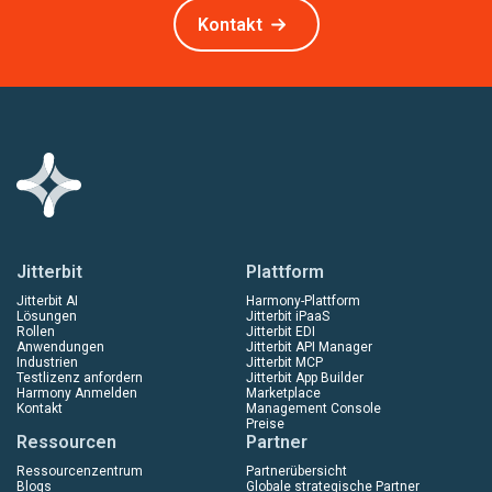
Kontakt
Jitterbit
Plattform
Jitterbit AI
Harmony-Plattform
Lösungen
Jitterbit iPaaS
Rollen
Jitterbit EDI
Anwendungen
Jitterbit API Manager
Industrien
Jitterbit MCP
Testlizenz anfordern
Jitterbit App Builder
Harmony Anmelden
Marketplace
Kontakt
Management Console
Preise
Ressourcen
Partner
Ressourcenzentrum
Partnerübersicht
Blogs
Globale strategische Partner