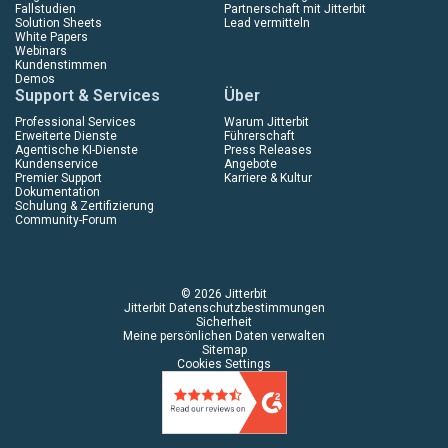
Fallstudien
Partnerschaft mit Jitterbit
Solution Sheets
Lead vermitteln
White Papers
Webinars
Kundenstimmen
Demos
Support & Services
Über
Professional Services
Warum Jitterbit
Erweiterte Dienste
Führerschaft
Agentische KI-Dienste
Press Releases
Kundenservice
Angebote
Premier Support
Karriere & Kultur
Dokumentation
Schulung & Zertifizierung
Community-Forum
© 2026 Jitterbit
Jitterbit Datenschutzbestimmungen
Sicherheit
Meine persönlichen Daten verwalten
Sitemap
Cookies Settings