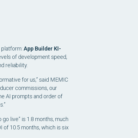
y platform:
App Builder KI-
levels of development speed,
 reliability.
formative for us,” said MEMIC
producer commissions, our
The AI prompts and order of
s.”
to go live” is 1.8 months, much
I of 10.5 months, which is six