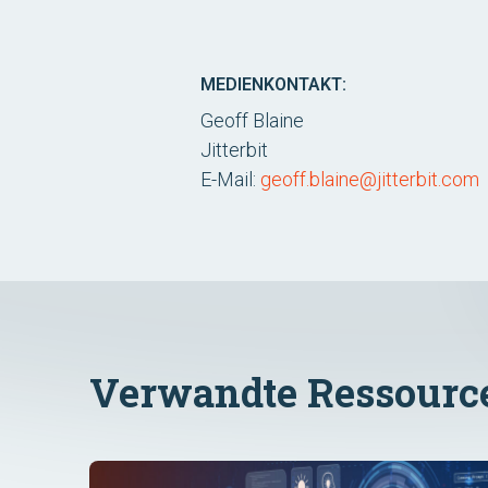
MEDIENKONTAKT:
Geoff Blaine
Jitterbit
E-Mail:
geoff.blaine@jitterbit.com
Verwandte Ressourc