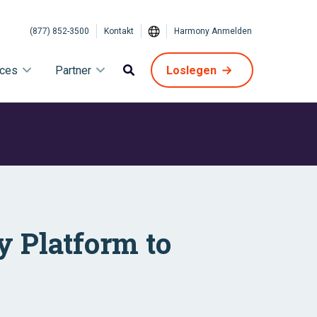
(877) 852-3500
Kontakt
Harmony Anmelden
ices
Partner
Loslegen
y Platform to