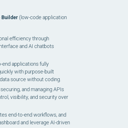
 Builder
(low-code application
onal efficiency through
interface and AI chatbots
-end applications fully
uickly with purpose-built
 data source without coding.
 securing, and managing APIs
, visibility, and security over
es end-to-end workflows, and
 dashboard and leverage AI-driven