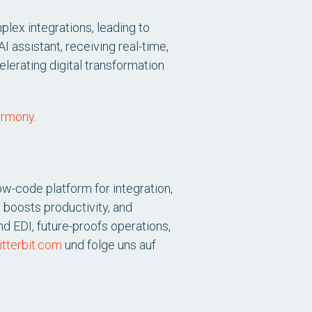
lex integrations, leading to
I assistant, receiving real-time,
elerating digital transformation
harmony
.
ow-code platform for integration,
 boosts productivity, and
d EDI, future-proofs operations,
tterbit.com
und folge uns auf