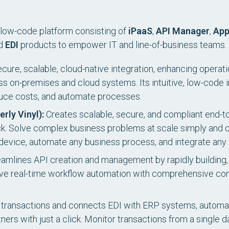
ed low-code platform consisting of
iPaaS
,
API Manager
,
App
nd
EDI
products to empower IT and line-of-business teams.
ure, scalable, cloud-native integration, enhancing operati
s on-premises and cloud systems. Its intuitive, low-code 
uce costs, and automate processes.
erly Vinyl):
Creates scalable, secure, and compliant end-to
ack. Solve complex business problems at scale simply and q
y device, automate any business process, and integrate any
amlines API creation and management by rapidly building,
e real-time workflow automation with comprehensive control
ransactions and connects EDI with ERP systems, automat
ners with just a click. Monitor transactions from a single