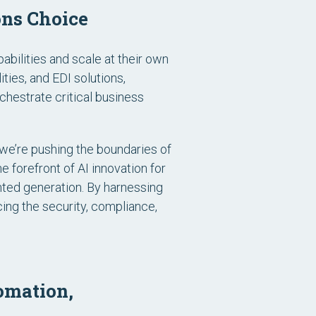
ons Choice
bilities and scale at their own
ies, and EDI solutions,
hestrate critical business
we’re pushing the boundaries of
e forefront of AI innovation for
nted generation. By harnessing
ing the security, compliance,
omation,