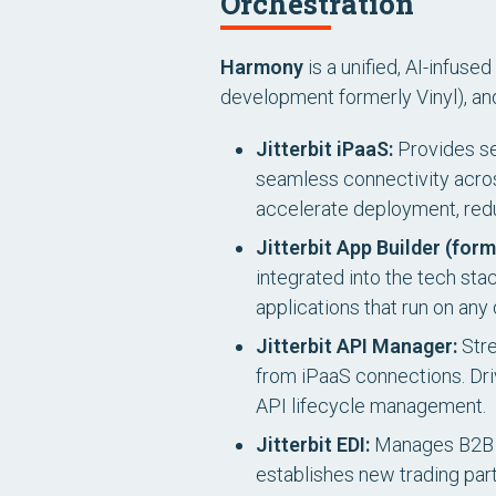
Orchestration
Harmony
is a unified, AI-infus
development formerly Vinyl), a
Jitterbit iPaaS:
Provides sec
seamless connectivity acros
accelerate deployment, red
Jitterbit App Builder (form
integrated into the tech st
applications that run on an
Jitterbit API Manager:
Stre
from iPaaS connections. Driv
API lifecycle management.
Jitterbit EDI:
Manages B2B t
establishes new trading part