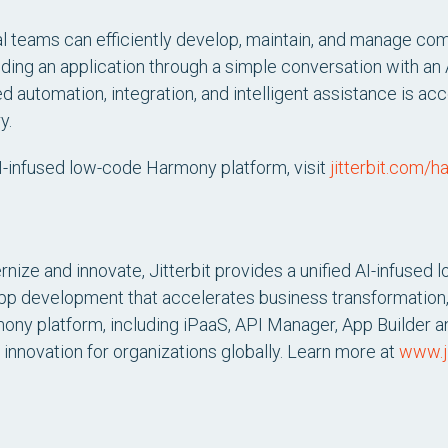
l teams can efficiently develop, maintain, and manage comp
lding an application through a simple conversation with an A
d automation, integration, and intelligent assistance is acc
y.
AI-infused low-code Harmony platform, visit
jitterbit.com/
nize and innovate, Jitterbit provides a unified AI-infused l
app development that accelerates business transformation,
mony platform, including iPaaS, API Manager, App Builder an
 innovation for organizations globally. Learn more at
www.ji