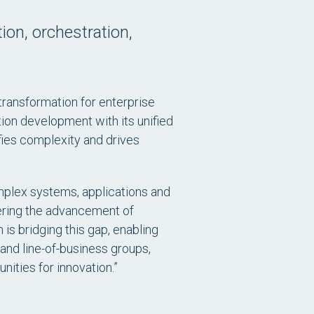
tion, orchestration,
 transformation for enterprise
tion development with its unified
fies complexity and drives
omplex systems, applications and
dering the advancement of
 is bridging this gap, enabling
and line-of-business groups,
nities for innovation.”