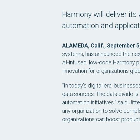
Harmony will deliver its 
automation and applica
ALAMEDA, Calif., September 5
systems, has announced the next 
AI-infused, low-code Harmony pl
innovation for organizations glob
“In today’s digital era, busines
data sources. The data divide is
automation initiatives,” said Jit
any organization to solve compl
organizations can boost producti