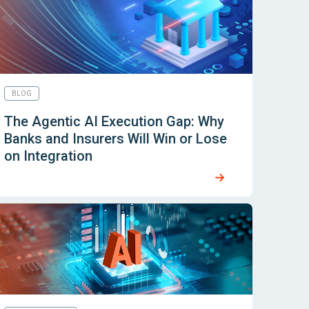
BLOG
The Agentic AI Execution Gap: Why
Banks and Insurers Will Win or Lose
on Integration