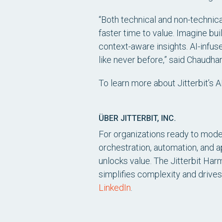
“Both technical and non-technica
faster time to value. Imagine bui
context-aware insights. AI-infuse
like never before,” said Chaudhar
To learn more about Jitterbit’s 
ÜBER JITTERBIT, INC.
For organizations ready to moder
orchestration, automation, and 
unlocks value. The Jitterbit Har
simplifies complexity and drives
LinkedIn
.