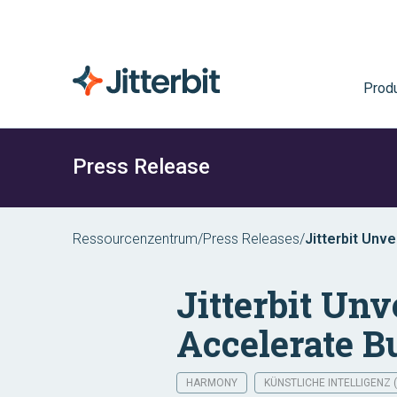
Prod
Press Release
Ressourcenzentrum
/
Press Releases
/
Jitterbit Unv
Transformati
Jitterbit Un
Accelerate B
HARMONY
KÜNSTLICHE INTELLIGENZ (