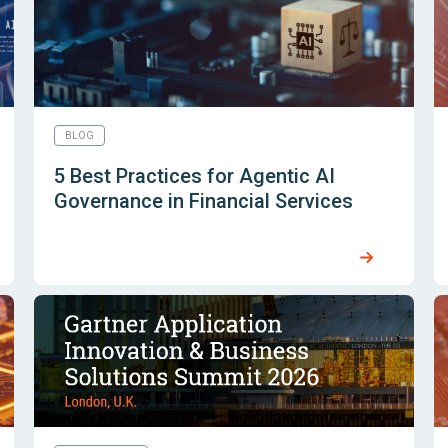
BLOG
5 Best Practices for Agentic AI
Governance in Financial Services