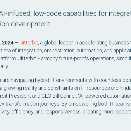
AI-infused, low-code capabilities for integra
tion development.
, 2024
—
Jitterbit
, a global leader in accelerating business
era of integration, orchestration, automation, and applica
atform. Jitterbit Harmony future-proofs operations, simpli
ally.
ses are navigating hybrid IT environments with countless c
 a growing reality and constraints on IT resources are hin
terbit President and CEO Bill Conner. “AI-powered automation
ex transformation journeys. By empowering both IT teams 
vity, efficiency, and responsiveness, creating more opportu