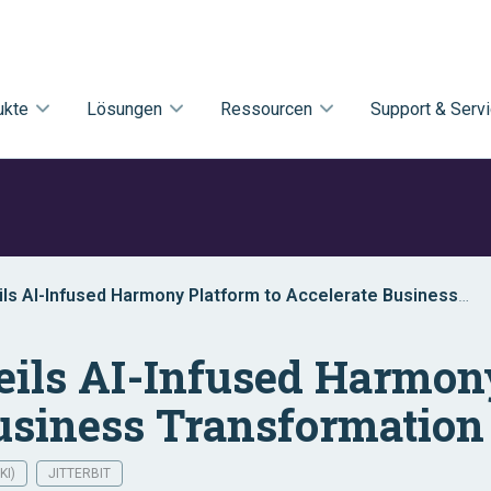
ukte
Lösungen
Ressourcen
Support & Serv
eils AI-Infused Harmony Platform to Accelerate Business
on
veils AI-Infused Harmon
usiness Transformation
KI)
JITTERBIT