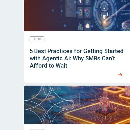
BLOG
5 Best Practices for Getting Started
with Agentic AI: Why SMBs Can’t
Afford to Wait