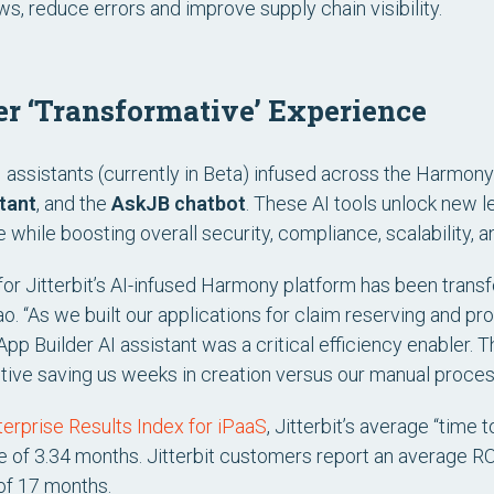
ws, reduce errors and improve supply chain visibility.
er ‘Transformative’ Experience
AI assistants (currently in Beta) infused across the Harmon
tant
, and the
AskJB chatbot
. These AI tools unlock new 
while boosting overall security, compliance, scalability, and
for Jitterbit’s AI-infused Harmony platform has been trans
ao. “As we built our applications for claim reserving and 
App Builder AI assistant was a critical efficiency enabler. 
itive saving us weeks in creation versus our manual proces
rprise Results Index for iPaaS
, Jitterbit’s average “time 
e of 3.34 months. Jitterbit customers report an average RO
of 17 months.