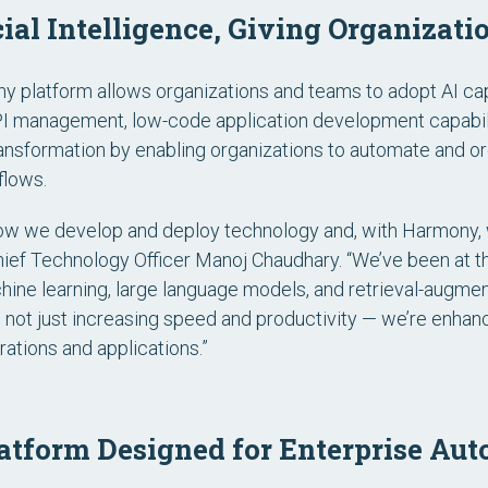
cial Intelligence, Giving Organizati
 platform allows organizations and teams to adopt AI capa
API management, low-code application development capabilit
nsformation by enabling organizations to automate and orc
flows.
how we develop and deploy technology and, with Harmony, 
Chief Technology Officer Manoj Chaudhary. “We’ve been at th
chine learning, large language models, and retrieval-augme
 not just increasing speed and productivity — we’re enhanc
egrations and applications.”
form Designed for Enterprise Aut