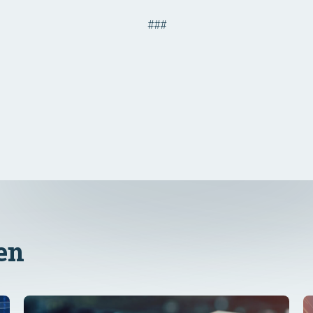
###
en