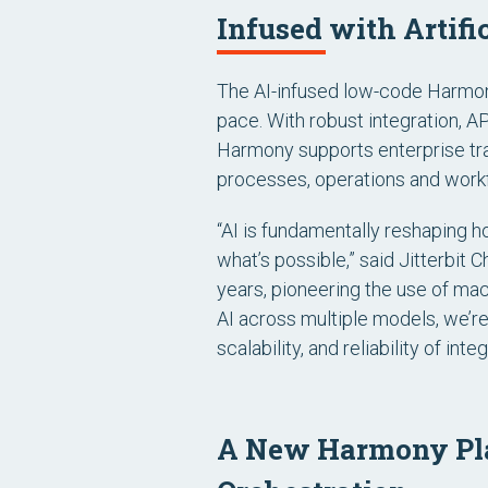
Infused with Artifi
The AI-infused low-code Harmony
pace. With robust integration, 
Harmony supports enterprise tra
processes, operations and work
“AI is fundamentally reshaping 
what’s possible,” said Jitterbit 
years, pioneering the use of ma
AI across multiple models, we’re
scalability, and reliability of int
A New Harmony Plat