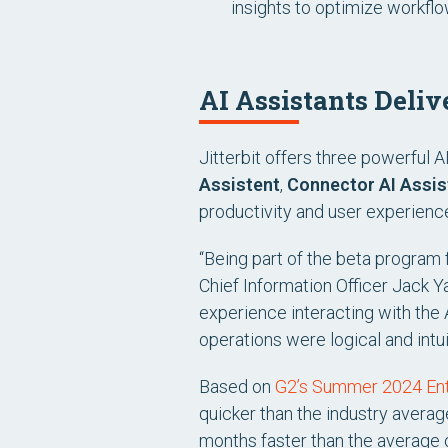
insights to optimize workflo
AI Assistants Deliv
Jitterbit offers three powerful 
Assistent
,
Connector AI Assis
productivity and user experience 
“Being part of the beta program 
Chief Information Officer Jack Y
experience interacting with the 
operations were logical and intu
Based on
G2’s Summer 2024 Ente
quicker than the industry averag
months faster than the average 