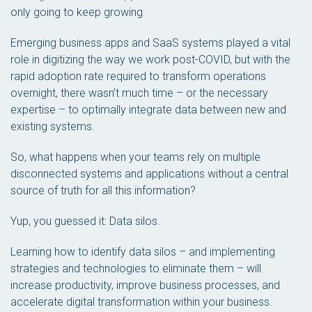
only going to keep growing.
Emerging business apps and SaaS systems played a vital
role in digitizing the way we work post-COVID, but with the
rapid adoption rate required to transform operations
overnight, there wasn’t much time – or the necessary
expertise – to optimally integrate data between new and
existing systems.
So, what happens when your teams rely on multiple
disconnected systems and applications without a central
source of truth for all this information?
Yup, you guessed it: Data silos.
Learning how to identify data silos – and implementing
strategies and technologies to eliminate them – will
increase productivity, improve business processes, and
accelerate digital transformation within your business.