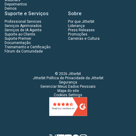
Depoimentos
Demos
Suporte e Serviços
Sobre
Professional Services
Por que Jitterbit
Serviços Aprimorados
Liderança
Serviços de IA Agente
Press Releases
Suporte ao Cliente
Promoções
Suporte Premier
Carreiras e Cultura
Documentação
Treinamento e Certificação
Fórum da Comunidade
© 2026 Jitterbit
Jitterbit Política de Privacidade da Jitterbit
Segurança
Gerenciar Meus Dados Pessoais
Mapa do site
Cookies Settings