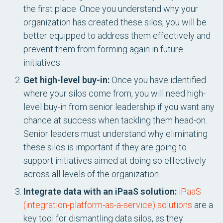
the first place. Once you understand why your
organization has created these silos, you will be
better equipped to address them effectively and
prevent them from forming again in future
initiatives.
Get high-level buy-in:
Once you have identified
where your silos come from, you will need high-
level buy-in from senior leadership if you want any
chance at success when tackling them head-on.
Senior leaders must understand why eliminating
these silos is important if they are going to
support initiatives aimed at doing so effectively
across all levels of the organization.
Integrate data with an iPaaS solution:
iPaaS
(integration-platform-as-a-service) solutions
are a
key tool for dismantling data silos, as they