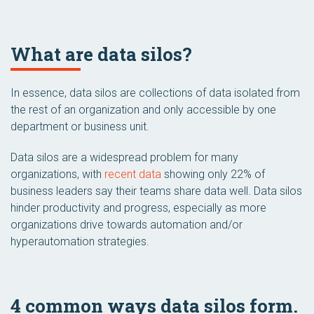
What are data silos?
In essence, data silos are collections of data isolated from
the rest of an organization and only accessible by one
department or business unit.
Data silos are a widespread problem for many
organizations, with
recent data
showing only 22% of
business leaders say their teams share data well. Data silos
hinder productivity and progress, especially as more
organizations drive towards automation and/or
hyperautomation strategies.
4 common ways data silos form.