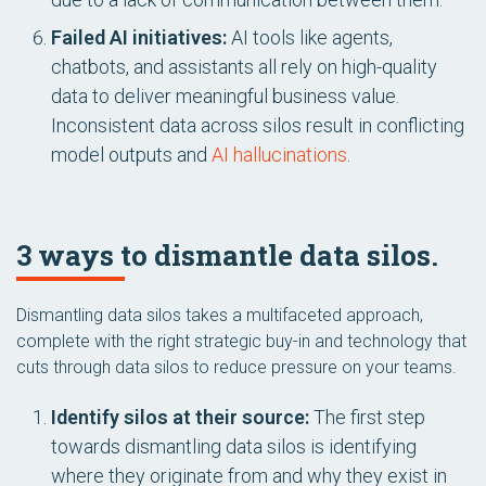
Failed AI initiatives:
AI tools like agents,
chatbots, and assistants all rely on high-quality
data to deliver meaningful business value.
Inconsistent data across silos result in conflicting
model outputs and
AI hallucinations
.
3 ways to dismantle data silos.
Dismantling data silos takes a multifaceted approach,
complete with the right strategic buy-in and technology that
cuts through data silos to reduce pressure on your teams.
Identify silos at their source:
The first step
towards dismantling data silos is identifying
where they originate from and why they exist in