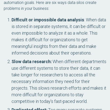
automation goals. Here are six ways data silos create
problems in your business:
Difficult or impossible data analysis
: When data
is stored in separate systems, it can be difficult or
even impossible to analyze it as a whole. This
makes it difficult for organizations to get
meaningful insights from their data and make
informed decisions about their operations.
Slow data research:
When different departments
use different systems to store their data, it can
take longer for researchers to access all the
necessary information they need for their
projects. This slows research efforts and makes it
more difficult for organizations to stay
competitive in today’s fast-paced world.
Duplicated effort:
Too many separate systems