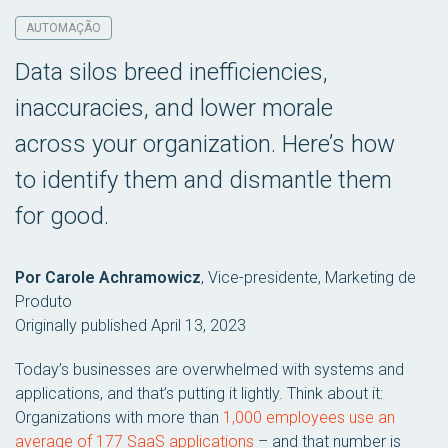
AUTOMAÇÃO
Data silos breed inefficiencies,
inaccuracies, and lower morale
across your organization. Here’s how
to identify them and dismantle them
for good.
Por Carole Achramowicz
,
Vice-presidente, Marketing de
Produto
Originally published April 13, 2023
Today’s businesses are overwhelmed with systems and
applications, and that’s putting it lightly. Think about it:
Organizations with more than
1,000 employees use an
average of 177 SaaS applications
– and that number is