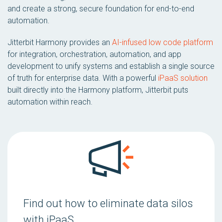
and create a strong, secure foundation for end-to-end
automation.
Jitterbit Harmony provides an
AI-infused low code platform
for integration, orchestration, automation, and app
development to unify systems and establish a single source
of truth for enterprise data. With a powerful
iPaaS solution
built directly into the Harmony platform, Jitterbit puts
automation within reach.
Find out how to eliminate data silos
with iPaaS