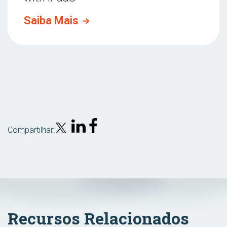
Saiba Mais
Compartilhar:
Recursos Relacionados