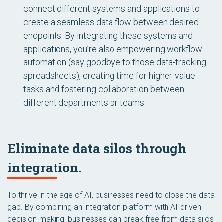
connect different systems and applications to
create a seamless data flow between desired
endpoints. By integrating these systems and
applications, you’re also empowering workflow
automation (say goodbye to those data-tracking
spreadsheets), creating time for higher-value
tasks and fostering collaboration between
different departments or teams.
Eliminate data silos through
integration.
To thrive in the age of AI, businesses need to close the data
gap. By combining an integration platform with AI-driven
decision-making, businesses can break free from data silos