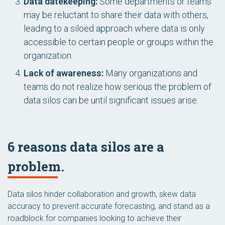
Data datekeeping:
Some departments or teams
may be reluctant to share their data with others,
leading to a siloed approach where data is only
accessible to certain people or groups within the
organization.
Lack of awareness:
Many organizations and
teams do not realize how serious the problem of
data silos can be until significant issues arise.
6 reasons data silos are a
problem.
Data silos hinder collaboration and growth, skew data
accuracy to prevent accurate forecasting, and stand as a
roadblock for companies looking to achieve their