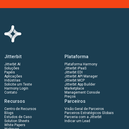
Jitterbit
Plataforma
Jitterbit AI
Plataforma Harmony
Soluções
Jitterbit iPaaS
Papéis
Jitterbit EDI
Aplicações
Jitterbit API Manager
Indústrias
Jitterbit MCP
Solicite um Teste
Jitterbit App Builder
Harmony Login
Marketplace
Contato
Management Console
Preços
Recursos
Parceiros
Centro de Recursos
Visão Geral de Parceiros
Blogs
Parceiros Estratégicos Globais
Estudos de Caso
Parceria com a Jitterbit
Solution Sheets
Indicar um Lead
White Papers
Webinars