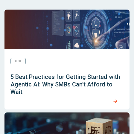
BLOG
5 Best Practices for Getting Started with
Agentic AI: Why SMBs Can’t Afford to
Wait