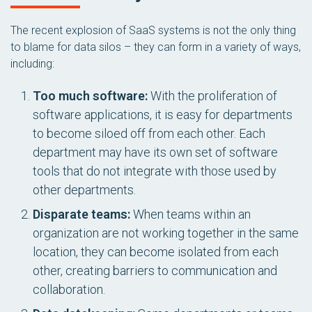
The recent explosion of SaaS systems is not the only thing
to blame for data silos – they can form in a variety of ways,
including:
Too much software:
With the proliferation of
software applications, it is easy for departments
to become siloed off from each other. Each
department may have its own set of software
tools that do not integrate with those used by
other departments.
Disparate teams:
When teams within an
organization are not working together in the same
location, they can become isolated from each
other, creating barriers to communication and
collaboration.