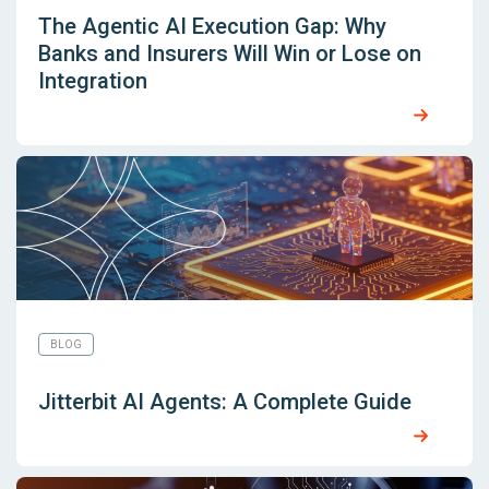
The Agentic AI Execution Gap: Why
Banks and Insurers Will Win or Lose on
Integration
BLOG
Jitterbit AI Agents: A Complete Guide