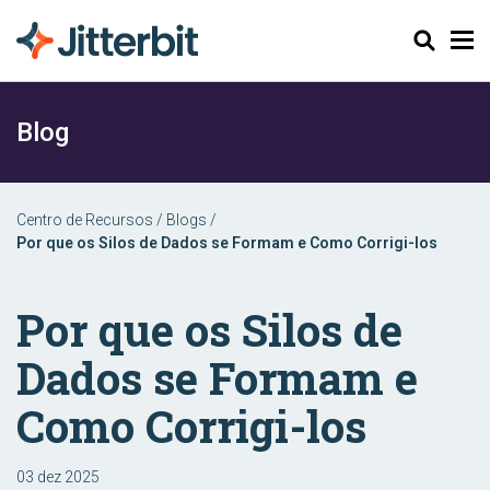
Pesquisar
Blog
Centro de Recursos
/
Blogs
/
Por que os Silos de Dados se Formam e Como Corrigi-los
Por que os Silos de
Dados se Formam e
Como Corrigi-los
03 dez 2025