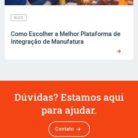
BLOG
Como Escolher a Melhor Plataforma de
Integração de Manufatura
Dúvidas? Estamos aqui
para ajudar.
Contato