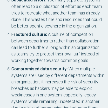
often lead to a duplication of effort as each team
tries to recreate what another team has already
done. This wastes time and resources that could
be better spent elsewhere in the organization.
Fractured culture:
A culture of competition
between departments rather than collaboration
can lead to further siloing within an organization
as teams try to protect their own turf instead of
working together towards common goals.
Compromised data security:
When multiple
systems are used by different departments within
an organization, it increases the risk of security
breaches as hackers may be able to exploit
weaknesses in one system, especially legacy
systems while remaining undetected in another
due to a lack of communication between them.