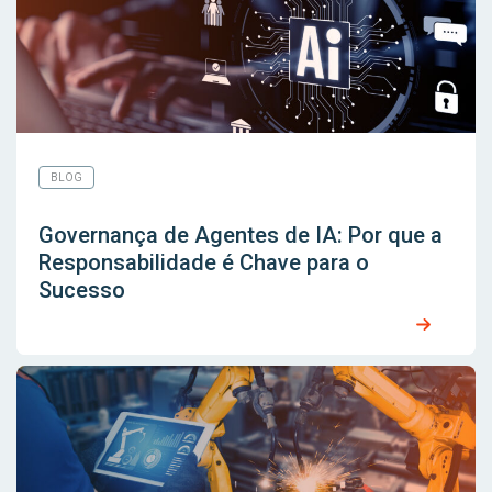
BLOG
Governança de Agentes de IA: Por que a
Responsabilidade é Chave para o
Sucesso