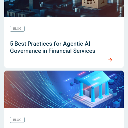
BLOG
5 Best Practices for Agentic AI
Governance in Financial Services
BLOG