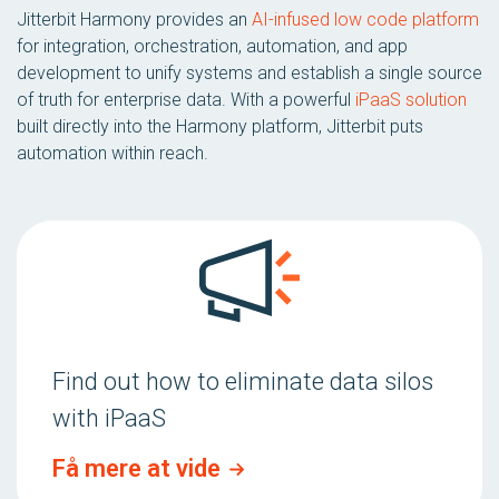
Jitterbit Harmony provides an
AI-infused low code platform
for integration, orchestration, automation, and app
development to unify systems and establish a single source
of truth for enterprise data. With a powerful
iPaaS solution
built directly into the Harmony platform, Jitterbit puts
automation within reach.
Find out how to eliminate data silos
with iPaaS
Få mere at vide