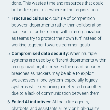
done. This wastes time and resources that could
be better spent elsewhere in the organization.
Fractured culture:
A culture of competition
between departments rather than collaboration
can lead to further siloing within an organization
as teams try to protect their own turf instead of
working together towards common goals.
Compromised data security:
When multiple
systems are used by different departments within
an organization, it increases the risk of security
breaches as hackers may be able to exploit
weaknesses in one system, especially legacy
systems while remaining undetected in another
due to a lack of communication between them.
Failed AI initiatives:
AI tools like agents,
chatbots, and assistants all rely on high-quality