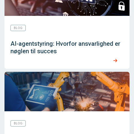
BLOG
AI-agentstyring: Hvorfor ansvarlighed er
nøglen til succes
BLOG