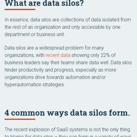
What are data silos?
In essence, data silos are collections of data isolated from
the rest of an organization and only accessible by one
department or business unit.
Data silos are a widespread problem for many
organizations, with
recent data
showing only 22% of
business leaders say their teams share data well. Data silos
hinder productivity and progress, especially as more
organizations drive towards automation and/or
hyperautomation strategies.
4 common ways data silos form.
The recent explosion of SaaS systems is not the only thing
to blame for data silos – they can form in a variety of ways,