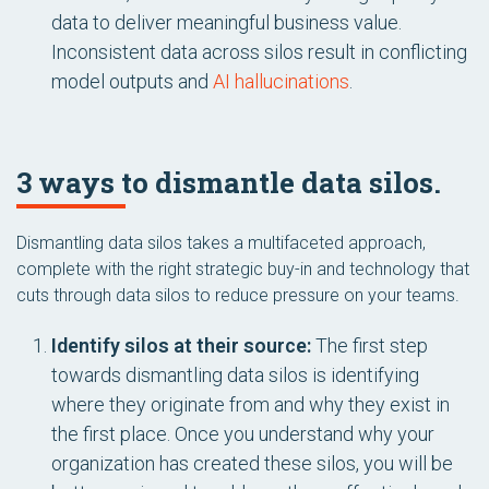
data to deliver meaningful business value.
Inconsistent data across silos result in conflicting
model outputs and
AI hallucinations
.
3 ways to dismantle data silos.
Dismantling data silos takes a multifaceted approach,
complete with the right strategic buy-in and technology that
cuts through data silos to reduce pressure on your teams.
Identify silos at their source:
The first step
towards dismantling data silos is identifying
where they originate from and why they exist in
the first place. Once you understand why your
organization has created these silos, you will be