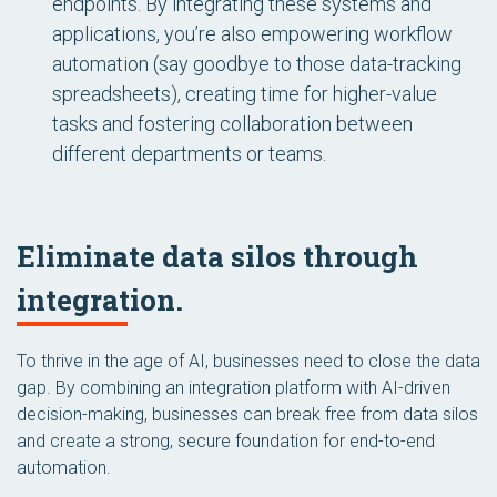
endpoints. By integrating these systems and
applications, you’re also empowering workflow
automation (say goodbye to those data-tracking
spreadsheets), creating time for higher-value
tasks and fostering collaboration between
different departments or teams.
Eliminate data silos through
integration.
To thrive in the age of AI, businesses need to close the data
gap. By combining an integration platform with AI-driven
decision-making, businesses can break free from data silos
and create a strong, secure foundation for end-to-end
automation.