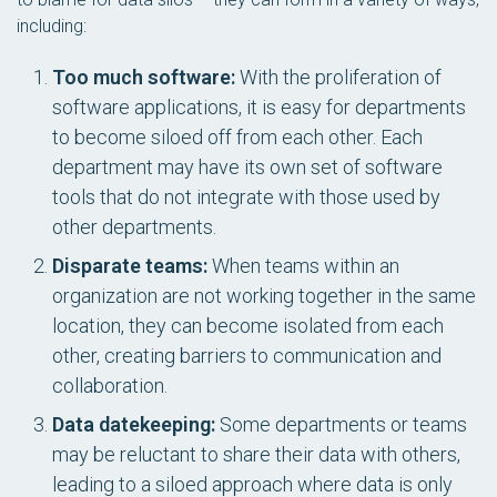
including:
Too much software:
With the proliferation of
software applications, it is easy for departments
to become siloed off from each other. Each
department may have its own set of software
tools that do not integrate with those used by
other departments.
Disparate teams:
When teams within an
organization are not working together in the same
location, they can become isolated from each
other, creating barriers to communication and
collaboration.
Data datekeeping:
Some departments or teams
may be reluctant to share their data with others,
leading to a siloed approach where data is only