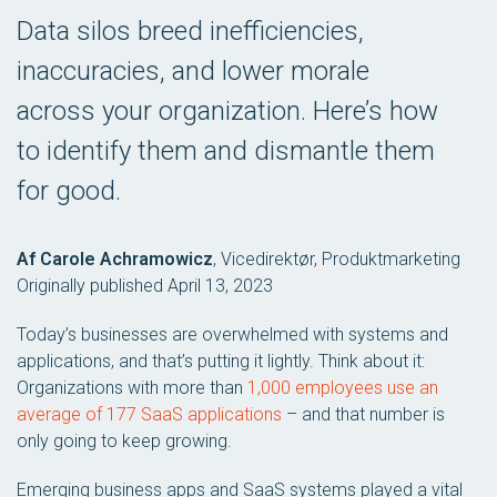
Data silos breed inefficiencies,
inaccuracies, and lower morale
across your organization. Here’s how
to identify them and dismantle them
for good.
Af Carole Achramowicz
,
Vicedirektør, Produktmarketing
Originally published April 13, 2023
Today’s businesses are overwhelmed with systems and
applications, and that’s putting it lightly. Think about it:
Organizations with more than
1,000 employees use an
average of 177 SaaS applications
– and that number is
only going to keep growing.
Emerging business apps and SaaS systems played a vital