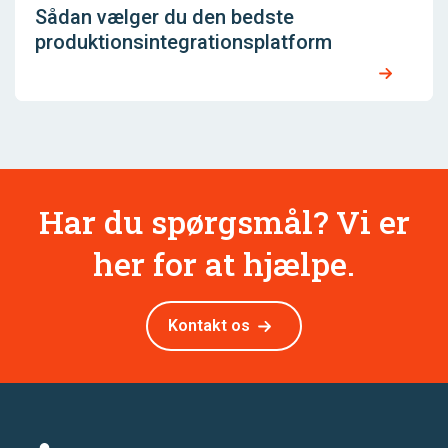
Sådan vælger du den bedste
produktionsintegrationsplatform
Har du spørgsmål? Vi er
her for at hjælpe.
Kontakt os