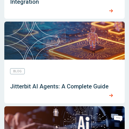
Integration
BLOG
Jitterbit AI Agents: A Complete Guide