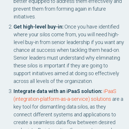
better equipped to address them effectively and
prevent them from forming again in future
initiatives.
Get high-level buy-in:
Once you have identified
where your silos come from, you will need high-
level buy-in from senior leadership if you want any
chance at success when tackling them head-on.
Senior leaders must understand why eliminating
these silos is important if they are going to
support initiatives aimed at doing so effectively
across all levels of the organization.
Integrate data with an iPaaS solution:
iPaaS
(integration-platform-as-a-service) solutions
are a
key tool for dismantling data silos, as they
connect different systems and applications to
create a seamless data flow between desired