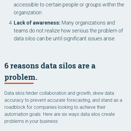
accessible to certain people or groups within the
organization.
Lack of awareness:
Many organizations and
teams do not realize how serious the problem of
data silos can be until significant issues arise.
6 reasons data silos are a
problem.
Data silos hinder collaboration and growth, skew data
accuracy to prevent accurate forecasting, and stand as a
roadblock for companies looking to achieve their
automation goals. Here are six ways data silos create
problems in your business: