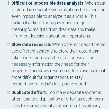
Difficult or impossible data analysis
: When data
is stored in separate systems, it can be difficult or
even impossible to analyze it as a whole. This
makes it difficult for organizations to get
meaningful insights from their data and make
informed decisions about their operations.
Slow data research:
When different departments
use different systems to store their data, it can
take longer for researchers to access all the
necessary information they need for their
projects. This slows research efforts and makes it
more difficult for organizations to stay
competitive in today’s fast-paced world.
Duplicated effort:
Too many separate systems
often lead to a duplication of effort as each team
tries to recreate what another team has already