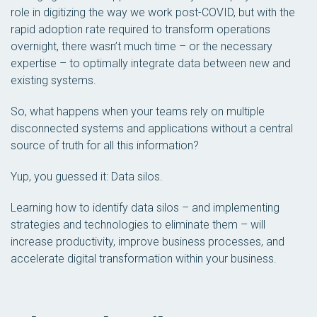
role in digitizing the way we work post-COVID, but with the
rapid adoption rate required to transform operations
overnight, there wasn’t much time – or the necessary
expertise – to optimally integrate data between new and
existing systems.
So, what happens when your teams rely on multiple
disconnected systems and applications without a central
source of truth for all this information?
Yup, you guessed it: Data silos.
Learning how to identify data silos – and implementing
strategies and technologies to eliminate them – will
increase productivity, improve business processes, and
accelerate digital transformation within your business.