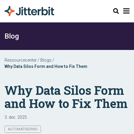
Søg
Blog
Ressourcecenter
/
Blogs
/
Why Data Silos Form and How to Fix Them
Why Data Silos Form
and How to Fix Them
3. dec. 2025
AUTOMATISERING