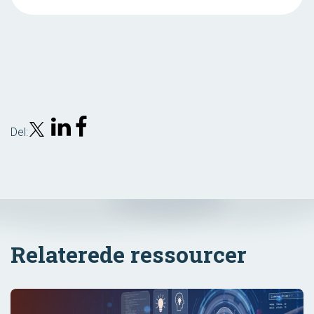
Del:
Relaterede ressourcer