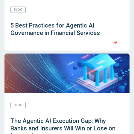
BLOG
5 Best Practices for Agentic AI
Governance in Financial Services
BLOG
The Agentic AI Execution Gap: Why
Banks and Insurers Will Win or Lose on