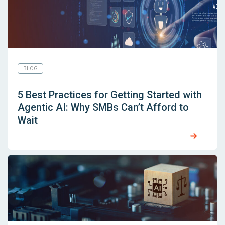
BLOG
5 Best Practices for Getting Started with
Agentic AI: Why SMBs Can’t Afford to
Wait