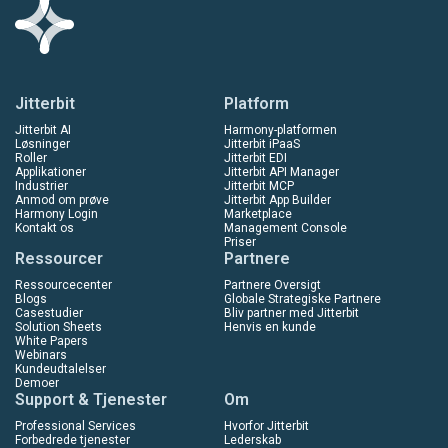
Jitterbit
Platform
Jitterbit AI
Harmony-platformen
Løsninger
Jitterbit iPaaS
Roller
Jitterbit EDI
Applikationer
Jitterbit API Manager
Industrier
Jitterbit MCP
Anmod om prøve
Jitterbit App Builder
Harmony Login
Marketplace
Kontakt os
Management Console
Priser
Ressourcer
Partnere
Ressourcecenter
Partnere Oversigt
Blogs
Globale Strategiske Partnere
Casestudier
Bliv partner med Jitterbit
Solution Sheets
Henvis en kunde
White Papers
Webinars
Kundeudtalelser
Demoer
Support & Tjenester
Om
Professional Services
Hvorfor Jitterbit
Forbedrede tjenester
Lederskab