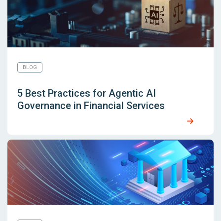
BLOG
5 Best Practices for Agentic AI
Governance in Financial Services