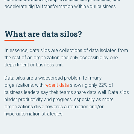
accelerate digital transformation within your business.
What are data silos?
In essence, data silos are collections of data isolated from
the rest of an organization and only accessible by one
department or business unit.
Data silos are a widespread problem for many
organizations, with
recent data
showing only 22% of
business leaders say their teams share data well. Data silos
hinder productivity and progress, especially as more
organizations drive towards automation and/or
hyperautomation strategies.