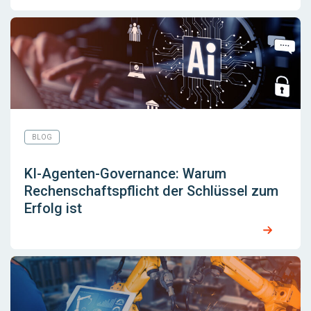
BLOG
KI-Agenten-Governance: Warum
Rechenschaftspflicht der Schlüssel zum
Erfolg ist