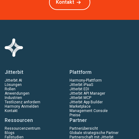
Kontakt
Jitterbit
Plattform
Jitterbit AI
Harmony-Plattform
Lösungen
Jitterbit iPaaS
Rollen
Jitterbit EDI
Anwendungen
Jitterbit API Manager
Industrien
Jitterbit MCP
Testlizenz anfordern
Jitterbit App Builder
Harmony Anmelden
Marketplace
Kontakt
Management Console
Preise
Ressourcen
Partner
Ressourcenzentrum
Partnerübersicht
Blogs
Globale strategische Partner
Fallstudien
Partnerschaft mit Jitterbit