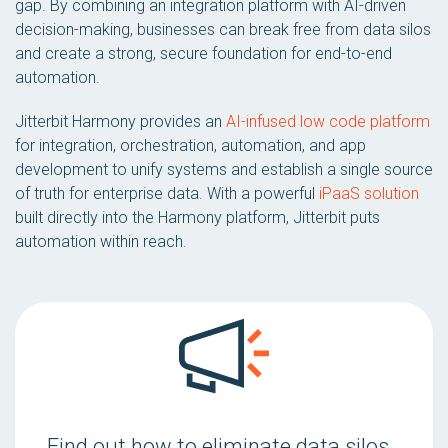
gap. By combining an integration platform with AI-driven
decision-making, businesses can break free from data silos
and create a strong, secure foundation for end-to-end
automation.
Jitterbit Harmony provides an
AI-infused low code platform
for integration, orchestration, automation, and app
development to unify systems and establish a single source
of truth for enterprise data. With a powerful
iPaaS solution
built directly into the Harmony platform, Jitterbit puts
automation within reach.
Find out how to eliminate data silos