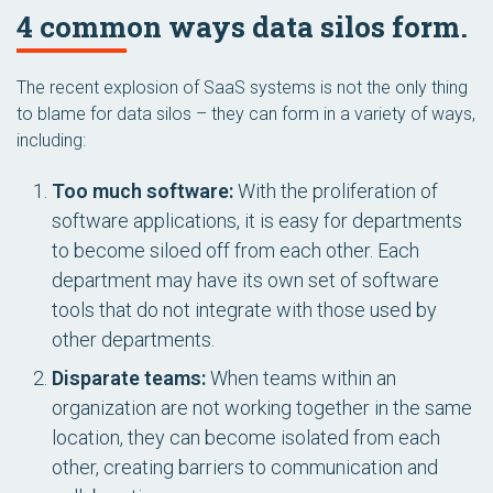
4 common ways data silos form.
The recent explosion of SaaS systems is not the only thing
to blame for data silos – they can form in a variety of ways,
including:
Too much software:
With the proliferation of
software applications, it is easy for departments
to become siloed off from each other. Each
department may have its own set of software
tools that do not integrate with those used by
other departments.
Disparate teams:
When teams within an
organization are not working together in the same
location, they can become isolated from each
other, creating barriers to communication and