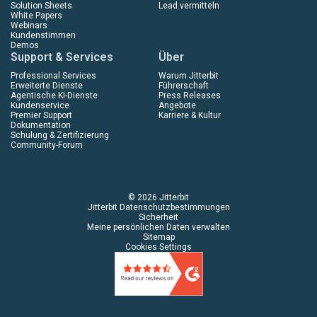
Solution Sheets
Lead vermitteln
White Papers
Webinars
Kundenstimmen
Demos
Support & Services
Über
Professional Services
Warum Jitterbit
Erweiterte Dienste
Führerschaft
Agentische KI-Dienste
Press Releases
Kundenservice
Angebote
Premier Support
Karriere & Kultur
Dokumentation
Schulung & Zertifizierung
Community-Forum
© 2026 Jitterbit
Jitterbit Datenschutzbestimmungen
Sicherheit
Meine persönlichen Daten verwalten
Sitemap
Cookies Settings