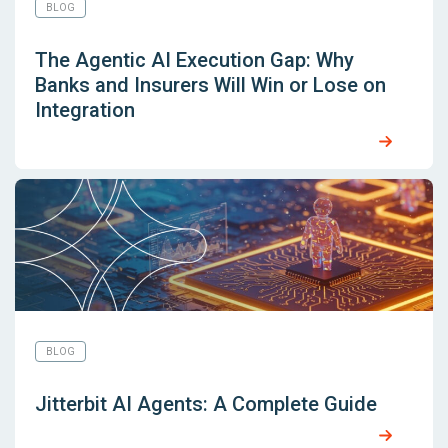
BLOG
The Agentic AI Execution Gap: Why
Banks and Insurers Will Win or Lose on
Integration
BLOG
Jitterbit AI Agents: A Complete Guide