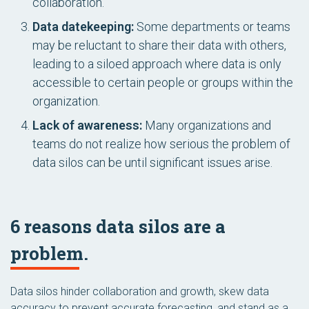
collaboration.
Data datekeeping:
Some departments or teams
may be reluctant to share their data with others,
leading to a siloed approach where data is only
accessible to certain people or groups within the
organization.
Lack of awareness:
Many organizations and
teams do not realize how serious the problem of
data silos can be until significant issues arise.
6 reasons data silos are a
problem.
Data silos hinder collaboration and growth, skew data
accuracy to prevent accurate forecasting, and stand as a