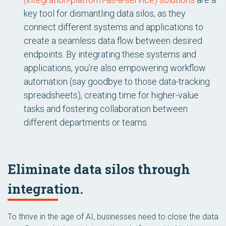
key tool for dismantling data silos, as they
connect different systems and applications to
create a seamless data flow between desired
endpoints. By integrating these systems and
applications, you’re also empowering workflow
automation (say goodbye to those data-tracking
spreadsheets), creating time for higher-value
tasks and fostering collaboration between
different departments or teams.
Eliminate data silos through
integration.
To thrive in the age of AI, businesses need to close the data