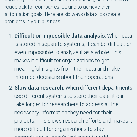
roadblock for companies looking to achieve their
automation goals. Here are six ways data silos create
problems in your business:
Difficult or impossible data analysis
: When data
is stored in separate systems, it can be difficult or
even impossible to analyze it as a whole. This
makes it difficult for organizations to get
meaningful insights from their data and make
informed decisions about their operations.
Slow data research:
When different departments
use different systems to store their data, it can
take longer for researchers to access all the
necessary information they need for their
projects. This slows research efforts and makes it
more difficult for organizations to stay