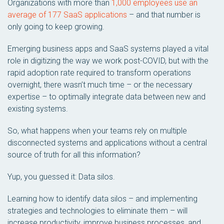
Organizations with more than
1,000 employees use an
average of 177 SaaS applications
– and that number is
only going to keep growing.
Emerging business apps and SaaS systems played a vital
role in digitizing the way we work post-COVID, but with the
rapid adoption rate required to transform operations
overnight, there wasn’t much time – or the necessary
expertise – to optimally integrate data between new and
existing systems.
So, what happens when your teams rely on multiple
disconnected systems and applications without a central
source of truth for all this information?
Yup, you guessed it: Data silos.
Learning how to identify data silos – and implementing
strategies and technologies to eliminate them – will
increase productivity, improve business processes, and