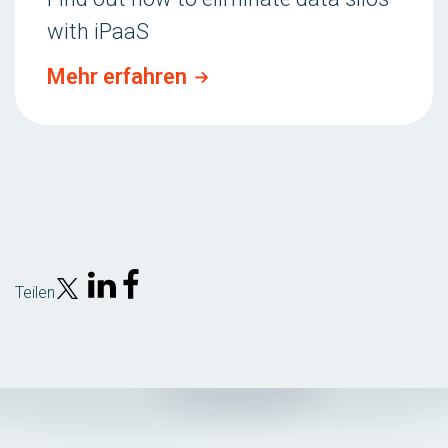
with iPaaS
Mehr erfahren
Teilen