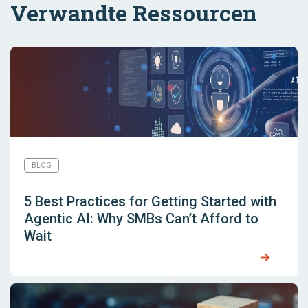
Verwandte Ressourcen
BLOG
5 Best Practices for Getting Started with
Agentic AI: Why SMBs Can’t Afford to
Wait