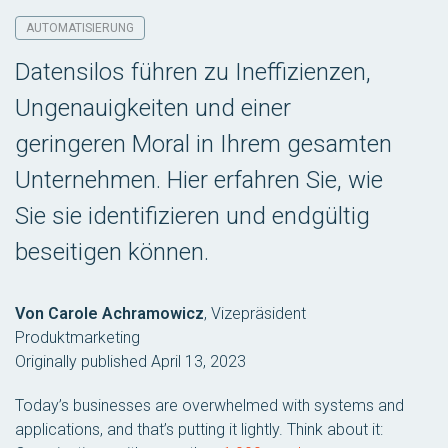
AUTOMATISIERUNG
Datensilos führen zu Ineffizienzen,
Ungenauigkeiten und einer
geringeren Moral in Ihrem gesamten
Unternehmen. Hier erfahren Sie, wie
Sie sie identifizieren und endgültig
beseitigen können.
Von Carole Achramowicz
,
Vizepräsident
Produktmarketing
Originally published April 13, 2023
Today’s businesses are overwhelmed with systems and
applications, and that’s putting it lightly. Think about it: