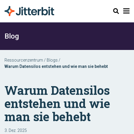
Suchen
Blog
Ressourcenzentrum
/
Blogs
/
Warum Datensilos entstehen und wie man sie behebt
Warum Datensilos
entstehen und wie
man sie behebt
3. Dez. 2025