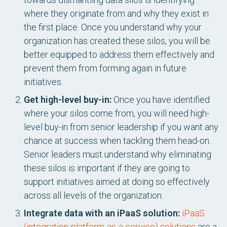
where they originate from and why they exist in
the first place. Once you understand why your
organization has created these silos, you will be
better equipped to address them effectively and
prevent them from forming again in future
initiatives.
Get high-level buy-in:
Once you have identified
where your silos come from, you will need high-
level buy-in from senior leadership if you want any
chance at success when tackling them head-on.
Senior leaders must understand why eliminating
these silos is important if they are going to
support initiatives aimed at doing so effectively
across all levels of the organization.
Integrate data with an iPaaS solution:
iPaaS
(integration-platform-as-a-service) solutions
are a