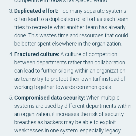
competitive in today’s fast-paced world.
Duplicated effort:
Too many separate systems
often lead to a duplication of effort as each team
tries to recreate what another team has already
done. This wastes time and resources that could
be better spent elsewhere in the organization.
Fractured culture:
A culture of competition
between departments rather than collaboration
can lead to further siloing within an organization
as teams try to protect their own turf instead of
working together towards common goals.
Compromised data security:
When multiple
systems are used by different departments within
an organization, it increases the risk of security
breaches as hackers may be able to exploit
weaknesses in one system, especially legacy