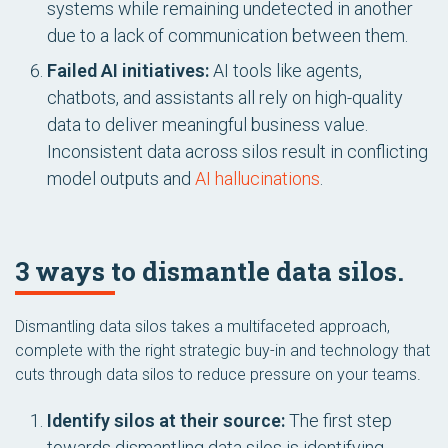
systems while remaining undetected in another
due to a lack of communication between them.
Failed AI initiatives:
AI tools like agents,
chatbots, and assistants all rely on high-quality
data to deliver meaningful business value.
Inconsistent data across silos result in conflicting
model outputs and
AI hallucinations
.
3 ways to dismantle data silos.
Dismantling data silos takes a multifaceted approach,
complete with the right strategic buy-in and technology that
cuts through data silos to reduce pressure on your teams.
Identify silos at their source:
The first step
towards dismantling data silos is identifying