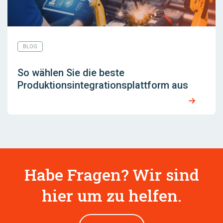
BLOG
So wählen Sie die beste
Produktionsintegrationsplattform aus
Habe Fragen? Wir sind
hier um zu helfen.