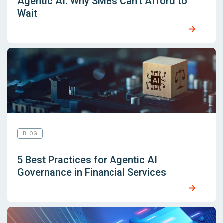
Agentic AI: Why SMBs Can’t Afford to
Wait
BLOG
5 Best Practices for Agentic AI
Governance in Financial Services