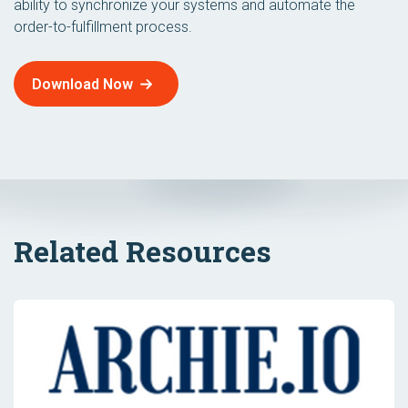
ability to synchronize your systems and automate the
order-to-fulfillment process.
Download Now
Related Resources