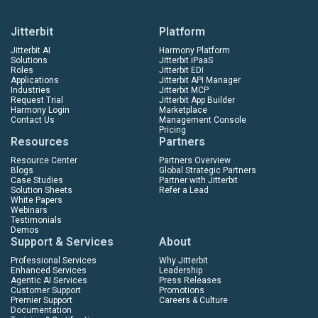
Jitterbit
Platform
Jitterbit AI
Harmony Platform
Solutions
Jitterbit iPaaS
Roles
Jitterbit EDI
Applications
Jitterbit API Manager
Industries
Jitterbit MCP
Request Trial
Jitterbit App Builder
Harmony Login
Marketplace
Contact Us
Management Console
Pricing
Resources
Partners
Resource Center
Partners Overview
Blogs
Global Strategic Partners
Case Studies
Partner with Jitterbit
Solution Sheets
Refer a Lead
White Papers
Webinars
Testimonials
Demos
Support & Services
About
Professional Services
Why Jitterbit
Enhanced Services
Leadership
Agentic AI Services
Press Releases
Customer Support
Promotions
Premier Support
Careers & Culture
Documentation