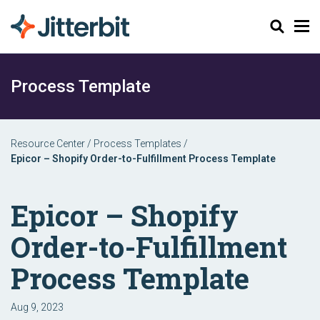
Search
Process Template
Resource Center
/
Process Templates
/
Epicor – Shopify Order-to-Fulfillment Process Template
Epicor – Shopify
Order-to-Fulfillment
Process Template
Aug 9, 2023