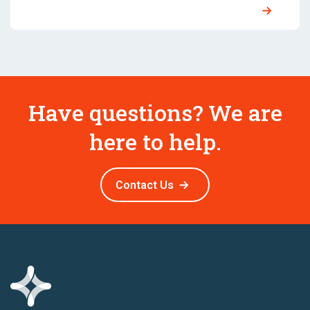
Have questions? We are
here to help.
Contact Us