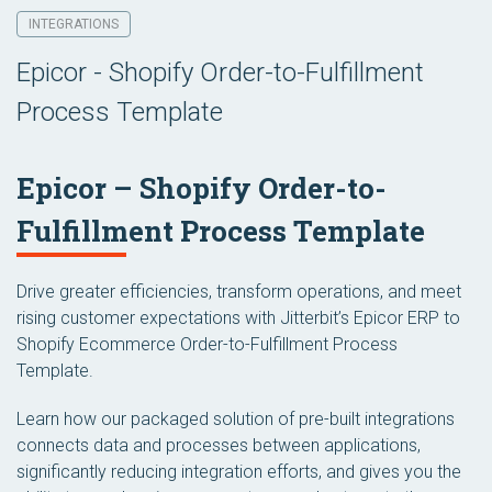
INTEGRATIONS
Epicor - Shopify Order-to-Fulfillment
Process Template
Epicor – Shopify Order-to-
Fulfillment Process Template
Drive greater efficiencies, transform operations, and meet
rising customer expectations with Jitterbit’s Epicor ERP to
Shopify Ecommerce Order-to-Fulfillment Process
Template.
Learn how our packaged solution of pre-built integrations
connects data and processes between applications,
significantly reducing integration efforts, and gives you the