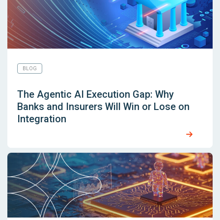
BLOG
The Agentic AI Execution Gap: Why
Banks and Insurers Will Win or Lose on
Integration