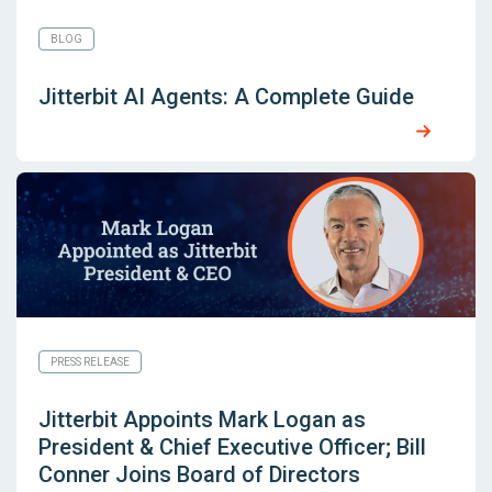
BLOG
Jitterbit AI Agents: A Complete Guide
PRESS RELEASE
Jitterbit Appoints Mark Logan as
President & Chief Executive Officer; Bill
Conner Joins Board of Directors