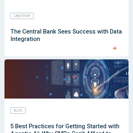
CASE STUDY
The Central Bank Sees Success with Data
Integration
BLOG
5 Best Practices for Getting Started with