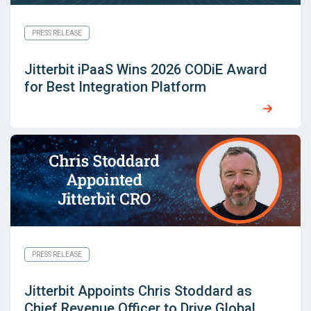
PRESS RELEASE
Jitterbit iPaaS Wins 2026 CODiE Award
for Best Integration Platform
PRESS RELEASE
Jitterbit Appoints Chris Stoddard as
Chief Revenue Officer to Drive Global