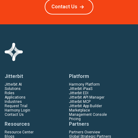
Contact Us
Jitterbit
Platform
Jitterbit AI
Harmony Platform
Solutions
Jitterbit iPaaS
Roles
Jitterbit EDI
Applications
Jitterbit API Manager
Industries
Jitterbit MCP
Request Trial
Jitterbit App Builder
Harmony Login
Marketplace
Contact Us
Management Console
Pricing
Resources
Partners
Resource Center
Partners Overview
Blogs
Global Strategic Partners