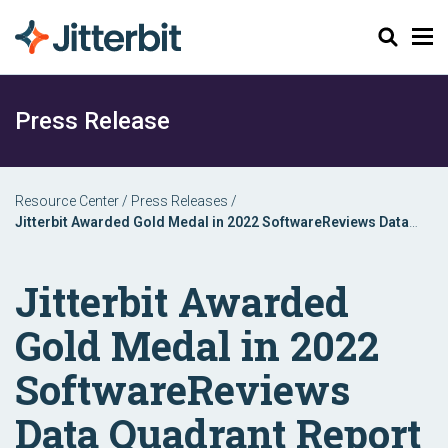
Search
Press Release
Resource Center
/
Press Releases
/
Jitterbit Awarded Gold Medal in 2022 SoftwareReviews Data
Quadrant Report
Jitterbit Awarded
Gold Medal in 2022
SoftwareReviews
Data Quadrant Report