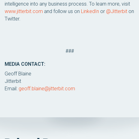
intelligence into any business process. To learn more, visit
www.jitterbit.com
and follow us on
LinkedIn
or
@Jitterbit
on
Twitter.
###
MEDIA CONTACT:
Geoff Blaine
Jitterbit
Email:
geoff.blaine@jitterbit.com