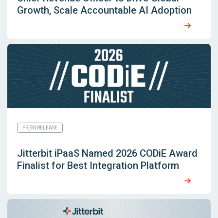
Growth, Scale Accountable AI Adoption
PRESS RELEASE
Jitterbit iPaaS Named 2026 CODiE Award
Finalist for Best Integration Platform