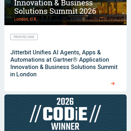
PRESS RELEASE
Jitterbit Unifies AI Agents, Apps &
Automations at Gartner® Application
Innovation & Business Solutions Summit
in London