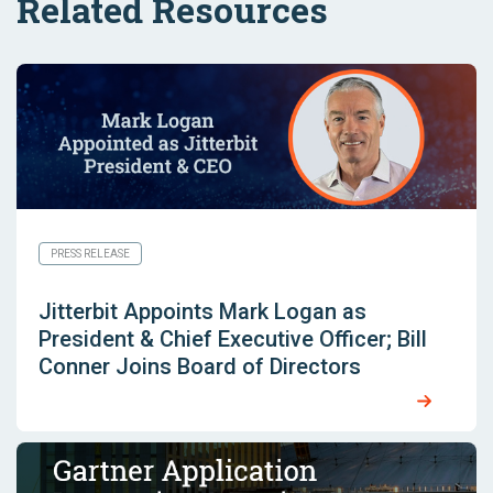
Related Resources
PRESS RELEASE
Jitterbit Appoints Mark Logan as
President & Chief Executive Officer; Bill
Conner Joins Board of Directors