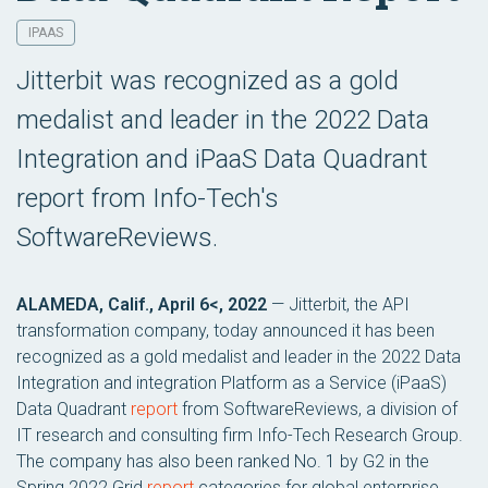
IPAAS
Jitterbit was recognized as a gold
medalist and leader in the 2022 Data
Integration and iPaaS Data Quadrant
report from Info-Tech's
SoftwareReviews.
ALAMEDA, Calif., April 6<, 2022
— Jitterbit, the API
transformation company, today announced it has been
recognized as a gold medalist and leader in the 2022 Data
Integration and integration Platform as a Service (iPaaS)
Data Quadrant
report
from SoftwareReviews, a division of
IT research and consulting firm Info-Tech Research Group.
The company has also been ranked No. 1 by G2 in the
Spring 2022 Grid
report
categories for global enterprise