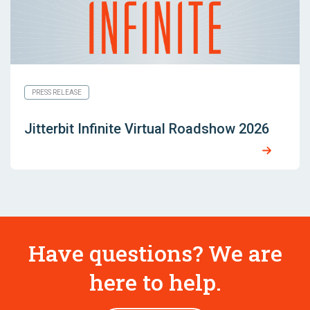
PRESS RELEASE
Jitterbit Infinite Virtual Roadshow 2026
Have questions? We are
here to help.