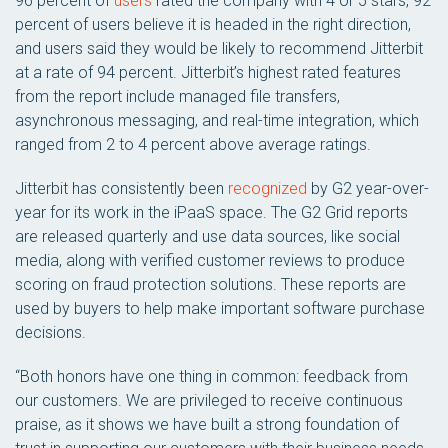
96 percent of
users
rated the company with 4 or 5 stars, 92
percent of users believe it is headed in the right direction,
and users said they would be likely to recommend Jitterbit
at a rate of 94 percent. Jitterbit’s highest rated features
from the report include managed file transfers,
asynchronous messaging, and real-time integration, which
ranged from 2 to 4 percent above average ratings.
Jitterbit has consistently been
recognized
by G2 year-over-
year for its work in the iPaaS space. The G2 Grid reports
are released quarterly and use data sources, like social
media, along with verified customer reviews to produce
scoring on fraud protection solutions. These reports are
used by buyers to help make important software purchase
decisions.
“Both honors have one thing in common: feedback from
our customers. We are privileged to receive continuous
praise, as it shows we have built a strong foundation of