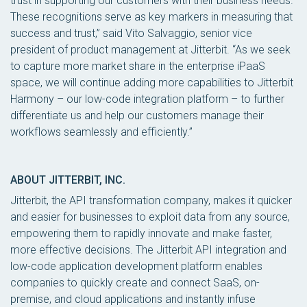
trust in supporting our customers with their business needs.
These recognitions serve as key markers in measuring that
success and trust,” said Vito Salvaggio, senior vice
president of product management at Jitterbit. “As we seek
to capture more market share in the enterprise iPaaS
space, we will continue adding more capabilities to Jitterbit
Harmony – our low-code integration platform – to further
differentiate us and help our customers manage their
workflows seamlessly and efficiently.”
ABOUT JITTERBIT, INC.
Jitterbit, the API transformation company, makes it quicker
and easier for businesses to exploit data from any source,
empowering them to rapidly innovate and make faster,
more effective decisions. The Jitterbit API integration and
low-code application development platform enables
companies to quickly create and connect SaaS, on-
premise, and cloud applications and instantly infuse