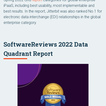
iPaaS, including best usability, most implementable and
best results. In the report, Jitterbit was also ranked No.1 for
electronic data interchange (EDI) relationships in the global
enterprise category.
SoftwareReviews 2022 Data
Quadrant Report