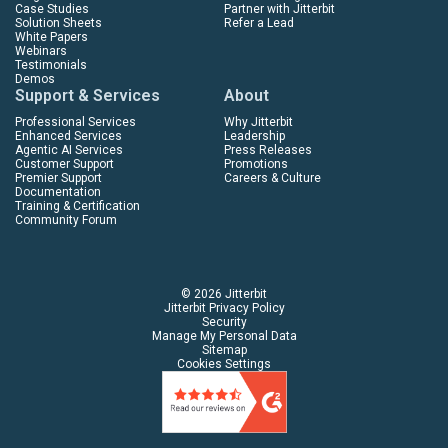
Case Studies
Partner with Jitterbit
Solution Sheets
Refer a Lead
White Papers
Webinars
Testimonials
Demos
Support & Services
About
Professional Services
Why Jitterbit
Enhanced Services
Leadership
Agentic AI Services
Press Releases
Customer Support
Promotions
Premier Support
Careers & Culture
Documentation
Training & Certification
Community Forum
© 2026 Jitterbit
Jitterbit Privacy Policy
Security
Manage My Personal Data
Sitemap
Cookies Settings