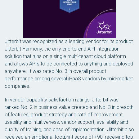
Jitterbit was recognized as a leading vendor for its product
Jitterbit Harmony, the only end-to-end API integration
solution that runs on a single multi-tenant cloud platform
and allows APIs to be connected to anything and deployed
anywhere. It was rated No. 3 in overall product
performance among several iPaaS vendors by mid-market
companies.
In vendor capability satisfaction ratings, Jitterbit was
ranked No. 2 in business value created and No. 3 in breadth
of features, product strategy and rate of improvement,
usability and intuitiveness, vendor support, availability and
quality of training, and ease of implementation. Jitterbit also
received an emotional footprint score of +90, receiving top