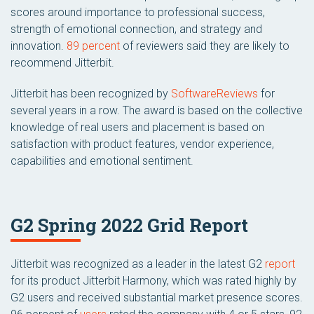
scores around importance to professional success,
strength of emotional connection, and strategy and
innovation.
89 percent
of reviewers said they are likely to
recommend Jitterbit.
Jitterbit has been recognized by
SoftwareReviews
for
several years in a row. The award is based on the collective
knowledge of real users and placement is based on
satisfaction with product features, vendor experience,
capabilities and emotional sentiment.
G2 Spring 2022 Grid Report
Jitterbit was recognized as a leader in the latest G2
report
for its product Jitterbit Harmony, which was rated highly by
G2 users and received substantial market presence scores.