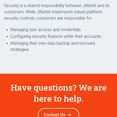
Security is a shared responsibility between Jitterbit and its
customers. While Jitterbit implements robust platform
security controls, customers are responsible for:
Managing user access and credentials
Configuring security features within their accounts
Managing their own data backup and recovery
strategies
Have questions? We are
here to help.
Contact Us