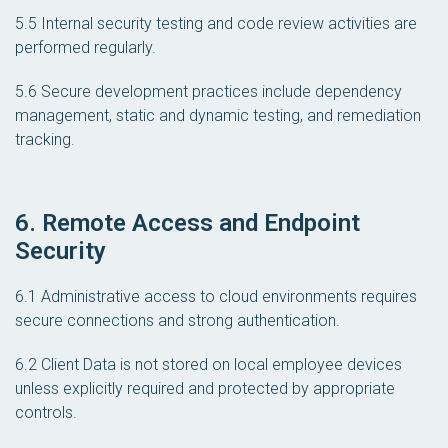
5.5 Internal security testing and code review activities are
performed regularly.
5.6 Secure development practices include dependency
management, static and dynamic testing, and remediation
tracking.
6. Remote Access and Endpoint
Security
6.1 Administrative access to cloud environments requires
secure connections and strong authentication.
6.2 Client Data is not stored on local employee devices
unless explicitly required and protected by appropriate
controls.