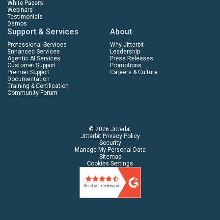
White Papers
Webinars
Testimonials
Demos
Support & Services
About
Professional Services
Why Jitterbit
Enhanced Services
Leadership
Agentic AI Services
Press Releases
Customer Support
Promotions
Premier Support
Careers & Culture
Documentation
Training & Certification
Community Forum
© 2026 Jitterbit
Jitterbit Privacy Policy
Security
Manage My Personal Data
Sitemap
Cookies Settings