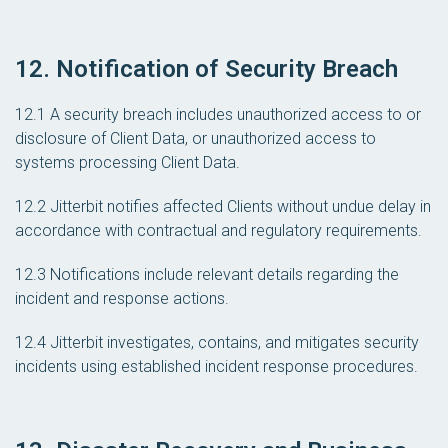
12. Notification of Security Breach
12.1 A security breach includes unauthorized access to or
disclosure of Client Data, or unauthorized access to
systems processing Client Data.
12.2 Jitterbit notifies affected Clients without undue delay in
accordance with contractual and regulatory requirements.
12.3 Notifications include relevant details regarding the
incident and response actions.
12.4 Jitterbit investigates, contains, and mitigates security
incidents using established incident response procedures.