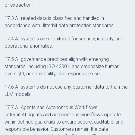
or extraction.
17.3 AI-related data is classified and handled in
accordance with Jitterbit data protection standards.
17.4 AI systems are monitored for security, integrity, and
operational anomalies.
17.5 AI governance practices align with emerging
standards, including ISO 42001, and emphasize human
oversight, accountability, and responsible use.
17.6 AI systems do not use any customer data to train the
LLM models.
17.7 AI Agents and Autonomous Workflows
Jitterbit AI agents and autonomous workflows operate
within defined guardrails to ensure secure, auditable, and
responsible behavior. Customers remain the data