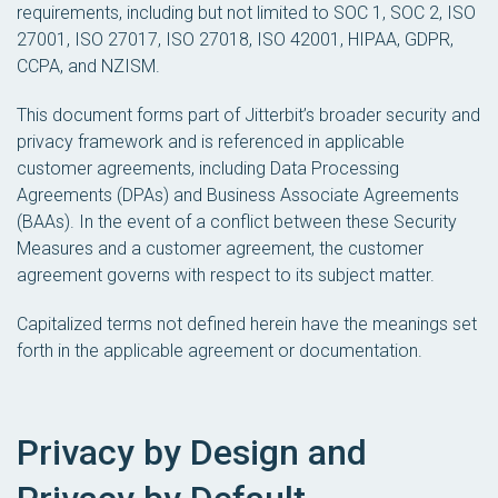
requirements, including but not limited to SOC 1, SOC 2, ISO
27001, ISO 27017, ISO 27018, ISO 42001, HIPAA, GDPR,
CCPA, and NZISM.
This document forms part of Jitterbit’s broader security and
privacy framework and is referenced in applicable
customer agreements, including Data Processing
Agreements (DPAs) and Business Associate Agreements
(BAAs). In the event of a conflict between these Security
Measures and a customer agreement, the customer
agreement governs with respect to its subject matter.
Capitalized terms not defined herein have the meanings set
forth in the applicable agreement or documentation.
Privacy by Design and