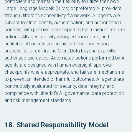
controllers and maintain the flexibility to utilize their own
Large Language Models (LLMs) or preferred AI providers
through Jitterbit’s connectivity framework. AI agents are
subject to strict identity, authentication, and authorization
controls, with permissions scoped to the minimum required
actions. All agent activity is logged, monitored, and
auditable. AI agents are prohibited from accessing,
processing, or exfiltrating Client Data beyond explicitly
authorized use cases. Automated actions performed by AI
agents are designed with human oversight, approval
checkpoints where appropriate, and fail-safe mechanisms
to prevent unintended or harmful outcomes. AI agents are
continuously evaluated for security, data integrity, and
compliance with Jitterbit’s AI governance, data protection,
and risk management standards.
18. Shared Responsibility Model