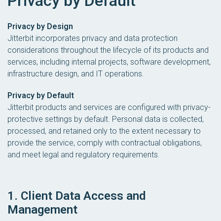
Privacy by Default
Privacy by Design
Jitterbit incorporates privacy and data protection
considerations throughout the lifecycle of its products and
services, including internal projects, software development,
infrastructure design, and IT operations.
Privacy by Default
Jitterbit products and services are configured with privacy-
protective settings by default. Personal data is collected,
processed, and retained only to the extent necessary to
provide the service, comply with contractual obligations,
and meet legal and regulatory requirements.
1. Client Data Access and
Management