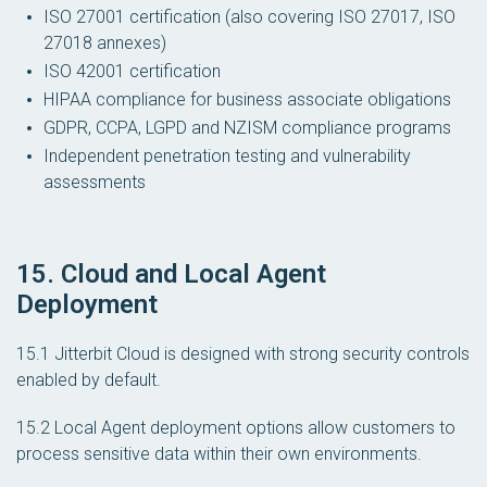
ISO 27001 certification (also covering ISO 27017, ISO
27018 annexes)
ISO 42001 certification
HIPAA compliance for business associate obligations
GDPR, CCPA, LGPD and NZISM compliance programs
Independent penetration testing and vulnerability
assessments
15. Cloud and Local Agent
Deployment
15.1 Jitterbit Cloud is designed with strong security controls
enabled by default.
15.2 Local Agent deployment options allow customers to
process sensitive data within their own environments.