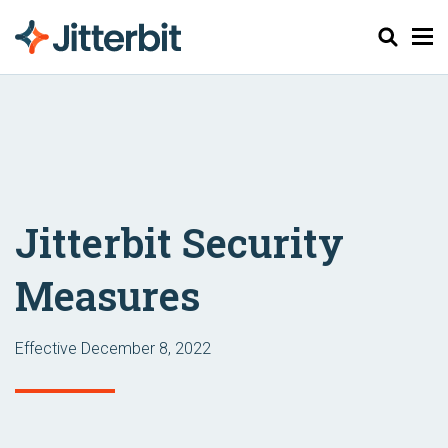
Search
Jitterbit Security
Measures
Effective December 8, 2022