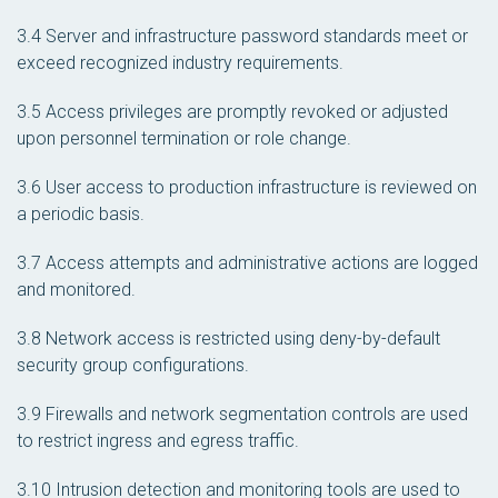
3.4 Server and infrastructure password standards meet or
exceed recognized industry requirements.
3.5 Access privileges are promptly revoked or adjusted
upon personnel termination or role change.
3.6 User access to production infrastructure is reviewed on
a periodic basis.
3.7 Access attempts and administrative actions are logged
and monitored.
3.8 Network access is restricted using deny-by-default
security group configurations.
3.9 Firewalls and network segmentation controls are used
to restrict ingress and egress traffic.
3.10 Intrusion detection and monitoring tools are used to