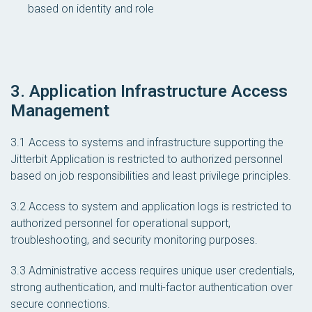
based on identity and role
3. Application Infrastructure Access
Management
3.1 Access to systems and infrastructure supporting the
Jitterbit Application is restricted to authorized personnel
based on job responsibilities and least privilege principles.
3.2 Access to system and application logs is restricted to
authorized personnel for operational support,
troubleshooting, and security monitoring purposes.
3.3 Administrative access requires unique user credentials,
strong authentication, and multi-factor authentication over
secure connections.