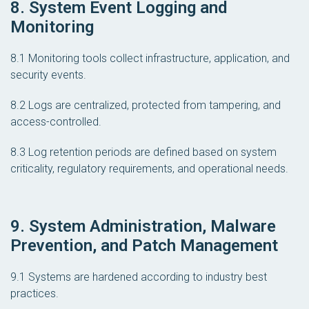
8. System Event Logging and
Monitoring
8.1 Monitoring tools collect infrastructure, application, and
security events.
8.2 Logs are centralized, protected from tampering, and
access-controlled.
8.3 Log retention periods are defined based on system
criticality, regulatory requirements, and operational needs.
9. System Administration, Malware
Prevention, and Patch Management
9.1 Systems are hardened according to industry best
practices.