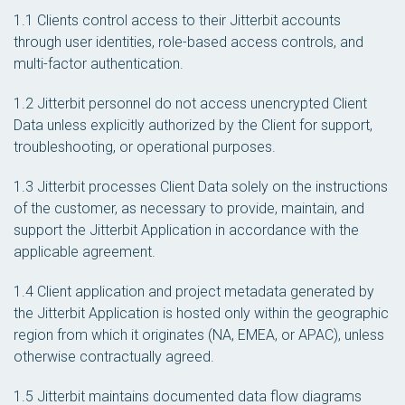
1.1 Clients control access to their Jitterbit accounts
through user identities, role-based access controls, and
multi-factor authentication.
1.2 Jitterbit personnel do not access unencrypted Client
Data unless explicitly authorized by the Client for support,
troubleshooting, or operational purposes.
1.3 Jitterbit processes Client Data solely on the instructions
of the customer, as necessary to provide, maintain, and
support the Jitterbit Application in accordance with the
applicable agreement.
1.4 Client application and project metadata generated by
the Jitterbit Application is hosted only within the geographic
region from which it originates (NA, EMEA, or APAC), unless
otherwise contractually agreed.
1.5 Jitterbit maintains documented data flow diagrams