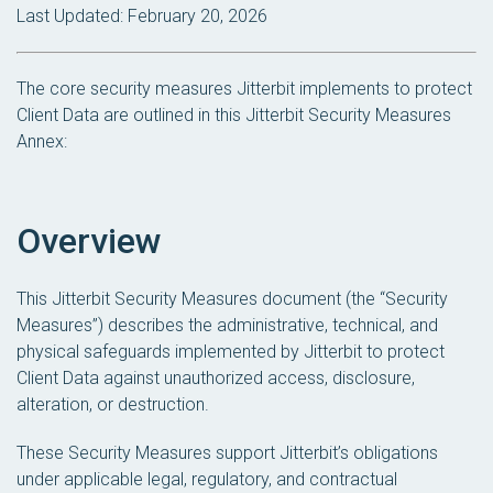
Last Updated: February 20, 2026
The core security measures Jitterbit implements to protect
Client Data are outlined in this Jitterbit Security Measures
Annex:
Overview
This Jitterbit Security Measures document (the “Security
Measures”) describes the administrative, technical, and
physical safeguards implemented by Jitterbit to protect
Client Data against unauthorized access, disclosure,
alteration, or destruction.
These Security Measures support Jitterbit’s obligations
under applicable legal, regulatory, and contractual