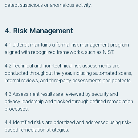
detect suspicious or anomalous activity.
4. Risk Management
4.1 Jitterbit maintains a formal risk management program
aligned with recognized frameworks, such as NIST.
4.2 Technical and non-technical risk assessments are
conducted throughout the year, including automated scans,
internal reviews, and third-party assessments and pentests.
4.3 Assessment results are reviewed by security and
privacy leadership and tracked through defined remediation
processes.
4.4 Identified risks are prioritized and addressed using risk-
based remediation strategies.