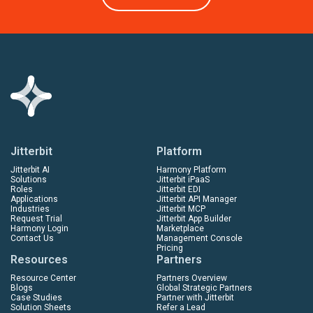
Jitterbit
Platform
Jitterbit AI
Harmony Platform
Solutions
Jitterbit iPaaS
Roles
Jitterbit EDI
Applications
Jitterbit API Manager
Industries
Jitterbit MCP
Request Trial
Jitterbit App Builder
Harmony Login
Marketplace
Contact Us
Management Console
Pricing
Resources
Partners
Resource Center
Partners Overview
Blogs
Global Strategic Partners
Case Studies
Partner with Jitterbit
Solution Sheets
Refer a Lead