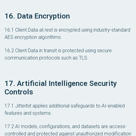
16. Data Encryption
16.1 Client Data at rest is encrypted using industry-standard
AES encryption algorithms.
16.2 Client Data in transit is protected using secure
communication protocols such as TLS.
17. Artificial Intelligence Security
Controls
17.1 Jitterbit applies additional safeguards to AI-enabled
features and systems.
17.2 AI models, configurations, and datasets are access-
controlled and protected against unauthorized modification