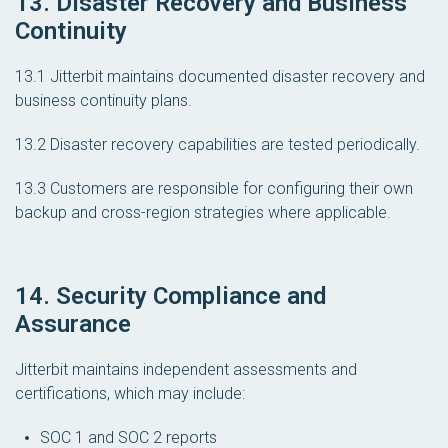
13. Disaster Recovery and Business
Continuity
13.1 Jitterbit maintains documented disaster recovery and
business continuity plans.
13.2 Disaster recovery capabilities are tested periodically.
13.3 Customers are responsible for configuring their own
backup and cross-region strategies where applicable.
14. Security Compliance and
Assurance
Jitterbit maintains independent assessments and
certifications, which may include:
SOC 1 and SOC 2 reports