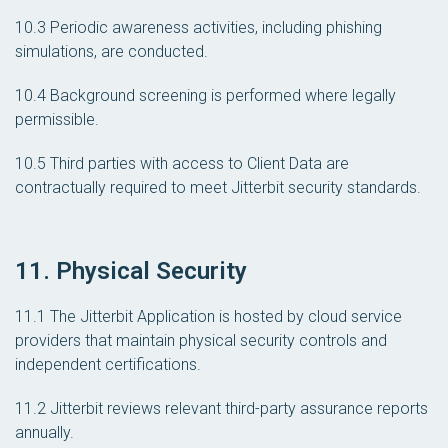
10.3 Periodic awareness activities, including phishing
simulations, are conducted.
10.4 Background screening is performed where legally
permissible.
10.5 Third parties with access to Client Data are
contractually required to meet Jitterbit security standards.
11. Physical Security
11.1 The Jitterbit Application is hosted by cloud service
providers that maintain physical security controls and
independent certifications.
11.2 Jitterbit reviews relevant third-party assurance reports
annually.