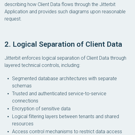
describing how Client Data flows through the Jitterbit
Application and provides such diagrams upon reasonable
request.
2. Logical Separation of Client Data
Jitterbit enforces logical separation of Client Data through
layered technical controls, including:
Segmented database architectures with separate
schemas
Trusted and authenticated service-to-service
connections
Encryption of sensitive data
Logical filtering layers between tenants and shared
resources
Access control mechanisms to restrict data access