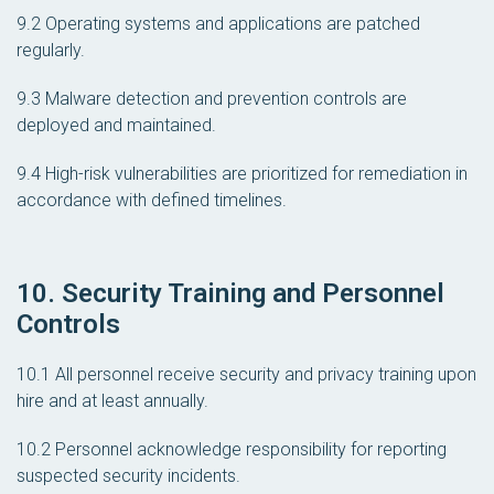
9.2 Operating systems and applications are patched
regularly.
9.3 Malware detection and prevention controls are
deployed and maintained.
9.4 High-risk vulnerabilities are prioritized for remediation in
accordance with defined timelines.
10. Security Training and Personnel
Controls
10.1 All personnel receive security and privacy training upon
hire and at least annually.
10.2 Personnel acknowledge responsibility for reporting
suspected security incidents.