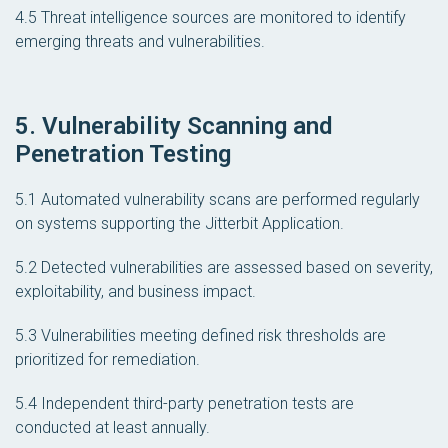
4.5 Threat intelligence sources are monitored to identify
emerging threats and vulnerabilities.
5. Vulnerability Scanning and
Penetration Testing
5.1 Automated vulnerability scans are performed regularly
on systems supporting the Jitterbit Application.
5.2 Detected vulnerabilities are assessed based on severity,
exploitability, and business impact.
5.3 Vulnerabilities meeting defined risk thresholds are
prioritized for remediation.
5.4 Independent third-party penetration tests are
conducted at least annually.