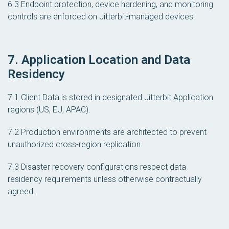
6.3 Endpoint protection, device hardening, and monitoring
controls are enforced on Jitterbit-managed devices.
7. Application Location and Data
Residency
7.1 Client Data is stored in designated Jitterbit Application
regions (US, EU, APAC).
7.2 Production environments are architected to prevent
unauthorized cross-region replication.
7.3 Disaster recovery configurations respect data
residency requirements unless otherwise contractually
agreed.